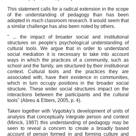
This statement calls for a radical extension in the scope
of the understanding of pedagogy than has been
adopted in much classroom research. It would seem that
a similar challenge has also been noted by others.
" ... the impact of broader social and institutional
structures on people's psychological understanding of
cultural tools. We argue that in order to understand
social mediation it is necessary to take into account
ways in which the practices of a community, such as
school and the family, are structured by their institutional
context. Cultural tools and the practices they are
associated with, have their existence in communities,
which in turn occupy positions in the broader social
structure. These wider social structures impact on the
interactions between the participants and the cultural
tools" (Abreu & Elbers, 2005, p. 4).
Taken together with Vygotsky's development of units of
analysis that conceptually integrate person and context
(Minick, 1987) this understanding of pedagogy may be
seen to reveal a concern to create a broadly based
account of person formed in and forming culture and