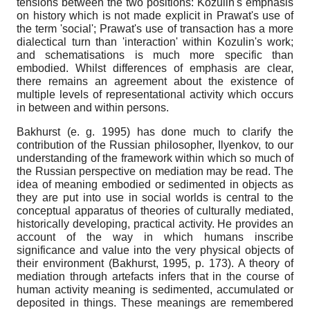
tensions between the two positions: Kozulin's emphasis
on history which is not made explicit in Prawat's use of
the term 'social'; Prawat's use of transaction has a more
dialectical turn than 'interaction' within Kozulin's work;
and schematisations is much more specific than
embodied. Whilst differences of emphasis are clear,
there remains an agreement about the existence of
multiple levels of representational activity which occurs
in between and within persons.
Bakhurst (e. g. 1995) has done much to clarify the
contribution of the Russian philosopher, Ilyenkov, to our
understanding of the framework within which so much of
the Russian perspective on mediation may be read. The
idea of meaning embodied or sedimented in objects as
they are put into use in social worlds is central to the
conceptual apparatus of theories of culturally mediated,
historically developing, practical activity. He provides an
account of the way in which humans inscribe
significance and value into the very physical objects of
their environment (Bakhurst, 1995, p. 173). A theory of
mediation through artefacts infers that in the course of
human activity meaning is sedimented, accumulated or
deposited in things. These meanings are remembered