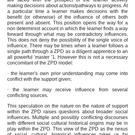
making decisions about actions/pathways to progress. At
a particular time a learner makes decisions with the
benefit (or otherwise) of the influence of others both
present and absent. This position opens the way for a
non determinist account in which the learner finds a way
forward through what may be contradictory influences.
This does not deny the possibility of the single voice of
influence. There may be times when a learner follows a
single path through a ZPD as a diligent apprentice to an
all powerful 'master '1. However this is not a necessary
concomitant of the ZPD model:
· the learner's own prior understanding may come into
conflict with the support given;
· the learner may receive influence from several
conflicting sources.
This speculation on the nature on the nature of support
within the ZPD raises questions about broader social
influences. Multiple and possibly conflicting discourses
with different social cultural historical origins may be in
play within the ZPD. This view of the ZPD as the nexus
of social, cultural, historical influences takes us far