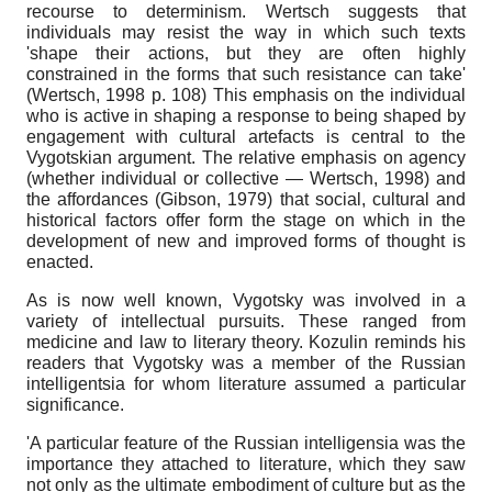
recourse to determinism. Wertsch suggests that
individuals may resist the way in which such texts
'shape their actions, but they are often highly
constrained in the forms that such resistance can take'
(Wertsch, 1998 p. 108) This emphasis on the individual
who is active in shaping a response to being shaped by
engagement with cultural artefacts is central to the
Vygotskian argument. The relative emphasis on agency
(whether individual or collective — Wertsch, 1998) and
the affordances (Gibson, 1979) that social, cultural and
historical factors offer form the stage on which in the
development of new and improved forms of thought is
enacted.
As is now well known, Vygotsky was involved in a
variety of intellectual pursuits. These ranged from
medicine and law to literary theory. Kozulin reminds his
readers that Vygotsky was a member of the Russian
intelligentsia for whom literature assumed a particular
significance.
'A particular feature of the Russian intelligensia was the
importance they attached to literature, which they saw
not only as the ultimate embodiment of culture but as the