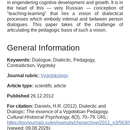
in engendering cogntive development and growth. It is in
the heart of this — very Russian — conception of
"teaching-learning" that lies a vision of dialectical
processes which embody internal and between person
dialogues. This paper takes of the challenge of
articulating the pedagogic basis of such a vision.
General Information
Keywords:
Dialogue, Dialectic, Pedagogy,
Contradiction, Vygotsky
Journal rubric:
Vygotskology
Article type:
scientific article
Published
26.12.2012
For citation:
Daniels, H.R. (2012). Dialectic and
Dialogic: The essence of a Vygotskian Pedagogy.
Cultural-Historical Psychology,
8
(3), 70–79. URL:
https://psyjournals.ru/en/journals/chp/archive/2012_n3/5630
(viewed: 09.08.2026)