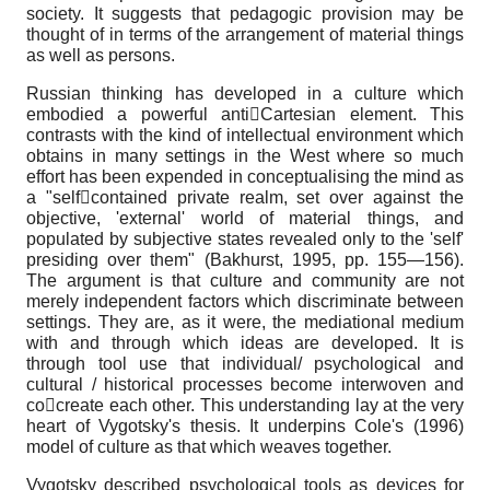
society. It suggests that pedagogic provision may be
thought of in terms of the arrangement of material things
as well as persons.
Russian thinking has developed in a culture which
embodied a powerful antiCartesian element. This
contrasts with the kind of intellectual environment which
obtains in many settings in the West where so much
effort has been expended in conceptualising the mind as
a "selfcontained private realm, set over against the
objective, 'external' world of material things, and
populated by subjective states revealed only to the 'self'
presiding over them" (Bakhurst, 1995, pp. 155—156).
The argument is that culture and community are not
merely independent factors which discriminate between
settings. They are, as it were, the mediational medium
with and through which ideas are developed. It is
through tool use that individual/ psychological and
cultural / historical processes become interwoven and
cocreate each other. This understanding lay at the very
heart of Vygotsky's thesis. It underpins Cole's (1996)
model of culture as that which weaves together.
Vygotsky described psychological tools as devices for