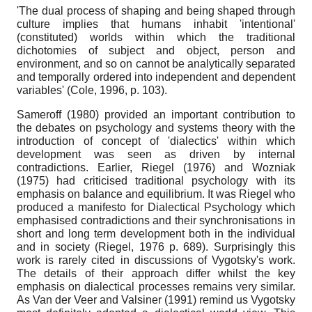
'The dual process of shaping and being shaped through
culture implies that humans inhabit 'intentional'
(constituted) worlds within which the traditional
dichotomies of subject and object, person and
environment, and so on cannot be analytically separated
and temporally ordered into independent and dependent
variables' (Cole, 1996, p. 103).
Sameroff (1980) provided an important contribution to
the debates on psychology and systems theory with the
introduction of concept of 'dialectics' within which
development was seen as driven by internal
contradictions. Earlier, Riegel (1976) and Wozniak
(1975) had criticised traditional psychology with its
emphasis on balance and equilibrium. It was Riegel who
produced a manifesto for Dialectical Psychology which
emphasised contradictions and their synchronisations in
short and long term development both in the individual
and in society (Riegel, 1976 p. 689). Surprisingly this
work is rarely cited in discussions of Vygotsky's work.
The details of their approach differ whilst the key
emphasis on dialectical processes remains very similar.
As Van der Veer and Valsiner (1991) remind us Vygotsky