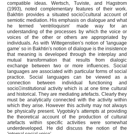
compatible ideas. Wertsch, Tuviste, and Hagstrom
(1993), noted complementary features of their work.
Bakhtin provides a situated sociocultural account of
semiotic mediation. His emphasis on dialogue and what
he termed 'ventriloquism' made way for an
understanding of the processes by which the voice or
voices of the other or others are appropriated by
individuals. As with Wittegenstien's notion of 'language
game' so in Bakhtin's notion of dialogue is the insistence
that meaning is developed through the interplay and
mutual transformation that results from dialogic
exchange between two or more influences. Social
languages are associated with particular forms of social
practice. Social languages can be viewed as a
connection between individual functioning and
socioinstitutional activity which is at one time cultural
and historical. They are mediating artefacts. Clearly they
must be analytically connected with the activity within
which they arise. However this activity may not always
be physically present. Vygotsky's attempts at providing
the theoretical account of the production of cultural
artefacts within specific activities were somewhat
underdeveloped. He did discuss the notion of the
'internal social voice'.