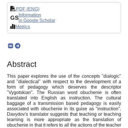
PDF (ENG)
Information
GS
in Google Scholar
Metrics
Abstract
This paper explores the use of the concepts "dialogic"
and "dialectical" with respect to the development of a
form of pedagogy which deserves the descriptor
"Vygotskian". The Russian word obuchenie is often
translated into English as instruction. The cultural
baggage of a transmission based pedagogy is easily
associated with obuchenie in its guise as "instruction".
Davydov's translator suggests that teaching or teaching
learning is more appropriate as the translation of
obuchenie in that it refers to all the actions of the teacher