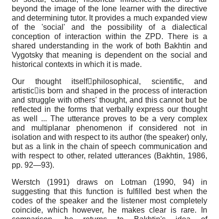
beyond the image of the lone learner with the directive
and determining tutor. It provides a much expanded view
of the 'social' and the possibility of a dialectical
conception of interaction within the ZPD. There is a
shared understanding in the work of both Bakhtin and
Vygotsky that meaning is dependent on the social and
historical contexts in which it is made.
Our thought itselfphilosophical, scientific, and
artisticis born and shaped in the process of interaction
and struggle with others' thought, and this cannot but be
reflected in the forms that verbally express our thought
as well ... The utterance proves to be a very complex
and multiplanar phenomenon if considered not in
isolation and with respect to its author (the speaker) only,
but as a link in the chain of speech communication and
with respect to other, related utterances (Bakhtin, 1986,
pp. 92—93).
Werstch (1991) draws on Lotman (1990, 94) in
suggesting that this function is fulfilled best when the
codes of the speaker and the listener most completely
coincide, which however, he makes clear is rare. In