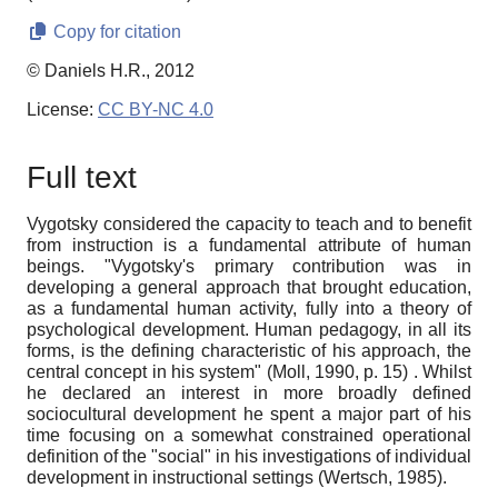
Copy for citation
© Daniels H.R., 2012
License:
CC BY-NC 4.0
Full text
Vygotsky considered the capacity to teach and to benefit
from instruction is a fundamental attribute of human
beings. "Vygotsky's primary contribution was in
developing a general approach that brought education,
as a fundamental human activity, fully into a theory of
psychological development. Human pedagogy, in all its
forms, is the defining characteristic of his approach, the
central concept in his system" (Moll, 1990, p. 15) . Whilst
he declared an interest in more broadly defined
sociocultural development he spent a major part of his
time focusing on a somewhat constrained operational
definition of the "social" in his investigations of individual
development in instructional settings (Wertsch, 1985).