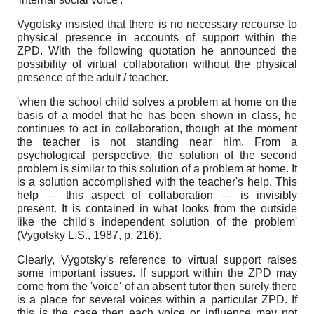
Vygotsky insisted that there is no necessary recourse to
physical presence in accounts of support within the
ZPD. With the following quotation he announced the
possibility of virtual collaboration without the physical
presence of the adult / teacher.
'when the school child solves a problem at home on the
basis of a model that he has been shown in class, he
continues to act in collaboration, though at the moment
the teacher is not standing near him. From a
psychological perspective, the solution of the second
problem is similar to this solution of a problem at home. It
is a solution accomplished with the teacher's help. This
help — this aspect of collaboration — is invisibly
present. It is contained in what looks from the outside
like the child's independent solution of the problem'
(Vygotsky L.S., 1987, p. 216).
Clearly, Vygotsky's reference to virtual support raises
some important issues. If support within the ZPD may
come from the 'voice' of an absent tutor then surely there
is a place for several voices within a particular ZPD. If
this is the case then each voice or influence may not