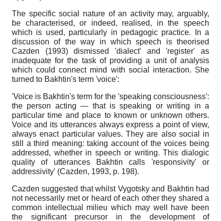
The specific social nature of an activity may, arguably,
be characterised, or indeed, realised, in the speech
which is used, particularly in pedagogic practice. In a
discussion of the way in which speech is theorised
Cazden (1993) dismissed 'dialect' and 'register' as
inadequate for the task of providing a unit of analysis
which could connect mind with social interaction. She
turned to Bakhtin's term 'voice':
'Voice is Bakhtin's term for the 'speaking consciousness':
the person acting — that is speaking or writing in a
particular time and place to known or unknown others.
Voice and its utterances always express a point of view,
always enact particular values. They are also social in
still a third meaning: taking account of the voices being
addressed, whether in speech or writing. This dialogic
quality of utterances Bakhtin calls 'responsivity' or
addressivity' (Cazden, 1993, p. 198).
Cazden suggested that whilst Vygotsky and Bakhtin had
not necessarily met or heard of each other they shared a
common intellectual milieu which may well have been
the significant precursor in the development of