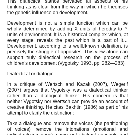
This dialectical stance pervaded all aspects of his
thinking as is clear from the way in which he theorises
the genetic influence on development.
Development is not a simple function which can be
wholly determined by adding X units of heredity to Y
units of environment. It is a historical complex which, at
every stage, reveals the past which is a part of it…
Development, according to a wellknown definition, is
precisely the struggle of opposites. This view alone can
support truly dialectical research on the process of
children's development (Vygotsky, 1993, pp. 282—283).
Dialectical or dialogic
In a critique of Wertsch and Kazak (2007), Wegerif
(2007) argues that Vygotsky was a dialectical thinker
rather than a dialogical thinker. His concern is that
neither Vygotsky nor Wertsch can provide an account of
creative thinking. He cites Bakhtin (1986) as part of his
attempt to clarify the distinction:
Take a dialogue and remove the voices (the partitioning
of voices), remove the intonations (emotional and
individualizing ones), carve out abstract concepts and