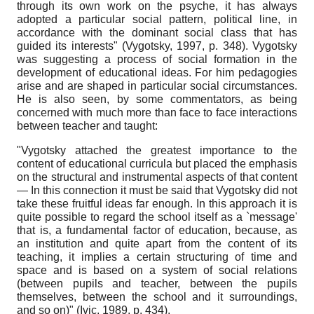
through its own work on the psyche, it has always
adopted a particular social pattern, political line, in
accordance with the dominant social class that has
guided its interests" (Vygotsky, 1997, p. 348). Vygotsky
was suggesting a process of social formation in the
development of educational ideas. For him pedagogies
arise and are shaped in particular social circumstances.
He is also seen, by some commentators, as being
concerned with much more than face to face interactions
between teacher and taught:
"Vygotsky attached the greatest importance to the
content of educational curricula but placed the emphasis
on the structural and instrumental aspects of that content
— In this connection it must be said that Vygotsky did not
take these fruitful ideas far enough. In this approach it is
quite possible to regard the school itself as a `message'
that is, a fundamental factor of education, because, as
an institution and quite apart from the content of its
teaching, it implies a certain structuring of time and
space and is based on a system of social relations
(between pupils and teacher, between the pupils
themselves, between the school and it surroundings,
and so on)" (Ivic, 1989, p. 434).