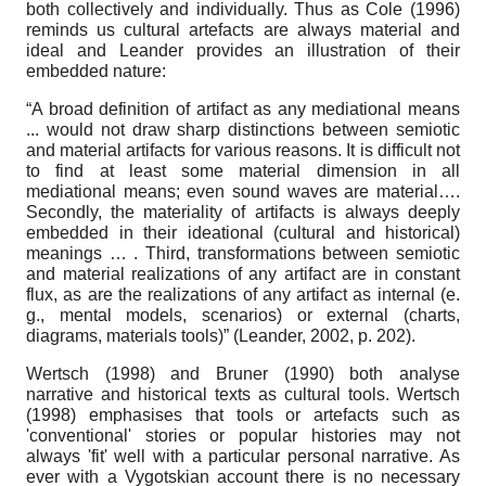
both collectively and individually. Thus as Cole (1996)
reminds us cultural artefacts are always material and
ideal and Leander provides an illustration of their
embedded nature:
“A broad definition of artifact as any mediational means
... would not draw sharp distinctions between semiotic
and material artifacts for various reasons. It is difficult not
to find at least some material dimension in all
mediational means; even sound waves are material….
Secondly, the materiality of artifacts is always deeply
embedded in their ideational (cultural and historical)
meanings … . Third, transformations between semiotic
and material realizations of any artifact are in constant
flux, as are the realizations of any artifact as internal (e.
g., mental models, scenarios) or external (charts,
diagrams, materials tools)” (Leander, 2002, p. 202).
Wertsch (1998) and Bruner (1990) both analyse
narrative and historical texts as cultural tools. Wertsch
(1998) emphasises that tools or artefacts such as
'conventional' stories or popular histories may not
always 'fit' well with a particular personal narrative. As
ever with a Vygotskian account there is no necessary