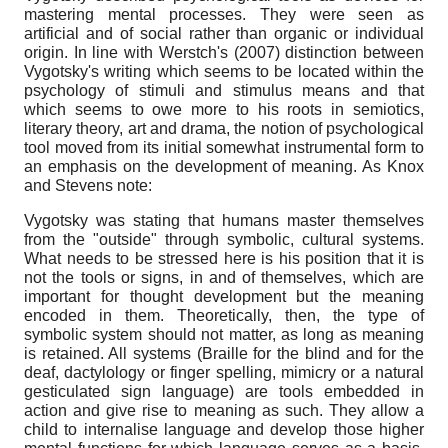
mastering mental processes. They were seen as
artificial and of social rather than organic or individual
origin. In line with Werstch's (2007) distinction between
Vygotsky's writing which seems to be located within the
psychology of stimuli and stimulus means and that
which seems to owe more to his roots in semiotics,
literary theory, art and drama, the notion of psychological
tool moved from its initial somewhat instrumental form to
an emphasis on the development of meaning. As Knox
and Stevens note:
Vygotsky was stating that humans master themselves
from the "outside" through symbolic, cultural systems.
What needs to be stressed here is his position that it is
not the tools or signs, in and of themselves, which are
important for thought development but the meaning
encoded in them. Theoretically, then, the type of
symbolic system should not matter, as long as meaning
is retained. All systems (Braille for the blind and for the
deaf, dactylology or finger spelling, mimicry or a natural
gesticulated sign language) are tools embedded in
action and give rise to meaning as such. They allow a
child to internalise language and develop those higher