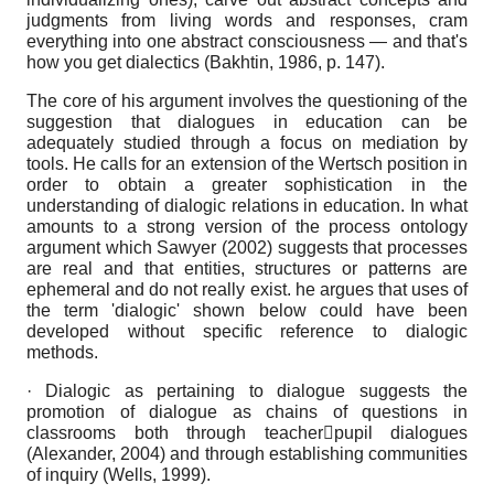
judgments from living words and responses, cram
everything into one abstract consciousness — and that's
how you get dialectics (Bakhtin, 1986, p. 147).
The core of his argument involves the questioning of the
suggestion that dialogues in education can be
adequately studied through a focus on mediation by
tools. He calls for an extension of the Wertsch position in
order to obtain a greater sophistication in the
understanding of dialogic relations in education. In what
amounts to a strong version of the process ontology
argument which Sawyer (2002) suggests that processes
are real and that entities, structures or patterns are
ephemeral and do not really exist. he argues that uses of
the term 'dialogic' shown below could have been
developed without specific reference to dialogic
methods.
· Dialogic as pertaining to dialogue suggests the
promotion of dialogue as chains of questions in
classrooms both through teacherpupil dialogues
(Alexander, 2004) and through establishing communities
of inquiry (Wells, 1999).