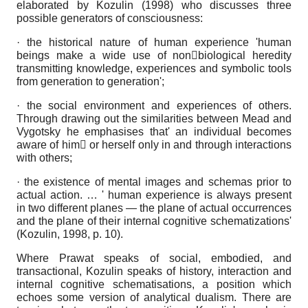
elaborated by Kozulin (1998) who discusses three
possible generators of consciousness:
· the historical nature of human experience 'human
beings make a wide use of nonbiological heredity
transmitting knowledge, experiences and symbolic tools
from generation to generation';
· the social environment and experiences of others.
Through drawing out the similarities between Mead and
Vygotsky he emphasises that' an individual becomes
aware of him or herself only in and through interactions
with others;
· the existence of mental images and schemas prior to
actual action. … ' human experience is always present
in two different planes — the plane of actual occurrences
and the plane of their internal cognitive schematizations'
(Kozulin, 1998, p. 10).
Where Prawat speaks of social, embodied, and
transactional, Kozulin speaks of history, interaction and
internal cognitive schematisations, a position which
echoes some version of analytical dualism. There are