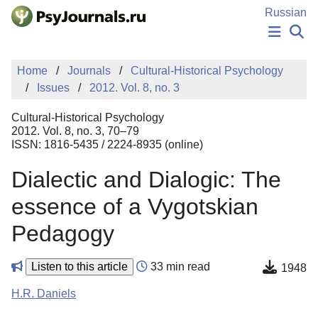
Skip to Main Content
Russian
NEWS
Home
Journals
Cultural-Historical Psychology
PUBLICATIONS
Issues
2012. Vol. 8, no. 3
AUTHORS
MANUSCRIPT SUBMISSION
Cultural-Historical Psychology
EDITOR'S CHOICE
2012. Vol. 8, no. 3, 70–79
ISSN: 1816-5435 / 2224-8935 (online)
Sign Up
Log In
Dialectic and Dialogic: The
essence of a Vygotskian
Pedagogy
Listen to this article
33 min read
1948
H.R. Daniels