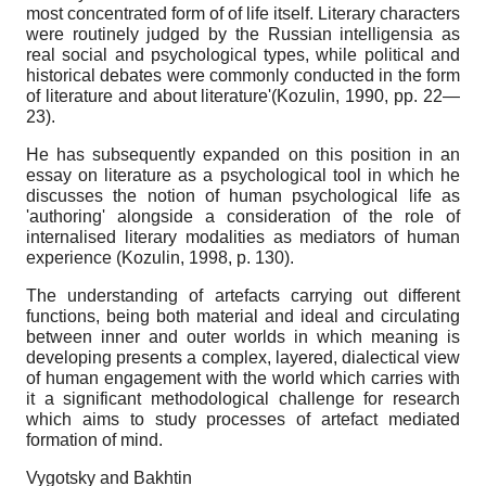
most concentrated form of of life itself. Literary characters
were routinely judged by the Russian intelligensia as
real social and psychological types, while political and
historical debates were commonly conducted in the form
of literature and about literature'(Kozulin, 1990, pp. 22—
23).
He has subsequently expanded on this position in an
essay on literature as a psychological tool in which he
discusses the notion of human psychological life as
'authoring' alongside a consideration of the role of
internalised literary modalities as mediators of human
experience (Kozulin, 1998, p. 130).
The understanding of artefacts carrying out different
functions, being both material and ideal and circulating
between inner and outer worlds in which meaning is
developing presents a complex, layered, dialectical view
of human engagement with the world which carries with
it a significant methodological challenge for research
which aims to study processes of artefact mediated
formation of mind.
Vygotsky and Bakhtin