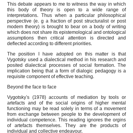
This debate appears to me to witness the way in which
this body of theory is open to a wide range of
interpretations. Thus when a particular philosophical
perspective (e. g a fraction of post structuralist or post
modern theory) is brought to bear on a body of writing
which does not share its epistemological and ontological
assumptions then critical attention is directed and
deflected according to different priorities.
The position I have adopted on this matter is that
Vygotsky used a dialectical method in his research and
posited dialectical processes of social formation. The
implication being that a form of dialogic pedagogy is a
requisite component of effective teaching.
Beyond the face to face
Vygotsky's (1978) accounts of mediation by tools or
artefacts and of the social origins of higher mental
functioning may be read solely in terms of a movement
from exchange between people to the development of
individual competence. This reading ignores the orgins
of artefacts themselves. They are the products of
individual and collective endeavour.