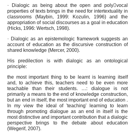
· Dialogic as being about the open and polyvocal
properties of texts brings in the need for intertextuality in
classrooms (Maybin, 1999: Kozulin, 1996) and the
appropriation of social discourses as a goal in education
(Hicks, 1996: Wertsch, 1998).
· Dialogic as an epistemologic framework suggests an
account of education as the discursive construction of
shared knowledge (Mercer, 2000).
His predilection is with dialogic as an ontological
principle:
the most important thing to be learnt is learning itself
and, to achieve this, teachers need to be even more
teachable than their students. …: dialogue is not
primarily a means to the end of knowledge construction,
but an end in itself, the most important end of education .
In my view the ideal of 'teaching' learning to learn
through promoting dialogue as an end in itself is the
most distinctive and important contribution that a dialogic
perspective brings to the debate about education
(Wegerif, 2007).