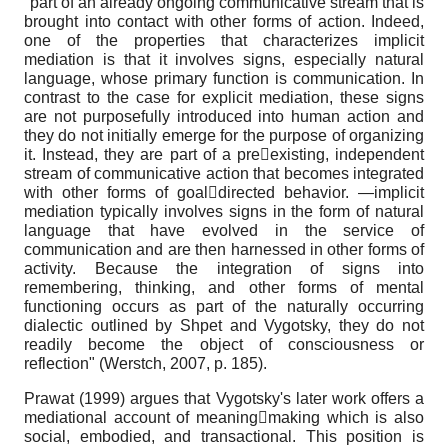
"part of an already ongoing communicative stream that is
brought into contact with other forms of action. Indeed,
one of the properties that characterizes implicit
mediation is that it involves signs, especially natural
language, whose primary function is communication. In
contrast to the case for explicit mediation, these signs
are not purposefully introduced into human action and
they do not initially emerge for the purpose of organizing
it. Instead, they are part of a preexisting, independent
stream of communicative action that becomes integrated
with other forms of goaldirected behavior. —implicit
mediation typically involves signs in the form of natural
language that have evolved in the service of
communication and are then harnessed in other forms of
activity. Because the integration of signs into
remembering, thinking, and other forms of mental
functioning occurs as part of the naturally occurring
dialectic outlined by Shpet and Vygotsky, they do not
readily become the object of consciousness or
reflection" (Werstch, 2007, p. 185).
Prawat (1999) argues that Vygotsky's later work offers a
mediational account of meaningmaking which is also
social, embodied, and transactional. This position is