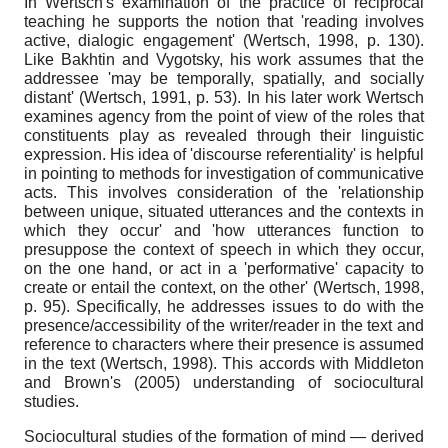
In Wertsch's examination of the practice of reciprocal
teaching he supports the notion that 'reading involves
active, dialogic engagement' (Wertsch, 1998, p. 130).
Like Bakhtin and Vygotsky, his work assumes that the
addressee 'may be temporally, spatially, and socially
distant' (Wertsch, 1991, p. 53). In his later work Wertsch
examines agency from the point of view of the roles that
constituents play as revealed through their linguistic
expression. His idea of 'discourse referentiality' is helpful
in pointing to methods for investigation of communicative
acts. This involves consideration of the 'relationship
between unique, situated utterances and the contexts in
which they occur' and 'how utterances function to
presuppose the context of speech in which they occur,
on the one hand, or act in a 'performative' capacity to
create or entail the context, on the other' (Wertsch, 1998,
p. 95). Specifically, he addresses issues to do with the
presence/accessibility of the writer/reader in the text and
reference to characters where their presence is assumed
in the text (Wertsch, 1998). This accords with Middleton
and Brown's (2005) understanding of sociocultural
studies.
Sociocultural studies of the formation of mind — derived