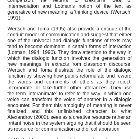
comparison, he returns to Bakhtin's idea of
intermediation and Lotman's notion of the text as
generative of new meaning, a 'thinking device' (Wertsch,
1991).
Wertsch and Toma (1995) also provide a critique of the
conduit model of communication and suggest that either
one of the univocal and dialogic functions of texts may
tend to become dominant in certain forms of interaction
(Lotman, 1994, 1990). They draw attention to the way in
which the dialogic function involves the generation of
new meanings. In extracts from classroom discourse,
Wertsch and Toma illustrate the role of the dialogic
function by showing how pupils reformulate and reword
the words and comments of others as they reject,
incorporate, or take further other utterances. They use
the term 'interanimate' to refer to the way in which one
voice can transform the voice of another in a dialogic
encounter. For them this ambiguity of meaning is never
finalized and this unfinished character is what
Alexandrov (2000), sees as a creative resource rather an
irritant noise in the system arguing that it should be seen
as resource for communication and of collaboration