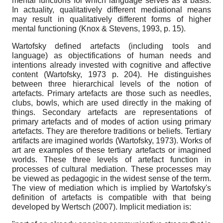
mental functions for which language serves as a basis.
In actuality, qualitatively different mediational means
may result in qualitatively different forms of higher
mental functioning (Knox & Stevens, 1993, p. 15).
Wartofsky defined artefacts (including tools and
language) as objectifications of human needs and
intentions already invested with cognitive and affective
content (Wartofsky, 1973 p. 204). He distinguishes
between three hierarchical levels of the notion of
artefacts. Primary artefacts are those such as needles,
clubs, bowls, which are used directly in the making of
things. Secondary artefacts are representations of
primary artefacts and of modes of action using primary
artefacts. They are therefore traditions or beliefs. Tertiary
artifacts are imagined worlds (Wartofsky, 1973). Works of
art are examples of these tertiary artefacts or imagined
worlds. These three levels of artefact function in
processes of cultural mediation. These processes may
be viewed as pedagogic in the widest sense of the term.
The view of mediation which is implied by Wartofsky's
definition of artefacts is compatible with that being
developed by Wertsch (2007). Implicit mediation is: