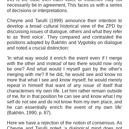
necessarily be in agreement. This faces us with a series
of decisions or interpretations.
Cheyne and Tarulli (1999) announce their intention to
develop a broad cultural historical view of the ZPD by
discussing issues of dialogue, others and what they refer
to as 'third voice'. They compared and contrasted the
positions adopted by Bakhtin and Vygotsky on dialogue
and noted a crucial distinction:
'In what way would it enrich the event even if I merge
with the other and instead of two there would now only
be one? And what would I myself gain by the other's
merging with me? If he did, he would see and know no
more that what I see and know myself; he would merely
repeat in himself that want of any issue of itself that
characterises my own life. Let him rather remain outside
of me, for in that position he can see and know what I my
self do not see and do not know from my own place, and
he can essentially enrich the event of my own life'
(Bakhtin, 1990, р. 87).
Here we have a rejection of the notion of consensus. As
Cheyne and Tarulli noted 'a dialogical mind does not