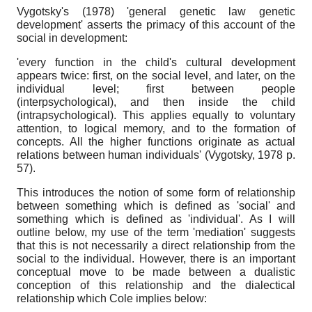
Vygotsky's (1978) 'general genetic law genetic
development' asserts the primacy of this account of the
social in development:
'every function in the child's cultural development
appears twice: first, on the social level, and later, on the
individual level; first between people
(interpsychological), and then inside the child
(intrapsychological). This applies equally to voluntary
attention, to logical memory, and to the formation of
concepts. All the higher functions originate as actual
relations between human individuals' (Vygotsky, 1978 p.
57).
This introduces the notion of some form of relationship
between something which is defined as 'social' and
something which is defined as 'individual'. As I will
outline below, my use of the term 'mediation' suggests
that this is not necessarily a direct relationship from the
social to the individual. However, there is an important
conceptual move to be made between a dualistic
conception of this relationship and the dialectical
relationship which Cole implies below: