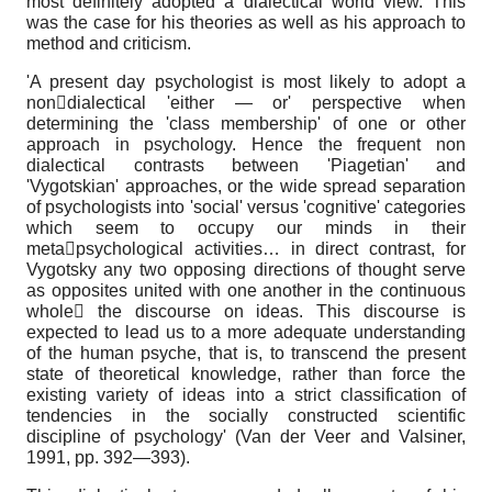
most definitely adopted a dialectical world view. This
was the case for his theories as well as his approach to
method and criticism.
'A present day psychologist is most likely to adopt a
nondialectical 'either — or' perspective when
determining the 'class membership' of one or other
approach in psychology. Hence the frequent non
dialectical contrasts between 'Piagetian' and
'Vygotskian' approaches, or the wide spread separation
of psychologists into 'social' versus 'cognitive' categories
which seem to occupy our minds in their
metapsychological activities… in direct contrast, for
Vygotsky any two opposing directions of thought serve
as opposites united with one another in the continuous
whole the discourse on ideas. This discourse is
expected to lead us to a more adequate understanding
of the human psyche, that is, to transcend the present
state of theoretical knowledge, rather than force the
existing variety of ideas into a strict classification of
tendencies in the socially constructed scientific
discipline of psychology' (Van der Veer and Valsiner,
1991, pp. 392—393).