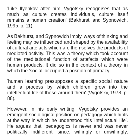
'Like Ilyenkov after him, Vygotsky recognises that as
much as culture creates individuals, culture itself
remains a human creation' (Bakhurst, and Sypnowich,
1995, p. 11).
As Bakhurst, and Sypnowich imply, ways of thinking and
feeling may be influenced and shaped by the availability
of cultural artefacts which are themselves the products of
mediated activity. This was a theory which took account
of the meditational function of artefacts which were
human products. It did so in the context of a theory in
which the 'social' occupied a position of primacy.
'human learning presupposes a specific social nature
and a process by which children grow into the
intellectual life of those around them' (Vygotsky, 1978, p.
88).
However, in his early writing, Vygotsky provides an
emergent sociological position on pedagogy which hints
at the way in which he understood this 'intellectual life'.
He argues that "pedagogics is never and was never
politically indifferent, since, willingly or unwillingly,