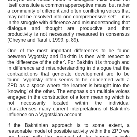
itself constitute a common apperceptive mass, but rather
a community of different and often conflicting voices that
may not be resolved into one comprehensive self… it is
in the struggle with difference and misunderstanding that
dialogue and thought are productive and that
productivity is not necessarily measured in consensus
(Cheyne and Tarulli, 1999, p. 89).
One of the most important differences to be found
between Vygotsky and Bakhtin is then with respect to
the 'difference of the other'. For Bakhtin it is through and
in difference and misunderstanding in dialogue that the
contradictions that generate development are to be
found. Vygotsky often seems to be concerned with a
ZPD as a space where the learner is brought into the
'knowing' of the other. The emphasis on multiple voices
engaged in the construction of a form meaning which is
not necessarily located within the individual
characterises many current interpretations of Bakhtin's
influence on a Vygotskian account.
If the Bakhtinian approach is to some extent, a
reasonable model of possible activity within the ZPD we
are faced with the prospect of the learner actively