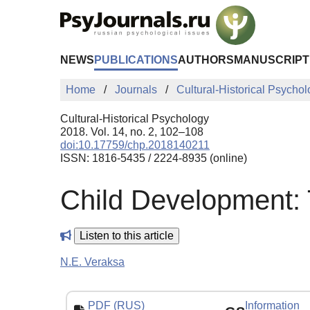
Skip to Main Content
NEWS
PUBLICATIONS
AUTHORS
MANUSCRIPT
Home
Journals
Cultural-Historical Psycho
Cultural-Historical Psychology
2018. Vol. 14, no. 2, 102–108
doi:10.17759/chp.2018140211
ISSN: 1816-5435 / 2224-8935 (online)
Child Development:
Listen to this article
N.E. Veraksa
PDF (RUS)
Information