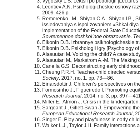
Vygotsky L.S. Lektsii po pedologii [Lectures
Leontiev A.N. Psikhologicheskie osnovy raz
2009. 426 p.
Remorenko I.M., Shiyan O.A., Shiyan I.B., 
issledovaniya s ispol’zovaniem «Shkal dly
Implementation of the Federal State Educat
Sovremennoe doshkol’noe obrazovanie. Teor
Elkonin D.B. Izbrannye psikhologicheskie t
Elkonin D.B. Psikhologii igry [Psychology o
Alasuutari M. Voicing the child? A case stud
Alasuutari M., Markstrom A.-M. The Making o
Canella G.S. Deconstructing early childhood
Cheung P.R.H. Teacher-child directed versus
Society
, 2017, no. 1, pp. 73—86.
Einarsdottir J. Children’s perspectives on th
Formosinho J., Figueiredo I. Promoting equity
Research Journal
, 2014, no. 3, pp. 397—411
Miller E., Almon J. Crisis in the kindergarte
Sargeant J., Gillett-Swan J. Empowering the
European Educational Research Journal
, 2
Singer E. Play and playfulness in early chi
Walker L.J., Taylor J.H. Family Interaction