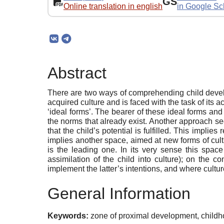
GS
Online translation in english
in Google Sc
Abstract
There are two ways of comprehending child develop
acquired culture and is faced with the task of its 
‘ideal forms’. The bearer of these ideal forms and
the norms that already exist. Another approach sees
that the child’s potential is fulfilled. This implie
implies another space, aimed at new forms of cultu
is the leading one. In its very sense this spac
assimilation of the child into culture); on the 
implement the latter’s intentions, and where culture
General Information
Keywords:
zone of proximal development, childho