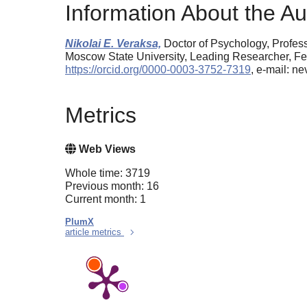
Information About the Au
Nikolai E. Veraksa,
Doctor of Psychology, Profes
Moscow State University, Leading Researcher, Fed
https://orcid.org/0000-0003-3752-7319
, e-mail: 
Metrics
Web Views
Whole time: 3719
Previous month: 16
Current month: 1
PlumX
article metrics