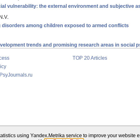
ial vulnerability: the external environment and subjective
N.V.
ng disorders among children exposed to armed conflicts
velopment trends and promising research areas in social 
cess
TOP 20 Articles
icy
 PsyJournals.ru
tion
atistics using Yandex.Metrika service to improve your website e