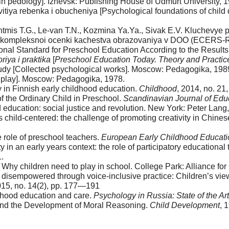
 in pedology]. Izhevsk: Publishing House of Udmurt University, 1
vitiya rebenka i obucheniya [Psychological foundations of chil
Shtmis T.G., Le-van T.N., Kozmina Ya.Ya., Sivak E.V. Kluchevye
a kompleksnoi ocenki kachestva obrazovaniya v DOO (ECERS-R)
ional Standard for Preschool Education According to the Resul
iya i praktika
[
Preschool Education Today. Theory and Practic
rudy [Collected psychological works]. Moscow: Pedagogika, 1989
f play]. Мoscow: Pedagogika, 1978.
y in Finnish early childhood education.
Childhood
, 2014, no. 21
f the Ordinary Child in Preschool.
Scandinavian Journal of Edu
 education: social justice and revolution. New York: Peter Lang
 child-centered: the challenge of promoting creativity in Chin
e role of preschool teachers.
European Early Childhood Educati
 in an early years context: the role of participatory educational
.
n: Why children need to play in school. College Park: Alliance fo
 disempowered through voice-inclusive practice: Children’s view
015, no. 14(2), pp. 177—191
ldhood education and care.
Psychology in Russia: State of the Art
s and the Development of Moral Reasoning.
Child Development
, 