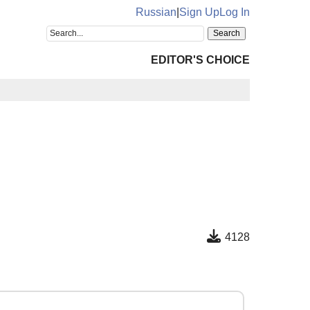
Russian
|
Sign Up
Log In
EDITOR'S CHOICE
4128