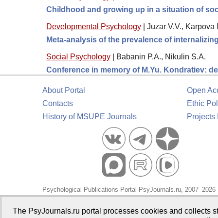
Childhood and growing up in a situation of soc
Developmental Psychology
|
Juzar V.V., Karpova 
Meta-analysis of the prevalence of internalizi
Social Psychology
|
Babanin P.A., Nikulin S.A.
Conference in memory of M.Yu. Kondratiev: de
About Portal
Open Ac
Contacts
Ethic Pol
History of MSUPE Journals
Projects
Psychological Publications Portal PsyJournals.ru, 2007–2026
Publisher:
Moscow State University of Psychology and Educa
The PsyJournals.ru portal processes cookies and collects st