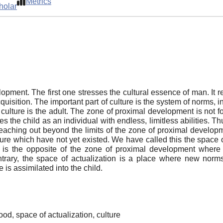
Metrics
holar
ment. The first one stresses the cultural essence of man. It r
acquisition. The important part of culture is the system of norms,
 culture is the adult. The zone of proximal development is not fo
 the child as an individual with endless, limitless abilities. Thu
s reaching out beyond the limits of the zone of proximal developme
re which have not yet existed. We have called this the space of c
e is the opposite of the zone of proximal development where t
contrary, the space of actualization is a place where new norm
 is assimilated into the child.
od, space of actualization, culture