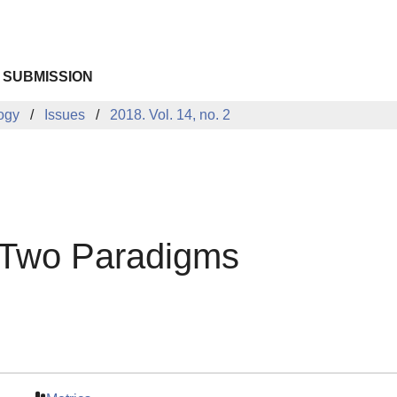
 SUBMISSION
logy
Issues
2018. Vol. 14, no. 2
 Two Paradigms