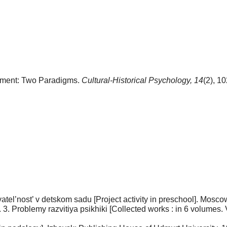
opment: Two Paradigms.
Cultural-Historical Psychology,
14
(2), 1
tel’nost’ v detskom sadu [Project activity in preschool]. Мosco
 T. 3. Problemy razvitiya psikhiki [Collected works : in 6 volume