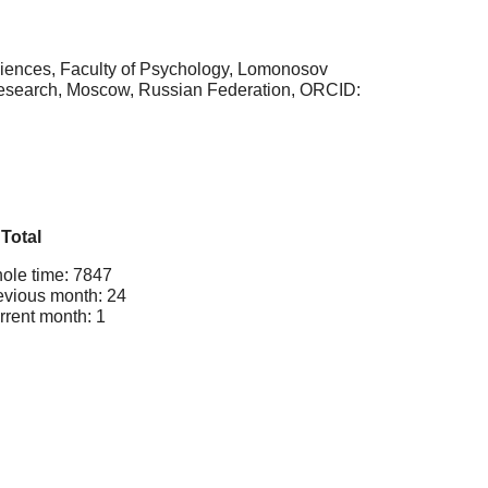
ciences, Faculty of Psychology, Lomonosov
y Research, Moscow, Russian Federation, ORCID:
Total
ole time: 7847
evious month: 24
rrent month: 1