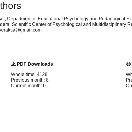
thors
sor, Department of Educational Psychology and Pedagogical S
eral Sci­entific Center of Psychological and Multidisciplinar
neveraksa@gmail.com
PDF Downloads
Whole time: 4128
Wh
Previous month: 8
Pr
Current month: 0
Cu