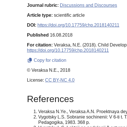
Journal rubric:
Discussions and Discourses
Article type:
scientific article
DOI:
https://doi.org/10.17759/chp.2018140211
Published
16.08.2018
For citation:
Veraksa, N.E. (2018). Child Devel
https://doi.org/10.17759/chp.2018140211
Copy for citation
© Veraksa N.E., 2018
License:
CC BY-NC 4.0
References
Veraksa N.Ye., Veraksa A.N. Proektnaya deya
Vygotsky L.S. Sobranie sochinenii: V 6-ti t.
Pedagogika, 1983. 368 p.