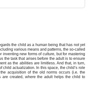
egards the child as a human being that has not yet
 including various means and patterns, the so-called
r inventing new forms of culture, but for mastering
s the task that arises before the adult is to ensure
nt as the abilities are limitless. And that, in turn,
hild actualization. In this space, the child’s role
he acquisition of the old norms occurs (i.e. the
s are created, where the adult helps the child to