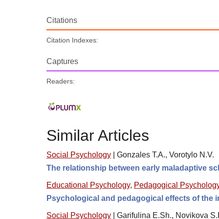
Citations
Citation Indexes:
Captures
Readers:
Similar Articles
Social Psychology
|
Gonzales T.A., Vorotylo N.V.
The relationship between early maladaptive sc
Educational Psychology
,
Pedagogical Psycholog
Psychological and pedagogical effects of the im
Social Psychology
|
Garifulina E.Sh., Novikova S.E