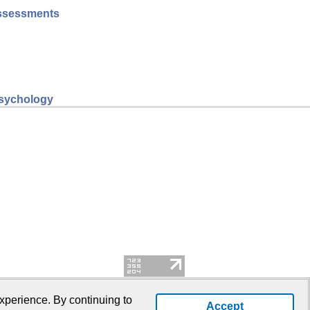
 assessments
psychology
xperience. By continuing to
Accept