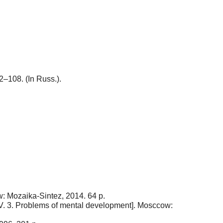
02–108. (In Russ.).
w: Mozaika-Sintez, 2014. 64 p.
s. V. 3. Problems of mental development]. Mosccow: