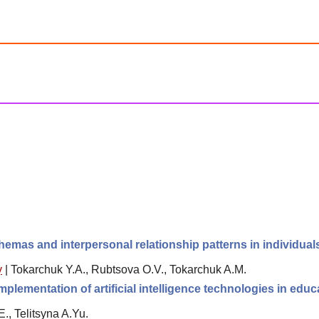
hemas and interpersonal relationship patterns in individua
y
|
Tokarchuk Y.A., Rubtsova O.V., Tokarchuk A.M.
plementation of artificial intelligence technologies in educ
., Telitsyna A.Yu.