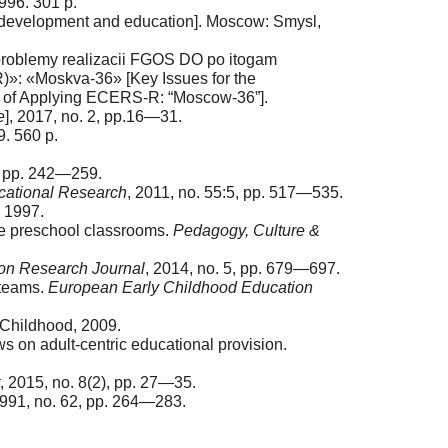
996. 301 p.
d development and education]. Moscow: Smysl,
 problemy realizacii FGOS DO po itogam
»: «Moskva-36» [Key Issues for the
ts of Applying ECERS-R: “Moscow-36”].
e
], 2017, no. 2, pp.16—31.
. 560 p.
, pp. 242—259.
cational Research
, 2011, no. 55:5, pp. 517—535.
, 1997.
ese preschool classrooms.
Pedagogy, Culture &
on Research Journal
, 2014, no. 5, pp. 679—697.
 teams.
European Early Childhood Education
r Childhood, 2009.
s on adult-centric educational provision.
, 2015, no. 8(2), pp. 27—35.
1991, no. 62, pp. 264—283.