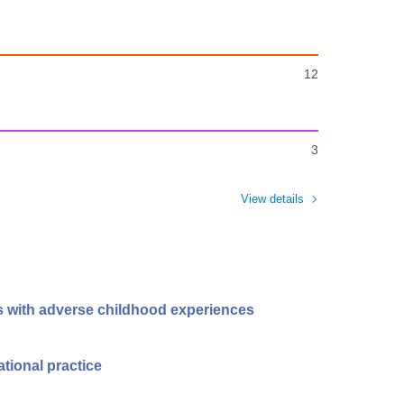
12
3
View details
ls with adverse childhood experiences
ational practice