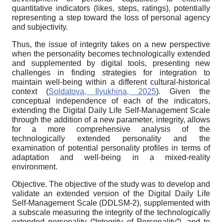
quantitative indicators (likes, steps, ratings), potentially
representing a step toward the loss of personal agency
and subjectivity.
Thus, the issue of integrity takes on a new perspective
when the personality becomes technologically extended
and supplemented by digital tools, presenting new
challenges in finding strategies for integration to
maintain well-being within a different cultural-historical
context (
Soldatova, Ilyukhina, 2025
). Given the
conceptual independence of each of the indicators,
extending the Digital Daily Life Self-Management Scale
through the addition of a new parameter, integrity, allows
for a more comprehensive analysis of the
technologically extended personality and the
examination of potential personality profiles in terms of
adaptation and well-being in a mixed-reality
environment.
Objective.
The objective of the study was to develop and
validate an extended version of the Digital Daily Life
Self-Management Scale (DDLSM-2), supplemented with
a subscale measuring the integrity of the technologically
extended personality (“Integrity of Personality”), and to