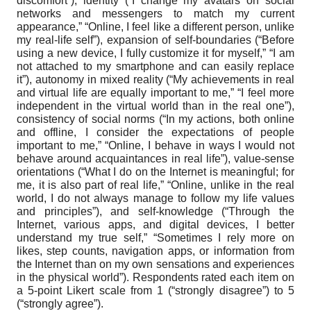
discomfort”), identity (“I change my avatars on social
networks and messengers to match my current
appearance,” “Online, I feel like a different person, unlike
my real-life self”), expansion of self-boundaries (“Before
using a new device, I fully customize it for myself,” “I am
not attached to my smartphone and can easily replace
it”), autonomy in mixed reality (“My achievements in real
and virtual life are equally important to me,” “I feel more
independent in the virtual world than in the real one”),
consistency of social norms (“In my actions, both online
and offline, I consider the expectations of people
important to me,” “Online, I behave in ways I would not
behave around acquaintances in real life”), value-sense
orientations (“What I do on the Internet is meaningful; for
me, it is also part of real life,” “Online, unlike in the real
world, I do not always manage to follow my life values
and principles”), and self-knowledge (“Through the
Internet, various apps, and digital devices, I better
understand my true self,” “Sometimes I rely more on
likes, step counts, navigation apps, or information from
the Internet than on my own sensations and experiences
in the physical world”). Respondents rated each item on
a 5-point Likert scale from 1 (“strongly disagree”) to 5
(“strongly agree”).