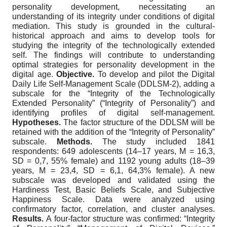
personality development, necessitating an
understanding of its integrity under conditions of digital
mediation. This study is grounded in the cultural-
historical approach and aims to develop tools for
studying the integrity of the technologically extended
self. The findings will contribute to understanding
optimal strategies for personality development in the
digital age.
Objective.
To develop and pilot the Digital
Daily Life Self-Management Scale (DDLSM-2), adding a
subscale for the “Integrity of the Technologically
Extended Personality” (“Integrity of Personality”) and
identifying profiles of digital self-management.
Hypotheses.
The factor structure of the DDLSM will be
retained with the addition of the “Integrity of Personality”
subscale.
Methods.
The study included 1841
respondents: 649 adolescents (14–17 years, M = 16,3,
SD = 0,7, 55% female) and 1192 young adults (18–39
years, M = 23,4, SD = 6,1, 64,3% female). A new
subscale was developed and validated using the
Hardiness Test, Basic Beliefs Scale, and Subjective
Happiness Scale. Data were analyzed using
confirmatory factor, correlation, and cluster analyses.
Results.
A four-factor structure was confirmed: “Integrity