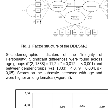
Fig. 1. Factor structure of the
DDLSM-2
Sociodemographic indicators of the “Integrity of
Personality”
.
Significant differences were found across
age groups (F(2, 1838) = 11,2,
η
² = 0,012, p < 0,001) and
between gender groups (F(1, 1833) = 4,0,
η
² = 0,004, p <
0,05). Scores on the subscale increased with age and
were higher among females (Figure 2).