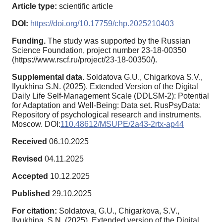
Article type:
scientific article
DOI:
https://doi.org/10.17759/chp.2025210403
Funding.
The study was supported by the Russian
Science Foundation, project number 23-18-00350
(https://www.rscf.ru/project/23-18-00350/).
Supplemental data.
Soldatova G.U., Chigarkova S.V.,
Ilyukhina S.N. (2025). Extended Version of the Digital
Daily Life Self-Management Scale (DDLSM-2): Potential
for Adaptation and Well-Being: Data set. RusPsyData:
Repository of psychological research and instruments.
Moscow. DOI:
110.48612/MSUPE/2a43-2rtx-ap44
Received
06.10.2025
Revised
04.11.2025
Accepted
10.12.2025
Published
29.10.2025
For citation:
Soldatova, G.U., Chigarkova, S.V.,
Ilyukhina, S.N. (2025). Extended version of the Digital