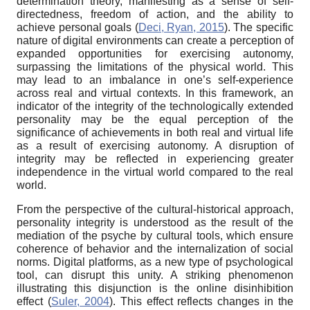
determination theory, manifesting as a sense of self-
directedness, freedom of action, and the ability to
achieve personal goals (
Deci, Ryan, 2015
). The specific
nature of digital environments can create a perception of
expanded opportunities for exercising autonomy,
surpassing the limitations of the physical world. This
may lead to an imbalance in one’s self-experience
across real and virtual contexts. In this framework, an
indicator of the integrity of the technologically extended
personality may be the equal perception of the
significance of achievements in both real and virtual life
as a result of exercising autonomy. A disruption of
integrity may be reflected in experiencing greater
independence in the virtual world compared to the real
world.
From the perspective of the cultural-historical approach,
personality integrity is understood as the result of the
mediation of the psyche by cultural tools, which ensure
coherence of behavior and the internalization of social
norms. Digital platforms, as a new type of psychological
tool, can disrupt this unity. A striking phenomenon
illustrating this disjunction is the online disinhibition
effect (
Suler, 2004
). This effect reflects changes in the