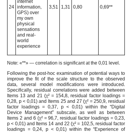
internet
24
information,
3,51
1
,
31
0,80
0,69**
GPS) over
my own
physical
sensations
and real-
world
experience
Note:
«**» — correlation is significant at the 0,01 level.
Following the post-hoc examination of potential ways to
improve the fit of the scale structure to the observed
data, several model modifications were introduced.
Specifically, residual correlations were added between
Items 13 and 21 (
χ
² = 154,8, residual factor loadings =
0,28, p < 0,01) and Items 25 and 27 (
χ
² = 250,9, residual
factor loadings = 0,37, p < 0,01) within the “Digital
Device Management” subscale, as well as between
Items 2 and 6 (
χ
² = 96,7, residual factor loadings = 0,23,
p < 0,01) and Items 14 and 22 (
χ
² = 102,5, residual factor
loadings = 0,24, p < 0,01) within the “Experience of