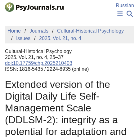
Skip to Main Content
Russian
NEWS
Home
Journals
Cultural-Historical Psychology
PUBLICATIONS
Issues
2025. Vol. 21, no. 4
AUTHORS
MANUSCRIPT SUBMISSION
Cultural-Historical Psychology
EDITOR'S CHOICE
2025. Vol. 21, no. 4, 25–37
doi:10.17759/chp.2025210403
Sign Up
Log In
ISSN: 1816-5435 / 2224-8935 (online)
Extended version of the
Digital Daily Life Self-
Management Scale
(DDLSM-2): integrity as a
potential for adaptation and