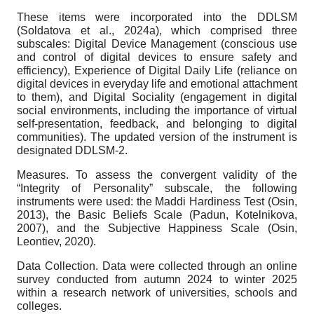
These items were incorporated into the DDLSM
(Soldatova et al., 2024a), which comprised three
subscales: Digital Device Management (conscious use
and control of digital devices to ensure safety and
efficiency), Experience of Digital Daily Life (reliance on
digital devices in everyday life and emotional attachment
to them), and Digital Sociality (engagement in digital
social environments, including the importance of virtual
self-presentation, feedback, and belonging to digital
communities). The updated version of the instrument is
designated DDLSM-2.
Measures.
To assess the convergent validity of the
“Integrity of Personality” subscale, the following
instruments were used: the Maddi Hardiness Test (Osin,
2013), the Basic Beliefs Scale (Padun, Kotelnikova,
2007), and the Subjective Happiness Scale (Osin,
Leontiev, 2020).
Data Collection.
Data were collected through an online
survey conducted from autumn 2024 to winter 2025
within a research network of universities, schools and
colleges.