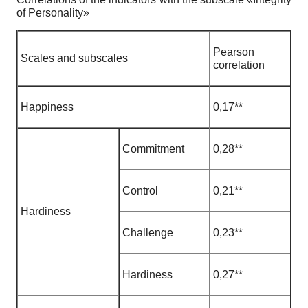
of Personality»
Pearson
Scales and subscales
correlation
Happiness
0
,
17**
Commitment
0
,
28**
Control
0
,
21**
Hardiness
Challenge
0
,
23**
Hardiness
0
,
27**