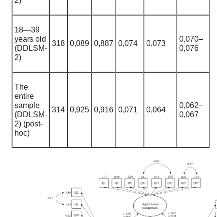
2)
18—39
years old
0,070
–
318
0,089
0
,
887
0
,
074
0,073
(DDLSM-
0,076
2)
The
entire
sample
0,062
–
314
0,925
0
,
916
0
,
071
0,064
(DDLSM-
0,067
2) (post-
hoc)