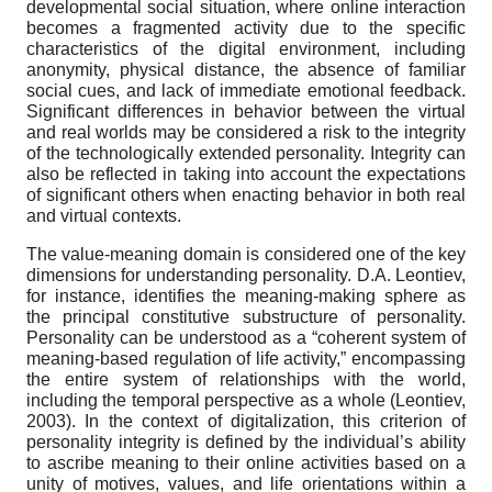
developmental social situation, where online interaction
becomes a fragmented activity due to the specific
characteristics of the digital environment, including
anonymity, physical distance, the absence of familiar
social cues, and lack of immediate emotional feedback.
Significant differences in behavior between the virtual
and real worlds may be considered a risk to the integrity
of the technologically extended personality. Integrity can
also be reflected in taking into account the expectations
of significant others when enacting behavior in both real
and virtual contexts
.
The value-meaning domain is considered one of the key
dimensions for understanding personality. D.A. Leontiev,
for instance, identifies the meaning-making sphere as
the principal constitutive substructure of personality.
Personality can be understood as a “coherent system of
meaning-based regulation of life activity,” encompassing
the entire system of relationships with the world,
including the temporal perspective as a whole (Leontiev,
2003). In the context of digitalization, this criterion of
personality integrity is defined by the individual’s ability
to ascribe meaning to their online activities based on a
unity of motives, values, and life orientations within a