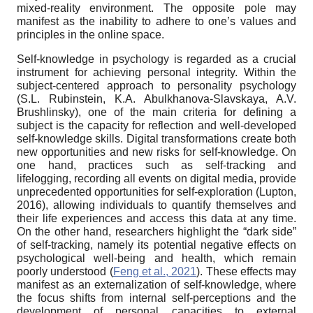
mixed-reality environment. The opposite pole may
manifest as the inability to adhere to one’s values and
principles in the online space.
Self-knowledge in psychology is regarded as a crucial
instrument for achieving personal integrity. Within the
subject-centered approach to personality psychology
(S.L. Rubinstein, K.A. Abulkhanova-Slavskaya, A.V.
Brushlinsky), one of the main criteria for defining a
subject is the capacity for reflection and well-developed
self-knowledge skills. Digital transformations create both
new opportunities and new risks for self-knowledge. On
one hand, practices such as self-tracking and
lifelogging, recording all events on digital media, provide
unprecedented opportunities for self-exploration (Lupton,
2016), allowing individuals to quantify themselves and
their life experiences and access this data at any time.
On the other hand, researchers highlight the “dark side”
of self-tracking, namely its potential negative effects on
psychological well-being and health, which remain
poorly understood (
Feng et al., 2021
). These effects may
manifest as an externalization of self-knowledge, where
the focus shifts from internal self-perceptions and the
development of personal capacities to external