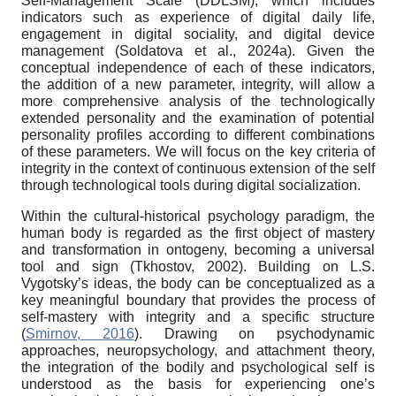
Self-Management Scale (DDLSM), which includes
indicators such as experience of digital daily life,
engagement in digital sociality, and digital device
management (Soldatova et al., 2024a). Given the
conceptual independence of each of these indicators,
the addition of a new parameter, integrity, will allow a
more comprehensive analysis of the technologically
extended personality and the examination of potential
personality profiles according to different combinations
of these parameters. We will focus on the key criteria of
integrity in the context of continuous extension of the self
through technological tools during digital socialization.
Within the cultural-historical psychology paradigm, the
human body is regarded as the first object of mastery
and transformation in ontogeny, becoming a universal
tool and sign (Tkhostov, 2002). Building on L.S.
Vygotsky’s ideas, the body can be conceptualized as a
key meaningful boundary that provides the process of
self-mastery with integrity and a specific structure
(
Smirnov, 2016
). Drawing on psychodynamic
approaches, neuropsychology, and attachment theory,
the integration of the bodily and psychological self is
understood as the basis for experiencing one’s