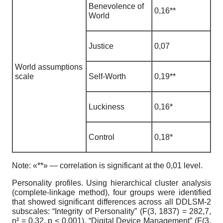
Benevolence of
0
,
16**
World
Justice
0
,07
World assumptions
scale
Self-Worth
0
,
19**
Luckiness
0
,
16*
Control
0
,
18*
Note:
«**» — correlation is significant at the 0,01 level.
Personality profiles.
Using hierarchical cluster analysis
(complete-linkage method), four groups were identified
that showed significant differences across all DDLSM-2
subscales: “Integrity of Personality” (F(3, 1837) = 282,7,
η
² = 0,32, p < 0,001), “Digital Device Management” (F(3,