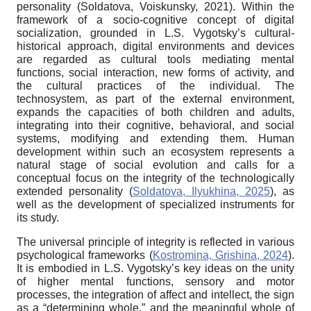
personality (Soldatova, Voiskunsky, 2021). Within the
framework of a socio-cognitive concept of digital
socialization, grounded in L.S. Vygotsky’s cultural-
historical approach, digital environments and devices
are regarded as cultural tools mediating mental
functions, social interaction, new forms of activity, and
the cultural practices of the individual. The
technosystem, as part of the external environment,
expands the capacities of both children and adults,
integrating into their cognitive, behavioral, and social
systems, modifying and extending them. Human
development within such an ecosystem represents a
natural stage of social evolution and calls for a
conceptual focus on the integrity of the technologically
extended personality (
Soldatova, Ilyukhina, 2025
), as
well as the development of specialized instruments for
its study.
The universal principle of integrity is reflected in various
psychological frameworks (
Kostromina, Grishina, 2024
).
It is embodied in L.S. Vygotsky’s key ideas on the unity
of higher mental functions, sensory and motor
processes, the integration of affect and intellect, the sign
as a “determining whole,” and the meaningful whole of