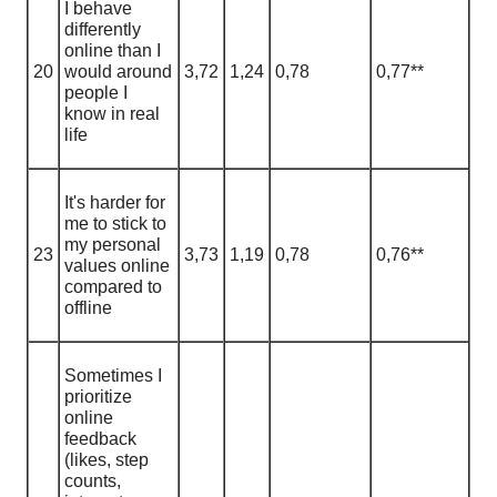
I behave
differently
online than I
20
would around
3,72
1
,
24
0,78
0,77**
people I
know in real
life
It's harder for
me to stick to
my personal
23
3,73
1
,
19
0,78
0,76**
values online
compared to
offline
Sometimes I
prioritize
online
feedback
(likes, step
counts,