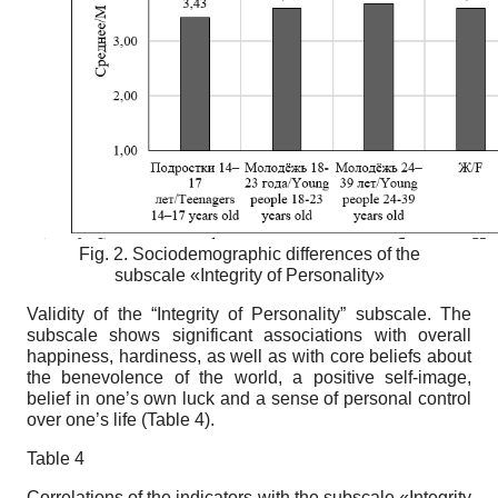
Fig. 2.
Sociodemographic differences of the
subscale «Integrity of Personality»
Validity of the “Integrity of Personality” subscale.
The
subscale shows significant associations with overall
happiness, hardiness, as well as with core beliefs about
the benevolence of the world, a positive self-image,
belief in one’s own luck and a sense of personal control
over one’s life (Table 4).
Table
4
Correlations of the indicators with the subscale «Integrity