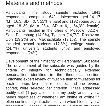
Materials and methods
Participants.
The study sample included 1841
respondents, comprising 649 adolescents aged 14–17
(M = 16,3, SD = 0,7, 55% female) and 1192 young adults
aged 18–39 (M = 23,4, SD = 6,1, 64,3% female).
Participants resided in the cities of Moscow (32,2%),
Saint Petersburg (14,9%), Tyumen (14,7%), Rostov-on-
Don (19,2%) and Makhachkala (19,1%). The sample
included school students (17,3%), college students
(24,7%), university students (34%) and employed
respondents (24%).
Development of the “Integrity of Personality” Subscale
.
The development of the subscale was guided by the
criteria of integrity for technologically extended
personalities identified in the theoretical section.
Following expert review of multiple item formulations for
each criterion, two items (one direct and one reverse-
scored) were selected per criterion. These addressed
bodily self (“I pay attention to my body and physical
needs regardless of whether I am online or offline,” “I
often continue digital activities even when I feel physical