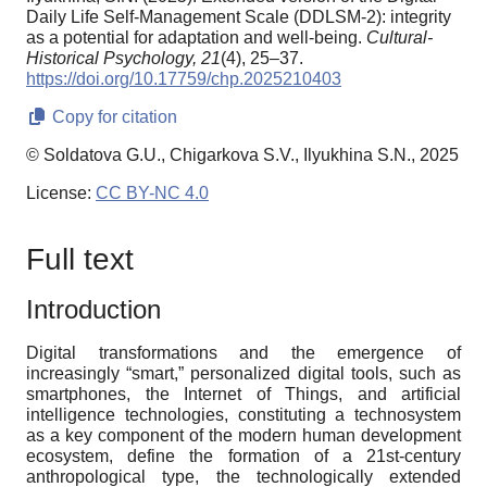
Daily Life Self-Management Scale (DDLSM-2): integrity
as a potential for adaptation and well-being.
Cultural-
Historical Psychology,
21
(4), 25–37.
https://doi.org/10.17759/chp.2025210403
Copy for citation
© Soldatova G.U., Chigarkova S.V., Ilyukhina S.N., 2025
License:
CC BY-NC 4.0
Full text
Introduction
Digital transformations and the emergence of
increasingly “smart,” personalized digital tools, such as
smartphones, the Internet of Things, and artificial
intelligence technologies, constituting a technosystem
as a key component of the modern human development
ecosystem, define the formation of a 21st-century
anthropological type, the technologically extended