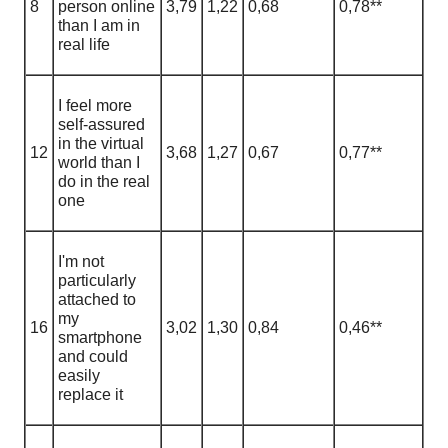
8
person online
3,79
1
,
22
0,68
0,78**
than I am in
real life
I feel more
self-assured
in the virtual
12
3,68
1
,
27
0,67
0,77**
world than I
do in the real
one
I'm not
particularly
attached to
my
16
3,02
1
,
30
0,84
0,46**
smartphone
and could
easily
replace it