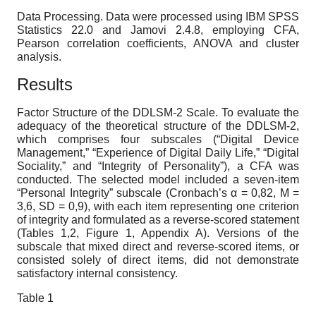
Data Processing.
Data were processed using IBM SPSS
Statistics 22.0 and Jamovi 2.4.8, employing CFA,
Pearson correlation coefficients, ANOVA and cluster
analysis.
Results
Factor Structure of the DDLSM-2 Scale.
To evaluate the
adequacy of the theoretical structure of the DDLSM-2,
which comprises four subscales (“Digital Device
Management,” “Experience of Digital Daily Life,” “Digital
Sociality,” and “Integrity of Personality”), a CFA was
conducted. The selected model included a seven-item
“Personal Integrity” subscale (Cronbach’s
α
= 0,82, M =
3,6, SD = 0,9), with each item representing one criterion
of integrity and formulated as a reverse-scored statement
(Tables 1,2, Figure 1, Appendix A). Versions of the
subscale that mixed direct and reverse-scored items, or
consisted solely of direct items, did not demonstrate
satisfactory internal consistency.
Table
1