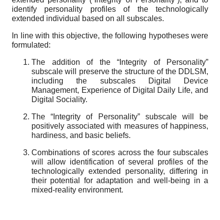
identify personality profiles of the technologically
extended individual based on all subscales.
In line with this objective, the following hypotheses were
formulated:
The addition of the “
Integrity of Personality
”
subscale will preserve the structure of the DDLSM,
including the subscales Digital Device
Management, Experience of Digital Daily Life, and
Digital Sociality.
The “
Integrity of Personality
” subscale will be
positively associated with measures of happiness,
hardiness, and basic beliefs.
Combinations of scores across the four subscales
will allow identification of several profiles of the
technologically extended personality, differing in
their potential for adaptation and well-being in a
mixed-reality environment.