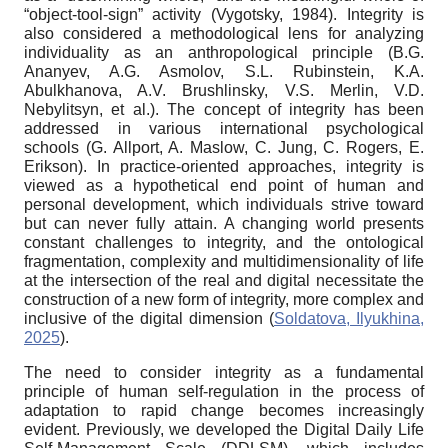
“object-tool-sign” activity (Vygotsky, 1984). Integrity is
also considered a methodological lens for analyzing
individuality as an anthropological principle (B.G.
Ananyev, A.G. Asmolov, S.L. Rubinstein, K.A.
Abulkhanova, A.V. Brushlinsky, V.S. Merlin, V.D.
Nebylitsyn, et al.). The concept of integrity has been
addressed in various international psychological
schools (G. Allport, A. Maslow, C. Jung, C. Rogers, E.
Erikson). In practice-oriented approaches, integrity is
viewed as a hypothetical end point of human and
personal development, which individuals strive toward
but can never fully attain. A changing world presents
constant challenges to integrity, and the ontological
fragmentation, complexity and multidimensionality of life
at the intersection of the real and digital necessitate the
construction of a new form of integrity, more complex and
inclusive of the digital dimension (
Soldatova, Ilyukhina,
2025
).
The need to consider integrity as a fundamental
principle of human self-regulation in the process of
adaptation to rapid change becomes increasingly
evident. Previously, we developed the Digital Daily Life