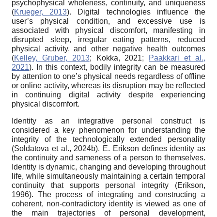
psychophysical wholeness, continuity, and uniqueness
(
Krueger, 2013
). Digital technologies influence the
user’s physical condition, and excessive use is
associated with physical discomfort, manifesting in
disrupted sleep, irregular eating patterns, reduced
physical activity, and other negative health outcomes
(
Kelley, Gruber, 2013
; Kokka, 2021;
Paakkari et al.,
2021
). In this context, bodily integrity can be measured
by attention to one’s physical needs regardless of offline
or online activity, whereas its disruption may be reflected
in continuing digital activity despite experiencing
physical discomfort.
Identity as an integrative personal construct is
considered a key phenomenon for understanding the
integrity of the technologically extended personality
(Soldatova et al., 2024b). E. Erikson defines identity as
the continuity and sameness of a person to themselves.
Identity is dynamic, changing and developing throughout
life, while simultaneously maintaining a certain temporal
continuity that supports personal integrity (Erikson,
1996). The process of integrating and constructing a
coherent, non-contradictory identity is viewed as one of
the main trajectories of personal development,