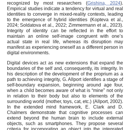
recognized by most researchers (
Grishina, 2024
).
Empirical studies indicate a tendency for virtual and real
identities to converge in mixed-reality contexts, leading
to the emergence of hybrid identities (Kopteva et al.,
2024; Soldatova et al., 2022; Zimmermann et al., 2023).
Integrity of identity can be reflected in the effort to
maintain an online self-image congruent with one’s
actual state in real life, whereas its disruption may
manifest as experiencing oneself as a different person in
digital environments.
Digital devices act as new extensions that expand the
boundaries of the self and, consequently, its integrity. In
his description of the development of the proprium as a
path to achieving integrity, G. Allport identifies a stage of
self-boundary expansion, beginning around age four,
when a child becomes aware of what is “mine” not only
in relation to their body but also to elements of the
surrounding world (mother, toys, cat, etc.) (Allport, 2002).
In the extended mind framework, E. Clark and D.
Chalmers demonstrate that cognitive processes can
extend beyond the human brain to include external
objects, such as smartphones. They propose several
criteria for incorporating an object into the integrated