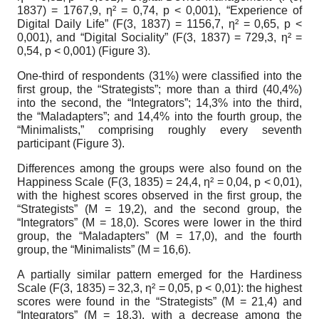
1837) = 1767,9,
η
² = 0,74, p < 0,001), “Experience of
Digital Daily Life” (F(3, 1837) = 1156,7,
η
² = 0,65, p <
0,001), and “Digital Sociality” (F(3, 1837) = 729,3,
η
² =
0,54, p < 0,001) (Figure 3).
One-third of respondents (31%) were classified into the
first group, the “Strategists”; more than a third (40,4%)
into the second, the “Integrators”; 14,3% into the third,
the “Maladapters”; and 14,4% into the fourth group, the
“Minimalists,” comprising roughly every seventh
participant (Figure 3).
Differences among the groups were also found on the
Happiness Scale (F(3, 1835) = 24,4,
η
² = 0,04, p < 0,01),
with the highest scores observed in the first group, the
“Strategists” (M = 19,2), and the second group, the
“Integrators” (M = 18,0). Scores were lower in the third
group, the “Maladapters” (M = 17,0), and the fourth
group, the “Minimalists” (M = 16,6).
A partially similar pattern emerged for the Hardiness
Scale (F(3, 1835) = 32,3,
η
² = 0,05, p < 0,01): the highest
scores were found in the “Strategists” (M = 21,4) and
“Integrators” (M = 18,3), with a decrease among the