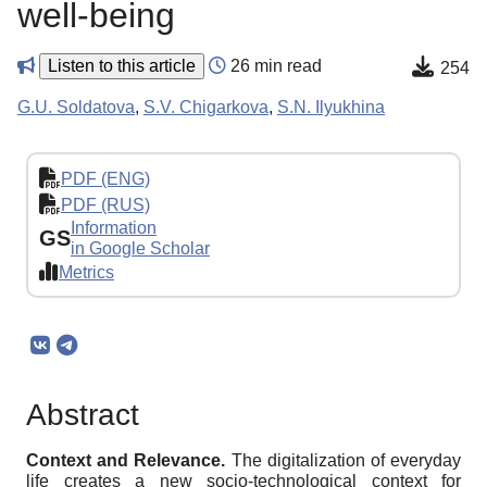
well-being
Listen to this article
26 min read
254
G.U. Soldatova
,
S.V. Chigarkova
,
S.N. Ilyukhina
PDF (ENG)
PDF (RUS)
Information
GS
in Google Scholar
Metrics
Abstract
Context and Relevance.
The digitalization of everyday
life creates a new socio-technological context for