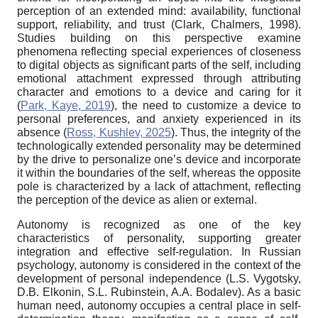
perception of an extended mind: availability, functional
support, reliability, and trust (Clark
,
Chalmers, 1998).
Studies building on this perspective examine
phenomena reflecting special experiences of closeness
to digital objects as significant parts of the self, including
emotional attachment expressed through attributing
character and emotions to a device and caring for it
(
Park, Kaye, 2019
), the need to customize a device to
personal preferences, and anxiety experienced in its
absence (
Ross, Kushlev, 2025
). Thus, the integrity of the
technologically extended personality may be determined
by the drive to personalize one’s device and incorporate
it within the boundaries of the self, whereas the opposite
pole is characterized by a lack of attachment, reflecting
the perception of the device as alien or external.
Autonomy is recognized as one of the key
characteristics of personality, supporting greater
integration and effective self-regulation. In Russian
psychology, autonomy is considered in the context of the
development of personal independence (L.S. Vygotsky,
D.B. Elkonin, S.L. Rubinstein, A.A. Bodalev). As a basic
human need, autonomy occupies a central place in self-