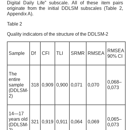
Digital Daily Life” subscale. All of these item pairs
originate from the initial DDLSM subscales (Table 2,
Appendix A).
Table
2
Quality indicators of the structure of the DDLSM-2
RMSEA
S
ample
Df
CFI
TLI
SRMR
RMSEA
90% CI
The
entire
0,068
–
sample
318
0,909
0
,
900
0
,
071
0,070
0,073
(DDLSM-
2)
14—17
years old
0,065
–
321
0,919
0
,
911
0
,
064
0,069
(DDLSM-
0,073