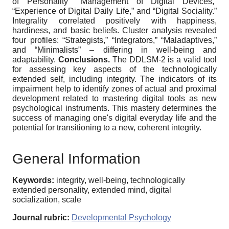
of Personality” “Management of Digital Devices,”
“Experience of Digital Daily Life,” and “Digital Sociality.”
Integrality correlated positively with happiness,
hardiness, and basic beliefs. Cluster analysis revealed
four profiles: “Strategists,” “Integrators,” “Maladaptives,”
and “Minimalists” ‒ differing in well-being and
adaptability.
Conclusions.
The DDLSM-2 is a valid tool
for assessing key aspects of the technologically
extended self, including integrity. The indicators of its
impairment help to identify zones of actual and proximal
development related to mastering digital tools as new
psychological instruments. This mastery determines the
success of managing one's digital everyday life and the
potential for transitioning to a new, coherent integrity.
General Information
Keywords:
integrity, well-being, technologically
extended personality, extended mind, digital
socialization, scale
Journal rubric:
Developmental Psychology