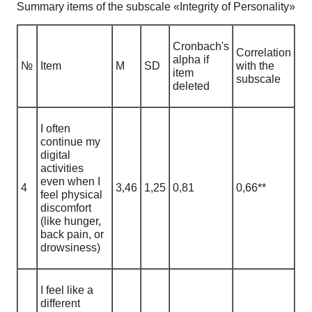
Summary items of the subscale «Integrity of Personality»
Cronbach's
Correlation
alpha if
№
Item
М
SD
with the
item
subscale
deleted
I often
continue my
digital
activities
even when I
4
3,46
1
,
25
0,81
0,66**
feel physical
discomfort
(like hunger,
back pain, or
drowsiness)
I feel like a
different