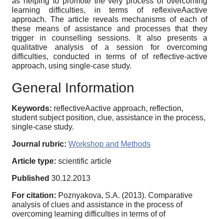
as helping to promote the very process of overcoming
learning difficulties, in terms of reflexiveAactive
approach. The article reveals mechanisms of each of
these means of assistance and processes that they
trigger in counselling sessions. It also presents a
qualitative analysis of a session for overcoming
difficulties, conducted in terms of of reflective-active
approach, using single-case study.
General Information
Keywords:
reflectiveAactive approach, reflection,
student subject position, clue, assistance in the process,
single-case study.
Journal rubric:
Workshop and Methods
Article type:
scientific article
Published
30.12.2013
For citation:
Poznyakova, S.A. (2013). Comparative
analysis of clues and assistance in the process of
overcoming learning difficulties in terms of of