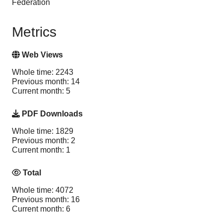
Federation
Metrics
Web Views
Whole time: 2243
Previous month: 14
Current month: 5
PDF Downloads
Whole time: 1829
Previous month: 2
Current month: 1
Total
Whole time: 4072
Previous month: 16
Current month: 6