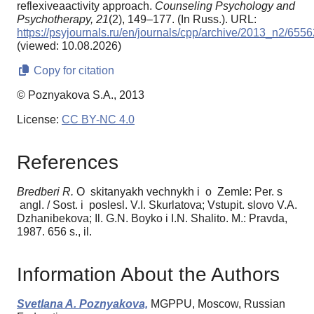
reflexiveaactivity approach.
Counseling Psychology and
Psychotherapy,
21
(2), 149–177. (In Russ.). URL:
https://psyjournals.ru/en/journals/cpp/archive/2013_n2/6556
(viewed: 10.08.2026)
Copy for citation
© Poznyakova S.A., 2013
License:
CC BY-NC 4.0
References
Bredber
i R.
O skitanyakh vechnykh i o Zemle: Per. s
angl. / Sost. i poslesl. V.I. Skurlatova; Vstupit. slovo V.A.
Dzhanibekova; Il. G.N. Boyko i I.N. Shalito. M.: Pravda,
1987. 656 s., il.
Information About the Authors
Svetlana A. Poznyakova,
MGPPU, Moscow, Russian