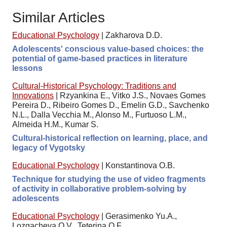
Similar Articles
Educational Psychology
|
Zakharova D.D.
Adolescents' conscious value-based choices: the
potential of game-based practices in literature
lessons
Cultural-Historical Psychology: Traditions and
Innovations
|
Rzyankina E., Vitko J.S., Novaes Gomes
Pereira D., Ribeiro Gomes D., Emelin G.D., Savchenko
N.L., Dalla Vecchia M., Alonso M., Furtuoso L.M.,
Almeida H.M., Kumar S.
Cultural-historical reflection on learning, place, and
legacy of Vygotsky
Educational Psychology
|
Konstantinova O.B.
Technique for studying the use of video fragments
of activity in collaborative problem-solving by
adolescents
Educational Psychology
|
Gerasimenko Yu.A.,
Lozgacheva O.V., Teterina O.F.