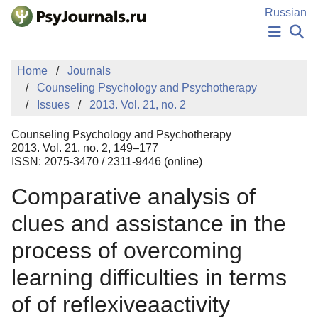
Skip to Main Content
Russian
NEWS
Home
Journals
PUBLICATIONS
Counseling Psychology and Psychotherapy
AUTHORS
Issues
2013. Vol. 21, no. 2
MANUSCRIPT SUBMISSION
EDITOR'S CHOICE
Counseling Psychology and Psychotherapy
Sign Up
Log In
2013. Vol. 21, no. 2, 149–177
ISSN: 2075-3470 / 2311-9446 (online)
Comparative analysis of
clues and assistance in the
process of overcoming
learning difficulties in terms
of of reflexiveaactivity