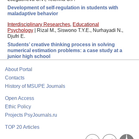
Development of self-regulation in students with
maladaptive behavior
Interdisciplinary Researches
,
Educational
Psychology
|
Rizal M., Siswono T.Y.E., Nurhayadi N.,
Djufri E.
Students’ creative thinking process in solving
numerical estimation problems: a case study at a
junior high school
About Portal
Contacts
History of MSUPE Journals
Open Access
Ethic Policy
Projects PsyJournals.ru
TOP 20 Articles