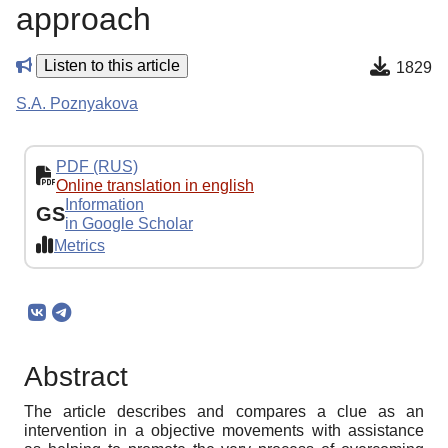
approach
Listen to this article
1829
S.A. Poznyakova
PDF (RUS)
Online translation in english
Information
GS
in Google Scholar
Metrics
Abstract
The article describes and compares a clue as an
intervention in a objective movements with assistance