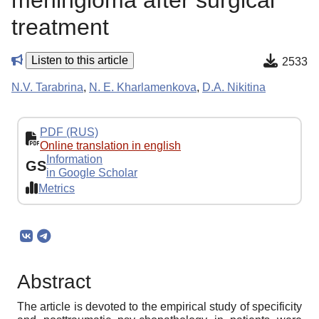
meningioma after surgical
treatment
Listen to this article
2533
N.V. Tarabrina
,
N. E. Kharlamenkova
,
D.A. Nikitina
PDF (RUS)
Online translation in english
Information
GS
in Google Scholar
Metrics
Abstract
The article is devoted to the empirical study of specificity