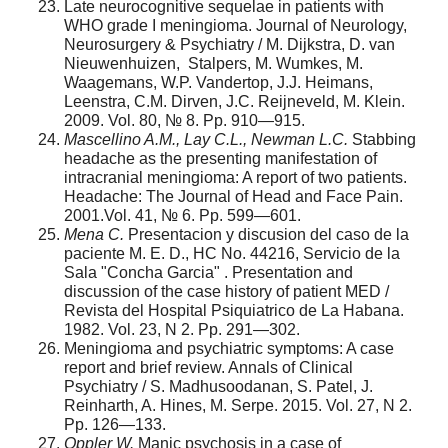
Late neurocognitive sequelae in patients with
WHO grade I meningioma. Journal of Neurology,
Neurosurgery & Psychiatry / M. Dijkstra, D. van
Nieuwenhuizen, Stalpers, M. Wumkes, M.
Waagemans, W.P. Vandertop, J.J. Heimans,
Leenstra, C.M. Dirven, J.C. Reijneveld, M. Klein.
2009. Vol. 80, № 8. Pp. 910—915.
Mascellino A.M., Lay C.L., Newman L.C.
Stabbing
headache as the presenting mani­festation of
intracranial meningioma: A report of two patients.
Headache: The Journal of Head and Face Pain.
2001.Vol. 41, № 6. Pp. 599—601.
Mena C.
Presentacion y discusion del caso de la
paciente M. E. D., HC No. 44216, Servicio de la
Sala "Concha Garcia" . Presentation and
discussion of the case his­tory of patient MED /
Revista del Hospital Psiquiatrico de La Habana.
1982. Vol. 23, N 2. Pp. 291—302.
Meningioma and psychiatric symptoms: A case
report and brief review. Annals of Clinical
Psychiatry / S. Madhusoodanan, S. Patel, J.
Reinharth, A. Hines, M. Ser­pe. 2015. Vol. 27, N 2.
Pp. 126—133.
Oppler W.
Manic psychosis in a case of