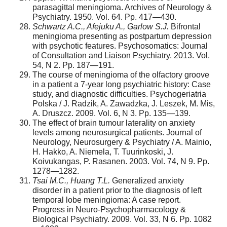
parasagittal meningioma. Archives of Neurology &
Psychiatry. 1950. Vol. 64. Pp. 417—430.
Schwartz A.C., Afejuku A., Garlow S.J.
Bifrontal
meningioma presenting as postpartum depression
with psychotic features. Psychosomatics: Journal
of Consultation and Liaison Psychiatry. 2013. Vol.
54, N 2. Pp. 187—191.
The course of meningioma of the olfactory groove
in a patient a 7-year long psychiatric history: Case
study, and diagnostic difficulties. Psychogeriatria
Polska / J. Radzik, A. Zawadzka, J. Leszek, M. Mis,
A. Druszcz. 2009. Vol. 6, N 3. Pp. 135—139.
The effect of brain tumour laterality on anxiety
levels among neurosurgical patients. Journal of
Neurology, Neurosurgery & Psychiatry / A. Mainio,
H. Hakko, A. Niemela, T. Tuurinkoski, J.
Koivukangas, P. Rasanen. 2003. Vol. 74, N 9. Pp.
1278—1282.
Tsai M.C., Huang T.L.
Generalized anxiety
disorder in a patient prior to the diagnosis of left
temporal lobe meningioma: A case report.
Progress in Neuro-Psychopharmacology &
Biological Psychiatry. 2009. Vol. 33, N 6. Pp. 1082