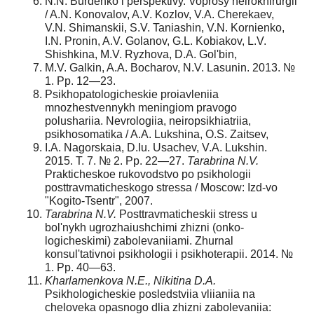
N.N. Burdenko i perspektivy. Voprosy neirokhirurgii
/ A.N. Konovalov, A.V. Koz­lov, V.A. Cherekaev,
V.N. Shimanskii, S.V. Taniashin, V.N. Kornienko,
I.N. Pro­nin, A.V. Golanov, G.L. Kobiakov, L.V.
Shishkina, M.V. Ryzhova, D.A. Gol'bin,
M.V. Galkin, A.A. Bocharov, N.V. Lasunin. 2013. №
1. Pp. 12—23.
Psikhopatologicheskie proiavleniia
mnozhestvennykh meningiom pravogo
polushariia. Nevrologiia, neiropsikhiatriia,
psikhosomatika / A.A. Lukshina, O.S. Zaitsev,
I.A. Nagorskaia, D.Iu. Usachev, V.A. Lukshin.
2015. T. 7. № 2. Pp. 22—27.
Tarabrina N.V.
Prakticheskoe rukovodstvo po psikhologii
posttravmaticheskogo stres­sa / Moscow: Izd-vo
"Kogito-Tsentr", 2007.
Tarabrina N.V.
Posttravmaticheskii stress u
bol'nykh ugrozhaiushchimi zhizni (onko­
logicheskimi) zabolevaniiami. Zhurnal
konsul'tativnoi psikhologii i psikhoterapii. 2014. №
1. Pp. 40—63.
Kharlamenkova N.E., Nikitina D.A.
Psikhologicheskie posledstviia vliianiia na
chelove­ka opasnogo dlia zhizni zabolevaniia: