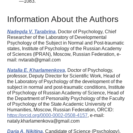
—1083.
Information About the Authors
Nadegda V. Tarabrina,
Doctor of Psychology, Chief
Researcher of the Laboratory of Developmental
Psychology of the Subject in Normal and Post-traumatic
states, Institute of Psychology of the Russian Academy
of Sciences (IPRAN), Moscow, Russian Federation, e-
mail: nvtarab@gmail.com
Natalia E. Kharlamenkova,
Doctor of Psychology,
professor, Deputy Director for Scientific Work, Head of
the Laboratory of Psychology of the development of the
subject in normal and post-traumatic conditions, Institute
of Psychology of Russian Academy of Science, Head of
the Department of Personality Psychology of the Faculty
of Psychology of the State Academic University of
Humanities, Moscow, Russian Federation, ORCID:
https://orcid.org/0000-0002-0508-4157
, e-mail:
nataly.kharlamenkova@gmail.com
Daria A. Nikitina,
Candidate of Science (Psychology),