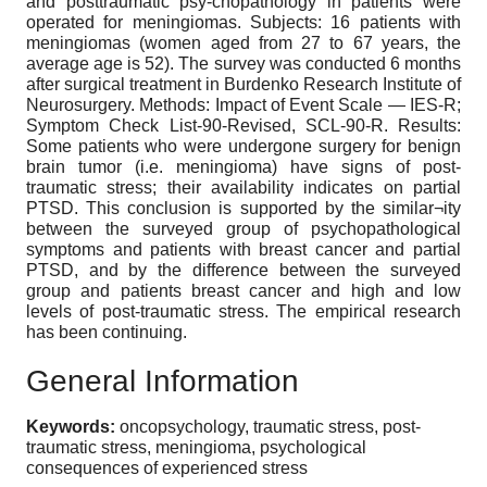
and posttraumatic psy-chopathology in patients were
operated for meningiomas. Subjects: 16 patients with
meningiomas (women aged from 27 to 67 years, the
average age is 52). The survey was conducted 6 months
after surgical treatment in Burdenko Research Institute of
Neurosurgery. Methods: Impact of Event Scale — IES-R;
Symptom Check List-90-Revised, SCL-90-R. Results:
Some patients who were undergone surgery for benign
brain tumor (i.e. meningioma) have signs of post-
traumatic stress; their availability indicates on partial
PTSD. This conclusion is supported by the similar¬ity
between the surveyed group of psychopathological
symptoms and patients with breast cancer and partial
PTSD, and by the difference between the surveyed
group and patients breast cancer and high and low
levels of post-traumatic stress. The empirical research
has been continuing.
General Information
Keywords:
oncopsychology, traumatic stress, post-
traumatic stress, meningioma, psychological
consequences of experienced stress