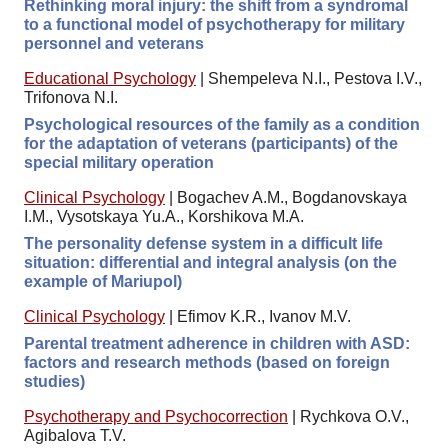
Rethinking moral injury: the shift from a syndromal
to a functional model of psychotherapy for military
personnel and veterans
Educational Psychology
|
Shempeleva N.I., Pestova I.V.,
Trifonova N.I.
Psychological resources of the family as a condition
for the adaptation of veterans (participants) of the
special military operation
Clinical Psychology
|
Bogachev A.M., Bogdanovskaya
I.M., Vysotskaya Yu.A., Korshikova M.A.
The personality defense system in a difficult life
situation: differential and integral analysis (on the
example of Mariupol)
Clinical Psychology
|
Efimov K.R., Ivanov M.V.
Parental treatment adherence in children with ASD:
factors and research methods (based on foreign
studies)
Psychotherapy and Psychocorrection
|
Rychkova O.V.,
Agibalova T.V.