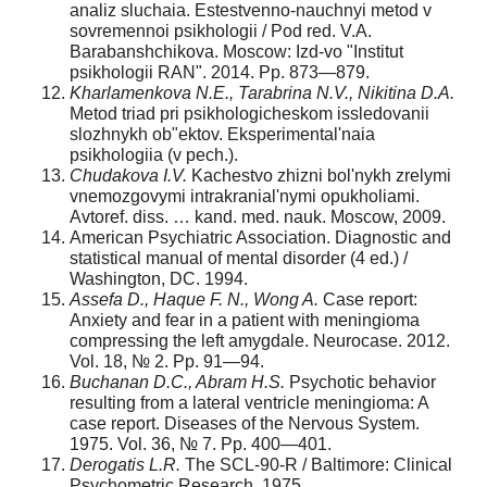
analiz sluchaia. Estestvenno-nauchnyi metod v
sovremennoi psikhologii / Pod red. V.A.
Barabanshchikova. Moscow: Izd-vo "Institut
psikhologii RAN". 2014. Pp. 873—879.
Kharlamenkova N.E., Tarabrina N.V., Nikitina D.A.
Metod triad pri psikhologicheskom issledovanii
slozhnykh ob"ektov. Eksperimental'naia
psikhologiia (v pech.).
Chudakova I.V.
Kachestvo zhizni bol'nykh zrelymi
vnemozgovymi intrakranial'nymi opukholiami.
Avtoref. diss. … kand. med. nauk. Moscow, 2009.
American Psychiatric Association. Diagnostic and
statistical manual of mental disorder (4 ed.) /
Washington, DC. 1994.
Assefa D., Haque F. N., Wong A.
Case report:
Anxiety and fear in a patient with menin­gioma
compressing the left amygdale. Neurocase. 2012.
Vol. 18, № 2. Pp. 91—94.
Buchanan D.C., Abram H.S.
Psychotic behavior
resulting from a lateral ventricle meningioma: A
case report. Diseases of the Nervous System.
1975. Vol. 36, № 7. Pp. 400—401.
Derogatis L.R.
The SCL-90-R / Baltimore: Clinical
Psychometric Research, 1975.