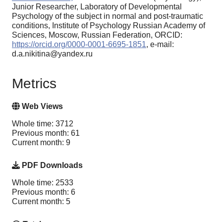
Junior Researcher, Laboratory of Developmental
Psychology of the subject in normal and post-traumatic
conditions, Institute of Psychology Russian Academy of
Sciences, Moscow, Russian Federation, ORCID:
https://orcid.org/0000-0001-6695-1851
, e-mail:
d.a.nikitina@yandex.ru
Metrics
Web Views
Whole time: 3712
Previous month: 61
Current month: 9
PDF Downloads
Whole time: 2533
Previous month: 6
Current month: 5