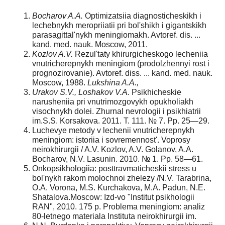
Bocharov A.A.
Optimizatsiia diagnosticheskikh i
lechebnykh meropriiatii pri bol'shikh i gigantskikh
parasagittal'nykh meningiomakh. Avtoref. dis. ...
kand. med. nauk. Moscow, 2011.
Kozlov A.V.
Rezul'taty khirurgicheskogo lecheniia
vnutricherepnykh meningiom (prodolzhennyi rost i
prognozirovanie). Avtoref. diss. ... kand. med. nauk.
Moscow, 1988.
Lukshina A.A.,
Urakov S.V., Loshakov V.A.
Psikhicheskie
narusheniia pri vnutrimoz­govykh opukholiakh
visochnykh dolei. Zhurnal nevrologii i psikhiatrii
im.S.S. Korsakova. 2011. T. 111. № 7. Pp. 25—29.
Luchevye metody v lechenii vnutricherepnykh
meningiom: istoriia i sovremennost'. Voprosy
neirokhirurgii / A.V. Kozlov, A.V. Golanov, A.A.
Bocharov, N.V. Lasunin. 2010. № 1. Pp. 58—61.
Onkopsikhologiia: posttravmaticheskii stress u
bol'nykh rakom molochnoi zhelezy /N.V. Tarabrina,
O.A. Vorona, M.S. Kurchakova, M.A. Padun, N.E.
Shatalova.Moscow: Izd-vo "Institut psikhologii
RAN", 2010. 175 p. Problema meningiom: analiz
80-letnego materiala Instituta neirokhirurgii im.