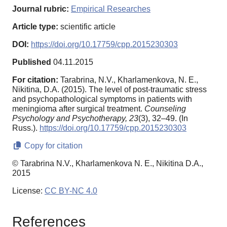
Journal rubric:
Empirical Researches
Article type:
scientific article
DOI:
https://doi.org/10.17759/cpp.2015230303
Published
04.11.2015
For citation:
Tarabrina, N.V., Kharlamenkova, N. E.,
Nikitina, D.A. (2015). The level of post-traumatic stress
and psychopathological symptoms in patients with
meningioma after surgical treatment.
Counseling
Psychology and Psychotherapy,
23
(3), 32–49. (In
Russ.).
https://doi.org/10.17759/cpp.2015230303
Copy for citation
© Tarabrina N.V., Kharlamenkova N. E., Nikitina D.A.,
2015
License:
CC BY-NC 4.0
References