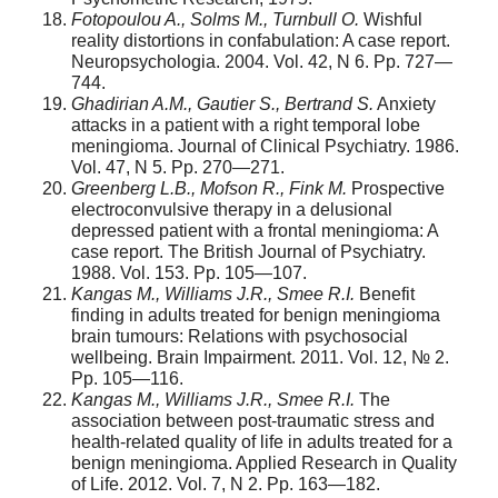
Fotopoulou A., Solms M., Turnbull O.
Wishful
reality distortions in confabulation: A case report.
Neuropsychologia. 2004. Vol. 42, N 6. Pp. 727—
744.
Ghadirian A.M., Gautier S., Bertrand S.
Anxiety
attacks in a patient with a right temporal lobe
meningioma. Journal of Clinical Psychiatry. 1986.
Vol. 47, N 5. Pp. 270—271.
Greenberg L.B., Mofson R., Fink M.
Prospective
electroconvulsive therapy in a delu­sional
depressed patient with a frontal meningioma: A
case report. The British Journal of Psychiatry.
1988. Vol. 153. Pp. 105—107.
Kangas M., Williams J.R., Smee R.I.
Benefit
finding in adults treated for benign menin­gioma
brain tumours: Relations with psychosocial
wellbeing. Brain Impairment. 2011. Vol. 12, № 2.
Pp. 105—116.
Kangas M., Williams J.R., Smee R.I.
The
association between post-traumatic stress and
health-related quality of life in adults treated for a
benign meningioma. Applied Research in Quality
of Life. 2012. Vol. 7, N 2. Pp. 163—182.