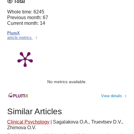
Total
Whole time: 6245
Previous month: 67
Current month: 14
PlumX
article metrics
No metrics available.
View details
Similar Articles
Clinical Psychology
|
Sagalakova O.A., Truevtsev D.V.,
Zhirnova O.V.