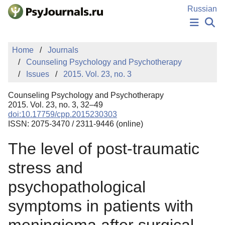
Skip to Main Content
Russian
NEWS
Home
Journals
PUBLICATIONS
Counseling Psychology and Psychotherapy
AUTHORS
Issues
2015. Vol. 23, no. 3
MANUSCRIPT SUBMISSION
EDITOR'S CHOICE
Counseling Psychology and Psychotherapy
Sign Up
Log In
2015. Vol. 23, no. 3, 32–49
doi:10.17759/cpp.2015230303
ISSN: 2075-3470 / 2311-9446 (online)
The level of post-traumatic
stress and
psychopathological
symptoms in patients with