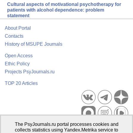
Cultural aspects of motivational psychotherapy for
patients with alcohol dependence: problem
statement
About Portal
Contacts
History of MSUPE Journals
Open Access
Ethic Policy
Projects PsyJournals.ru
TOP 20 Articles
The PsyJournals.ru portal processes cookies and
Psychological Publications Portal PsyJournals.ru, 2007–2026
collects statistics using Yandex.Metrika service to