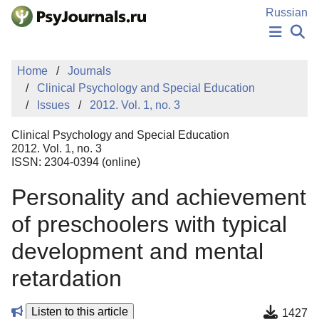
Skip to Main Content
Russian
NEWS
Home
Journals
PUBLICATIONS
Clinical Psychology and Special Education
AUTHORS
Issues
2012. Vol. 1, no. 3
MANUSCRIPT SUBMISSION
EDITOR'S CHOICE
Clinical Psychology and Special Education
Sign Up
Log In
2012. Vol. 1, no. 3
ISSN: 2304-0394 (online)
Personality and achievement
of preschoolers with typical
development and mental
retardation
Listen to this article
1427