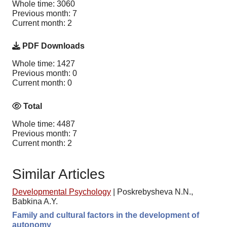
Whole time: 3060
Previous month: 7
Current month: 2
PDF Downloads
Whole time: 1427
Previous month: 0
Current month: 0
Total
Whole time: 4487
Previous month: 7
Current month: 2
Similar Articles
Developmental Psychology
|
Poskrebysheva N.N.,
Babkina A.Y.
Family and cultural factors in the development of
autonomy