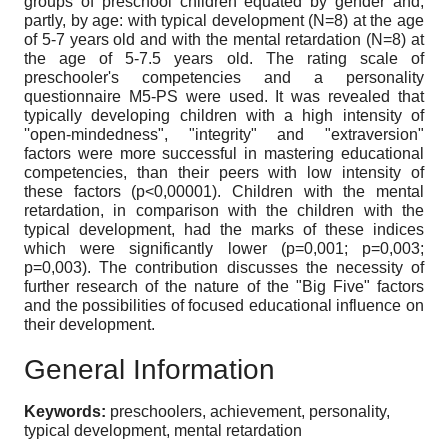
groups of preschool children equated by gender and,
partly, by age: with typical development (N=8) at the age
of 5-7 years old and with the mental retardation (N=8) at
the age of 5-7.5 years old. The rating scale of
preschooler's competencies and a personality
questionnaire M5-PS were used. It was revealed that
typically developing children with a high intensity of
''open-mindedness", "integrity" and "extraversion"
factors were more successful in mastering educational
competencies, than their peers with low intensity of
these factors (p<0,00001). Children with the mental
retardation, in comparison with the children with the
typical development, had the marks of these indices
which were significantly lower (p=0,001; p=0,003;
p=0,003). The contribution discusses the necessity of
further research of the nature of the "Big Five" factors
and the possibilities of focused educational influence on
their development.
General Information
Keywords:
preschoolers, achievement, personality,
typical development, mental retardation