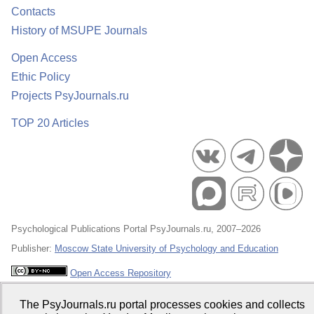
Contacts
History of MSUPE Journals
Open Access
Ethic Policy
Projects PsyJournals.ru
TOP 20 Articles
Psychological Publications Portal PsyJournals.ru, 2007–2026
Publisher:
Moscow State University of Psychology and Education
Open Access Repository
The PsyJournals.ru portal processes cookies and collects