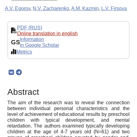
A.V. Egorov
,
N.V. Zacharenko
,
A.M. Kazmin
,
L.V. Firsova
PDF (RUS)
Online translation in english
Information
GS
in Google Scholar
Metrics
Abstract
The aim of the research was to reveal the connection
between individual personal characteristics and the
level of achievement of educational results by preschool
children with typical development, and mental
retardation. The authors examined typically developing
children at the age of 4-7 years old (N=61) and two