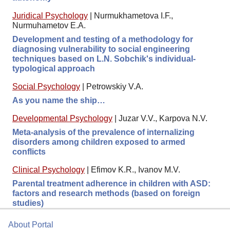
Juridical Psychology
|
Nurmukhametova I.F.,
Nurmuhametov E.A.
Development and testing of a methodology for
diagnosing vulnerability to social engineering
techniques based on L.N. Sobchik's individual-
typological approach
Social Psychology
|
Petrowskiy V.A.
As you name the ship…
Developmental Psychology
|
Juzar V.V., Karpova N.V.
Meta-analysis of the prevalence of internalizing
disorders among children exposed to armed
conflicts
Clinical Psychology
|
Efimov K.R., Ivanov M.V.
Parental treatment adherence in children with ASD:
factors and research methods (based on foreign
studies)
About Portal