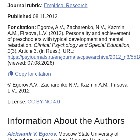
Journal rubric:
Empirical Research
Published
08.11.2012
For citation:
Egorov, A.V., Zacharenko, N.V., Kazmin,
A.M., Firsova, L.V. (2012). Personality and achievement
of preschoolers with typical development and mental
retardation.
Clinical Psychology and Special Education,
1
(3), Article 3. (In Russ.). URL:
https://psyjournals.ru/en/journals/cpse/archive/2012_n3/55
(viewed: 07.08.2026)
Copy for citation
© Egorov A.V., Zacharenko N.V., Kazmin A.M., Firsova
L.V., 2012
License:
CC BY-NC 4.0
Information About the Authors
Aleksandr V. Egorov,
Moscow State University of
Psychology and Education, Moscow, Russian