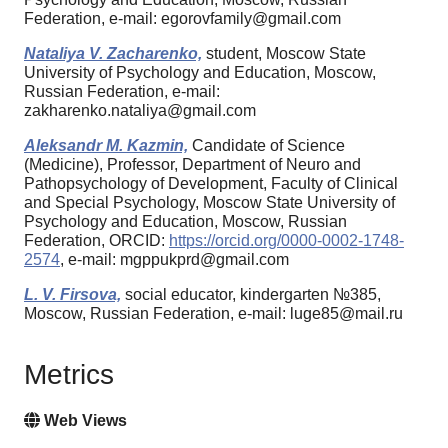
Federation, e-mail: egorovfamily@gmail.com
Nataliya V. Zacharenko,
student, Moscow State
University of Psychology and Education, Moscow,
Russian Federation, e-mail:
zakharenko.nataliya@gmail.com
Aleksandr M. Kazmin,
Candidate of Science
(Medicine), Professor, Department of Neuro and
Pathopsychology of Development, Faculty of Clinical
and Special Psychology, Moscow State University of
Psychology and Education, Moscow, Russian
Federation, ORCID:
https://orcid.org/0000-0002-1748-
2574
, e-mail: mgppukprd@gmail.com
L. V. Firsova,
social educator, kindergarten №385,
Moscow, Russian Federation, e-mail: luge85@mail.ru
Metrics
Web Views