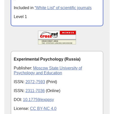
Included in
“White List” of scientific journals
Level 1
Experimental Psychology (Russia)
Publisher:
Moscow State University of
Psychology and Education
ISSN:
2072-7593
(Print)
ISSN:
2311-7036
(Online)
DOI:
10.17759/exppsy
License:
CC BY-NC 4.0