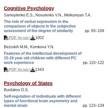
Cognitive Psychology
Samoylenko E.S., Nosulenko V.N., Melkumyan T.A.
The role of verbal expression in the
comparison of objects in the subjective
assessment of the degree of similarity
pp. 93–109
PDF (in rus.)
1002
Bezrukih M.M., Komkova Y.N.
Features of the intellectual development of
15-16 year old children with different PC
work experience
pp. 110–122
PDF (in rus.)
1343
Psychology of States
Burdakov D.S.
Self-regulation of individuals with different
types of functional brain asymmetry and
mental strain
pp. 123–134