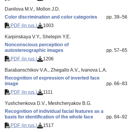
Danilova M.V., Mollon J.D.
Color discrimination and color categories
pp. 39–56
PDF (in rus.)
1003
Karpinskaya V.Y., Shelepin Y.E.
Nonconscious perception of
autostereographic images
pp. 57–65
PDF (in rus.)
1206
Barabanschikov V.A., Zhegallo A.V., Ivanova L.A.
Recognition of expression of inverted face
image
pp. 66–83
PDF (in rus.)
1111
Yushchenkova D.V., Meshcheryakov B.G.
Recognition of individual facial features as a
basis for identification of the whole face
pp. 84–92
PDF (in rus.)
1517