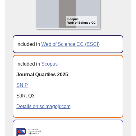
Scopus
Web of Science CC
Included in
Web of Science CC (ESCI)
Included in
Scopus
Journal Quartiles 2025
SNIP
SJR: Q3
Details on scimagojr.com