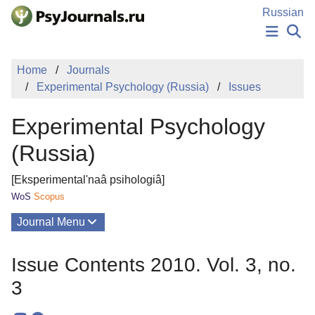
Skip to Main Content
Russian
NEWS
Home
Journals
PUBLICATIONS
Experimental Psychology (Russia)
Issues
AUTHORS
MANUSCRIPT SUBMISSION
Experimental Psychology
EDITOR'S CHOICE
Sign Up
Log In
(Russia)
[Eksperimental'naâ psihologiâ]
WoS
Scopus
Journal Menu
Issues
Issue Contents 2010. Vol. 3, no.
About
3
Mission