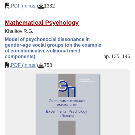
PDF (in rus.)
1332
Mathematical Psychology
Khalitov R.G.
Model of psychosocial dissonance in
gender-age social groups (on the example
of communicative-volitional mind
components)
pp. 135–146
PDF (in rus.)
758