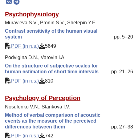
Editorial Board
Psychophysiology
Editorial Policy
Murav'eva S.V., Pronin S.V., Shelepin Y.E.
Reviewing
Contrast sensitivity of the human visual
system
pp. 5–20
Indexing
PDF (in rus.)
5649
Author Guide
Podvigina D.N., Varovin I.A.
Columns
On the structure of subjective scales for
Preprints
human estimation of short time intervals
pp. 21–26
Contacts
PDF (in rus.)
810
Psychology of Perception
Nosulenko V.N., Starikova I.V.
Method of verbal comparison of acoustic
events as the measure of the perceived
differences between them
pp. 27–38
PDF (in rus.)
742