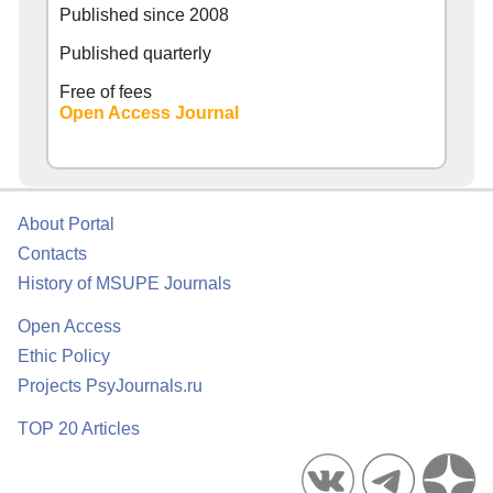
Published since
2008
Published quarterly
Free of fees
Open Access Journal
About Portal
Contacts
History of MSUPE Journals
Open Access
Ethic Policy
Projects PsyJournals.ru
TOP 20 Articles