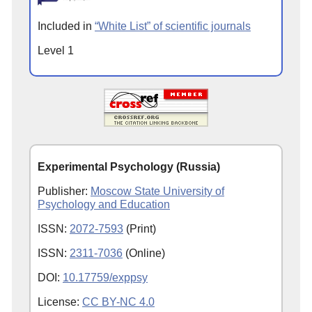
Included in
“White List” of scientific journals
Level 1
Experimental Psychology (Russia)
Publisher:
Moscow State University of
Psychology and Education
ISSN:
2072-7593
(Print)
ISSN:
2311-7036
(Online)
DOI:
10.17759/exppsy
License:
CC BY-NC 4.0