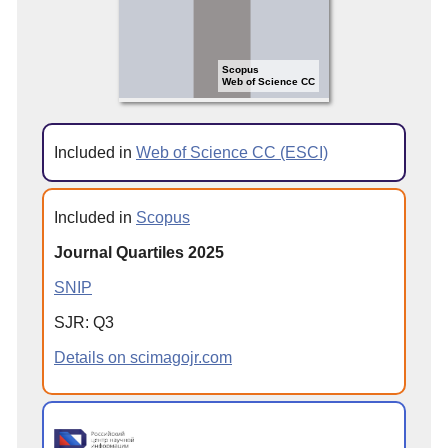
Scopus
Web of Science CC
Included in
Web of Science CC (ESCI)
Included in
Scopus
Journal Quartiles 2025
SNIP
SJR: Q3
Details on scimagojr.com