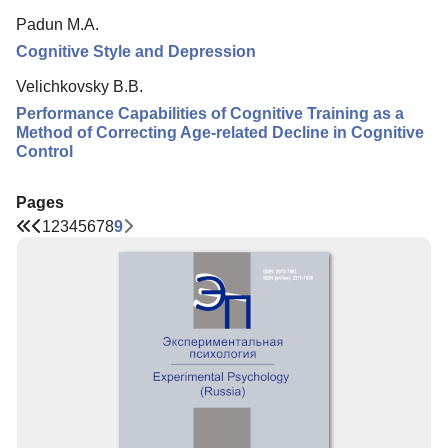
Padun M.A.
Cognitive Style and Depression
Velichkovsky B.B.
Performance Capabilities of Cognitive Training as a
Method of Correcting Age-related Decline in Cognitive
Control
Pages
1
2
3
4
5
6
7
8
9