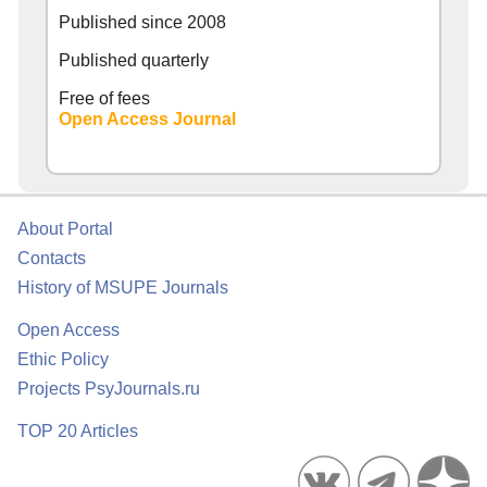
Published since
2008
Published quarterly
Free of fees
Open Access Journal
About Portal
Contacts
History of MSUPE Journals
Open Access
Ethic Policy
Projects PsyJournals.ru
TOP 20 Articles