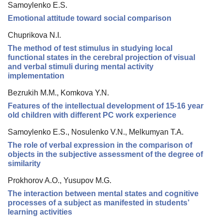
Samoylenko E.S.
Editorial Board
Emotional attitude toward social comparison
Editorial Policy
Chuprikova N.I.
Reviewing
The method of test stimulus in studying local
functional states in the cerebral projection of visual
Indexing
and verbal stimuli during mental activity
Author Guide
implementation
Columns
Bezrukih M.M., Komkova Y.N.
Features of the intellectual development of 15-16 year
Preprints
old children with different PC work experience
Contacts
Samoylenko E.S., Nosulenko V.N., Melkumyan T.A.
The role of verbal expression in the comparison of
objects in the subjective assessment of the degree of
similarity
Prokhorov A.O., Yusupov M.G.
The interaction between mental states and cognitive
processes of a subject as manifested in students’
learning activities