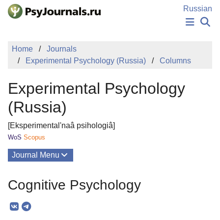
Skip to Main Content
Russian
NEWS
Home
Journals
PUBLICATIONS
Experimental Psychology (Russia)
Columns
AUTHORS
MANUSCRIPT SUBMISSION
Experimental Psychology
EDITOR'S CHOICE
Sign Up
Log In
(Russia)
[Eksperimental'naâ psihologiâ]
WoS
Scopus
Journal Menu
Issues
Cognitive Psychology
About
Mission