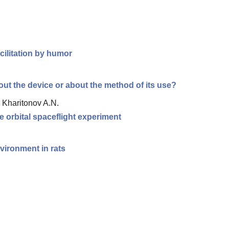
cilitation by humor
out the device or about the method of its use?
, Kharitonov A.N.
e orbital spaceflight experiment
vironment in rats