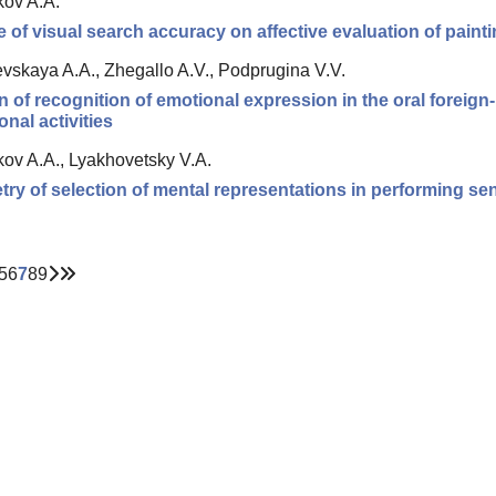
kov A.A.
e of visual search accuracy on affective evaluation of paint
vskaya A.A., Zhegallo A.V., Podprugina V.V.
n of recognition of emotional expression in the oral foreig
onal activities
kov A.A., Lyakhovetsky V.A.
y of selection of mental representations in performing sen
5
6
7
8
9