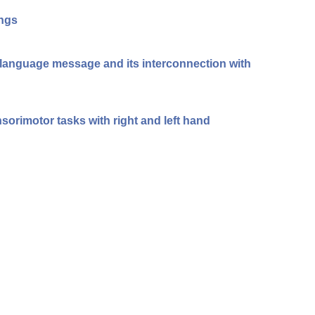
ings
n-language message and its interconnection with
sorimotor tasks with right and left hand