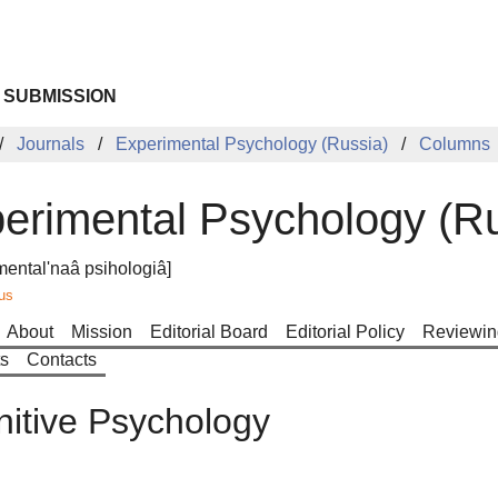
 SUBMISSION
Journals
Experimental Psychology (Russia)
Columns
erimental Psychology (Ru
mental'naâ psihologiâ]
us
About
Mission
Editorial Board
Editorial Policy
Reviewin
ts
Contacts
itive Psychology