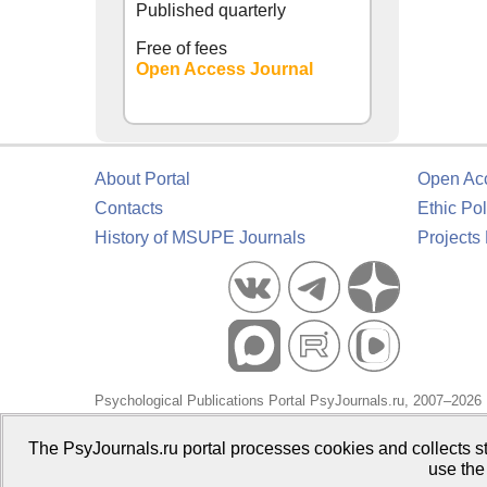
Published quarterly
Free of fees
Open Access Journal
About Portal
Open Ac
Contacts
Ethic Pol
History of MSUPE Journals
Projects
Psychological Publications Portal PsyJournals.ru, 2007–2026
Publisher:
Moscow State University of Psychology and Educa
The PsyJournals.ru portal processes cookies and collects st
use the
Open Access Repository