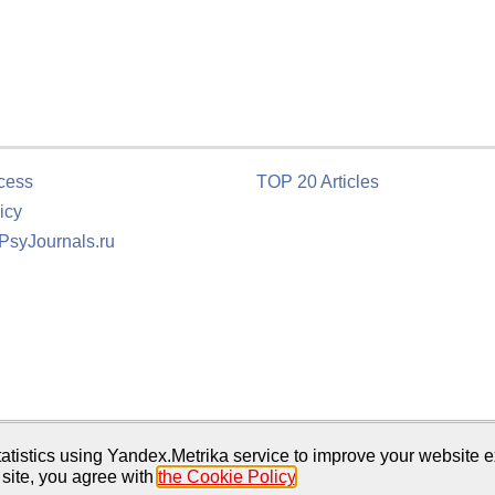
cess
TOP 20 Articles
icy
 PsyJournals.ru
tion
atistics using Yandex.Metrika service to improve your website e
 site, you agree with
the Cookie Policy
.