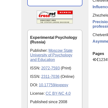
Chetveri
Influenc
Zhezhele
Precisio
professi
Chetveri
Experimental Psychology
Asymmetr
(Russia)
Publisher:
Moscow State
Pages
University of Psychology
1
2
3
4
and Education
ISSN:
2072-7593
(Print)
ISSN:
2311-7036
(Online)
DOI:
10.17759/exppsy
License:
CC BY-NC 4.0
Published since
2008