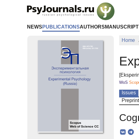
Skip to Main Content
NEWS
PUBLICATIONS
AUTHORS
MANUSCRIPT
Home
Exp
[Eksperi
WoS
Scop
Issues
Preprin
Cogn
Scopus
Web of Science CC