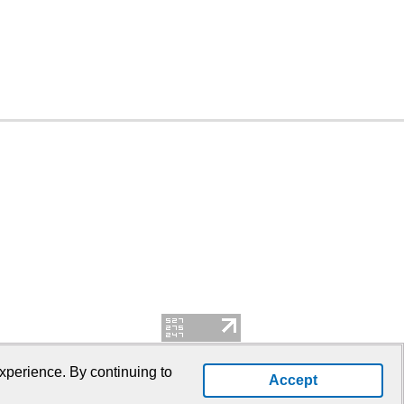
xperience. By continuing to
Accept