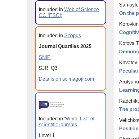
Samoylen
Included in
Web of Science
On the p
CC (ESCI)
Korovkin 
Cognitiv
Included in
Scopus
Kotova T
Journal Quartiles 2025
Demonstr
SNIP
Khvatov I
SJR: Q3
Peculiar
Details on scimagojr.com
Arutyunov
Learning
Radchiko
The prob
Included in
“White List” of
Velichko
scientific journals
Position
Level 1