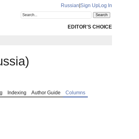
Russian
|
Sign Up
Log In
EDITOR'S CHOICE
ssia)
g
Indexing
Author Guide
Columns