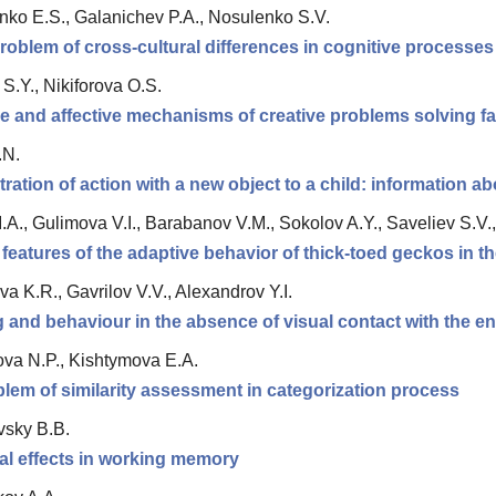
ko E.S., Galanichev P.A., Nosulenko S.V.
roblem of cross-cultural differences in cognitive processes
S.Y., Nikiforova О.S.
e and affective mechanisms of creative problems solving fa
.N.
ation of action with a new object to a child: information ab
.A., Gulimova V.I., Barabanov V.M., Sokolov A.Y., Saveliev S.V.
 features of the adaptive behavior of thick-toed geckos in th
a K.R., Gavrilov V.V., Alexandrov Y.I.
 and behaviour in the absence of visual contact with the en
va N.P., Kishtymova E.A.
lem of similarity assessment in categorization process
vsky B.B.
al effects in working memory