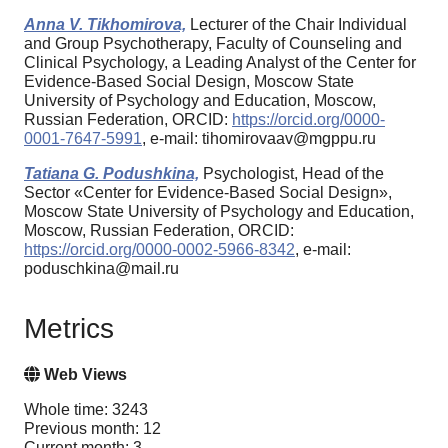
Anna V. Tikhomirova,
Lecturer of the Chair Individual
and Group Psychotherapy, Faculty of Counseling and
Clinical Psychology, a Leading Analyst of the Center for
Evidence-Based Social Design, Moscow State
University of Psychology and Education, Moscow,
Russian Federation, ORCID:
https://orcid.org/0000-
0001-7647-5991
, e-mail: tihomirovaav@mgppu.ru
Tatiana G. Podushkina,
Psychologist, Head of the
Sector «Center for Evidence-Based Social Design»,
Moscow State University of Psychology and Education,
Moscow, Russian Federation, ORCID:
https://orcid.org/0000-0002-5966-8342
, e-mail:
poduschkina@mail.ru
Metrics
Web Views
Whole time: 3243
Previous month: 12
Current month: 3