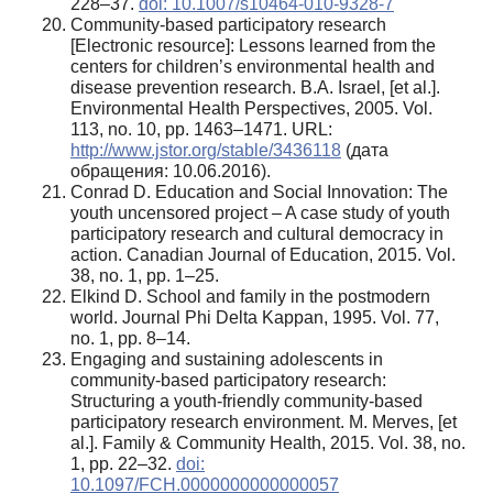
228–37.
doi: 10.1007/s10464-010-9328-7
Community-based participatory research
[Electronic resource]: Lessons learned from the
centers for children’s environmental health and
disease prevention research. B.A. Israel, [et al.].
Environmental Health Perspectives, 2005. Vol.
113, no. 10, pp. 1463–1471. URL:
http://www.jstor.org/stable/3436118
(дата
обращения: 10.06.2016).
Conrad D. Education and Social Innovation: The
youth uncensored project – A case study of youth
participatory research and cultural democracy in
action. Canadian Journal of Education, 2015. Vol.
38, no. 1, pp. 1–25.
Elkind D. School and family in the postmodern
world. Journal Phi Delta Kappan, 1995. Vol. 77,
no. 1, pp. 8–14.
Engaging and sustaining adolescents in
community-based participatory research:
Structuring a youth-friendly community-based
participatory research environment. M. Merves, [et
al.]. Family & Community Health, 2015. Vol. 38, no.
1, pp. 22–32.
doi:
10.1097/FCH.0000000000000057