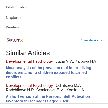
Citation Indexes:
1
Captures
Readers:
1
View details
Similar Articles
Developmental Psychology
|
Juzar V.V., Karpova N.V.
Meta-analysis of the prevalence of internalizing
disorders among children exposed to armed
conflicts
Developmental Psychology
|
Odintsova M.A.,
Radchikova N.P., Semionova E.M., Komin L.A.
A short version of the Personal Self-Activation
Inventory for teenagers aged 13-18