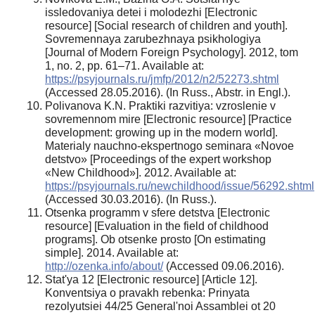
issledovaniya detei i molodezhi [Electronic
resource] [Social research of children and youth].
Sovremennaya zarubezhnaya psikhologiya
[Journal of Modern Foreign Psychology]. 2012, tom
1, no. 2, pp. 61–71. Available at:
https://psyjournals.ru/jmfp/2012/n2/52273.shtml
(Accessed 28.05.2016). (In Russ., Abstr. in Engl.).
Polivanova K.N. Praktiki razvitiya: vzroslenie v
sovremennom mire [Electronic resource] [Practice
development: growing up in the modern world].
Materialy nauchno-ekspertnogo seminara «Novoe
detstvo» [Proceedings of the expert workshop
«New Childhood»]. 2012. Available at:
https://psyjournals.ru/newchildhood/issue/56292.shtml
(Accessed 30.03.2016). (In Russ.).
Otsenka programm v sfere detstva [Electronic
resource] [Evaluation in the field of childhood
programs]. Ob otsenke prosto [On estimating
simple]. 2014. Available at:
http://ozenka.info/about/
(Accessed 09.06.2016).
Stat'ya 12 [Electronic resource] [Article 12].
Konventsiya o pravakh rebenka: Prinyata
rezolyutsiei 44/25 General'noi Assamblei ot 20