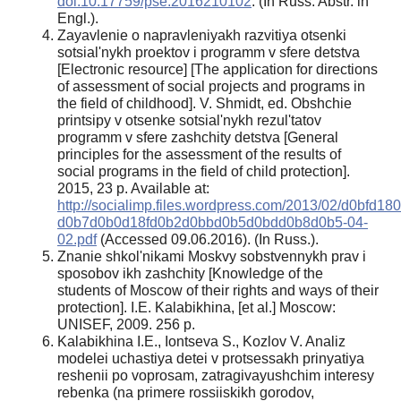
doi:10.17759/pse.2016210102
. (In Russ. Abstr. in
Engl.).
Zayavlenie o napravleniyakh razvitiya otsenki
sotsial'nykh proektov i programm v sfere detstva
[Electronic resource] [The application for directions
of assessment of social projects and programs in
the field of childhood]. V. Shmidt, ed. Obshchie
printsipy v otsenke sotsial'nykh rezul'tatov
programm v sfere zashchity detstva [General
principles for the assessment of the results of
social programs in the field of child protection].
2015, 23 p. Available at:
http://socialimp.files.wordpress.com/2013/02/d0b
d0b7d0b0d18fd0b2d0bbd0b5d0bdd0b8d0b5-04-
02.pdf
(Accessed 09.06.2016). (In Russ.).
Znanie shkol'nikami Moskvy sobstvennykh prav i
sposobov ikh zashchity [Knowledge of the
students of Moscow of their rights and ways of their
protection]. I.E. Kalabikhina, [et al.] Moscow:
UNISEF, 2009. 256 p.
Kalabikhina I.E., Iontseva S., Kozlov V. Analiz
modelei uchastiya detei v protsessakh prinyatiya
reshenii po voprosam, zatragivayushchim interesy
rebenka (na primere rossiiskikh gorodov,