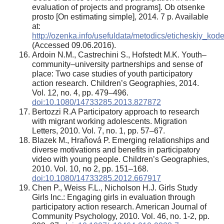
evaluation of projects and programs]. Ob otsenke
prosto [On estimating simple], 2014. 7 p. Available
at:
http://ozenka.info/usefuldata/metodics/eticheskiy_kod
(Accessed 09.06.2016).
Ardoin N.M., Castrechini S., Hofstedt M.K. Youth–
community–university partnerships and sense of
place: Two case studies of youth participatory
action research. Children’s Geographies, 2014.
Vol. 12, no. 4, pp. 479–496.
doi:10.1080/14733285.2013.827872
Bertozzi R.A Participatory approach to research
with migrant working adolescents. Migration
Letters, 2010. Vol. 7, no. 1, pp. 57–67.
Blazek M., Hraňová P. Emerging relationships and
diverse motivations and benefits in participatory
video with young people. Children’s Geographies,
2010. Vol. 10, no 2, pp. 151–168.
doi:10.1080/14733285.2012.667917
Chen P., Weiss F.L., Nicholson H.J. Girls Study
Girls Inc.: Engaging girls in evaluation through
participatory action research. American Journal of
Community Psychology, 2010. Vol. 46, no. 1-2, pp.