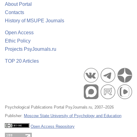
About Portal
Contacts
History of MSUPE Journals
Open Access
Ethic Policy
Projects PsyJournals.ru
TOP 20 Articles
Psychological Publications Portal PsyJournals.ru, 2007–2026
Publisher:
Moscow State University of Psychology and Education
Open Access Repository