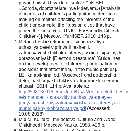
prisoedinivshikhsya k initsiative YuNISEF
«Goroda, dobrozhelatel'nye k detyam») [Analysis
of models of children's participation in decision-
making on matters affecting the interests of the
child (for example, the Russian cities that have
joined the initiative of UNICEF «Friendly Cities for
Children»)]. Moscow: YuNISEF, 2010. 148 p.
Metodicheskie rekomendatsii po razvitiyu
uchastiya detei v prinyatii reshenii,
zatragivayushchikh ikh interesy, v munitsipal'nykh
obrazovaniyakh [Electronic resource] [Guidelines
on the development of children's participation in
decisions that affect them, in the municipalities].
I.E. Kalabikhina, ed. Moscow: Fond podderzhki
detei, nakhodyashchikhsya v trudnoi zhiznennoi
situatsii, 2014. 114 p. Available at:
http://59313s018.edusite.ru/DswMedia/metodicheskie-
rekomendacii-po-razvitiyu-uchastiya-detey-v-
prinyatii-resheniy-zatragivayushaix-ix-interesyi-v-
municipal-nyix-obrazovaniya.pdf
(Accessed:
10.06.2016).
Mid M. Kul'tura i mir detstva [Culture and World
Childhood]. Moscow: Nauka, 1988. 429 p.
Novikova E.M., Bazina O.A. Sotsial'nye