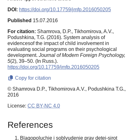
DOI:
https://doi.org/10.17759/jmfp.2016050205
Published
15.07.2016
For citation:
Shamrova, D.P., Tikhomirova, A.V.,
Podushkina, T.G. (2016). System analysis of
evidencesof the impact of child involvement in
evaluating social programs on their psychological
development.
Journal of Modern Foreign Psychology,
5
(2), 39–50. (In Russ.).
https://doi.org/10.17759/jmfp.2016050205
Copy for citation
© Shamrova D.P., Tikhomirova A.V., Podushkina T.G.,
2016
License:
CC BY-NC 4.0
References
Blagopoluchie i soblyudenie prav detei-sirot