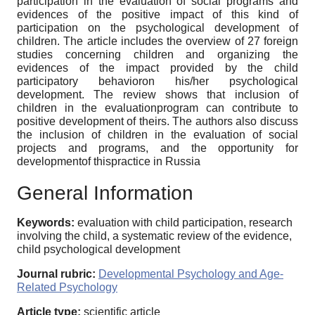
participation in the evaluation of social programs and
evidences of the positive impact of this kind of
participation on the psychological development of
children. The article includes the overview of 27 foreign
studies concerning children and organizing the
evidences of the impact provided by the child
participatory behavioron his/her psychological
development. The review shows that inclusion of
children in the evaluationprogram can contribute to
positive development of theirs. The authors also discuss
the inclusion of children in the evaluation of social
projects and programs, and the opportunity for
developmentof thispractice in Russia
General Information
Keywords:
evaluation with child participation, research
involving the child, a systematic review of the evidence,
child psychological development
Journal rubric:
Developmental Psychology and Age-
Related Psychology
Article type:
scientific article