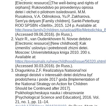
[Electronic resource] [The well-being and rights of
orphans]: Rukovodstvo po provedeniyu oprosa
detei i otchet o pilotnom issledovanii. M.M.
Rusakova, V.A. Odinokova, Yu.P. Zakharova.
Sem'ya detyam [Family children]. Sankt-Peterburg:
ROO SPSBN «Stellit», 2015. 124 p. Available at:
http://www.family2children.ru/upload/file/Metodichk
(Accessed 09.06.2016). (In Russ.).
Vazir R., van Oudenkhoven N. Novoe detstvo
[Electronic resource] [New childhood]: Kak
izmenilis' usloviya i potrebnosti zhizni detei.
Moscow: Universitetskaya kniga 2010. 200 s.
Available at:
https://psyjournals.ru/newchildhood/issue/56320.shtml
(Accessed 30.03.2016). (In Russ.).
Dragunkina Z.F. Realizatsiya Natsional'noi
strategii deistvii v interesakh detei dolzhna byt'
prodolzhena i posle 2017 goda [Implementation of
the National Strategy on Action for Children
Should be Continued after 2017].
Psikhologicheskaya nauka i obrazovanie
[Psychological Science and Education], 2016. Vol.
21, no. 1, pp. 11–14.