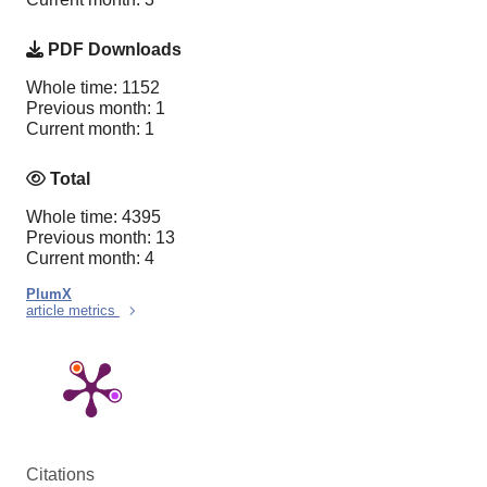
PDF Downloads
Whole time: 1152
Previous month: 1
Current month: 1
Total
Whole time: 4395
Previous month: 13
Current month: 4
PlumX
article metrics
Citations