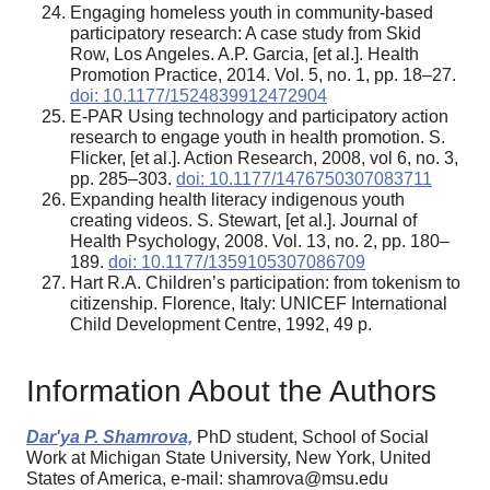
Engaging homeless youth in community-based
participatory research: A case study from Skid
Row, Los Angeles. A.P. Garcia, [et al.]. Health
Promotion Practice, 2014. Vol. 5, no. 1, pp. 18–27.
doi: 10.1177/1524839912472904
E-PAR Using technology and participatory action
research to engage youth in health promotion. S.
Flicker, [et al.]. Action Research, 2008, vol 6, no. 3,
pp. 285–303.
doi: 10.1177/1476750307083711
Expanding health literacy indigenous youth
creating videos. S. Stewart, [et al.]. Journal of
Health Psychology, 2008. Vol. 13, no. 2, pp. 180–
189.
doi: 10.1177/1359105307086709
Hart R.A. Children’s participation: from tokenism to
citizenship. Florence, Italy: UNICEF International
Child Development Centre, 1992, 49 p.
Information About the Authors
Dar'ya P. Shamrova,
PhD student, School of Social
Work at Michigan State University, New York, United
States of America, e-mail: shamrova@msu.edu