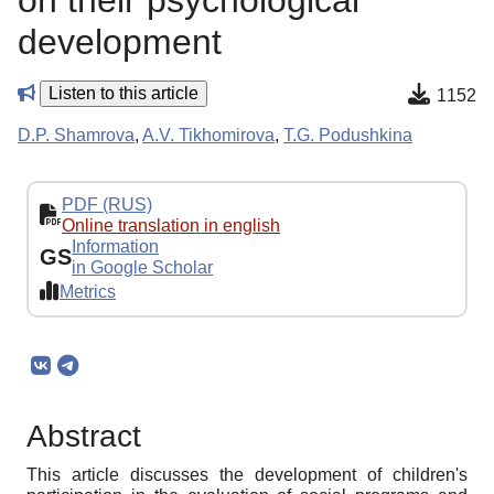
on their psychological
development
Listen to this article
1152
D.P. Shamrova
,
A.V. Tikhomirova
,
T.G. Podushkina
PDF (RUS)
Online translation in english
Information
GS
in Google Scholar
Metrics
Abstract
This article discusses the development of children's