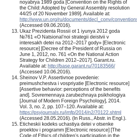
noyabrya 1989 goda [Convention on the Rights of
the Child: Adopted by General Assembly resolution
44/25 of 20 November 1989]. Available at:
http://www.un.org/ru/documents/decl_conv/convention
(Accessed 09.06.2016).
Ukaz Prezidenta Rossii ot 1 iyunya 2012 goda
№761 «O Natsional'noi strategii deistvii v
interesakh detei na 2012–2017 gody» [Electronic
resource] [Decree of the President of Russia on
June 1, 2012, no. 761 «On the National Action
Strategy for Children 2012–2017]. Garant.ru.
Available at:
http://base.garant.ru/70183566/
(Accessed 10.06.2016).
Sheinov V.P. Assertivnoe povedenie:
preimushchestva i vospriyatie [Electronic resource]
[Assertive behavior: perceptions of the benefits
and]. Sovremennaya zarubezhnaya psikhologiya
[Journal of Modern Foreign Psychology], 2014.
Vol. 3, no. 2, pp. 107–120. Available at:
https://psyjournals.ru/jmfp/2014/n2/70122.shtml
(Accessed 28.05.2016). (In Russ., Abstr. in Engl.).
Eticheskii kodeks uchastiya detei v otsenke
proektov i programm [Electronic resource] [The
Code of Ethics of children's participation in the