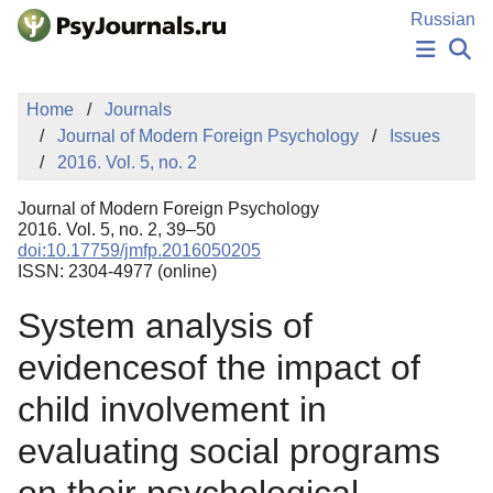
Skip to Main Content
Russian
NEWS
Home
Journals
PUBLICATIONS
Journal of Modern Foreign Psychology
Issues
AUTHORS
2016. Vol. 5, no. 2
MANUSCRIPT SUBMISSION
EDITOR'S CHOICE
Journal of Modern Foreign Psychology
Sign Up
Log In
2016. Vol. 5, no. 2, 39–50
doi:10.17759/jmfp.2016050205
ISSN: 2304-4977 (online)
System analysis of
evidencesof the impact of
child involvement in
evaluating social programs