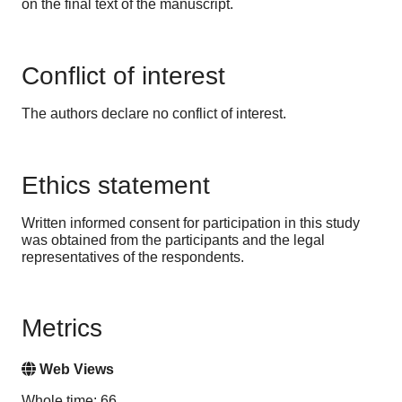
on the final text of the manuscript.
Conflict of interest
The authors declare no conflict of interest.
Ethics statement
Written informed consent for participation in this study
was obtained from the participants and the legal
representatives of the respondents.
Metrics
Web Views
Whole time: 66