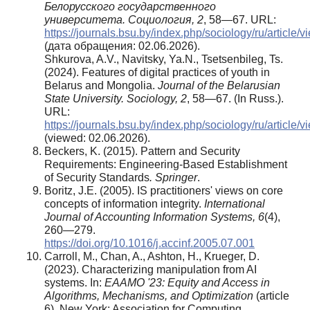
Белорусского государственного
университета. Социология,
2
, 58—67. URL:
https://journals.bsu.by/index.php/sociology/ru/article/
(дата обращения: 02.06.2026).
Shkurova, A.V., Navitsky, Ya.N., Tsetsenbileg, Ts.
(2024). Features of digital practices of youth in
Belarus and Mongolia.
Journal of the Belarusian
State University. Sociology,
2
, 58—67. (In Russ.).
URL:
https://journals.bsu.by/index.php/sociology/ru/article/
(viewed: 02.06.2026).
Beckers, K. (2015). Pattern and Security
Requirements: Engineering-Based Establishment
of Security Standards
.
Springer
.
Boritz, J.E. (2005). IS practitioners' views on core
concepts of information integrity.
International
Journal of Accounting Information Systems, 6
(4),
260—279.
https://doi.org/10.1016/j.accinf.2005.07.001
Carroll, M., Chan, A., Ashton, H., Krueger, D.
(2023). Characterizing manipulation from AI
systems. In:
EAAMO '23: Equity and Access in
Algorithms, Mechanisms, and Optimization
(аrticle
6)
.
New York: Association for Computing