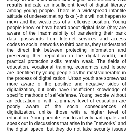
results
indicate an insufficient level of digital literacy
among young people. There is a widespread infantile
attitude of underestimating risks («this will not happen to
me») and the weakness of a reflexive position. Young
people know or have heard about digital risks (they are
aware of the inadmissibility of transferring their bank
data, passwords from Internet services and access
codes to social networks to third parties, they understand
the direct link between protecting information and
preserving their reputation in the digital world), but
practical protection skills remain weak. The fields of
education, vocational training, economics and leisure
are identified by young people as the most vulnerable in
the process of digitalization. Urban youth are somewhat
more aware of the positive and negative sides of
digitalization, but both have insufficient knowledge of
specific methods of self-defense. Young people without
an education or with a primary level of education are
poorly aware of the social consequences of
digitalization, unlike those with a higher level of
education. Young people tend to actively participate and
speak out in discussions that arise in the "networks" and
the digital space, but they do not take security issues