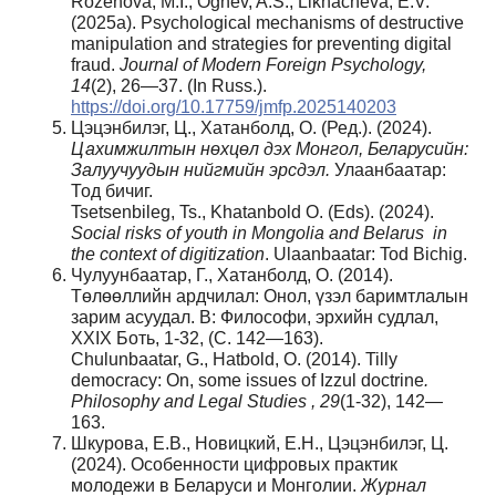
Rozenova, M.I., Ognev, A.S., Likhacheva, E.V.
(2025a). Psychological mechanisms of destructive
manipulation and strategies for preventing digital
fraud.
Journal of Modern Foreign Psychology,
14
(2), 26—37. (In Russ.).
https://doi.org/10.17759/jmfp.2025140203
Цэцэнбилэг, Ц., Хатанболд, О. (Ред.). (2024).
Цахимжилтын
нөхцөл
дэх
Монгол
, Беларусийн
:
Залуучуудын
нийгмийн
эрсдэл
.
Улаанбаатар:
Тод бичиг.
Tsetsenbileg, Ts., Khatanbold O. (Eds). (2024).
Social risks of youth in Mongolia and Belarus in
the context of digitization
. Ulaanbaatar: Tod Bichig.
Чулуунбаатар, Г., Хатанболд, О. (2014).
Төлөөллийн ардчилал: Oнол, үзэл баримтлалын
зарим асуудал. В: Философи, эрхийн судлал,
XXIX Боть, 1-32, (С. 142—163).
Chulunbaatar, G., Hatbold, O. (2014). Tilly
democracy: On, some issues of Izzul doctrine
.
Philosophy and Legal Studies , 29
(1-32), 142—
163.
Шкурова, Е.В., Новицкий, Е.Н., Цэцэнбилэг, Ц.
(2024). Особенности цифровых практик
молодежи в Беларуси и Монголии.
Журнал