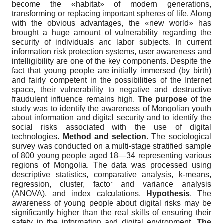
become the «habitat» of modern generations,
transforming or replacing important spheres of life. Along
with the obvious advantages, the «new world» has
brought a huge amount of vulnerability regarding the
security of individuals and labor subjects. In current
information risk protection systems, user awareness and
intelligibility are one of the key components. Despite the
fact that young people are initially immersed (by birth)
and fairly competent in the possibilities of the Internet
space, their vulnerability to negative and destructive
fraudulent influence remains high.
The purpose
of the
study was to identify the awareness of Mongolian youth
about information and digital security and to identify the
social risks associated with the use of digital
technologies.
Method and selection
. The sociological
survey was conducted on a multi-stage stratified sample
of 800 young people aged 18—34 representing various
regions of Mongolia. The data was processed using
descriptive statistics, comparative analysis, k-means,
regression, cluster, factor and variance analysis
(ANOVA), and index calculations.
Hypothesis
. The
awareness of young people about digital risks may be
significantly higher than the real skills of ensuring their
safety in the information and digital environment.
The