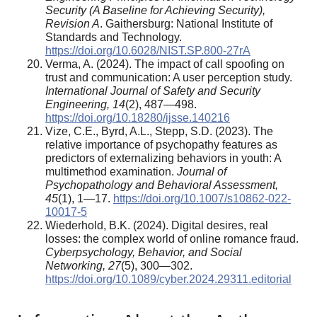
Security (A Baseline for Achieving Security),
Revision A
. Gaithersburg: National Institute of
Standards and Technology.
https://doi.org/10.6028/NIST.SP.800-27rA
Verma, A. (2024). The impact of call spoofing on
trust and communication: A user perception study.
International Journal of Safety and Security
Engineering, 14
(2), 487—498.
https://doi.org/10.18280/ijsse.140216
Vize, C.E., Byrd, A.L., Stepp, S.D. (2023). The
relative importance of psychopathy features as
predictors of externalizing behaviors in youth: A
multimethod examination.
Journal of
Psychopathology and Behavioral Assessment,
45
(1), 1—17.
https://doi.org/10.1007/s10862-022-
10017-5
Wiederhold, B.K. (2024). Digital desires, real
losses: the complex world of online romance fraud.
Cyberpsychology, Behavior, and Social
Networking, 27
(5), 300—302.
https://doi.org/10.1089/cyber.2024.29311.editorial