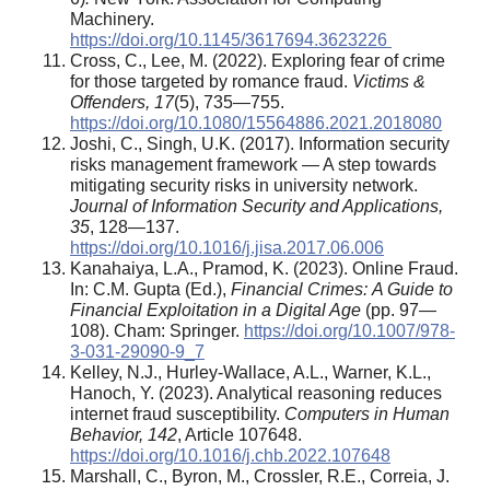
Machinery.
https://doi.org/10.1145/3617694.3623226
Cross, C., Lee, M. (2022). Exploring fear of crime
for those targeted by romance fraud.
Victims &
Offenders, 17
(5), 735—755.
https://doi.org/10.1080/15564886.2021.2018080
Joshi, C., Singh, U.K. (2017). Information security
risks management framework — A step towards
mitigating security risks in university network.
Journal of Information Security and Applications,
35
, 128—137.
https://doi.org/10.1016/j.jisa.2017.06.006
Kanahaiya, L.A., Pramod, K. (2023). Online Fraud.
In: C.M. Gupta (Ed.),
Financial Crimes:
A Guide to
Financial Exploitation in a Digital Age
(pp. 97—
108). Cham: Springer.
https://doi.org/10.1007/978-
3-031-29090-9_7
Kelley, N.J., Hurley-Wallace, A.L., Warner, K.L.,
Hanoch, Y. (2023). Analytical reasoning reduces
internet fraud susceptibility.
Computers in Human
Behavior, 142
, Article 107648.
https://doi.org/10.1016/j.chb.2022.107648
Marshall, C., Byron, M., Crossler, R.E., Correia, J.