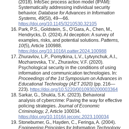
(2018). InfoSec process action model (IPAM):
Systematically addressing individual security
behavior.
Database for Advances in Information
Systems, 49
(SI), 49—66.
https://doi.org/10.1145/3210530.32105
Park, P.S., Goldstein, S., O’Gara, A., Chen, M.,
Hendrycks, D. (2024). AI deception: A survey of
examples, risks, and potential solutions.
Patterns,
10
(5), Article 100988.
https://doi.org/10.1016/j.patter.2024.100988
Zhuravlov, L.P., Pomytkina, L.V., Lytvynchuk, A.I.,
Mozharovska, T.V., Zhuravlov, V.F. (2020).
Psychological security in the conditions of using
information and communication technologies. In:
Proceedings of the 1st Symposium on Advances in
Educational Technology (AET 2020)
(pp. 216—
223).
https://doi.org/10.5220/0010930200003364
Sarkar, G., Shukla, S.K. (2023). Behavioral
analysis of cybercrime: Paving the way for effective
policing strategies.
Journal of Economic
Criminology, 2
, Article 100034.
https://doi.org/10.1016/j.jeconc.2023.100034
Stoneburner, G., Hayden, C., Feringa, A. (2004).
Engineering Principles for Information Technology