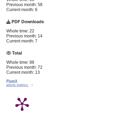
Previous month: 58
Current month: 6
PDF Downloads
Whole time: 22
Previous month: 14
Current month: 7
Total
Whole time: 88
Previous month: 72
Current month: 13
PlumX
article metrics