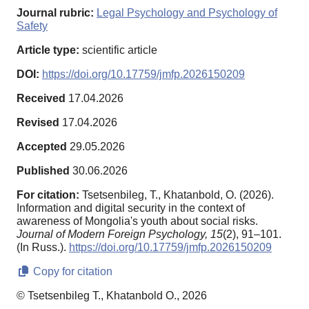
Journal rubric:
Legal Psychology and Psychology of
Safety
Article type:
scientific article
DOI:
https://doi.org/10.17759/jmfp.2026150209
Received
17.04.2026
Revised
17.04.2026
Accepted
29.05.2026
Published
30.06.2026
For citation:
Tsetsenbileg, T., Khatanbold, O. (2026).
Information and digital security in the context of
awareness of Mongolia's youth about social risks.
Journal of Modern Foreign Psychology,
15
(2), 91–101.
(In Russ.).
https://doi.org/10.17759/jmfp.2026150209
Copy for citation
© Tsetsenbileg T., Khatanbold O., 2026