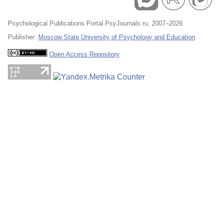
Psychological Publications Portal PsyJournals.ru, 2007–2026
Publisher:
Moscow State University of Psychology and Education
Open Access Repository