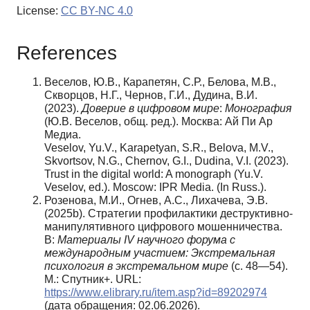
License:
CC BY-NC 4.0
References
Веселов, Ю.В., Карапетян, С.Р., Белова, М.В.,
Скворцов, Н.Г., Чернов, Г.И., Дудина, В.И.
(2023).
Доверие в цифровом мире
:
Монография
(Ю.В. Веселов, общ. ред.). Москва: Ай Пи Ар
Медиа.
Veselov, Yu.V., Karapetyan, S.R., Belova, M.V.,
Skvortsov, N.G., Chernov, G.I., Dudina, V.I. (2023).
Trust in the digital world: A monograph (Yu.V.
Veselov, ed.). Moscow: IPR Media. (In Russ.).
Розенова, М.И., Огнев, А.С., Лихачева, Э.В.
(2025b). Стратегии профилактики деструктивно-
манипулятивного цифрового мошенничества.
В:
Материалы IV научного форума с
международным участием: Экстремальная
психология в экстремальном мире
(с. 48—54).
М.: Спутник+. URL:
https://www.elibrary.ru/item.asp?id=89202974
(дата обращения: 02.06.2026).