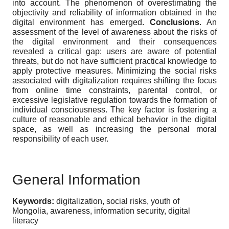
into account. The phenomenon of overestimating the
objectivity and reliability of information obtained in the
digital environment has emerged.
Conclusions
. An
assessment of the level of awareness about the risks of
the digital environment and their consequences
revealed a critical gap: users are aware of potential
threats, but do not have sufficient practical knowledge to
apply protective measures. Minimizing the social risks
associated with digitalization requires shifting the focus
from online time constraints, parental control, or
excessive legislative regulation towards the formation of
individual consciousness. The key factor is fostering a
culture of reasonable and ethical behavior in the digital
space, as well as increasing the personal moral
responsibility of each user.
General Information
Keywords:
digitalization, social risks, youth of
Mongolia, awareness, information security, digital
literacy