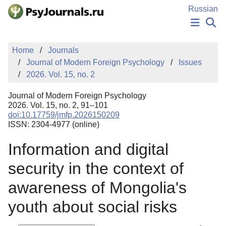
Skip to Main Content
Russian
NEWS
Home
Journals
PUBLICATIONS
Journal of Modern Foreign Psychology
Issues
AUTHORS
2026. Vol. 15, no. 2
MANUSCRIPT SUBMISSION
EDITOR'S CHOICE
Journal of Modern Foreign Psychology
Sign Up
Log In
2026. Vol. 15, no. 2, 91–101
doi:10.17759/jmfp.2026150209
ISSN: 2304-4977 (online)
Information and digital
security in the context of
awareness of Mongolia's
youth about social risks