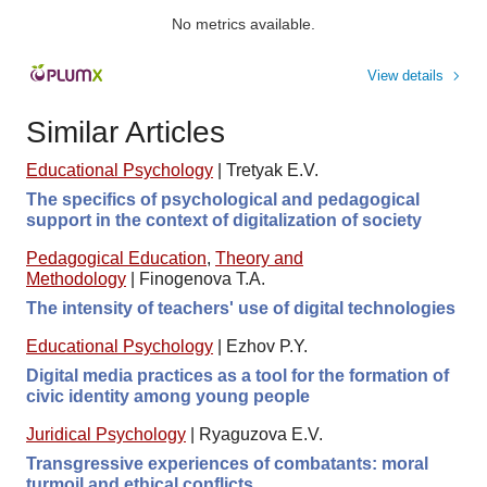
No metrics available.
View details
Similar Articles
Educational Psychology
|
Tretyak E.V.
The specifics of psychological and pedagogical
support in the context of digitalization of society
Pedagogical Education
,
Theory and
Methodology
|
Finogenova T.A.
The intensity of teachers' use of digital technologies
Educational Psychology
|
Ezhov P.Y.
Digital media practices as a tool for the formation of
civic identity among young people
Juridical Psychology
|
Ryaguzova E.V.
Transgressive experiences of combatants: moral
turmoil and ethical conflicts