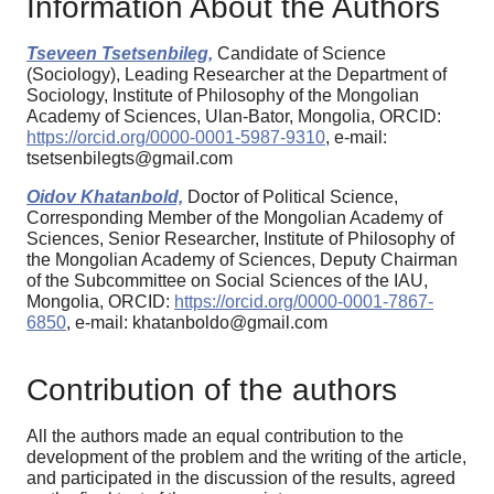
Information About the Authors
Tseveen Tsetsenbileg,
Candidate of Science
(Sociology), Leading Researcher at the Department of
Sociology, Institute of Philosophy of the Mongolian
Academy of Sciences, Ulan-Bator, Mongolia, ORCID:
https://orcid.org/0000-0001-5987-9310
, e-mail:
tsetsenbilegts@gmail.com
Oidov Khatanbold,
Doctor of Political Science,
Corresponding Member of the Mongolian Academy of
Sciences, Senior Researcher, Institute of Philosophy of
the Mongolian Academy of Sciences, Deputy Chairman
of the Subcommittee on Social Sciences of the IAU,
Mongolia, ORCID:
https://orcid.org/0000-0001-7867-
6850
, e-mail: khatanboldo@gmail.com
Contribution of the authors
All the authors made an equal contribution to the
development of the problem and the writing of the article,
and participated in the discussion of the results, agreed