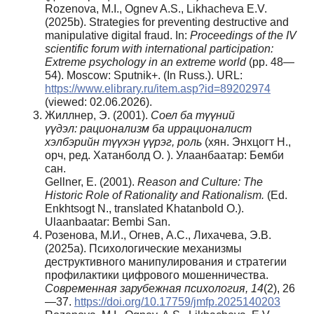
Rozenova, M.I., Ognev A.S., Likhacheva E.V.
(2025b). Strategies for preventing destructive and
manipulative digital fraud. In:
Proceedings of the IV
scientific forum with international participation:
Extreme psychology in an extreme world
(pp. 48—
54). Moscow: Sputnik+. (In Russ.). URL:
https://www.elibrary.ru/item.asp?id=89202974
(viewed: 02.06.2026).
Жиллнер, Э. (2001).
Соел
ба
түүний
үүдэл
:
рационализм ба
иррационалист
хэлбэрийн
түүхэн
үүрэг
, роль
(хян. Энхцогт Н.,
орч, ред. Хатанболд О. ). Улаанбаатар: Бемби
сан.
Gellner, E. (2001).
Reason and Culture: The
Historic Role of Rationality and Rationalism.
(Ed.
Enkhtsogt N., translated Khatanbold O.).
Ulaanbaatar: Bembi San.
Розенова, М.И., Огнев, А.С., Лихачева, Э.В.
(2025a). Психологические механизмы
деструктивного манипулирования и стратегии
профилактики цифрового мошенничества.
Современная зарубежная психология, 14
(2), 26
—37.
https://doi.org/10.17759/jmfp.2025140203