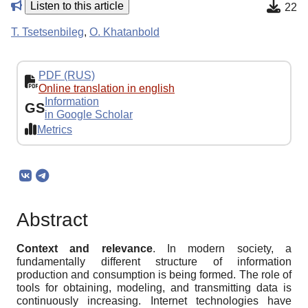
Listen to this article
22
T. Tsetsenbileg
,
O. Khatanbold
PDF (RUS)
Online translation in english
Information
GS
in Google Scholar
Metrics
Abstract
Context and relevance
. In modern society, a
fundamentally different structure of information
production and consumption is being formed. The role of
tools for obtaining, modeling, and transmitting data is
continuously increasing. Internet technologies have