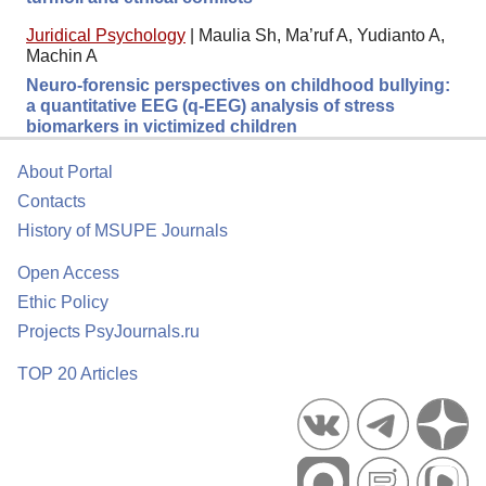
Juridical Psychology
|
Maulia Sh, Ma’ruf A, Yudianto A,
Machin A
Neuro-forensic perspectives on childhood bullying:
a quantitative EEG (q-EEG) analysis of stress
biomarkers in victimized children
About Portal
Contacts
History of MSUPE Journals
Open Access
Ethic Policy
Projects PsyJournals.ru
TOP 20 Articles