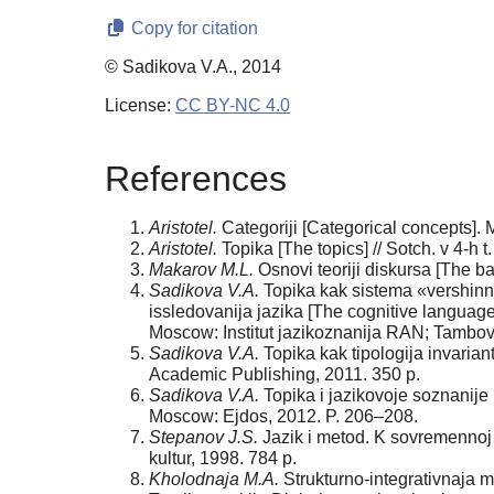
Copy for citation
© Sadikova V.A., 2014
License:
CC BY-NC 4.0
References
Aristotel.
Categoriji [Сategorical concepts]. 
Aristotel.
Topika [The topics] // Sotch. v 4-h 
Makarov M.L.
Osnovi teoriji diskursa [The b
Sadikova V.A.
Topika kak sistema «vershinnih
issledovanija jazika [The cognitive language 
Мoscow: Institut jazikoznanija RAN; Tambov
Sadikova V.A.
Topika kak tipologija invaria
Academic Publishing, 2011. 350 p.
Sadikova V.A.
Topika i jazikovoje soznanije 
Мoscow: Ejdos, 2012. P. 206–208.
Stepanov J.S.
Jazik i metod. K sovremennoj
kultur, 1998. 784 p.
Kholodnaja M.A.
Strukturno-integrativnaja met