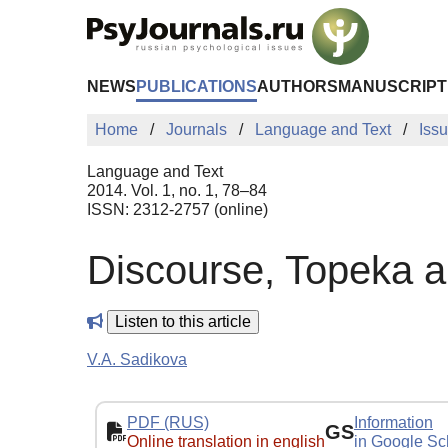
Skip to Main Content
NEWS
PUBLICATIONS
AUTHORS
MANUSCRIPT
Home
Journals
Language and Text
Iss
Language and Text
2014. Vol. 1, no. 1, 78–84
ISSN: 2312-2757 (online)
Discourse, Topeka 
Listen to this article
V.A. Sadikova
PDF (RUS)
Information
GS
Online translation in english
in Google Sc