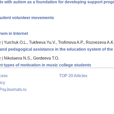
s with autism as a foundation for developing support prog
tudent volunteer movements
hem in Internet
y
|
Yurchuk O.L., Tukfeeva Yu.V., Trofimova A.P., Rozvezeva A.K
l and pedagogical assistance in the education system of th
y
|
Nikolaeva N.S., Gordeeva T.O.
ent types of motivation in music college students
cess
TOP 20 Articles
icy
 PsyJournals.ru