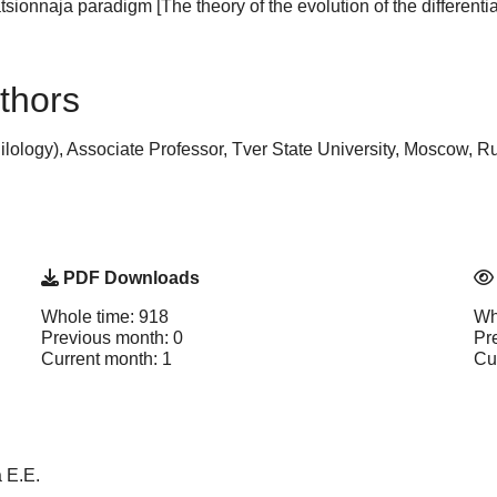
tsionnaja paradigm [The theory of the evolution of the different
thors
lology), Associate Professor, Tver State University, Moscow, R
PDF Downloads
Whole time: 918
Wh
Previous month: 0
Pr
Current month: 1
Cu
 E.E.