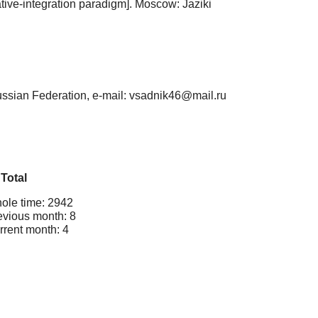
iative-integration paradigm]. Мoscow: Jaziki
ussian Federation, e-mail: vsadnik46@mail.ru
Total
ole time: 2942
evious month: 8
rrent month: 4