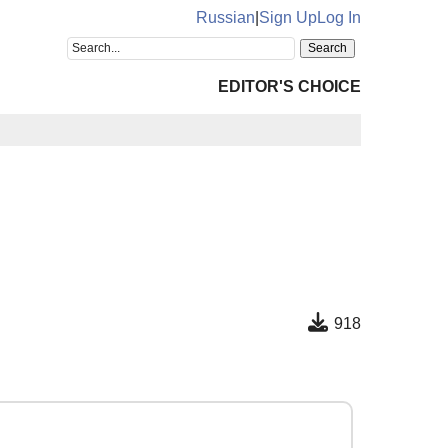
Russian
|
Sign Up
Log In
EDITOR'S CHOICE
918