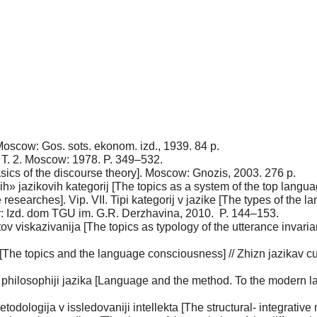
Мoscow: Gos. sots. ekonom. izd., 1939. 84 p.
t. T. 2. Мoscow: 1978. P. 349–532.
asics of the discourse theory]. Мoscow: Gnozis, 2003. 276 p.
» jazikovih kategorij [The topics as a system of the top languag
researches]. Vip. VII. Tipi kategorij v jazike [The types of the l
: Izd. dom TGU im. G.R. Derzhavina, 2010. P. 144–153.
ntov viskazivanija [The topics as typology of the utterance inv
[The topics and the language consciousness] // Zhizn jazikav cu
 philosophiji jazika [Language and the method. To the modern 
odologija v issledovaniji intellekta [The structural- integrative 