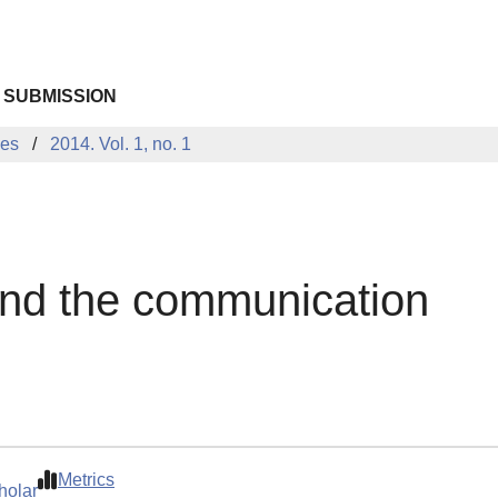
 SUBMISSION
ues
2014. Vol. 1, no. 1
and the communication
Metrics
holar