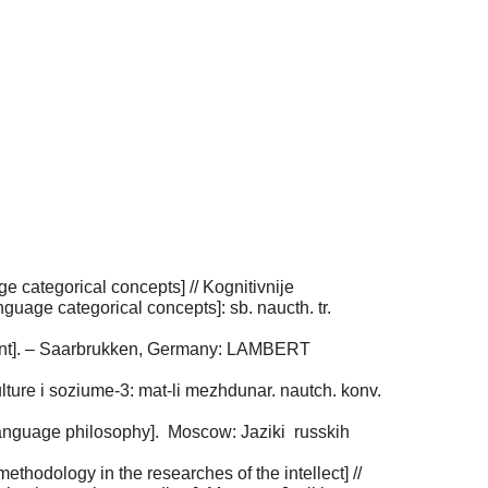
e categorical concepts] // Kognitivnije
anguage categorical concepts]: sb. naucth. tr.
ariant]. – Saarbrukken, Germany: LAMBERT
lture i soziume-3: mat-li mezhdunar. nautch. konv.
language philosophy]. Мoscow: Jaziki russkih
methodology in the researches of the intellect] //