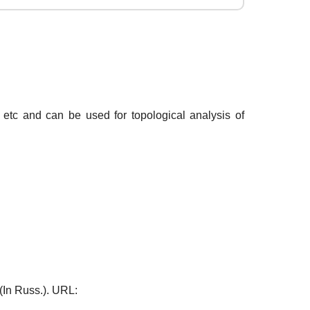
 etc and can be used for topological analysis of
 (In Russ.). URL: