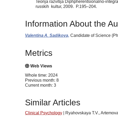
Teorija razvitija Diphpherentsionalno-integra
russkih kultur, 2009. P.195–204.
Information About the Au
Valentina A. Sadikova,
Candidate of Science (Phi
Metrics
Web Views
Whole time: 2024
Previous month: 8
Current month: 3
Similar Articles
Clinical Psychology
|
Ryahovskaya T.V., Artemova