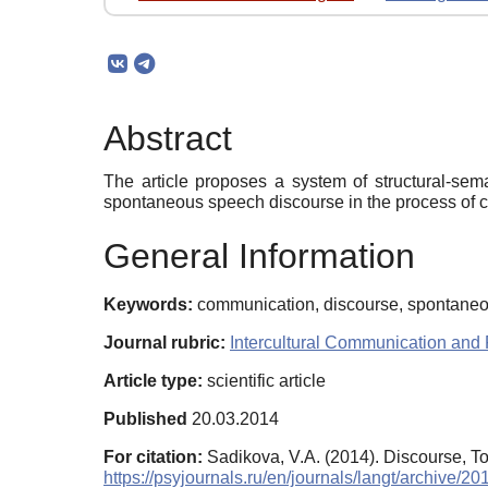
Abstract
The article proposes a system of structural-sem
spontaneous speech discourse in the process of 
General Information
Keywords:
communication, discourse, spontaneou
Journal rubric:
Intercultural Communication and 
Article type:
scientific article
Published
20.03.2014
For citation:
Sadikova, V.A. (2014). Discourse, 
https://psyjournals.ru/en/journals/langt/archive/