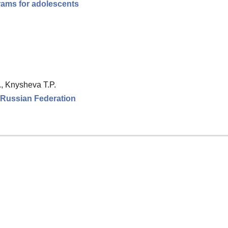
rams for adolescents
., Knysheva T.P.
e Russian Federation