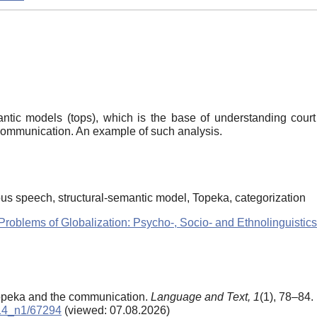
antic models (tops), which is the base of understanding court
communication. An example of such analysis.
s speech, structural-semantic model, Topeka, categorization
Problems of Globalization: Psycho-, Socio- and Ethnolinguistics
Topeka and the communication.
Language and Text,
1
(1), 78–84.
2014_n1/67294
(viewed: 07.08.2026)