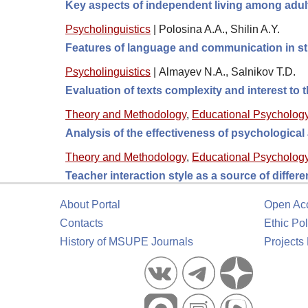
Key aspects of independent living among adult
Psycholinguistics
|
Polosina A.A., Shilin A.Y.
Features of language and communication in s
Psycholinguistics
|
Almayev N.A., Salnikov T.D.
Evaluation of texts complexity and interest to t
Theory and Methodology
,
Educational Psycholog
Analysis of the effectiveness of psychologica
Theory and Methodology
,
Educational Psycholog
Teacher interaction style as a source of differ
About Portal
Open Ac
Contacts
Ethic Pol
History of MSUPE Journals
Projects