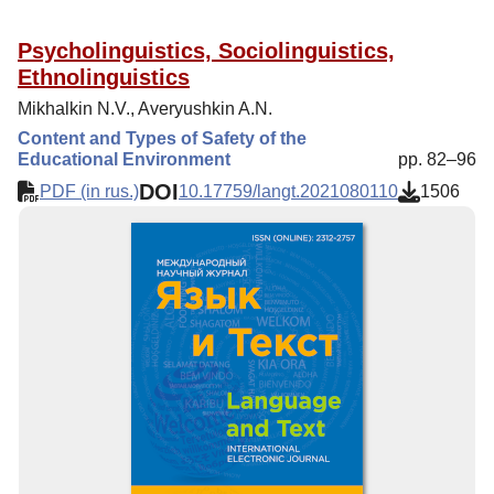
Psycholinguistics, Sociolinguistics,
Ethnolinguistics
Mikhalkin N.V., Averyushkin A.N.
Content and Types of Safety of the
Educational Environment
pp. 82–96
DOI
PDF (in rus.)
10.17759/langt.2021080110
1506