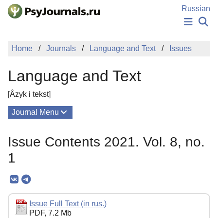
Skip to Main Content
Russian
NEWS
Home
Journals
Language and Text
Issues
PUBLICATIONS
AUTHORS
Language and Text
MANUSCRIPT SUBMISSION
EDITOR'S CHOICE
[Âzyk i tekst]
Sign Up
Log In
Journal Menu
Issues
Issue Contents 2021. Vol. 8, no.
About
1
Mission
Editorial Board
Editorial Policy
Issue Full Text (in rus.)
PDF, 7.2 Mb