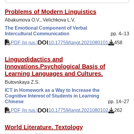
Reviewing
Indexing
Problems of Modern Linguistics
Abakumova O.V., Velichkova L.V.
Author Guide
The Emotional Component of Verbal
Columns
Intercultural Communication
pp. 4–13
DOI
Contacts
PDF (in rus.)
10.17759/langt.2021080101
458
Linguodidactics and
Innovations.Psychological Basis of
Learning Languages and Cultures.
Butovskaya Z.S.
ICT in Homework as a Way to Increase the
Cognitive Interest of Students in Learning
Chinese
pp. 14–27
DOI
PDF (in rus.)
10.17759/langt.2021080102
262
World Literature. Textology