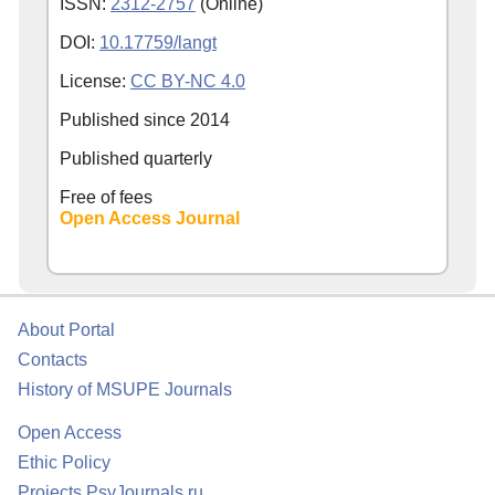
ISSN:
2312-2757
(Online)
DOI:
10.17759/langt
License:
CC BY-NC 4.0
Published since
2014
Published quarterly
Free of fees
Open Access Journal
About Portal
Contacts
History of MSUPE Journals
Open Access
Ethic Policy
Projects PsyJournals.ru