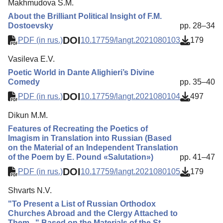
Makhmudova S.M.
About the Brilliant Political Insight of F.M.
Dostoevsky
pp. 28–34
DOI
PDF (in rus.)
10.17759/langt.2021080103
179
Vasileva E.V.
Poetic World in Dante Alighieri’s Divine
Comedy
pp. 35–40
DOI
PDF (in rus.)
10.17759/langt.2021080104
497
Dikun M.M.
Features of Recreating the Poetics of
Imagism in Translation into Russian (Based
on the Material of an Independent Translation
of the Poem by E. Pound «Salutation»)
pp. 41–47
DOI
PDF (in rus.)
10.17759/langt.2021080105
179
Shvarts N.V.
"To Present a List of Russian Orthodox
Churches Abroad and the Clergy Attached to
Them..." Based on the Materials of the St.