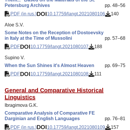
Petersburg Archives
pp. 48–56
DOI
PDF (in rus.)
10.17759/langt.2021080106
140
Aloe S.V.
Some Notes on the Reception of Dostoevsky
in Italy at the Time of Mussolini
pp. 57–68
DOI
PDF
10.17759/langt.2021080107
188
Supino V.
When the Sun Shines it's Almost Heaven
pp. 69–75
DOI
PDF
10.17759/langt.2021080108
111
General and Comparative Historical
Linguistics
Ibragimova G.K.
Comparative Analysis of Comparative FE
Darginian and English Languages
pp. 76–81
DOI
PDF (in rus.)
10.17759/langt.2021080109
157