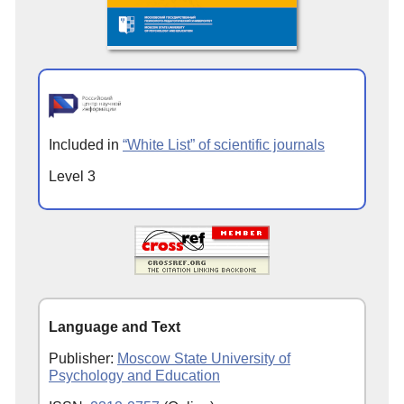
Included in
“White List” of scientific journals
Level 3
Language and Text
Publisher:
Moscow State University of
Psychology and Education