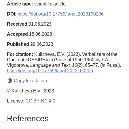
Article type:
scientific article
DOI:
https://doi.org/10.17759/langt.2023100206
Received
01.06.2023
Accepted
15.06.2023
Published
29.06.2023
For citation:
Kulicheva, E.V. (2023). Verbalizers of the
Concept «DESIRE» in Prose of 1950-1960 by F.A.
Vigdorova.
Language and Text,
10
(2), 65–77. (In Russ.).
https://doi.org/10.17759/langt.2023100206
Copy for citation
© Kulicheva E.V., 2023
License:
CC BY-NC 4.0
References