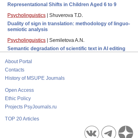
Representational Shifts in Children Aged 6 to 9
Psycholinguistics
|
Shuverova T.D.
Duality of sign in translation: methodology of linguo-
semiotic analysis
Psycholinguistics
|
Semiletova A.N.
Semantic degradation of scientific text in AI editing
About Portal
Contacts
History of MSUPE Journals
Open Access
Ethic Policy
Projects PsyJournals.ru
TOP 20 Articles