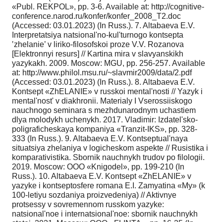
«Publ. REKPOL», pp. 3-6. Available at: http://cognitive-
conference.narod.ru/konfer/konfer_2008_T2.doc
(Accessed: 03.01.2023) (In Russ.). 7. Altabaeva E.V.
Interpretatsiya natsional'no-kul'turnogo kontsepta
‛zhelanie’ v liriko-filosofskoi proze V.V. Rozanova
[Elektronnyi resurs] // Kartina mira v slavyanskikh
yazykakh. 2009. Moscow: MGU, pp. 256-257. Available
at: http://www.philol.msu.ru/~slavmir2009/data/2.pdf
(Accessed: 03.01.2023) (In Russ.). 8. Altabaeva E.V.
Kontsept «ZhELANIE» v russkoi mental'nosti // Yazyk i
mental'nost' v diakhronii. Materialy I Vserossiiskogo
nauchnogo seminara s mezhdunarodnym uchastiem
dlya molodykh uchenykh. 2017. Vladimir: Izdatel'sko-
poligraficheskaya kompaniya «Tranzit-IKS», pp. 328-
333 (In Russ.). 9. Altabaeva E.V. Kontseptual'naya
situatsiya zhelaniya v logicheskom aspekte // Rusistika i
komparativistika. Sbornik nauchnykh trudov po filologii.
2019. Moscow: OOO «Knigodel», pp. 199-210 (In
Russ.). 10. Altabaeva E.V. Kontsept «ZhELANIE» v
yazyke i kontseptosfere romana E.I. Zamyatina «My» (k
100-letiyu sozdaniya proizvedeniya) // Aktivnye
protsessy v sovremennom russkom yazyke:
natsional'noe i internatsional'noe: sbornik nauchnykh