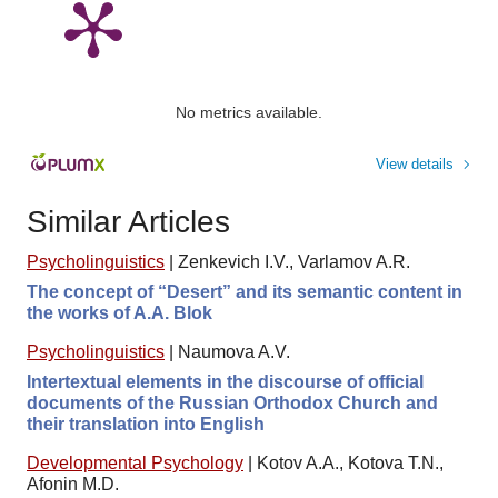
No metrics available.
View details
Similar Articles
Psycholinguistics
|
Zenkevich I.V., Varlamov A.R.
The concept of “Desert” and its semantic content in
the works of A.A. Blok
Psycholinguistics
|
Naumova A.V.
Intertextual elements in the discourse of official
documents of the Russian Orthodox Church and
their translation into English
Developmental Psychology
|
Kotov A.A., Kotova T.N.,
Afonin M.D.