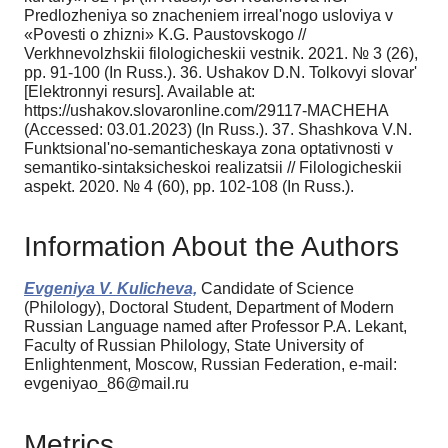
Predlozheniya so znacheniem irreal'nogo usloviya v
«Povesti o zhizni» K.G. Paustovskogo //
Verkhnevolzhskii filologicheskii vestnik. 2021. № 3 (26),
pp. 91-100 (In Russ.). 36. Ushakov D.N. Tolkovyi slovar'
[Elektronnyi resurs]. Available at:
https://ushakov.slovaronline.com/29117-MACHEHA
(Accessed: 03.01.2023) (In Russ.). 37. Shashkova V.N.
Funktsional'no-semanticheskaya zona optativnosti v
semantiko-sintaksicheskoi realizatsii // Filologicheskii
aspekt. 2020. № 4 (60), pp. 102-108 (In Russ.).
Information About the Authors
Evgeniya V. Kulicheva,
Candidate of Science
(Philology), Doctoral Student, Department of Modern
Russian Language named after Professor P.A. Lekant,
Faculty of Russian Philology, State University of
Enlightenment, Moscow, Russian Federation, e-mail:
evgeniyao_86@mail.ru
Metrics