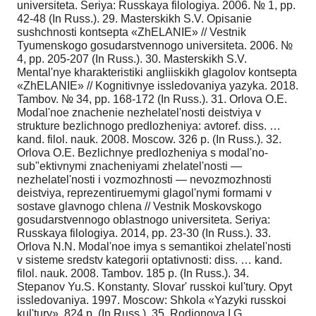
universiteta. Seriya: Russkaya filologiya. 2006. № 1, pp.
42-48 (In Russ.). 29. Masterskikh S.V. Opisanie
sushchnosti kontsepta «ZhELANIE» // Vestnik
Tyumenskogo gosudarstvennogo universiteta. 2006. №
4, pp. 205-207 (In Russ.). 30. Masterskikh S.V.
Mental'nye kharakteristiki angliiskikh glagolov kontsepta
«ZhELANIE» // Kognitivnye issledovaniya yazyka. 2018.
Tambov. № 34, pp. 168-172 (In Russ.). 31. Orlova O.E.
Modal'noe znachenie nezhelatel'nosti deistviya v
strukture bezlichnogo predlozheniya: avtoref. diss. …
kand. filol. nauk. 2008. Moscow. 326 p. (In Russ.). 32.
Orlova O.E. Bezlichnye predlozheniya s modal'no-
sub"ektivnymi znacheniyami zhelatel'nosti —
nezhelatel'nosti i vozmozhnosti — nevozmozhnosti
deistviya, reprezentiruemymi glagol'nymi formami v
sostave glavnogo chlena // Vestnik Moskovskogo
gosudarstvennogo oblastnogo universiteta. Seriya:
Russkaya filologiya. 2014, pp. 23-30 (In Russ.). 33.
Orlova N.N. Modal'noe imya s semantikoi zhelatel'nosti
v sisteme sredstv kategorii optativnosti: diss. … kand.
filol. nauk. 2008. Tambov. 185 p. (In Russ.). 34.
Stepanov Yu.S. Konstanty. Slovar' russkoi kul'tury. Opyt
issledovaniya. 1997. Moscow: Shkola «Yazyki russkoi
kul'tury». 824 p. (In Russ.). 35. Rodionova I.G.