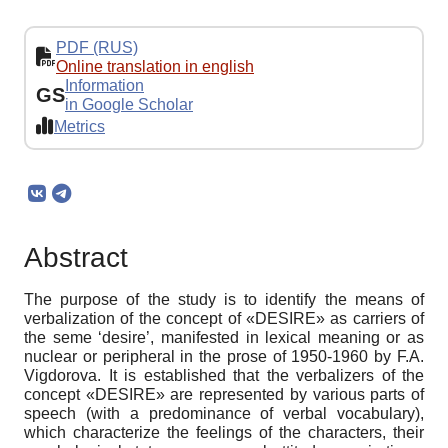
PDF (RUS)
Online translation in english
Information
GS
in Google Scholar
Metrics
Abstract
The purpose of the study is to identify the means of
verbalization of the concept of «DESIRE» as carriers of
the seme ‘desire’, manifested in lexical meaning or as
nuclear or peripheral in the prose of 1950-1960 by F.A.
Vigdorova. It is established that the verbalizers of the
concept «DESIRE» are represented by various parts of
speech (with a predominance of verbal vocabulary),
which characterize the feelings of the characters, their