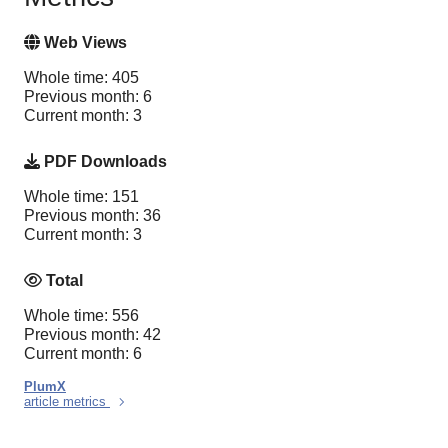
Web Views
Whole time: 405
Previous month: 6
Current month: 3
PDF Downloads
Whole time: 151
Previous month: 36
Current month: 3
Total
Whole time: 556
Previous month: 42
Current month: 6
PlumX
article metrics