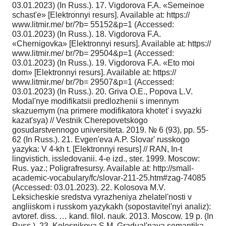
03.01.2023) (In Russ.). 17. Vigdorova F.A. «Semeinoe
schast'e» [Elektronnyi resurs]. Available at: https://
www.litmir.me/ br/?b= 55152&p=1 (Accessed:
03.01.2023) (In Russ.). 18. Vigdorova F.A.
«Chernigovka» [Elektronnyi resurs]. Available at: https://
www.litmir.me/ br/?b= 29504&p=1 (Accessed:
03.01.2023) (In Russ.). 19. Vigdorova F.A. «Eto moi
dom» [Elektronnyi resurs]. Available at: https://
www.litmir.me/ br/?b= 29507&p=1 (Accessed:
03.01.2023) (In Russ.). 20. Griva O.E., Popova L.V.
Modal'nye modifikatsii predlozhenii s imennym
skazuemym (na primere modifikatora khotet' i svyazki
kazat'sya) // Vestnik Cherepovetskogo
gosudarstvennogo universiteta. 2019. № 6 (93), pp. 55-
62 (In Russ.). 21. Evgen'eva A.P. Slovar' russkogo
yazyka: V 4-kh t. [Elektronnyi resurs] // RAN, In-t
lingvistich. issledovanii. 4-e izd., ster. 1999. Moscow:
Rus. yaz.; Poligrafresursy. Available at: http://small-
academic-vocabulary/fc/slovar-211-25.htm#zag-74085
(Accessed: 03.01.2023). 22. Kolosova M.V.
Leksicheskie sredstva vyrazheniya zhelatel'nosti v
angliiskom i russkom yazykakh (sopostavitel'nyi analiz):
avtoref. diss. … kand. filol. nauk. 2013. Moscow. 19 p. (In
Russ.). 23. Kolesnikova S.M. Gradual'naya semantika