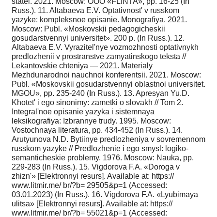
statei. 2021. Moscow: OOO «FLINTA», pp. 16-25 (In
Russ.). 11. Altabaeva E.V. Optativnost' v russkom
yazyke: kompleksnoe opisanie. Monografiya. 2021.
Moscow: Publ. «Moskovskii pedagogicheskii
gosudarstvennyi universitet». 200 p. (In Russ.). 12.
Altabaeva E.V. Vyrazitel'nye vozmozhnosti optativnykh
predlozhenii v prostranstve zamyatinskogo teksta //
Lekantovskie chteniya — 2021. Materialy
Mezhdunarodnoi nauchnoi konferentsii. 2021. Moscow:
Publ. «Moskovskii gosudarstvennyi oblastnoi universitet.
MGOU», pp. 235-240 (In Russ.). 13. Apresyan Yu.D.
Khotet' i ego sinonimy: zametki o slovakh // Tom 2.
Integral'noe opisanie yazyka i sistemnaya
leksikografiya: Izbrannye trudy. 1995. Moscow:
Vostochnaya literatura, pp. 434-452 (In Russ.). 14.
Arutyunova N.D. Bytiinye predlozheniya v sovremennom
russkom yazyke // Predlozhenie i ego smysl: logiko-
semanticheskie problemy. 1976. Moscow: Nauka, pp.
229-283 (In Russ.). 15. Vigdorova F.A. «Doroga v
zhizn'» [Elektronnyi resurs]. Available at: https://
www.litmir.me/ br/?b= 29505&p=1 (Accessed:
03.01.2023) (In Russ.). 16. Vigdorova F.A. «Lyubimaya
ulitsa» [Elektronnyi resurs]. Available at: https://
www.litmir.me/ br/?b= 55021&p=1 (Accessed: