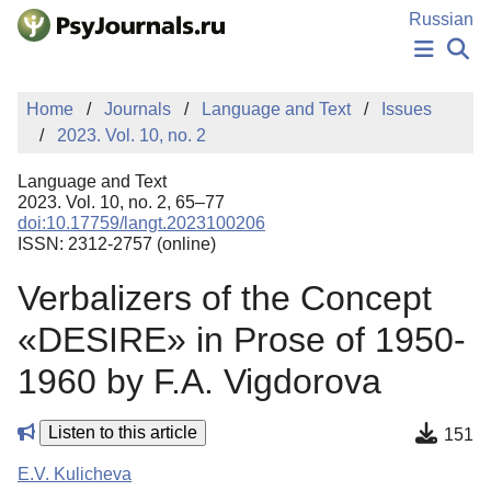
Skip to Main Content
Russian
NEWS
Home
Journals
Language and Text
Issues
PUBLICATIONS
2023. Vol. 10, no. 2
AUTHORS
MANUSCRIPT SUBMISSION
Language and Text
EDITOR'S CHOICE
2023. Vol. 10, no. 2, 65–77
doi:10.17759/langt.2023100206
Sign Up
Log In
ISSN: 2312-2757 (online)
Verbalizers of the Concept
«DESIRE» in Prose of 1950-
1960 by F.A. Vigdorova
Listen to this article
151
E.V. Kulicheva