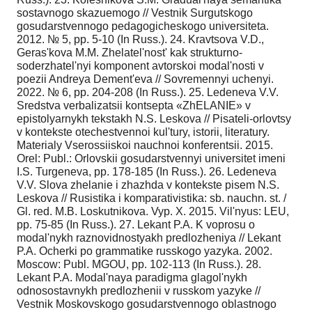
sostavnogo skazuemogo // Vestnik Surgutskogo
gosudarstvennogo pedagogicheskogo universiteta.
2012. № 5, pp. 5-10 (In Russ.). 24. Kravtsova V.D.,
Geras'kova M.M. Zhelatel'nost' kak strukturno-
soderzhatel'nyi komponent avtorskoi modal'nosti v
poezii Andreya Dement'eva // Sovremennyi uchenyi.
2022. № 6, pp. 204-208 (In Russ.). 25. Ledeneva V.V.
Sredstva verbalizatsii kontsepta «ZhELANIE» v
epistolyarnykh tekstakh N.S. Leskova // Pisateli-orlovtsy
v kontekste otechestvennoi kul'tury, istorii, literatury.
Materialy Vserossiiskoi nauchnoi konferentsii. 2015.
Orel: Publ.: Orlovskii gosudarstvennyi universitet imeni
I.S. Turgeneva, pp. 178-185 (In Russ.). 26. Ledeneva
V.V. Slova zhelanie i zhazhda v kontekste pisem N.S.
Leskova // Rusistika i komparativistika: sb. nauchn. st. /
Gl. red. M.B. Loskutnikova. Vyp. X. 2015. Vil'nyus: LEU,
pp. 75-85 (In Russ.). 27. Lekant P.A. K voprosu o
modal'nykh raznovidnostyakh predlozheniya // Lekant
P.A. Ocherki po grammatike russkogo yazyka. 2002.
Moscow: Publ. MGOU, pp. 102-113 (In Russ.). 28.
Lekant P.A. Modal'naya paradigma glagol'nykh
odnosostavnykh predlozhenii v russkom yazyke //
Vestnik Moskovskogo gosudarstvennogo oblastnogo