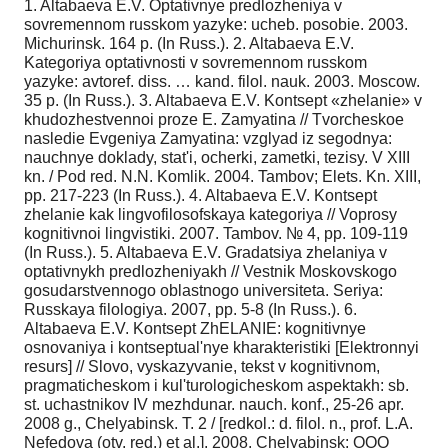
1. Altabaeva E.V. Optativnye predlozheniya v
sovremennom russkom yazyke: ucheb. posobie. 2003.
Michurinsk. 164 p. (In Russ.). 2. Altabaeva E.V.
Kategoriya optativnosti v sovremennom russkom
yazyke: avtoref. diss. … kand. filol. nauk. 2003. Moscow.
35 p. (In Russ.). 3. Altabaeva E.V. Kontsept «zhelanie» v
khudozhestvennoi proze E. Zamyatina // Tvorcheskoe
nasledie Evgeniya Zamyatina: vzglyad iz segodnya:
nauchnye doklady, stat'i, ocherki, zametki, tezisy. V XIII
kn. / Pod red. N.N. Komlik. 2004. Tambov; Elets. Kn. XIII,
pp. 217-223 (In Russ.). 4. Altabaeva E.V. Kontsept
zhelanie kak lingvofilosofskaya kategoriya // Voprosy
kognitivnoi lingvistiki. 2007. Tambov. № 4, pp. 109-119
(In Russ.). 5. Altabaeva E.V. Gradatsiya zhelaniya v
optativnykh predlozheniyakh // Vestnik Moskovskogo
gosudarstvennogo oblastnogo universiteta. Seriya:
Russkaya filologiya. 2007, pp. 5-8 (In Russ.). 6.
Altabaeva E.V. Kontsept ZhELANIE: kognitivnye
osnovaniya i kontseptual'nye kharakteristiki [Elektronnyi
resurs] // Slovo, vyskazyvanie, tekst v kognitivnom,
pragmaticheskom i kul'turologicheskom aspektakh: sb.
st. uchastnikov IV mezhdunar. nauch. konf., 25-26 apr.
2008 g., Chelyabinsk. T. 2 / [redkol.: d. filol. n., prof. L.A.
Nefedova (otv. red.) et al.]. 2008. Chelyabinsk: OOO