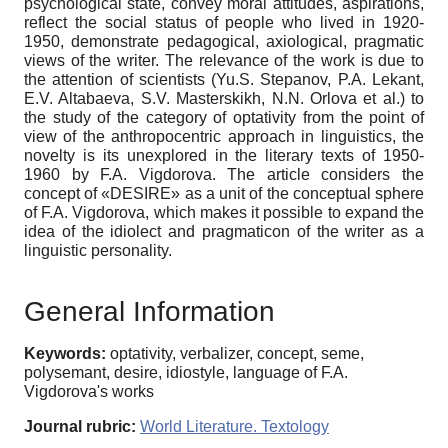
psychological state, convey moral attitudes, aspirations,
reflect the social status of people who lived in 1920-
1950, demonstrate pedagogical, axiological, pragmatic
views of the writer. The relevance of the work is due to
the attention of scientists (Yu.S. Stepanov, P.A. Lekant,
E.V. Altabaeva, S.V. Masterskikh, N.N. Orlova et al.) to
the study of the category of optativity from the point of
view of the anthropocentric approach in linguistics, the
novelty is its unexplored in the literary texts of 1950-
1960 by F.A. Vigdorova. The article considers the
concept of «DESIRE» as a unit of the conceptual sphere
of F.A. Vigdorova, which makes it possible to expand the
idea of the idiolect and pragmaticon of the writer as a
linguistic personality.
General Information
Keywords:
optativity, verbalizer, concept, seme,
polysemant, desire, idiostyle, language of F.A.
Vigdorova's works
Journal rubric:
World Literature. Textology