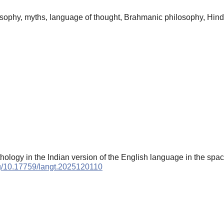
losophy, myths, language of thought, Brahmanic philosophy, Hin
hology in the Indian version of the English language in the space
org/10.17759/langt.2025120110