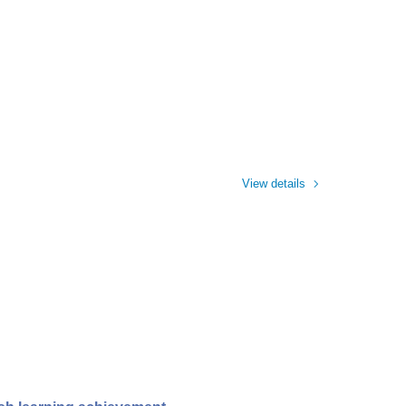
View details