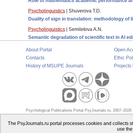
Role of mathematics academic performance and
Psycholinguistics
|
Shuverova T.D.
Duality of sign in translation: methodology of 
Psycholinguistics
|
Semiletova A.N.
Semantic degradation of scientific text in AI ed
About Portal
Open Ac
Contacts
Ethic Pol
History of MSUPE Journals
Projects
Psychological Publications Portal PsyJournals.ru, 2007–2026
Publisher:
Moscow State University of Psychology and Educa
The PsyJournals.ru portal processes cookies and collects st
use the
Open Access Repository