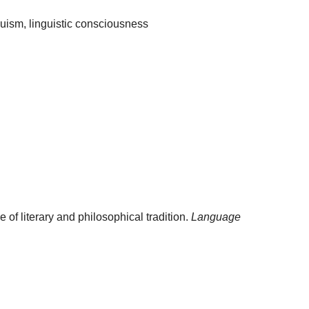
duism, linguistic consciousness
 of literary and philosophical tradition.
Language