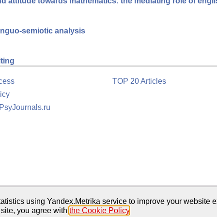
 attitude towards mathematics: the mediating role of engl
linguo-semiotic analysis
iting
cess
TOP 20 Articles
icy
 PsyJournals.ru
tion
atistics using Yandex.Metrika service to improve your website e
 site, you agree with
the Cookie Policy
.