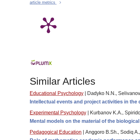
article metrics
Similar Articles
Educational Psychology
|
Dadyko N.N., Selivanov
Intellectual events and project activities in the
Experimental Psychology
|
Kurbanov K.A., Spirido
Mental models on the material of the biological
Pedagogical Education
|
Anggoro B.Sh., Sodiq A.