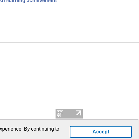
ish learning achievement
xperience. By continuing to
Accept