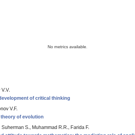
No metrics available.
 V.V.
 development of critical thinking
nov V.F.
 theory of evolution
, Suherman S., Muhammad R.R., Farida F.