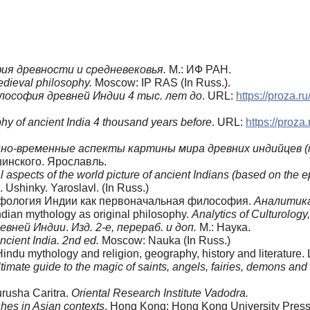
ия древности и средневековья.
М.: ИФ РАН.
edieval philosophy.
Moscow: IP RAS (In Russ.).
ософия древней Индии 4 тыс. лет до
. URL:
https://proza.
phy of ancient India 4 thousand years before
. URL:
https://proz
о-временные аспекты картины мира древних индийцев (п
шинского. Ярославль.
l aspects of the world picture of ancient Indians (based on the
Ushinky. Yaroslavl. (In Russ.)
 Мифология Индии как первоначальная философия.
Аналитика
dian mythology as original philosophy.
Analytics of Culturology
евней Индии
.
Изд. 2-е, перераб. и доп.
М.: Наука.
ncient India. 2nd ed.
Moscow: Nauka (In Russ.)
 Hindu mythology and religion, geography, history and literature.
ltimate guide to the magic of saints, angels, fairies, demons and 
urusha Caritra.
Oriental Research Institute Vadodra.
hes in Asian contexts
. Hong Kong: Hong Kong University Press