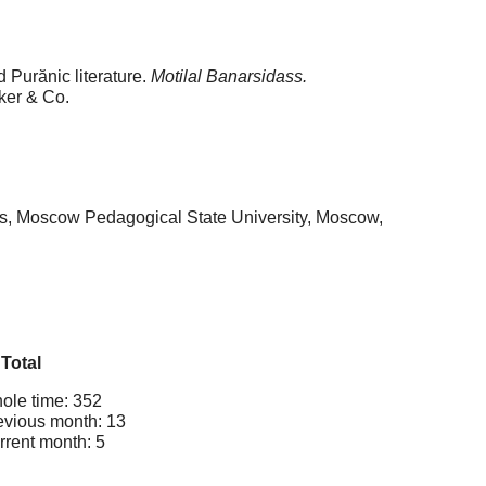
 Purănic literature.
Motilal Banarsidass.
ker & Co.
ges, Moscow Pedagogical State University, Moscow,
Total
ole time: 352
evious month: 13
rrent month: 5