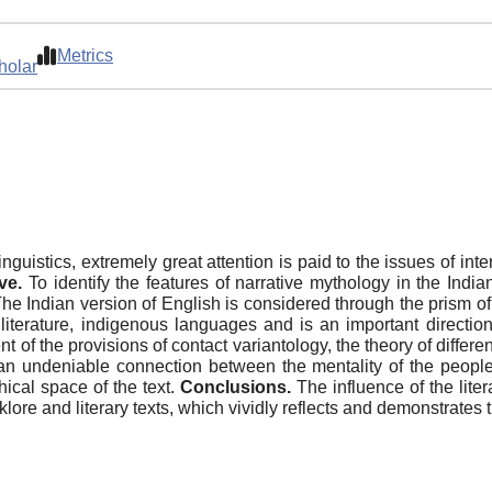
Metrics
holar
nguistics, extremely great attention is paid to the issues of int
ve.
To identify the features of narrative mythology in the Indi
he Indian version of English is considered through the prism of th
 literature, indigenous languages and is an important direction 
 of the provisions of contact variantology, the theory of differen
an undeniable connection between the mentality of the people
hical space of the text.
Conclusions.
The influence of the liter
lore and literary texts, which vividly reflects and demonstrates 