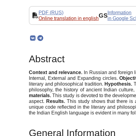
PDF (RUS)
Information
GS
Online translation in english
in Google Sc
Abstract
Context
and relevance.
In Russian and foreign li
Internal, External and Expanding circles.
Objecti
literary and philosophical tradition.
Hypothesis.
T
philosophy, the history of ancient Indian culture,
materials.
This study is devoted to the development
aspect.
Results.
This study shows that there is 
unique code reflected in the literary and philosop
the Indian English language is evident in many folk
General Information