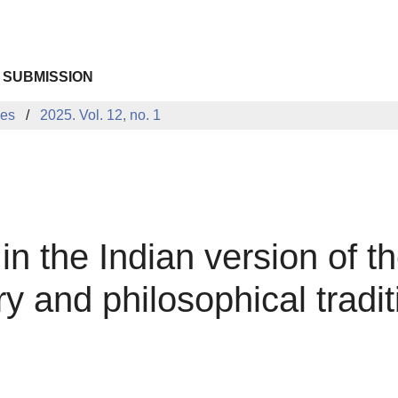
 SUBMISSION
ues
2025. Vol. 12, no. 1
in the Indian version of 
ary and philosophical tradit