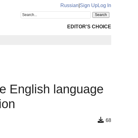
Russian
|
Sign Up
Log In
EDITOR'S CHOICE
the English language
ion
68