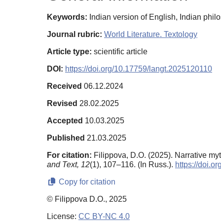
Keywords:
Indian version of English, Indian phi
Journal rubric:
World Literature. Textology
Article type:
scientific article
DOI:
https://doi.org/10.17759/langt.2025120110
Received
06.12.2024
Revised
28.02.2025
Accepted
10.03.2025
Published
21.03.2025
For citation:
Filippova, D.O. (2025). Narrative myt
and Text,
12
(1), 107–116. (In Russ.).
https://doi.
Copy for citation
© Filippova D.O., 2025
License:
CC BY-NC 4.0