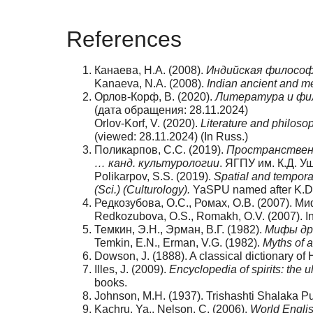
References
Канаева, Н.А. (2008).
Индийская философ
Kanaeva, N.A. (2008).
Indian ancient and m
Орлов-Корф, В. (2020).
Литература и фил
(дата обращения: 28.11.2024)
Orlov-Korf, V. (2020).
Literature and philoso
(viewed: 28.11.2024) (In Russ.)
Поликарпов, С.С. (2019).
Пространственн
… канд. культурологии
. ЯГПУ им. К.Д. У
Polikarpov, S.S. (2019).
Spatial and tempora
(Sci.) (Culturology).
YaSPU named after K.D. 
Редкозубова, О.С., Ромах, О.В. (2007).
Redkozubova, O.S., Romakh, O.V. (2007). In
Темкин, Э.Н., Эрман, В.Г. (1982).
Мифы др
Temkin, E.N., Erman, V.G. (1982).
Myths of a
Dowson, J. (1888). A classical dictionary of
Illes, J. (2009).
Encyclopedia of spirits: the u
books.
Johnson, M.H. (1937). Trishashti Shalaka P
Kachru, Ya., Nelson, C. (2006).
World Englis