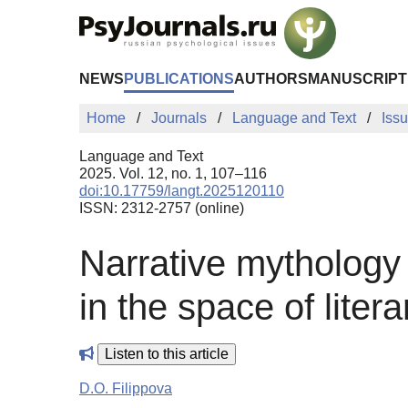
Skip to Main Content
NEWS
PUBLICATIONS
AUTHORS
MANUSCRIPT
Home
Journals
Language and Text
Iss
Language and Text
2025. Vol. 12, no. 1, 107–116
doi:10.17759/langt.2025120110
ISSN: 2312-2757 (online)
Narrative mythology 
in the space of liter
Listen to this article
D.O. Filippova