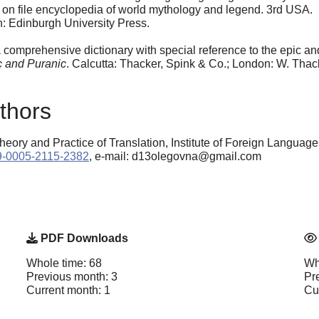
s on file encyclopedia of world mythology and legend. 3rd USA.
h: Edinburgh University Press.
comprehensive dictionary with special reference to the epic and
c and Puranic
. Calcutta: Thacker, Spink & Co.; London: W. Thac
thors
eory and Practice of Translation, Institute of Foreign Langua
009-0005-2115-2382
, e-mail: d13olegovna@gmail.com
PDF Downloads
Whole time: 68
Wh
Previous month: 3
Pr
Current month: 1
Cu