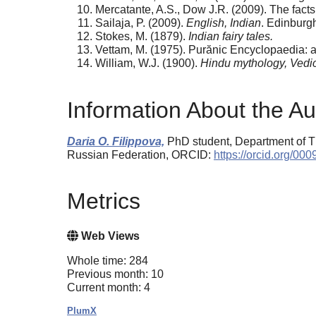
Mercatante, A.S., Dow J.R. (2009). The fact
Sailaja, P. (2009).
English, Indian
. Edinburg
Stokes, M. (1879).
Indian fairy tales.
Vettam, M. (1975). Purănic Encyclopaedia: a 
William, W.J. (1900).
Hindu mythology, Vedi
Information About the Au
Daria O. Filippova,
PhD student, Department of Th
Russian Federation, ORCID:
https://orcid.org/0
Metrics
Web Views
Whole time: 284
Previous month: 10
Current month: 4
PlumX