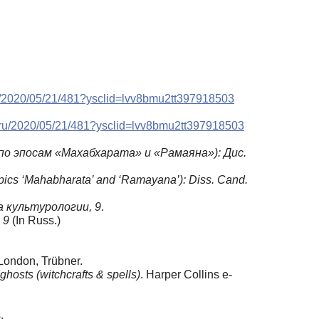
ru/2020/05/21/481?ysclid=lvv8bmu2tt397918503
a.ru/2020/05/21/481?ysclid=lvv8bmu2tt397918503
о эпосам «Махабхарата» и «Рамаяна»): Дис.
 epics ‘Mahabharata’ and ‘Ramayana’): Diss. Cand
.
 культурологии, 9
.
, 9
(In Russ.)
 London, Trübner.
ghosts (witchcrafts & spells)
. Harper Collins e-
.