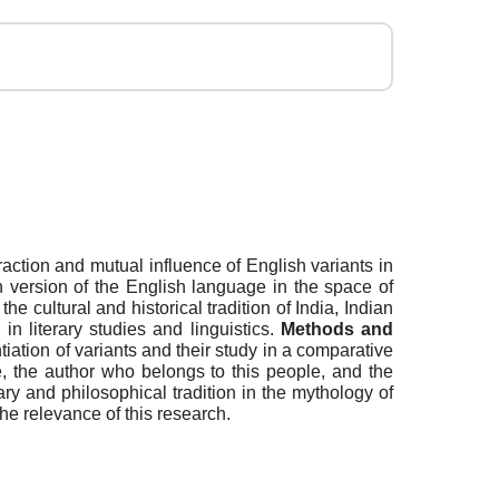
eraction and mutual influence of English variants in
an version of the English language in the space of
e cultural and historical tradition of India, Indian
in literary studies and linguistics.
Methods
and
tiation of variants and their study in a comparative
, the author who belongs to this people, and the
ary and philosophical tradition in the mythology of
the relevance of this research.