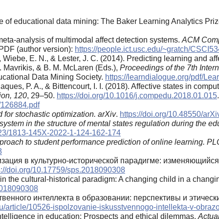
re of educational data mining: The Baker Learning Analytics Pri
 meta‑analysis of multimodal affect detection systems.
ACM Compu
PDF (author version):
https://people.ict.usc.edu/~gratch/CSC
., Wiebe, E. N., & Lester, J. C. (2014). Predicting learning and a
M. Mavrikis, & B. M. McLaren (Eds.),
Proceedings of the 7th Inte
ucational Data Mining Society.
https://learndialogue.org/pdf/L
Jaques, P. A., & Bittencourt, I. I. (2018). Affective states in com
ion, 120
, 29–50.
https://doi.org/10.1016/j.compedu.2018.01.015
f/126884.pdf
for stochastic optimization.
arXiv
.
https://doi.org/10.48550/arX
-system in the structure of mental states regulation during the edu
0323/1813-145X-2022-1-124-162-174
roach to student performance prediction of online learning.
PL
8
лизация в культурно-исторической парадигме: изменяющий
s://doi.org/10.17759/sps.2018090308
 in the cultural-historical paradigm: A changing child in a chang
.2018090308
твенного интеллекта в образовании: перспективы и этическ
.ru/article/10526-ispolzovanie-iskusstvennogo-intellekta-v-obraz
l intelligence in education: Prospects and ethical dilemmas.
Actua