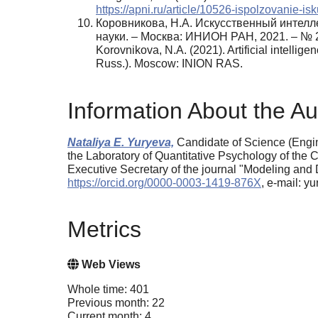
https://apni.ru/article/10526-ispolzovanie-i
Коровникова, Н.А. Искусственный интелл
науки. – Москва: ИНИОН РАН, 2021. – № 2
Korovnikova, N.A. (2021). Artificial intelli
Russ.). Moscow: INION RAS.
Information About the Au
Nataliya E. Yuryeva,
Candidate of Science (Engin
the Laboratory of Quantitative Psychology of the 
Executive Secretary of the journal "Modeling an
https://orcid.org/0000-0003-1419-876X
, e-mail: 
Metrics
Web Views
Whole time: 401
Previous month: 22
Current month: 4