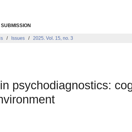
 SUBMISSION
is
Issues
2025. Vol. 15, no. 3
e in psychodiagnostics: cog
environment