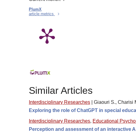
PlumX
article metrics
Similar Articles
Interdisciplinary Researches
|
Giaouri S., Charisi 
Exploring the role of ChatGPT in special educ
Interdisciplinary Researches
,
Educational Psycho
Perception and assessment of an interactive AI