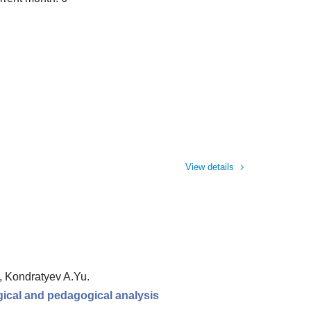
View details
., Kondratyev A.Yu.
ogical and pedagogical analysis