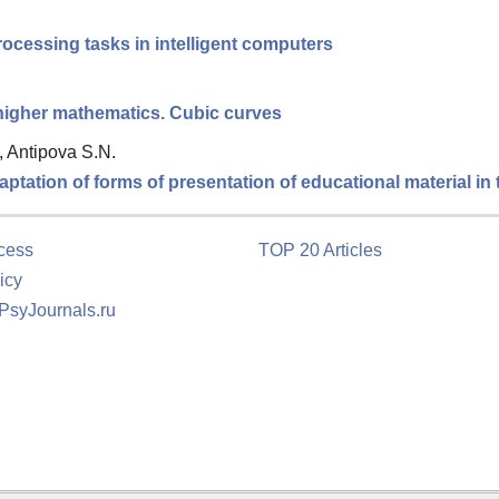
ocessing tasks in intelligent computers
 higher mathematics. Cubic curves
, Antipova S.N.
tation of forms of presentation of educational material in
cess
TOP 20 Articles
icy
 PsyJournals.ru