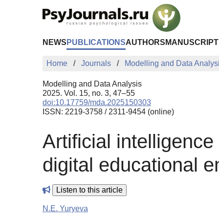
Skip to Main Content
NEWS
PUBLICATIONS
AUTHORS
MANUSCRIPT
Home
Journals
Modelling and Data Analys
Modelling and Data Analysis
2025. Vol. 15, no. 3, 47–55
doi:10.17759/mda.2025150303
ISSN: 2219-3758 / 2311-9454 (online)
Artificial intelligenc
digital educational 
Listen to this article
N.E. Yuryeva