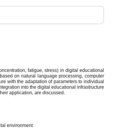
centration, fatigue, stress) in digital educational
s based on natural language processing, computer
e with the adaptation of parameters to individual
egration into the digital educational infrastructure
their application, are discussed.
gital environment