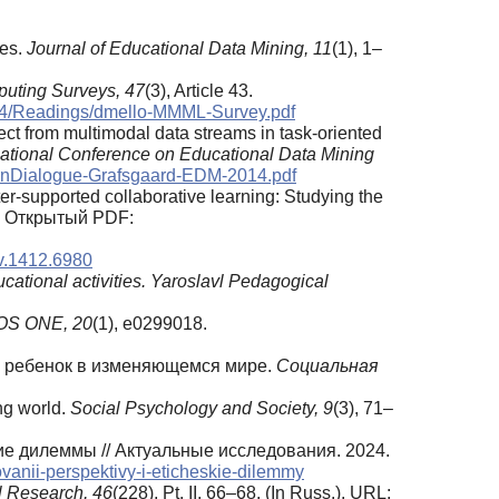
zes.
Journal of Educational Data Mining, 11
(1), 1–
ting Surveys, 47
(3), Article 43.
I534/Readings/dmello-MMML-Survey.pdf
ffect from multimodal data streams in task-oriented
rnational Conference on Educational Data Mining
earnDialogue-Grafsgaard-EDM-2014.pdf
puter‑supported collaborative learning: Studying the
. Открытый PDF:
iv.1412.6980
cational activities.
Yaroslavl Pedagogical
OS ONE, 20
(1), e0299018.
ся ребенок в изменяющемся мире.
Социальная
ing world.
Social Psychology and Society, 9
(3), 71–
ие дилеммы // Актуальные исследования. 2024.
ovanii-perspektivy-i-eticheskie-dilemmy
l Research, 46
(228), Pt. II, 66–68. (In Russ.). URL: