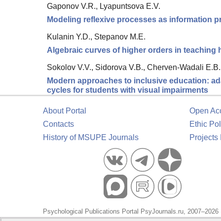
Gaponov V.R., Lyapuntsova E.V.
Modeling reflexive processes as information pr
Kulanin Y.D., Stepanov M.E.
Algebraic curves of higher orders in teaching
Sokolov V.V., Sidorova V.B., Cherven-Wadali E.B.
Modern approaches to inclusive education: adap
cycles for students with visual impairments
About Portal
Open Ac
Contacts
Ethic Pol
History of MSUPE Journals
Projects
Psychological Publications Portal PsyJournals.ru, 2007–2026