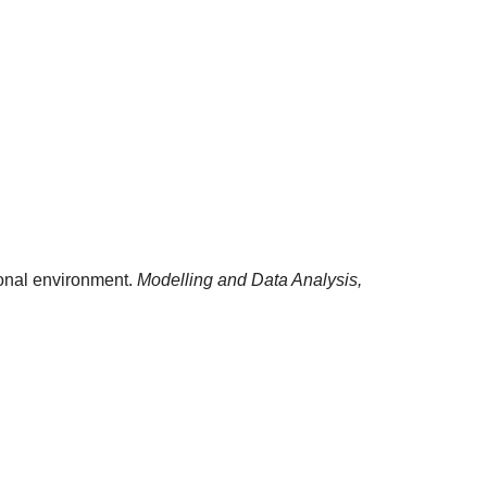
tional environment.
Modelling and Data Analysis,