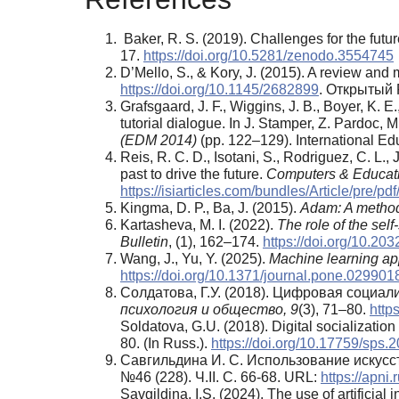
Baker, R. S. (2019). Challenges for the futu
17.
https://doi.org/10.5281/zenodo.3554745
D’Mello, S., & Kory, J. (2015). A review and
https://doi.org/10.1145/2682899
. Открытый 
Grafsgaard, J. F., Wiggins, J. B., Boyer, K. E
tutorial dialogue. In J. Stamper, Z. Pardос, 
(EDM 2014)
(pp. 122–129). International Ed
Reis, R. C. D., Isotani, S., Rodriguez, C. L., 
past to drive the future.
Computers & Educat
https://isiarticles.com/bundles/Article/pre/pd
Kingma, D. P., Ba, J. (2015).
Adam: A method 
Kartasheva, M. I. (2022).
The role of the self
Bulletin
, (1), 162–174.
https://doi.org/10.2
Wang, J., Yu, Y. (2025).
Machine learning app
https://doi.org/10.1371/journal.pone.029901
Солдатова, Г.У. (2018). Цифровая социа
психология и общество, 9
(3), 71–80.
http
Soldatova, G.U. (2018). Digital socialization
80. (In Russ.).
https://doi.org/10.17759/sps
Савгильдина И. С. Использование искусс
№46 (228). Ч.II. С. 66-68. URL:
https://apni
Savgildina, I.S. (2024). The use of artificia