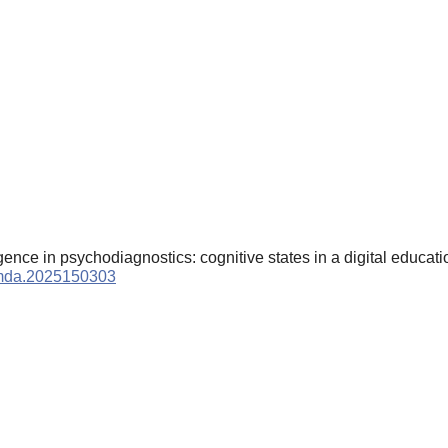
lligence in psychodiagnostics: cognitive states in a digital educa
9/mda.2025150303