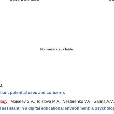
No metrics available.
M.
ation: potential uses and concerns
logy
|
Moiseev S.V., Tolstova M.A., Nesterenko V.V., Garina A.V
 assistant in a digital educational environment: a psychol