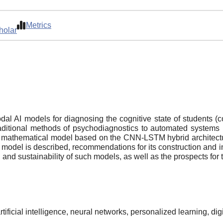
Metrics
holar
dal AI models for diagnosing the cognitive state of students (con
traditional methods of psychodiagnostics to automated system
 A mathematical model based on the CNN-LSTM hybrid architectur
e model is described, recommendations for its construction and int
, and sustainability of such models, as well as the prospects for 
rtificial intelligence, neural networks, personalized learning, di