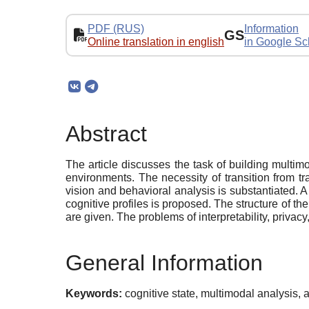
PDF (RUS)
Information
GS
Online translation in english
in Google Sc
Abstract
The article discusses the task of building multimo
environments. The necessity of transition from 
vision and behavioral analysis is substantiated.
cognitive profiles is proposed. The structure of th
are given. The problems of interpretability, privacy
General Information
Keywords:
cognitive state, multimodal analysis, a