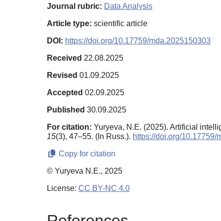
Journal rubric:
Data Analysis
Article type:
scientific article
DOI:
https://doi.org/10.17759/mda.2025150303
Received
22.08.2025
Revised
01.09.2025
Accepted
02.09.2025
Published
30.09.2025
For citation:
Yuryeva, N.E. (2025). Artificial inte
15
(3), 47–55. (In Russ.).
https://doi.org/10.1775
Copy for citation
© Yuryeva N.E., 2025
License:
CC BY-NC 4.0
References