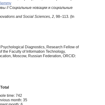
dilemmy
ивы // Социальные новации и социальные
novations and Social Sciences, 2
, 98–113. (In
r Psychological Diagnostics, Research Fellow of
f the Faculty of Information Technology,
ducation, Moscow, Russian Federation, ORCID:
Total
ole time: 742
evious month: 35
rrent month: 6