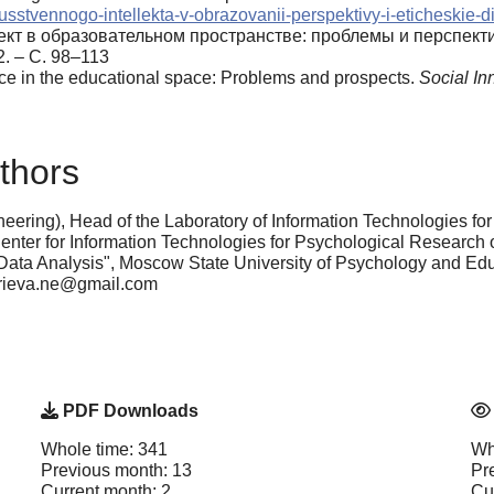
skusstvennogo-intellekta-v-obrazovanii-perspektivy-i-eticheskie-
ект в образовательном пространстве: проблемы и перспект
. – С. 98–113
gence in the educational space: Problems and prospects.
Social In
thors
eering), Head of the Laboratory of Information Technologies fo
Center for Information Technologies for Psychological Research o
d Data Analysis", Moscow State University of Psychology and E
yurieva.ne@gmail.com
PDF Downloads
Whole time: 341
Wh
Previous month: 13
Pr
Current month: 2
Cu