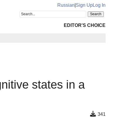
Russian
|
Sign Up
Log In
EDITOR'S CHOICE
nitive states in a
341