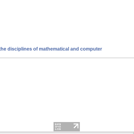
 the disciplines of mathematical and computer