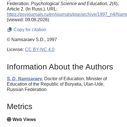
Federation.
Psychological Science and Education,
2
(4),
Article 2. (In Russ.). URL:
https://psyjournals.ru/en/journals/pse/archive/1997_n4/Na
(viewed: 09.08.2026)
Copy for citation
© Namsaraev S.D., 1997
License:
CC BY-NC 4.0
Information About the Authors
S. D. Namsaraev,
Doctor of Education, Minister of
Education of the Republic of Buryatia, Ulan-Ude,
Russian Federation
Metrics
Web Views