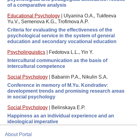
of a comparative analysis
Educational Psychology
|
Ulyanina O.A., Tukfeeva
Yu.V., Semenova K.G., Trofimova A.P.
Criteria for evaluating the effectiveness of the
psychological service in the system of general
education and secondary vocational education
Psycholinguistics
|
Fedotova L.L., Yin Y.
Intercultural communication as the basis of
intercultural competence
Social Psychology
|
Babanin P.A., Nikulin S.A.
Conference in memory of M.Yu. Kondratiev:
development trends and promising research areas
in social psychology
Social Psychology
|
Belinskaya E.P.
Happiness as an individual experience and an
ideological imperative
About Portal