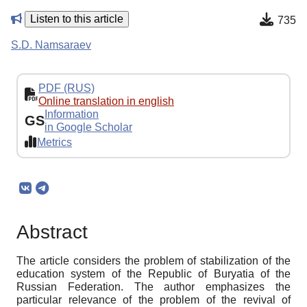
Listen to this article
735
S.D. Namsaraev
PDF (RUS)
Online translation in english
Information
GS
in Google Scholar
Metrics
Abstract
The article considers the problem of stabilization of the
education system of the Republic of Buryatia of the
Russian Federation. The author emphasizes the
particular relevance of the problem of the revival of