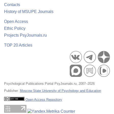
Contacts
History of MSUPE Journals
Open Access
Ethic Policy
Projects PsyJournals.ru
TOP 20 Articles
Psychological Publications Portal PsyJournals.ru, 2007–2026
Publisher:
Moscow State University of Psychology and Education
Open Access Repository