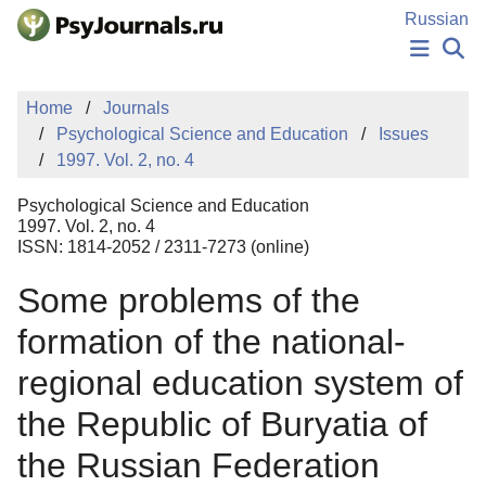
Skip to Main Content
Russian
NEWS
Home
Journals
PUBLICATIONS
Psychological Science and Education
Issues
AUTHORS
1997. Vol. 2, no. 4
MANUSCRIPT SUBMISSION
EDITOR'S CHOICE
Psychological Science and Education
Sign Up
Log In
1997. Vol. 2, no. 4
ISSN: 1814-2052 / 2311-7273 (online)
Some problems of the
formation of the national-
regional education system of
the Republic of Buryatia of
the Russian Federation