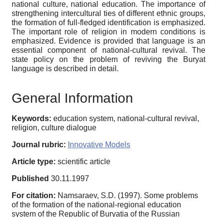
national culture, national education. The importance of
strengthening intercultural ties of different ethnic groups,
the formation of full-fledged identification is emphasized.
The important role of religion in modern conditions is
emphasized. Evidence is provided that language is an
essential component of national-cultural revival. The
state policy on the problem of reviving the Buryat
language is described in detail.
General Information
Keywords:
education system, national-cultural revival,
religion, culture dialogue
Journal rubric:
Innovative Models
Article type:
scientific article
Published
30.11.1997
For citation:
Namsaraev, S.D. (1997). Some problems
of the formation of the national-regional education
system of the Republic of Buryatia of the Russian