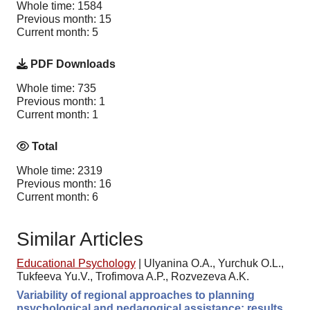
Whole time: 1584
Previous month: 15
Current month: 5
PDF Downloads
Whole time: 735
Previous month: 1
Current month: 1
Total
Whole time: 2319
Previous month: 16
Current month: 6
Similar Articles
Educational Psychology
|
Ulyanina O.A., Yurchuk O.L.,
Tukfeeva Yu.V., Trofimova A.P., Rozvezeva A.K.
Variability of regional approaches to planning
psychological and pedagogical assistance: results