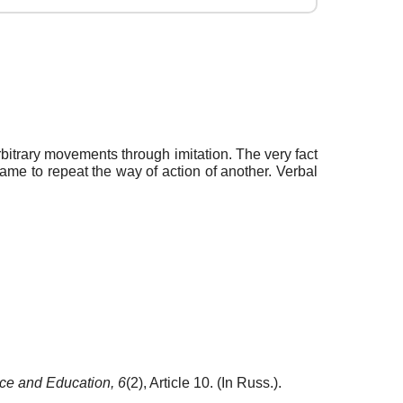
bitrary movements through imitation. The very fact
game to repeat the way of action of another. Verbal
ce and Education,
6
(2), Article 10. (In Russ.).