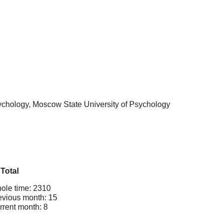
sychology, Moscow State University of Psychology
Total
ole time: 2310
evious month: 15
rrent month: 8