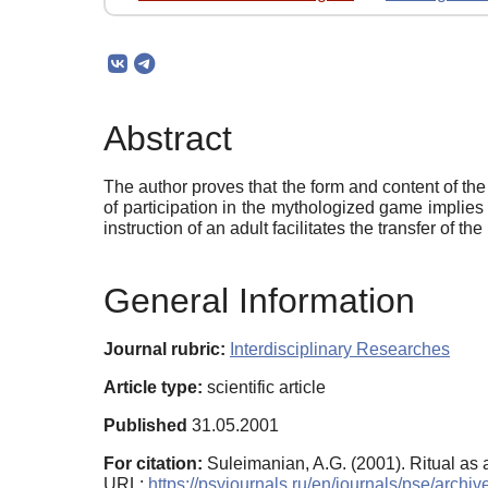
Abstract
The author proves that the form and content of th
of participation in the mythologized game implies 
instruction of an adult facilitates the transfer of t
General Information
Journal rubric:
Interdisciplinary Researches
Article type:
scientific article
Published
31.05.2001
For citation:
Suleimanian, A.G. (2001). Ritual as 
URL:
https://psyjournals.ru/en/journals/pse/arch