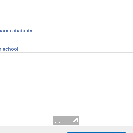
search students
gh school