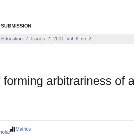
 SUBMISSION
 Education
Issues
2001. Vol. 6, no. 2
 forming arbitrariness of 
Metrics
holar