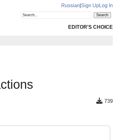
Russian
|
Sign Up
Log In
EDITOR'S CHOICE
actions
739