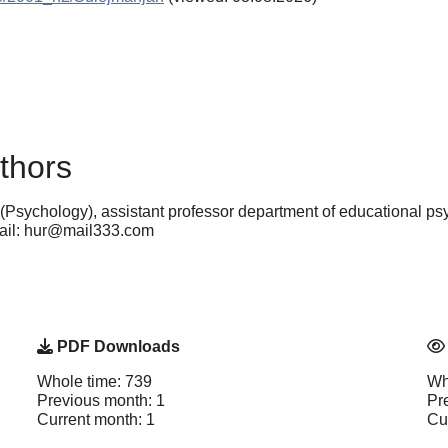
thors
(Psychology), assistant professor department of educational p
mail: hur@mail333.com
PDF Downloads
Whole time: 739
Wh
Previous month: 1
Pr
Current month: 1
Cu