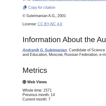
Copy for citation
© Suleimanian A.G., 2001
License:
CC BY-NC 4.0
Information About the Au
Andranik G. Suleimanian,
Candidate of Science 
and Education, Moscow, Russian Federation, e-
Metrics
Web Views
Whole time: 1571
Previous month: 14
Current month: 7