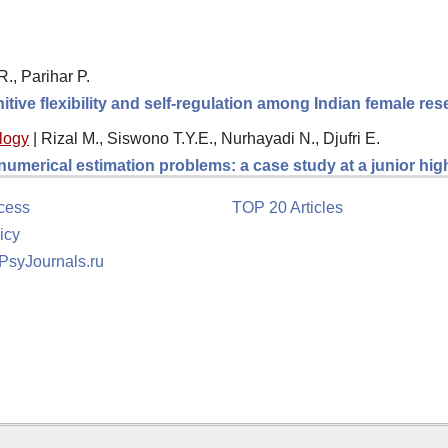
., Parihar P.
itive flexibility and self-regulation among Indian female re
logy
|
Rizal M., Siswono T.Y.E., Nurhayadi N., Djufri E.
 numerical estimation problems: a case study at a junior hi
cess
TOP 20 Articles
icy
 PsyJournals.ru
tion