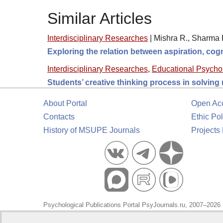
Similar Articles
Interdisciplinary Researches
|
Mishra R., Sharma R
Exploring the relation between aspiration, cogn
Interdisciplinary Researches
,
Educational Psycho
Students’ creative thinking process in solving
About Portal
Open Ac
Contacts
Ethic Pol
History of MSUPE Journals
Projects
Psychological Publications Portal PsyJournals.ru, 2007–2026
Publisher:
Moscow State University of Psychology and Educa