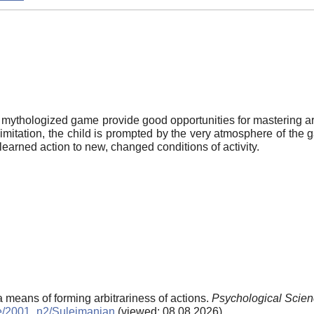
e mythologized game provide good opportunities for mastering ar
imitation, the child is prompted by the very atmosphere of the 
he learned action to new, changed conditions of activity.
a means of forming arbitrariness of actions.
Psychological Scien
ive/2001_n2/Sulejmanjan
(viewed: 08.08.2026)