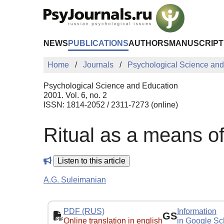
Skip to Main Content
NEWS
PUBLICATIONS
AUTHORS
MANUSCRIPT
Home
Journals
Psychological Science and
Psychological Science and Education
2001. Vol. 6, no. 2
ISSN: 1814-2052 / 2311-7273 (online)
Ritual as a means of
Listen to this article
A.G. Suleimanian
PDF (RUS)
Information
GS
Online translation in english
in Google Sc