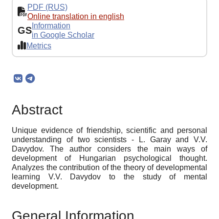
PDF (RUS)
Online translation in english
Information
GS
in Google Scholar
Metrics
Abstract
Unique evidence of friendship, scientific and personal
understanding of two scientists - L. Garay and V.V.
Davydov. The author considers the main ways of
development of Hungarian psychological thought.
Analyzes the contribution of the theory of developmental
learning V.V. Davydov to the study of mental
development.
General Information