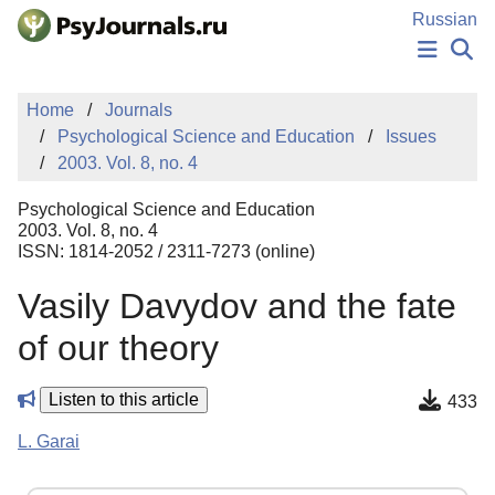
Skip to Main Content
Russian
NEWS
Home
Journals
PUBLICATIONS
Psychological Science and Education
Issues
AUTHORS
2003. Vol. 8, no. 4
MANUSCRIPT SUBMISSION
EDITOR'S CHOICE
Psychological Science and Education
Sign Up
Log In
2003. Vol. 8, no. 4
ISSN: 1814-2052 / 2311-7273 (online)
Vasily Davydov and the fate
of our theory
Listen to this article
433
L. Garai