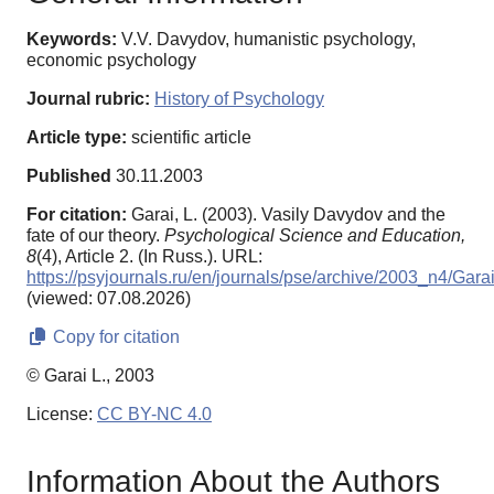
Keywords:
V.V. Davydov, humanistic psychology,
economic psychology
Journal rubric:
History of Psychology
Article type:
scientific article
Published
30.11.2003
For citation:
Garai, L. (2003). Vasily Davydov and the
fate of our theory.
Psychological Science and Education,
8
(4), Article 2. (In Russ.). URL:
https://psyjournals.ru/en/journals/pse/archive/2003_n4/Gara
(viewed: 07.08.2026)
Copy for citation
© Garai L., 2003
License:
CC BY-NC 4.0
Information About the Authors