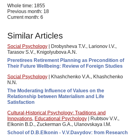
Whole time: 1855
Previous month: 18
Current month: 6
Similar Articles
Social Psychology
|
Drobysheva T.V., Larionov I.V.,
Tarasov S.V., Knigolyubova A.N.
Preretirees Retirement Planning as Precondition of
Their Future Wellbeing: Review of Foreign Studies
Social Psychology
|
Khashchenko V.A., Khashchenko
N.N.
The Moderating Influence of Values on the
Relationship between Materialism and Life
Satisfaction
Cultural-Historical Psychology: Traditions and
Innovations
,
Educational Psychology
|
Rubtsov V.V.,
Elkonin B.D., Zuckerman G.A., Ulanovskaya I.M.
School of D.B.Elkonin - V.V.Davydov: from Research