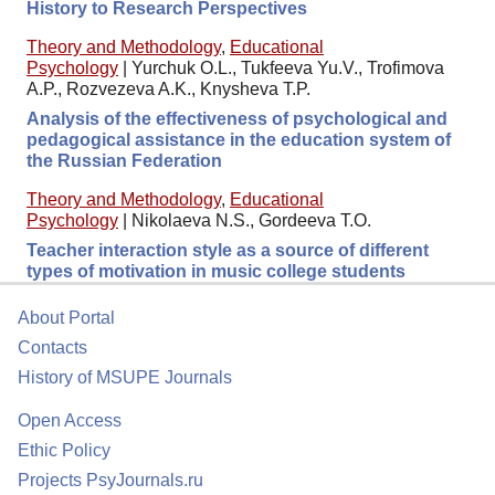
History to Research Perspectives
Theory and Methodology
,
Educational
Psychology
|
Yurchuk O.L., Tukfeeva Yu.V., Trofimova
A.P., Rozvezeva A.K., Knysheva T.P.
Analysis of the effectiveness of psychological and
pedagogical assistance in the education system of
the Russian Federation
Theory and Methodology
,
Educational
Psychology
|
Nikolaeva N.S., Gordeeva T.O.
Teacher interaction style as a source of different
types of motivation in music college students
About Portal
Contacts
History of MSUPE Journals
Open Access
Ethic Policy
Projects PsyJournals.ru