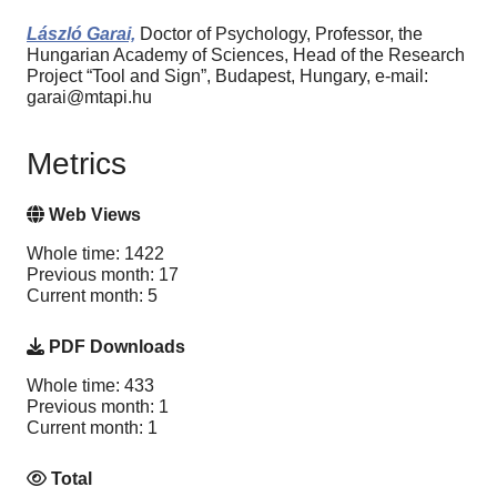
László Garai,
Doctor of Psychology, Professor, the
Hungarian Academy of Sciences, Head of the Research
Project “Tool and Sign”, Budapest, Hungary, e-mail:
garai@mtapi.hu
Metrics
Web Views
Whole time: 1422
Previous month: 17
Current month: 5
PDF Downloads
Whole time: 433
Previous month: 1
Current month: 1
Total