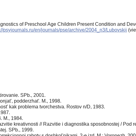
iagnostics of Preschool Age Children Present Condition and De
://psyjournals.ru/en/journals/pse/archive/2004_n3/Lubovskij
(vi
tirovanie. SPb., 2001.
onjat', podderzhat'. M., 1998.
ivnost' kak problema tvorchestva. Rostov n/D, 1983.
1987.
4. M., 1984.
azvitie kreativnosti // Razvitie i diagnostika sposobnostej / Pod
ej. SPb., 1999.
korrekcionnoj raboty s doshkol'nikami. 2-e izd. M.; Voronezh, 200