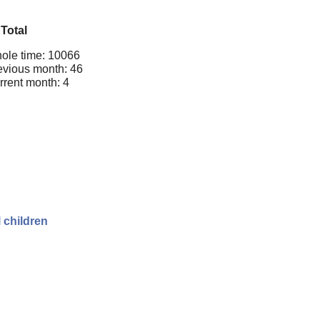
Total
ole time: 10066
evious month: 46
rrent month: 4
 children