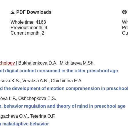
PDF Downloads
Whole time: 4163
Wh
Previous month: 9
Pr
Current month: 2
Cu
chology
|
Bukhalenkova D.A., Mikhitaeva M.Sh.
of digital content consumed in the older preschool age
sova K.S., Veraksa A.N., Chichinina E.A.
and the development of emotion comprehension in preschool
ova L.F., Oshchepkova E.S.
 behavior regulation and theory of mind in preschool age
gacheva O.V., Teterina O.F.
th maladaptive behavior