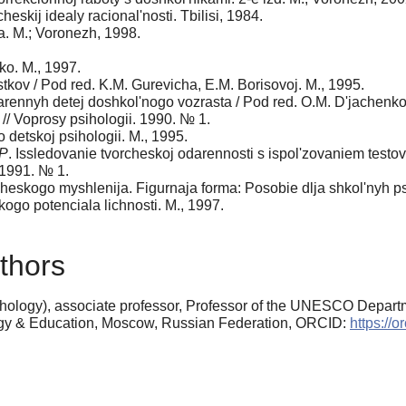
heskij idealy racional'nosti. Tbilisi, 1984.
a. M.; Voronezh, 1998.
ko. M., 1997.
tkov / Pod red. K.M. Gurevicha, E.M. Borisovoj. M., 1995.
ennyh detej doshkol'nogo vozrasta / Pod red. O.M. D'jachenko, 
 // Voprosy psihologii. 1990. № 1.
o detskoj psihologii. M., 1995.
.P
. Issledovanie tvorcheskoj odarennosti s ispol'zovaniem testov
 1991. № 1.
rcheskogo myshlenija. Figurnaja forma: Posobie dlja shkol'nyh p
skogo potenciala lichnosti. M., 1997.
thors
ology), associate professor, Professor of the UNESCO Departme
ogy & Education, Moscow, Russian Federation, ORCID:
https://