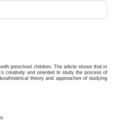
with preschool children. The article shows that in
s creativity and oriented to study the process of
lturalhistorical theory and approaches of studying
ds