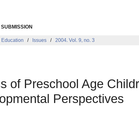
 SUBMISSION
 Education
Issues
2004. Vol. 9, no. 3
cs of Preschool Age Child
opmental Perspectives