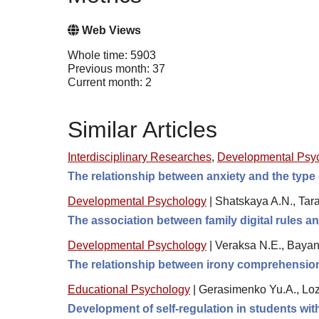
Web Views
Whole time: 5903
Previous month: 37
Current month: 2
Similar Articles
Interdisciplinary Researches
,
Developmental Psy
The relationship between anxiety and the type 
Developmental Psychology
|
Shatskaya A.N., Tara
The association between family digital rules 
Developmental Psychology
|
Veraksa N.E., Bayan
The relationship between irony comprehension,
Educational Psychology
|
Gerasimenko Yu.A., Loz
Development of self-regulation in students wi