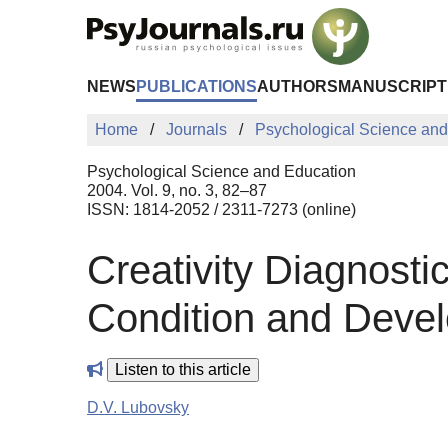
Skip to Main Content
NEWS
PUBLICATIONS
AUTHORS
MANUSCRIPT
Home
Journals
Psychological Science and
Psychological Science and Education
2004. Vol. 9, no. 3, 82–87
ISSN: 1814-2052 / 2311-7273 (online)
Creativity Diagnosti
Condition and Devel
Listen to this article
D.V. Lubovsky