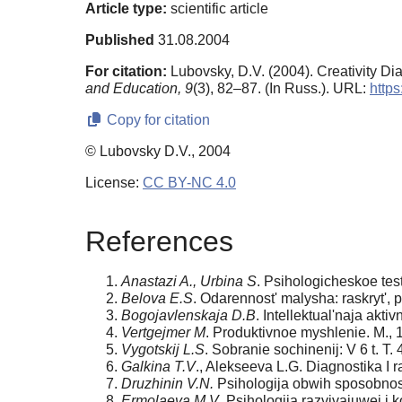
Article type:
scientific article
Published
31.08.2004
For citation:
Lubovsky, D.V. (2004). Creativity D
and Education,
9
(3), 82–87. (In Russ.). URL:
https
Copy for citation
© Lubovsky D.V., 2004
License:
CC BY-NC 4.0
References
Anastazi A., Urbina S
. Psihologicheskoe tes
Belova E.S
. Odarennost' malysha: raskryt', p
Bogojavlenskaja D.B
. Intellektual'naja akt
Vertgejmer M
. Produktivnoe myshlenie. M., 
Vygotskij L.S
. Sobranie sochinenij: V 6 t. T. 
Galkina T.V
., Alekseeva L.G. Diagnostika I r
Druzhinin V.N.
Psihologija obwih sposobnost
Ermolaeva M.V
. Psihologija razvivajuwej i 