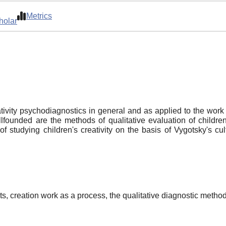
Metrics
holar
ativity psychodiagnostics in general and as applied to the work 
lfounded are the methods of qualitative evaluation of children'
f studying children's creativity on the basis of Vygotsky's cu
ests, creation work as a process, the qualitative diagnostic metho