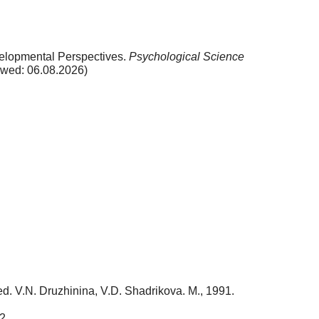
velopmental Perspectives.
Psychological Science
ewed: 06.08.2026)
 red. V.N. Druzhinina, V.D. Shadrikova. M., 1991.
2.