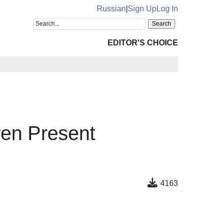
Russian
|
Sign Up
Log In
EDITOR'S CHOICE
ren Present
4163