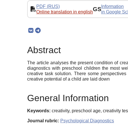
PDF (RUS)
Information
GS
Online translation in english
in Google Sc
Abstract
The article analyses the present condition of cre
diagnostics with preschool children the most wel
creative task solution. There some perspectives o
creative potential of a child are laid down
General Information
Keywords:
creativity, preschool age, creativity t
Journal rubric:
Psychological Diagnostics