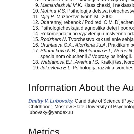
Mamardashvili M.K.
Klassicheskij i neklassic
Muhina V.S.
Psihologija detstva i otrochestv
Mjej R
. Muzhestvo tvorit'. M., 2000.
Odarennyj rebenok / Pod red. O.M. D'jachen
Psihologicheskaja diagnostika detej I podros
Rekomendacii po vyjavleniju umstvenno odar
Rodzhers N
. Tvorchestvo kak usilenie sebja
Uruntaeva G.A., Afon'kina Ju.A
. Praktikum p
Shumakova N.B., Weblanova E.I., Werbo N
specialnom obuchenii // Voprosy psihologii.
Weblanova E.I., Averina I.S.
Kratkij test tvo
Jakovleva E.L
. Psihologija razvitija tvorche
Information About the Au
Dmitry V. Lubovsky,
Candidate of Science (Psych
Childhood”, Moscow State University of Psychol
lubovsky@yandex.ru
Metrics