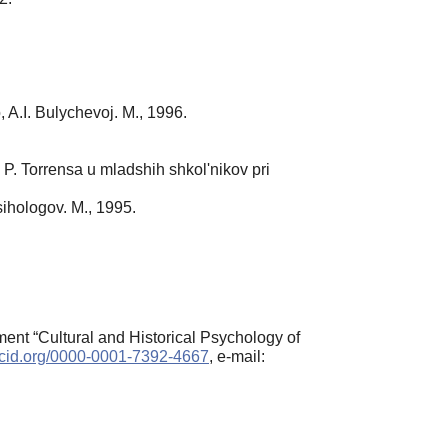
A.I. Bulychevoj. M., 1996.
 P. Torrensa u mladshih shkol'nikov pri
sihologov. M., 1995.
nt “Cultural and Historical Psychology of
orcid.org/0000-0001-7392-4667
, e-mail: