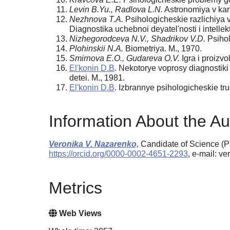
Levin B.Yu., Radlova L.N.
Astronomiya v kart
Nezhnova T.A.
Psihologicheskie razlichiya v
Diagnostika uchebnoi deyatel'nosti i intellekt
Nizhegorodceva N.V., Shadrikov V.D.
Psihol
Plohinskii N.A.
Biometriya. M., 1970.
Smirnova E.O., Gudareva O.V.
Igra i proizv
El'konin D.B
.
Nekotorye voprosy diagnostiki p
detei. M., 1981.
El'konin D.B
. Izbrannye psihologicheskie tru
Information About the Au
Veronika V. Nazarenko,
Candidate of Science (Ps
https://orcid.org/0000-0002-4651-2293
, e-mail: v
Metrics
Web Views