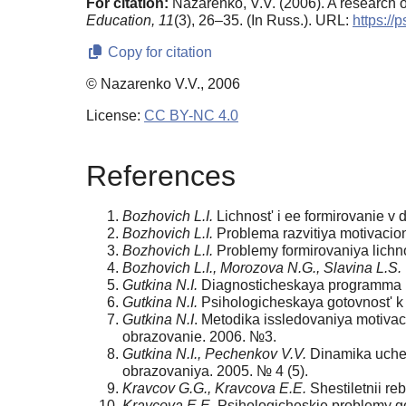
For citation:
Nazarenko, V.V. (2006). A research 
Education,
11
(3), 26–35. (In Russ.). URL:
https://
Copy for citation
© Nazarenko V.V., 2006
License:
CC BY-NC 4.0
References
Bozhovich L.I.
Lichnost' i ee formirovanie v 
Bozhovich L.I.
Problema razvitiya motivacionn
Bozhovich L.I.
Problemy formirovaniya lichn
Bozhovich L.I., Morozova N.G., Slavina L.S.
Gutkina N.I.
Diagnosticheskaya programma po
Gutkina N.I.
Psihologicheskaya gotovnost' k 
Gutkina N.I
. Metodika issledovaniya motivac
obrazovanie. 2006. №3.
Gutkina N.I., Pechenkov V.V.
Dinamika uchebn
obrazovaniya. 2005. № 4 (5).
Kravcov G.G., Kravcova E.E.
Shestiletnii re
Kravcova E.E.
Psihologicheskie problemy got