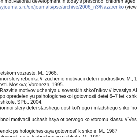
on motivational development in today's preschool children aged 
psyjournals.ru/en/journals/pse/archive/2006_n3/Nazarenko
(view
detskom vozraste. M., 1968.
oi sfery rebenka // Izuchenie motivacii detei i podrostkov. M., 
osti. Moskva; Voronezh, 1995.
Razvitie motivov ucheniya u sovetskih shkol'nikov // Izvestiya
 opredeleniyu psihologicheskoi gotovnosti detei 6–7 let k shk
shkole. SPb., 2004.
ionnoi sfery detei starshego doshkol'nogo i mladshego shkol'no
oi motivacii uchashihsya ot pervogo ko vtoromu klassu // Vestn
benok: psihologicheskaya gotovnost' k shkole. M., 1987.
ovnosti detei k obucheniyu v shkole. M., 1991.