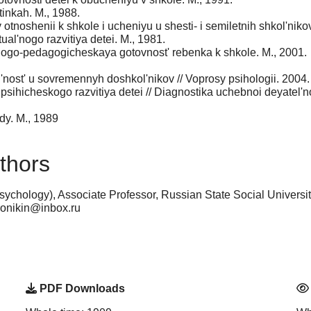
inkah. M., 1988.
 otnoshenii k shkole i ucheniyu u shesti- i semiletnih shkol'nik
ual'nogo razvitiya detei. M., 1981.
ogo-pedagogicheskaya gotovnost' rebenka k shkole. M., 2001.
ol'nost' u sovremennyh doshkol'nikov // Voprosy psihologii. 2004
sihicheskogo razvitiya detei // Diagnostika uchebnoi deyatel'nost
dy. M., 1989
thors
ychology), Associate Professor, Russian State Social Univers
eronikin@inbox.ru
PDF Downloads