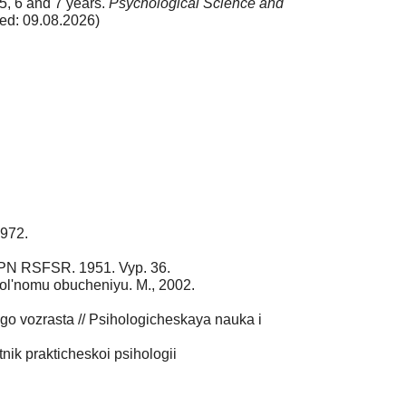
5, 6 and 7 years.
Psychological Science and
ed: 09.08.2026)
1972.
 APN RSFSR. 1951. Vyp. 36.
ol'nomu obucheniyu. M., 2002.
go vozrasta // Psihologicheskaya nauka i
ik prakticheskoi psihologii