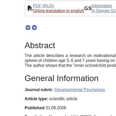
PDF (RUS)
Information
GS
Online translation in english
in Google Sc
Abstract
The article describes a research on motivational 
sphere of children age 5, 6 and 7 years basing on
The author shows that the "inner schoolchild posi
General Information
Journal rubric:
Developmental Psychology
Article type:
scientific article
Published
31.08.2006