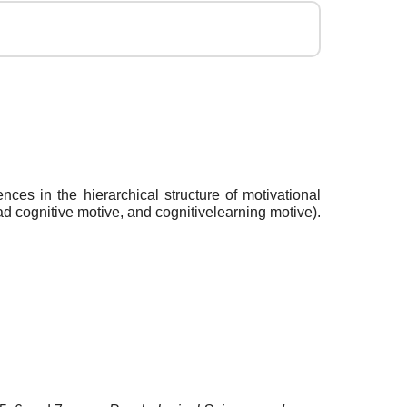
nces in the hierarchical structure of motivational
d cognitive motive, and cognitivelearning motive).