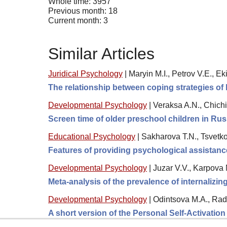
Whole time: 3957
Previous month: 18
Current month: 3
Similar Articles
Juridical Psychology
|
Maryin M.I., Petrov V.E., Ek
The relationship between coping strategies of 
Developmental Psychology
|
Veraksa A.N., Chichi
Screen time of older preschool children in Ru
Educational Psychology
|
Sakharova T.N., Tsvetk
Features of providing psychological assistanc
Developmental Psychology
|
Juzar V.V., Karpova 
Meta-analysis of the prevalence of internalizi
Developmental Psychology
|
Odintsova M.A., Rad
A short version of the Personal Self-Activatio