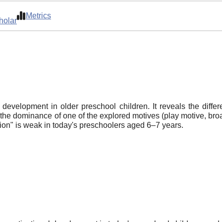
Metrics
holar
development in older preschool children. It reveals the differe
 the dominance of one of the explored motives (play motive, broa
tion" is weak in today's preschoolers aged 6–7 years.