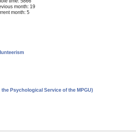
ole time: 5866
evious month: 19
rrent month: 5
olunteerism
n the Psychological Service of the MPGU)