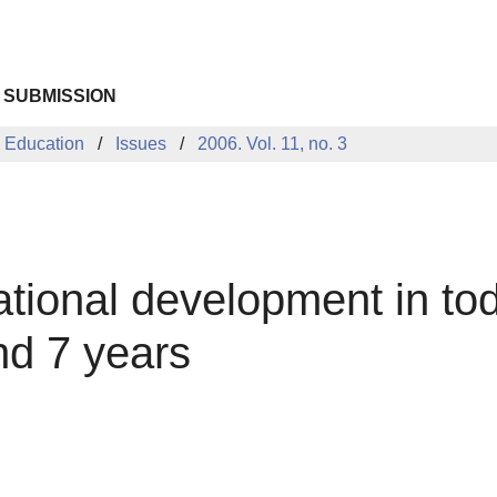
 SUBMISSION
 Education
Issues
2006. Vol. 11, no. 3
ational development in to
nd 7 years