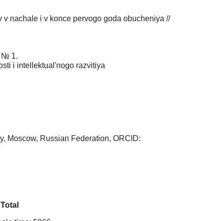
ov v nachale i v konce pervogo goda obucheniya //
. № 1.
i i intellektual'nogo razvitiya
ity, Moscow, Russian Federation, ORCID:
Total