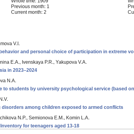
Whole time: 1909
Wh
Previous month: 1
Pr
Current month: 2
Cu
imova V.I.
behavior and personal choice of participation in extreme v
nina E.A., Ivenskaya P.R., Yakupova V.A.
ssia in 2023–2024
ova N.A.
e to students by university psychological service (based o
N.V.
ng disorders among children exposed to armed conflicts
chikova N.P., Semionova E.M., Komin L.A.
n Inventory for teenagers aged 13-18