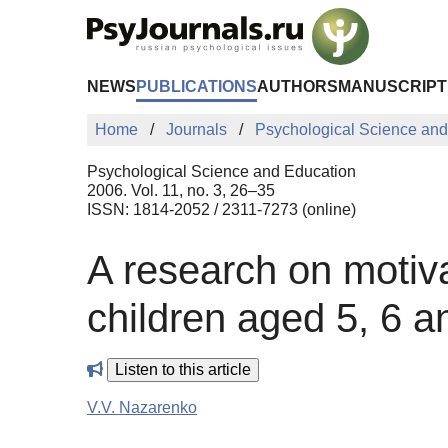
Skip to Main Content
NEWS
PUBLICATIONS
AUTHORS
MANUSCRIPT
Home
Journals
Psychological Science and
Psychological Science and Education
2006. Vol. 11, no. 3, 26–35
ISSN: 1814-2052 / 2311-7273 (online)
A research on motiv
children aged 5, 6 a
Listen to this article
V.V. Nazarenko