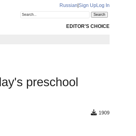
Russian
|
Sign Up
Log In
EDITOR'S CHOICE
day's preschool
1909