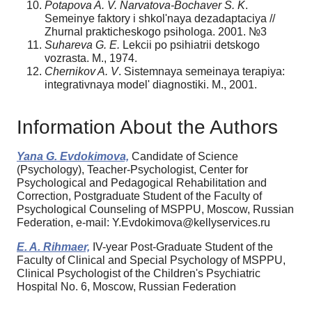
Potapova A. V. Narvatova-Bochaver S. K
.
Semeinye faktory i shkol'naya dezadaptaciya //
Zhurnal prakticheskogo psihologa. 2001. №3
Suhareva G. E.
Lekcii po psihiatrii detskogo
vozrasta. M., 1974.
Chernikov A. V
. Sistemnaya semeinaya terapiya:
integrativnaya model' diagnostiki. M., 2001.
Information About the Authors
Yana G. Evdokimova,
Candidate of Science
(Psychology), Teacher-Psychologist, Center for
Psychological and Pedagogical Rehabilitation and
Correction, Postgraduate Student of the Faculty of
Psychological Counseling of MSPPU, Moscow, Russian
Federation, e-mail: Y.Evdokimova@kellyservices.ru
E. A. Rihmaer,
IV-year Post-Graduate Student of the
Faculty of Clinical and Special Psychology of MSPPU,
Clinical Psychologist of the Children's Psychiatric
Hospital No. 6, Moscow, Russian Federation