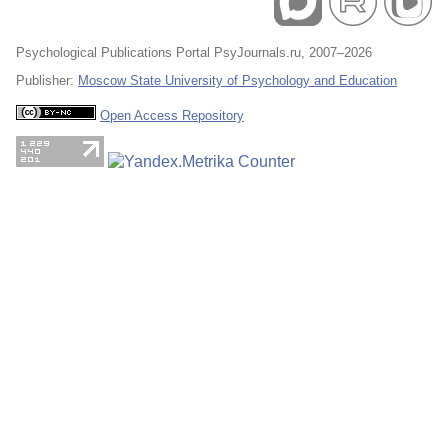
Psychological Publications Portal PsyJournals.ru, 2007–2026
Publisher:
Moscow State University of Psychology and Education
Open Access Repository