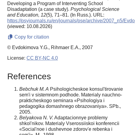
Developing a Program of Interventing School
Disadaptation (a case study).
Psychological Science
and Education,
12
(5), 71–81. (In Russ.). URL:
https://psyjournals.ru/en/journals/pse/archive/2007_n5/Evd
(viewed: 10.08.2026)
Copy for citation
© Evdokimova Y.G., Rihmaer E.A., 2007
License:
CC BY-NC 4.0
References
Bebchuk M. A
Psihologicheskoe konsul'tirovanie
sem'i v sistemnom podhode. Materialy nauchno-
prakticheskogo seminara «Psihologiya i
pedagogika domashnego obrazovaniya». SPb.,
2005.
Belyakova N. V.
Adaptacionnye problemy
shkol'nikov. Materialy Vserossiiskoi konferencii
«Social'noe i dushevnoe zdorov'e rebenka i
sem'i». M., 1998.