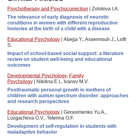
Psychotherapy and Psychocorrection
|
Zolotova I.A.
The relevance of early diagnosis of neurotic
conditions in women with different reproductive
histories at the birth of a child with a disease
Educational Psychology
|
Abejja Y., Assermouh J., Lotfi
S.
Impact of school-based social support: a literature
review on student well-being and educational
outcomes
Developmental Psychology
,
Family
Psychology
|
Nikitina E.I., Ivanov M.V.
Posttraumatic personal growth in mothers of
children with autism spectrum disorder: approaches
and research perspectives
Educational Psychology
|
Gerasimenko Yu.A.,
Lozgacheva O.V., Teterina O.F.
Development of self-regulation in students with
maladaptive behavior