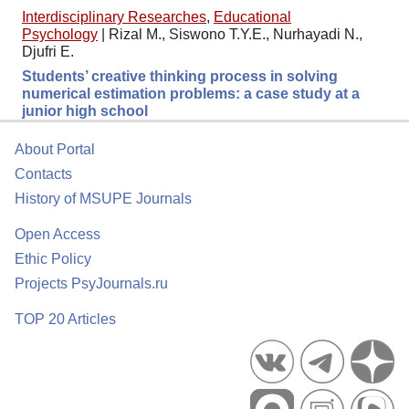
Interdisciplinary Researches
,
Educational
Psychology
|
Rizal M., Siswono T.Y.E., Nurhayadi N.,
Djufri E.
Students’ creative thinking process in solving
numerical estimation problems: a case study at a
junior high school
About Portal
Contacts
History of MSUPE Journals
Open Access
Ethic Policy
Projects PsyJournals.ru
TOP 20 Articles