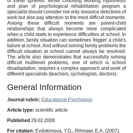
of these spheres. While choosing working hypothesis
and plan of psychological rehabilitation program a
specialist should consider not only resource directions of
work but also pay attention to the most difficult moments.
Among these difficult moments are parent-child
relationships that always become more complicated
when a child starts to experience difficulties at school. In
addition, family situation can sometimes 'trigger' a child's
failure at school. And without solving family problems the
difficult situation at school cannot always be resolved.
The article also demonstrates that successfully solving
difficult multilevel problems, one of which is school
disadaptation, requires a complex approach and work of
different specialists (teachers, sychologists, doctors).
General Information
Journal rubric:
Educational Psychology
Article type:
scientific article
Published
29.02.2008
For citation:
Evdokimova, Y.G., Rihmaer, E.A. (2007).