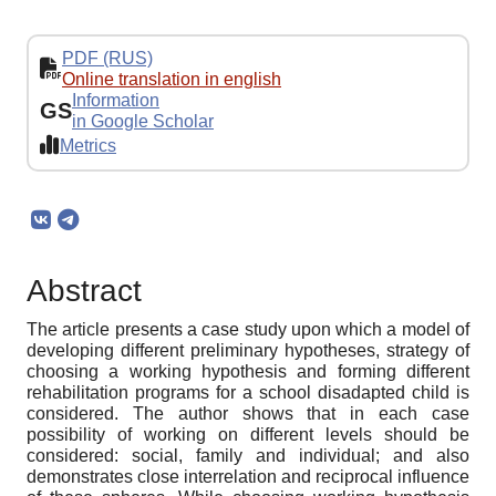
PDF (RUS)
Online translation in english
Information
GS
in Google Scholar
Metrics
Abstract
The article presents a case study upon which a model of
developing different preliminary hypotheses, strategy of
choosing a working hypothesis and forming different
rehabilitation programs for a school disadapted child is
considered. The author shows that in each case
possibility of working on different levels should be
considered: social, family and individual; and also
demonstrates close interrelation and reciprocal influence