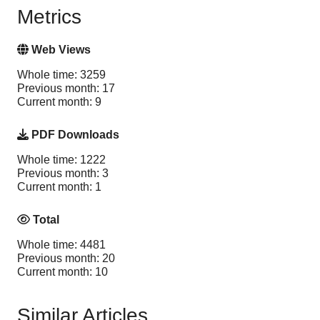
Metrics
Web Views
Whole time: 3259
Previous month: 17
Current month: 9
PDF Downloads
Whole time: 1222
Previous month: 3
Current month: 1
Total
Whole time: 4481
Previous month: 20
Current month: 10
Similar Articles