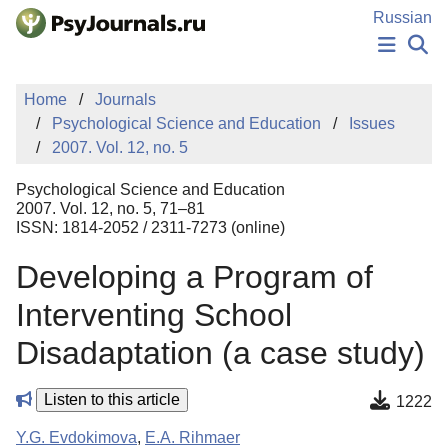
Skip to Main Content
Russian
NEWS
Home
Journals
PUBLICATIONS
Psychological Science and Education
Issues
AUTHORS
2007. Vol. 12, no. 5
MANUSCRIPT SUBMISSION
EDITOR'S CHOICE
Psychological Science and Education
Sign Up
Log In
2007. Vol. 12, no. 5, 71–81
ISSN: 1814-2052 / 2311-7273 (online)
Developing a Program of
Interventing School
Disadaptation (a case study)
Listen to this article
1222
Y.G. Evdokimova
,
E.A. Rihmaer