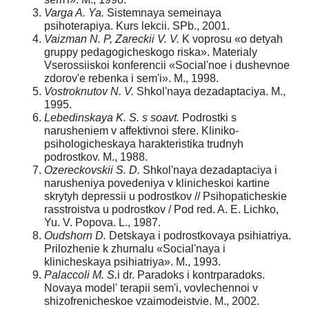
Varga A. Ya.
Sistemnaya semeinaya
psihoterapiya. Kurs lekcii. SPb., 2001.
Vaizman N. P, Zareckii V. V.
K voprosu «o detyah
gruppy pedagogicheskogo riska». Materialy
Vserossiiskoi konferencii «Social'noe i dushevnoe
zdorov'e rebenka i sem'i». M., 1998.
Vostroknutov N. V.
Shkol'naya dezadaptaciya. M.,
1995.
Lebedinskaya K. S. s soavt.
Podrostki s
narusheniem v affektivnoi sfere. Kliniko-
psihologicheskaya harakteristika trudnyh
podrostkov. M., 1988.
Ozereckovskii S. D.
Shkol'naya dezadaptaciya i
narusheniya povedeniya v klinicheskoi kartine
skrytyh depressii u podrostkov // Psihopaticheskie
rasstroistva u podrostkov / Pod red. A. E. Lichko,
Yu. V. Popova. L., 1987.
Oudshorn D.
Detskaya i podrostkovaya psihiatriya.
Prilozhenie k zhurnalu «Social'naya i
klinicheskaya psihiatriya». M., 1993.
Palaccoli M. S.
i dr. Paradoks i kontrparadoks.
Novaya model' terapii sem'i, vovlechennoi v
shizofrenicheskoe vzaimodeistvie. M., 2002.