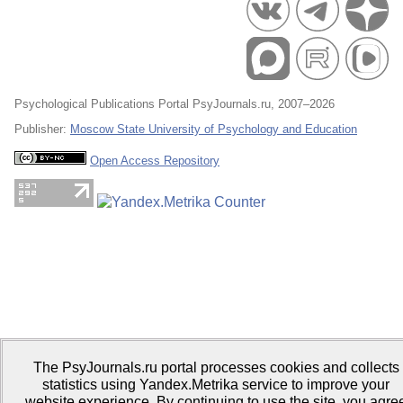
Psychological Publications Portal PsyJournals.ru, 2007–2026
Publisher:
Moscow State University of Psychology and Education
Open Access Repository
The PsyJournals.ru portal processes cookies and collects
statistics using Yandex.Metrika service to improve your
website experience. By continuing to use the site, you agre