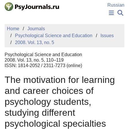
Skip to Main Content
Russian
NEWS
Home
Journals
PUBLICATIONS
Psychological Science and Education
Issues
AUTHORS
2008. Vol. 13, no. 5
MANUSCRIPT SUBMISSION
EDITOR'S CHOICE
Psychological Science and Education
Sign Up
Log In
2008. Vol. 13, no. 5, 110–119
ISSN: 1814-2052 / 2311-7273 (online)
The motivation for learning
and career choices of
psychology students,
studying different
psychological specialties