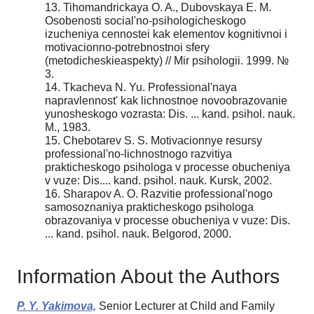
13. Tihomandrickaya O. A., Dubovskaya E. M.
Osobenosti social'no-psihologicheskogo
izucheniya cennostei kak elementov kognitivnoi i
motivacionno-potrebnostnoi sfery
(metodicheskieaspekty) // Mir psihologii. 1999. №
3.
14. Tkacheva N. Yu. Professional'naya
napravlennost' kak lichnostnoe novoobrazovanie
yunosheskogo vozrasta: Dis. ... kand. psihol. nauk.
M., 1983.
15. Chebotarev S. S. Motivacionnye resursy
professional'no-lichnostnogo razvitiya
prakticheskogo psihologa v processe obucheniya
v vuze: Dis.... kand. psihol. nauk. Kursk, 2002.
16. Sharapov A. O. Razvitie professional'nogo
samosoznaniya prakticheskogo psihologa
obrazovaniya v processe obucheniya v vuze: Dis.
... kand. psihol. nauk. Belgorod, 2000.
Information About the Authors
P. Y. Yakimova,
Senior Lecturer at Child and Family