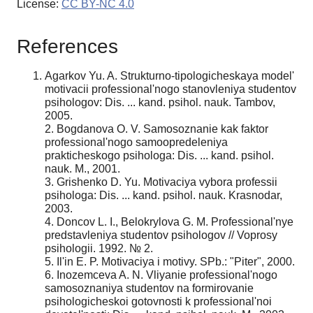
License:
CC BY-NC 4.0
References
Agarkov Yu. A. Strukturno-tipologicheskaya model'
motivacii professional'nogo stanovleniya studentov
psihologov: Dis. ... kand. psihol. nauk. Tambov,
2005.
2. Bogdanova O. V. Samosoznanie kak faktor
professional'nogo samoopredeleniya
prakticheskogo psihologa: Dis. ... kand. psihol.
nauk. M., 2001.
3. Grishenko D. Yu. Motivaciya vybora professii
psihologa: Dis. ... kand. psihol. nauk. Krasnodar,
2003.
4. Doncov L. I., Belokrylova G. M. Professional'nye
predstavleniya studentov psihologov // Voprosy
psihologii. 1992. № 2.
5. Il'in E. P. Motivaciya i motivy. SPb.: "Piter", 2000.
6. Inozemceva A. N. Vliyanie professional'nogo
samosoznaniya studentov na formirovanie
psihologicheskoi gotovnosti k professional'noi