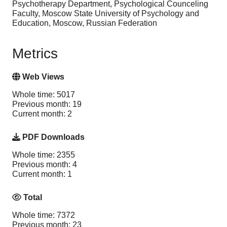
Psychotherapy Department, Psychological Counceling
Faculty, Moscow State University of Psychology and
Education, Moscow, Russian Federation
Metrics
Web Views
Whole time: 5017
Previous month: 19
Current month: 2
PDF Downloads
Whole time: 2355
Previous month: 4
Current month: 1
Total
Whole time: 7372
Previous month: 23