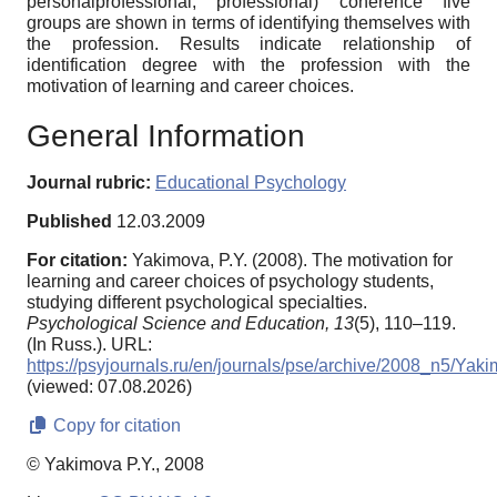
personalprofessional, professional) coherence five
groups are shown in terms of identifying themselves with
the profession. Results indicate relationship of
identification degree with the profession with the
motivation of learning and career choices.
General Information
Journal rubric:
Educational Psychology
Published
12.03.2009
For citation:
Yakimova, P.Y. (2008). The motivation for
learning and career choices of psychology students,
studying different psychological specialties.
Psychological Science and Education,
13
(5), 110–119.
(In Russ.). URL:
https://psyjournals.ru/en/journals/pse/archive/2008_n5/Yak
(viewed: 07.08.2026)
Copy for citation
© Yakimova P.Y., 2008