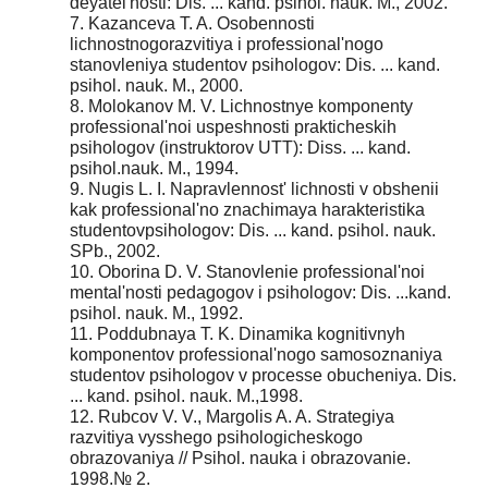
deyatel'nosti: Dis. ... kand. psihol. nauk. M., 2002.
7. Kazanceva T. A. Osobennosti
lichnostnogorazvitiya i professional'nogo
stanovleniya studentov psihologov: Dis. ... kand.
psihol. nauk. M., 2000.
8. Molokanov M. V. Lichnostnye komponenty
professional'noi uspeshnosti prakticheskih
psihologov (instruktorov UTT): Diss. ... kand.
psihol.nauk. M., 1994.
9. Nugis L. I. Napravlennost' lichnosti v obshenii
kak professional'no znachimaya harakteristika
studentovpsihologov: Dis. ... kand. psihol. nauk.
SPb., 2002.
10. Oborina D. V. Stanovlenie professional'noi
mental'nosti pedagogov i psihologov: Dis. ...kand.
psihol. nauk. M., 1992.
11. Poddubnaya T. K. Dinamika kognitivnyh
komponentov professional'nogo samosoznaniya
studentov psihologov v processe obucheniya. Dis.
... kand. psihol. nauk. M.,1998.
12. Rubcov V. V., Margolis A. A. Strategiya
razvitiya vysshego psihologicheskogo
obrazovaniya // Psihol. nauka i obrazovanie.
1998.№ 2.