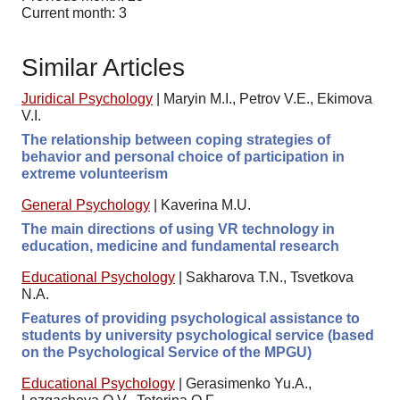
Current month: 3
Similar Articles
Juridical Psychology
|
Maryin M.I., Petrov V.E., Ekimova
V.I.
The relationship between coping strategies of
behavior and personal choice of participation in
extreme volunteerism
General Psychology
|
Kaverina M.U.
The main directions of using VR technology in
education, medicine and fundamental research
Educational Psychology
|
Sakharova T.N., Tsvetkova
N.A.
Features of providing psychological assistance to
students by university psychological service (based
on the Psychological Service of the MPGU)
Educational Psychology
|
Gerasimenko Yu.A.,