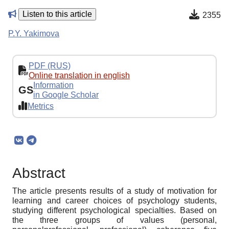
Listen to this article
2355
P.Y. Yakimova
PDF (RUS)
Online translation in english
Information
GS
in Google Scholar
Metrics
Abstract
The article presents results of a study of motivation for
learning and career choices of psychology students,
studying different psychological specialties. Based on
the three groups of values (personal,