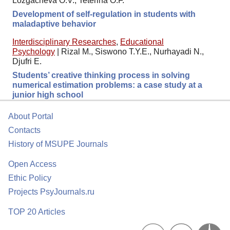
Lozgacheva O.V., Teterina O.F.
Development of self-regulation in students with
maladaptive behavior
Interdisciplinary Researches
,
Educational
Psychology
|
Rizal M., Siswono T.Y.E., Nurhayadi N.,
Djufri E.
Students’ creative thinking process in solving
numerical estimation problems: a case study at a
junior high school
About Portal
Contacts
History of MSUPE Journals
Open Access
Ethic Policy
Projects PsyJournals.ru
TOP 20 Articles