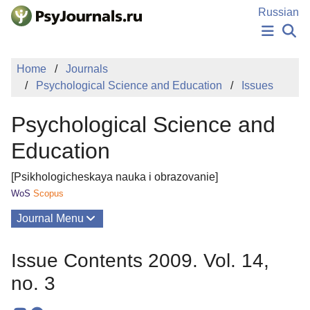
Skip to Main Content
Russian
NEWS
Home
Journals
PUBLICATIONS
Psychological Science and Education
Issues
AUTHORS
MANUSCRIPT SUBMISSION
Psychological Science and
EDITOR'S CHOICE
Sign Up
Log In
Education
[Psikhologicheskaya nauka i obrazovanie]
WoS
Scopus
Journal Menu
Issues
Issue Contents 2009. Vol. 14,
About
no. 3
Mission