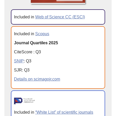
Included in
Web of Science CC (ESCI)
Included in
Scopus
Journal Quartiles 2025
CiteScore
:
Q
3
SNIP
:
Q
3
SJR
:
Q
3
Details on scimagojr.com
Included in
“White List” of scientific journals