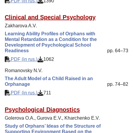
PDF (in rus.)
1390
Clinical and Special Psychology
Zakharova A.V.
Learning Ability Profiles of Orphans with
Mental Retardation as a Condition for the
Development of Psychological School
Readiness
pp. 64–73
PDF (in rus.)
1062
Romanovsky N.V.
The Adult Model of a Child Raised in an
Orphanage
pp. 74–82
PDF (in rus.)
711
Psychological Diagnostics
Golerova O.A., Gurova E.V., Kharchenko E.V.
Study of Orphans’ Ideas of the Structure of
Supporting Environment Based on the