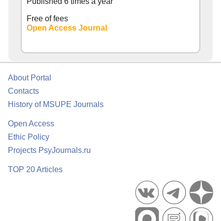
Published 6 times a year
Free of fees
Open Access Journal
About Portal
Contacts
History of MSUPE Journals
Open Access
Ethic Policy
Projects PsyJournals.ru
TOP 20 Articles