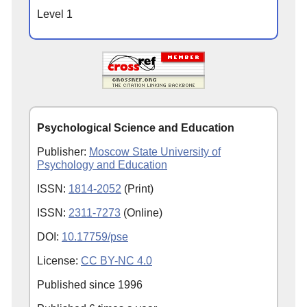
Level 1
Psychological Science and Education
Publisher:
Moscow State University of
Psychology and Education
ISSN:
1814-2052
(Print)
ISSN:
2311-7273
(Online)
DOI:
10.17759/pse
License:
CC BY-NC 4.0
Published since
1996