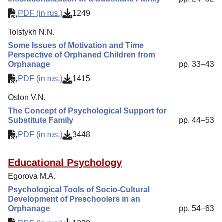
PDF (in rus.)
1249
Tolstykh N.N.
Some Issues of Motivation and Time
Perspective of Orphaned Children from
Orphanage
pp. 33–43
PDF (in rus.)
1415
Oslon V.N.
The Concept of Psychological Support for
Substitute Family
pp. 44–53
PDF (in rus.)
3448
Educational Psychology
Egorova M.A.
Psychological Tools of Socio-Cultural
Development of Preschoolers in an
Orphanage
pp. 54–63