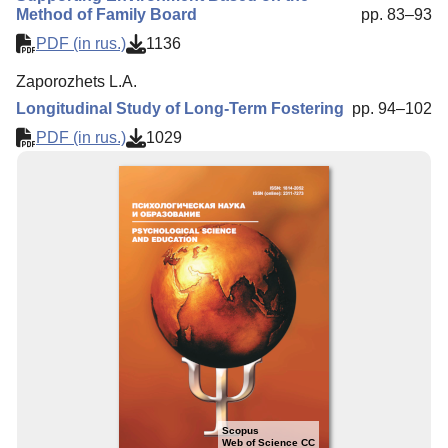
Method of Family Board
pp. 83–93
PDF (in rus.)
1136
Zaporozhets L.A.
Longitudinal Study of Long-Term Fostering
pp. 94–102
PDF (in rus.)
1029
Scopus
Web of Science CC