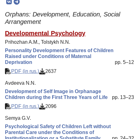
Editorial Board
Orphans: Development, Education, Social
Editorial Policy
Arrangement
Reviewing
Developmental Psychology
Indexing
Prihozhan A.M., Tolstykh N.N.
Author Guide
Personality Development Features of Children
Raised under Conditions of Maternal
Columns
Deprivation
pp. 5–12
Preprints
PDF (in rus.)
2637
Contacts
Avdeeva N.N.
Development of Self Image in Orphanage
Children during the First Three Years of Life
pp. 13–23
PDF (in rus.)
2096
Semya G.V.
Psychological Safety of Children Left without
Parental Care under the Conditions of
Institutionalization or a Substitute Family
pp. 24–32