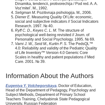
Dinamika, tendencii, protivorechija / Pod red. A. A.
Voz'mitel'. M., 1992.
Seligman M
. Pozitivnaja psihologija. M., 2006.
Diener E.
Measuring Quality Of Life: economic,
social and subjective indicators // Social Indicators
Research. 1997. № 40.
Ryff C. D., Keyes C. L. M
. The structure of
psychological well-being revisited // Journ. of
Personality and Social Psychology. 1995. № 69.
Varni J. W., Seid M., Kurtin P. S
. The PedsQL™
4.0: Reliability and validity of the Pediatric Quality
of Life Inventory™ Version 4.0 Generic Core
Scales in healthy and patient populations // Med
Care. 2001. № 39.
Information About the Authors
Eugeniya Y. Volchegorskaya,
Doctor of Education,
Head of the Department of Pedagogy, Psychology and
Subject Methods, Department of Primary School
Teachers Training, Chelyabinsk State Pedagogical
University, Russian Federation