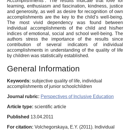
Accomplishments”. The results indicate that love for
learning, enthusiasm and fascination, kindness, justice
and generosity, as well as desire for recognition of own
accomplishments are the key to the child’s well-being.
The most vivid dependency was found between
individual accomplishments of the child and his/her
indices of emotional, social and school well-being. The
authors stress the importance of the results since
contribution of several indicators of individual
accomplishments in understanding of the quality of life
by children was statistically established.
General Information
Keywords:
subjective quality of life, individual
accomplishments of junior schoolchildren
Journal rubric:
Perspectives of Inclusive Education
Article type:
scientific article
Published
13.04.2011
For citation:
Volchegorskaya, E.Y. (2011). Individual