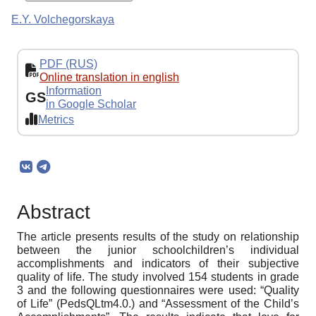
E.Y. Volchegorskaya
PDF (RUS)
Online translation in english
Information
GS
in Google Scholar
Metrics
Abstract
The article presents results of the study on relationship
between the junior schoolchildren’s individual
accomplishments and indicators of their subjective
quality of life. The study involved 154 students in grade
3 and the following questionnaires were used: “Quality
of Life” (PedsQLtm4.0.) and “Assessment of the Child’s