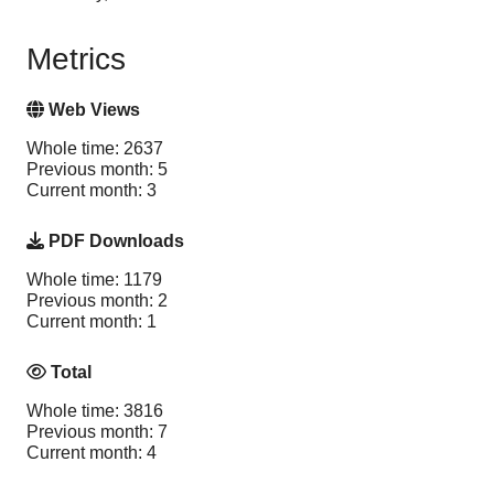
Metrics
Web Views
Whole time: 2637
Previous month: 5
Current month: 3
PDF Downloads
Whole time: 1179
Previous month: 2
Current month: 1
Total
Whole time: 3816
Previous month: 7
Current month: 4