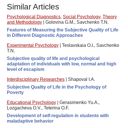
Similar Articles
Psychological Diagnostics
,
Social Psychology
,
Theory
and Methodology
|
Golovina G.M., Savchenko T.N.
Features of Measuring the Subjective Quality of Life
in Different Diagnostic Approaches
Experimental Psychology
|
Teslavskaia O.I., Savchenko
T.N.
Subjective quality of life and psychological
adaptation of individuals with low, normal and high
level of escapism
Interdisciplinary Researches
|
Shapoval I.A.
Subjective Quality of Life in the Psychology of
Poverty
Educational Psychology
|
Gerasimenko Yu.A.,
Lozgacheva O.V., Teterina O.F.
Development of self-regulation in students with
maladaptive behavior