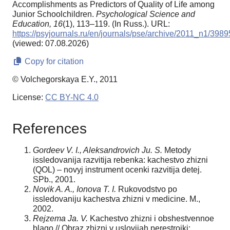
Accomplishments as Predictors of Quality of Life among
Junior Schoolchildren.
Psychological Science and
Education,
16
(1), 113–119. (In Russ.). URL:
https://psyjournals.ru/en/journals/pse/archive/2011_n1/3989
(viewed: 07.08.2026)
Copy for citation
© Volchegorskaya E.Y., 2011
License:
CC BY-NC 4.0
References
Gordeev V. I., Aleksandrovich Ju. S.
Metody
issledovanija razvitija rebenka: kachestvo zhizni
(QOL) – novyj instrument ocenki razvitija detej.
SPb., 2001.
Novik A. A., Ionova T. I.
Rukovodstvo po
issledovaniju kachestva zhizni v medicine. M.,
2002.
Rejzema Ja. V.
Kachestvo zhizni i obshestvennoe
blago // Obraz zhizni v uslovijah perestrojki: