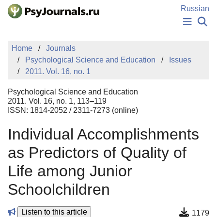
Skip to Main Content
Russian
NEWS
Home
Journals
PUBLICATIONS
Psychological Science and Education
Issues
AUTHORS
2011. Vol. 16, no. 1
MANUSCRIPT SUBMISSION
EDITOR'S CHOICE
Psychological Science and Education
Sign Up
Log In
2011. Vol. 16, no. 1, 113–119
ISSN: 1814-2052 / 2311-7273 (online)
Individual Accomplishments
as Predictors of Quality of
Life among Junior
Schoolchildren
Listen to this article
1179