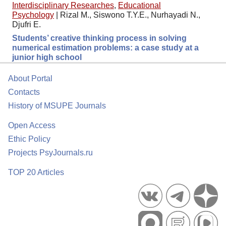
Interdisciplinary Researches
,
Educational
Psychology
|
Rizal M., Siswono T.Y.E., Nurhayadi N.,
Djufri E.
Students’ creative thinking process in solving
numerical estimation problems: a case study at a
junior high school
About Portal
Contacts
History of MSUPE Journals
Open Access
Ethic Policy
Projects PsyJournals.ru
TOP 20 Articles