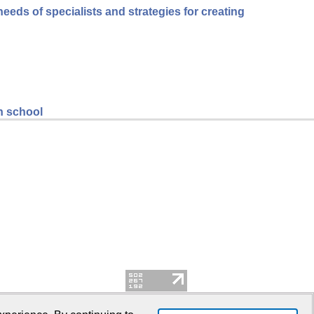
eds of specialists and strategies for creating
gh school