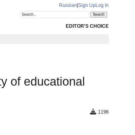
Russian
|
Sign Up
Log In
EDITOR'S CHOICE
ty of educational
1196