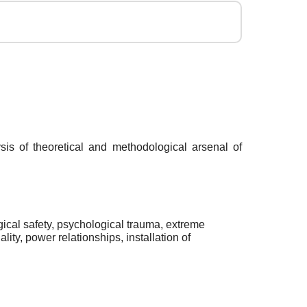
sis of theoretical and methodological arsenal of
ogical safety, psychological trauma, extreme
ity, power relationships, installation of