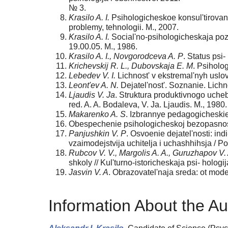
№ 3.
Krasilo A. I.
Psihologicheskoe konsul'tirovan
problemy, tehnologii. M., 2007.
Krasilo A. I.
Social'no-psihologicheskaja pozi
19.00.05. M., 1986.
Krasilo A. I., Novgorodceva A. P
. Status psi
Krichevskij R. L., Dubovskaja E. M
. Psiholo
Lebedev V. I.
Lichnost' v ekstremal'nyh uslovi
Leont'ev A. N.
Dejatel'nost'. Soznanie. Lichno
Ljaudis V. Ja
. Struktura produktivnogo ucheb
red. A. A. Bodaleva, V. Ja. Ljaudis. M., 1980.
Makarenko A. S
. Izbrannye pedagogicheskie 
Obespechenie psihologicheskoj bezopasnosti
Panjushkin V. P
. Osvoenie dejatel'nosti: in
vzaimodejstvija uchitelja i uchashhihsja / Po
Rubcov V. V., Margolis A. A., Guruzhapov V. 
shkoly // Kul'turno-istoricheskaja psi- hologi
Jasvin V. A
. Obrazovatel'naja sreda: ot mode-
Information About the Au