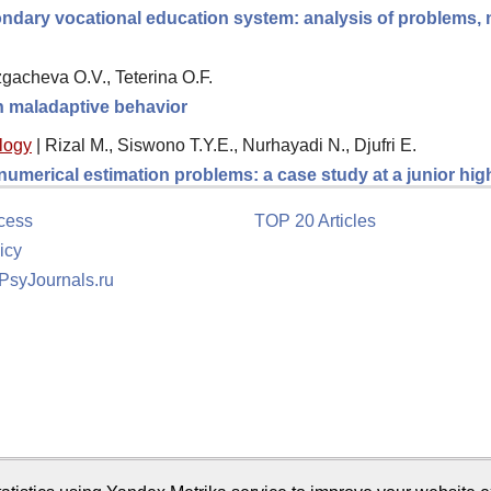
ndary vocational education system: analysis of problems, ne
gacheva O.V., Teterina O.F.
th maladaptive behavior
logy
|
Rizal M., Siswono T.Y.E., Nurhayadi N., Djufri E.
 numerical estimation problems: a case study at a junior hi
cess
TOP 20 Articles
icy
 PsyJournals.ru
tion