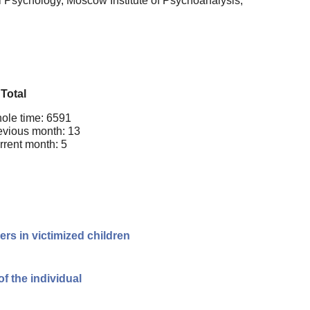
l Psychology, Moscow Institute of Psychoanalysis,
Total
ole time: 6591
evious month: 13
rrent month: 5
rs in victimized children
of the individual