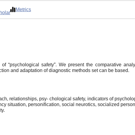
Metrics
holar
of “psychological safety”. We present the comparative analy
tion and adaptation of diagnostic methods set can be based.
oach, relationships, psy- chological safety, indicators of psychol
 situation, personification, social neurotics, socialized personal
ty.