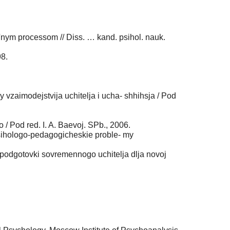
'nym processom // Diss. … kand. psihol. nauk.
98.
 vzaimodejstvija uchitelja i ucha- shhihsja / Pod
 Pod red. I. A. Baevoj. SPb., 2006.
/ Psihologo-pedagogicheskie proble- my
podgotovki sovremennogo uchitelja dlja novoj