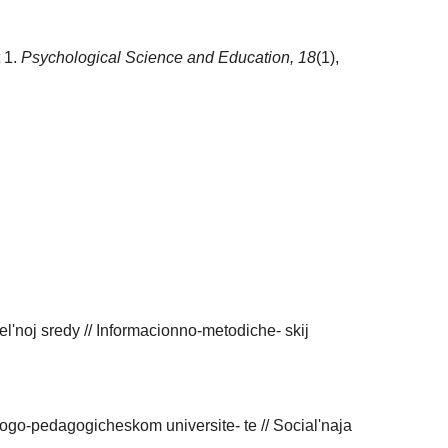
t 1.
Psychological Science and Education,
18
(1),
l'noj sredy // Informacionno-metodiche- skij
go-pedagogicheskom universite- te // Social'naja