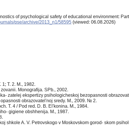
gnostics of psychological safety of educational environment: Par
/journals/pse/archive/2013_n1/58595
(viewed: 06.08.2026)
1; T. 2. M., 1982.
zovanii. Monografija. SPb., 2002.
ka- zatelej ekspertizy psihologicheskoj bezopasnosti obrazovate
 opasnosti obrazovatel'noj sredy. M., 2009. № 2.
h. T. 4 / Pod red. D. B. Еl'konina. M., 1984.
siho- gigiene obshhenija. M., 1987.
8.
koj shkole A. V. Petrovskogo v Moskovskom gorod- skom psiholo