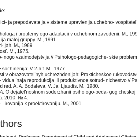
ie:
ci- ja prepodavatelja v sisteme upravlenija uchebno- vospitatel
- hologa i problemy ego adaptacii v uchebnom zavedenii. M., 19
gija maloj gruppy. M., 1991.
- jah. M., 1989.
st'. M., 1975.
- nogo vzaimodejstvija // Psihologo-pedagogiche- skie problemy
sochinenija: V 2-h t. M., 1977.
 v obrazovatel'nyh uchrezhdenijah: Prakticheskoe rukovodstvo /
di- vidual'naja reprodukcija ili produktivnoe sotrud- nichestvo /
d red. A. A. Bodaleva, V. Ja. Ljaudis. M., 1980.
A.
O dejatel'nostnom soderzhanii psihologo-peda- gogicheskoj 
ja. 2010. № 4.
 lirovanija k proektirovaniju. M., 2001.
thors