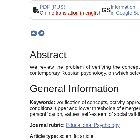
PDF (RUS)
Information
GS
Online translation in english
in Google Sc
Abstract
We review the problem of verifying the concept 
contemporary Russian psychology, on which selec
General Information
Keywords:
verification of concepts, activity appr
conditions, upper and lower thresholds of emergency
personification, values, self-esteem of social validi
Journal rubric:
Educational Psychology
Article type:
scientific article