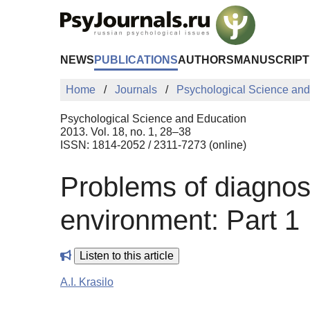
Skip to Main Content
NEWS
PUBLICATIONS
AUTHORS
MANUSCRIPT
Home
Journals
Psychological Science and
Psychological Science and Education
2013. Vol. 18, no. 1, 28–38
ISSN: 1814-2052 / 2311-7273 (online)
Problems of diagnost
environment: Part 1
Listen to this article
A.I. Krasilo