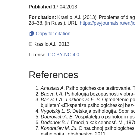
Published
17.04.2013
For citation:
Krasilo, A.I. (2013). Problems of dia
28–38. (In Russ.). URL:
https://psyjournals.ru/en
Copy for citation
© Krasilo A.I., 2013
License:
CC BY-NC 4.0
References
Anastazi A.
Psihologicheskoe testirovanie. T. 
Baeva I. A.
Psihologija bezopasnosti v obra- 
Baeva I. A., Laktionova E. B
. Opredelenie po
bjulleten' «Еkspertiza psihologicheskoj bez-
Vygotskij L. S.
Detskaja psihologija. Sobr. soc
Dobrovich A. B.
Vospitatelju o psihologii i p
Dodonov B. I.
Еmocija kak cennost'. M., 197
Kondrat'ev M. Ju
. O nauchnoj psihologiches
psihologija i obshhestvo. 2011.