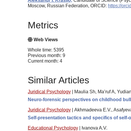
Aleksandr I. Krasilo,
Candidate of Science (Psych
Moscow, Russian Federation, ORCID:
https://or
Metrics
Web Views
Whole time: 5395
Previous month: 9
Current month: 4
Similar Articles
Juridical Psychology
|
Maulia Sh, Ma’ruf A, Yudia
Neuro-forensic perspectives on childhood bully
Juridical Psychology
|
Akhmadeeva E.V., Asafyev
Self-presentation tactics and specifics of self-
Educational Psychology
|
Ivanova A.V.