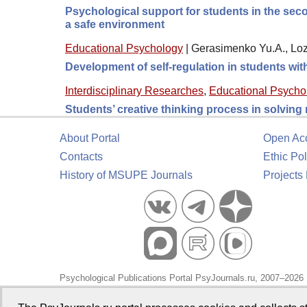
Psychological support for students in the seco
a safe environment
Educational Psychology
|
Gerasimenko Yu.A., Loz
Development of self-regulation in students wi
Interdisciplinary Researches
,
Educational Psycho
Students’ creative thinking process in solving
About Portal
Open Ac
Contacts
Ethic Pol
History of MSUPE Journals
Projects
Psychological Publications Portal PsyJournals.ru, 2007–2026
Publisher:
Moscow State University of Psychology and Educa