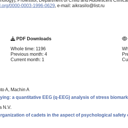
ology), Professor, Department of Child and Adolescent Clinica
cid.org/0000-0003-1996-0629
, e-mail: aikrasilo@list.ru
PDF Downloads
Whole time: 1196
Wh
Previous month: 4
Pr
Current month: 1
Cu
nto A, Machin A
ing: a quantitative EEG (q-EEG) analysis of stress biomarke
a N.V.
organization of cadets in the aspect of psychological safety 