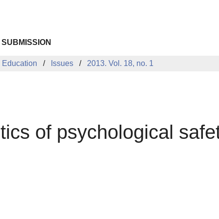
 SUBMISSION
 Education
Issues
2013. Vol. 18, no. 1
ics of psychological safe