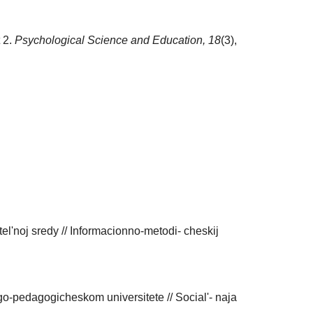
t 2.
Psychological Science and Education,
18
(3),
el'noj sredy // Informacionno-metodi- cheskij
-pedagogicheskom universitete // Social'- naja