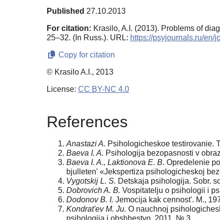
Published
27.10.2013
For citation:
Krasilo, A.I. (2013). Problems of dia
25–32. (In Russ.). URL:
https://psyjournals.ru/en
Copy for citation
© Krasilo A.I., 2013
License:
CC BY-NC 4.0
References
Anastazi A.
Psihologicheskoe testirovanie. T. 
Baeva I. A.
Psihologija bezopasnosti v obraz
Baeva I. A., Laktionova E. B
. Opredelenie po
bjulleten' «Jekspertiza psihologicheskoj be
Vygotskij L. S.
Detskaja psihologija. Sobr. soc
Dobrovich A. B.
Vospitatelju o psihologii i p
Dodonov B. I.
Jemocija kak cennost'. M., 19
Kondrat'ev M. Ju.
O nauchnoj psihologichesk
psihologija i obshhestvo. 2011. № 3.