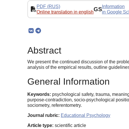
PDF (RUS)
Information
GS
Online translation in english
in Google Sc
Abstract
We present the continued discussion of the proble
analysis of the empirical results, outline guideli
General Information
Keywords:
psychological safety, trauma, meaning 
purpose-contradiction, socio-psychological positi
sociometry, referentometry.
Journal rubric:
Educational Psychology
Article type:
scientific article