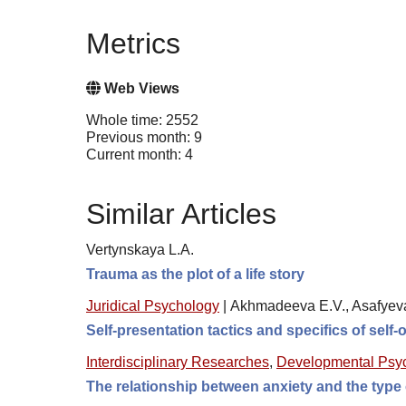
Metrics
Web Views
Whole time: 2552
Previous month: 9
Current month: 4
Similar Articles
Vertynskaya L.A.
Trauma as the plot of a life story
Juridical Psychology
|
Akhmadeeva E.V., Asafyev
Self-presentation tactics and specifics of self-
Interdisciplinary Researches
,
Developmental Psy
The relationship between anxiety and the type 