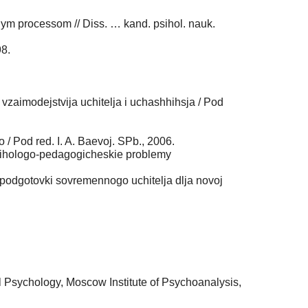
nym processom // Diss. … kand. psihol. nauk.
98.
vzaimodejstvija uchitelja i uchashhihsja / Pod
 Pod red. I. A. Baevoj. SPb., 2006.
/ Psihologo-pedagogicheskie problemy
podgotovki sovremennogo uchitelja dlja novoj
l Psychology, Moscow Institute of Psychoanalysis,