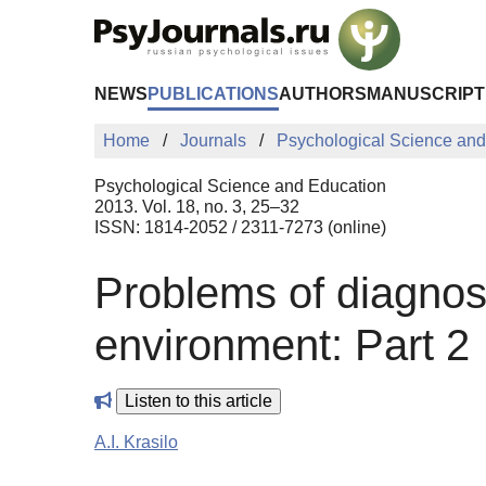
Skip to Main Content
NEWS
PUBLICATIONS
AUTHORS
MANUSCRIPT
Home
Journals
Psychological Science and
Psychological Science and Education
2013. Vol. 18, no. 3, 25–32
ISSN: 1814-2052 / 2311-7273 (online)
Problems of diagnost
environment: Part 2
Listen to this article
A.I. Krasilo