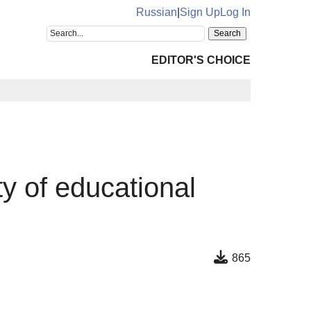
Russian
|
Sign Up
Log In
EDITOR'S CHOICE
ty of educational
865