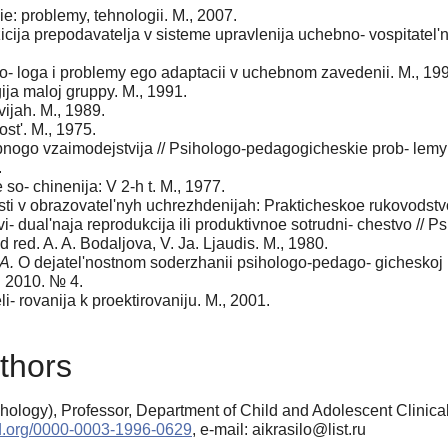
e: problemy, tehnologii. M., 2007.
cija prepodavatelja v sisteme upravlenija uchebno- vospitatel'
ho- loga i problemy ego adaptacii v uchebnom zavedenii. M., 19
ja maloj gruppy. M., 1991.
vijah. M., 1989.
st'. M., 1975.
bnogo vzaimodejstvija // Psihologo-pedagogicheskie prob- lemy 
.
so- chinenija: V 2-h t. M., 1977.
 v obrazovatel'nyh uchrezhdenijah: Prakticheskoe rukovodstvo /
vi- dual'naja reprodukcija ili produktivnoe sotrudni- chestvo /
d red. A. A. Bodaljova, V. Ja. Ljaudis. M., 1980.
A.
O dejatel'nostnom soderzhanii psihologo-pedago- gicheskoj 
a. 2010. № 4.
i- rovanija k proektirovaniju. M., 2001.
thors
ology), Professor, Department of Child and Adolescent Clinica
cid.org/0000-0003-1996-0629
, e-mail: aikrasilo@list.ru