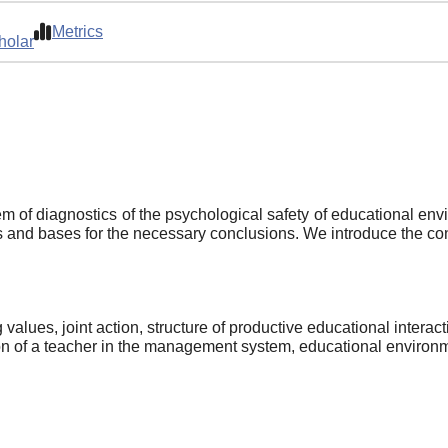
Metrics
holar
m of diagnostics of the psychological safety of educational envi
nes and bases for the necessary conclusions. We introduce the con
values, joint action, structure of productive educational interact
on of a teacher in the management system, educational environmen