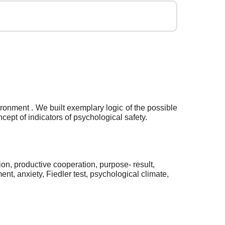
ronment . We built exemplary logic of the possible
cept of indicators of psychological safety.
ion, productive cooperation, purpose- result,
t, anxiety, Fiedler test, psychological climate,