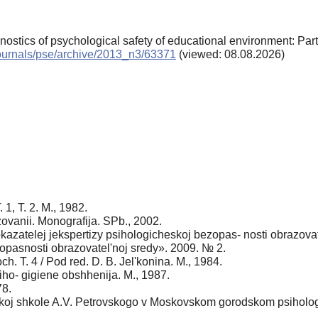
gnostics of psychological safety of educational environment: Par
/journals/pse/archive/2013_n3/63371
(viewed: 08.08.2026)
1, T. 2. M., 1982.
ovanii. Monografija. SPb., 2002.
kazatelej jekspertizy psihologicheskoj bezopas- nosti obrazovat
zopasnosti obrazovatel'noj sredy». 2009. № 2.
h. T. 4 / Pod red. D. B. Jel'konina. M., 1984.
siho- gigiene obshhenija. M., 1987.
78.
oj shkole A.V. Petrovskogo v Moskovskom gorodskom psihologo