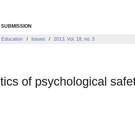
 SUBMISSION
 Education
Issues
2013. Vol. 18, no. 3
ics of psychological safe