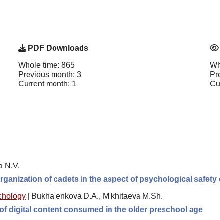
PDF Downloads
Whole time: 865
Wh
Previous month: 3
Pr
Current month: 1
Cu
a N.V.
organization of cadets in the aspect of psychological safety 
chology
|
Bukhalenkova D.A., Mikhitaeva M.Sh.
of digital content consumed in the older preschool age