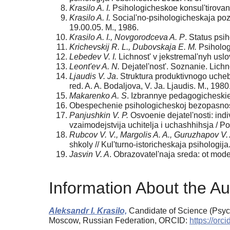
Krasilo A. I.
Psihologicheskoe konsul'tirovani
Krasilo A. I.
Social'no-psihologicheskaja pozi
19.00.05. M., 1986.
Krasilo A. I., Novgorodceva A. P
. Status psi
Krichevskij R. L., Dubovskaja E. M.
Psihologi
Lebedev V. I.
Lichnost' v jekstremal'nyh uslo
Leont'ev A. N.
Dejatel'nost'. Soznanie. Lichno
Ljaudis V. Ja
. Struktura produktivnogo uche
red. A. A. Bodaljova, V. Ja. Ljaudis. M., 1980
Makarenko A. S
. Izbrannye pedagogicheskie 
Obespechenie psihologicheskoj bezopasnosti
Panjushkin V. P.
Osvoenie dejatel'nosti: indi
vzaimodejstvija uchitelja i uchashhihsja / Po
Rubcov V. V., Margolis A. A., Guruzhapov V. 
shkoly // Kul'turno-istoricheskaja psihologij
Jasvin V. A
. Obrazovatel'naja sreda: ot model
Information About the Au
Aleksandr I. Krasilo,
Candidate of Science (Psych
Moscow, Russian Federation, ORCID:
https://or