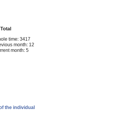
Total
ole time: 3417
evious month: 12
rrent month: 5
of the individual