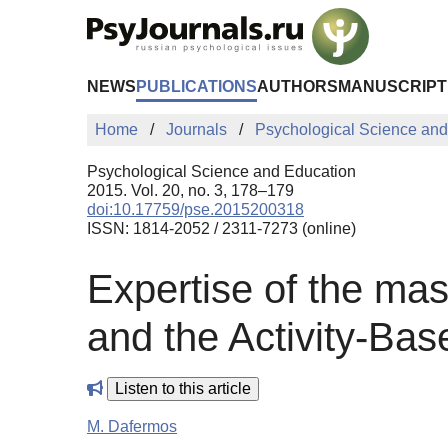
Skip to Main Content
NEWS
PUBLICATIONS
AUTHORS
MANUSCRIPT
Home
Journals
Psychological Science and
Psychological Science and Education
2015. Vol. 20, no. 3, 178–179
doi:10.17759/pse.2015200318
ISSN: 1814-2052 / 2311-7273 (online)
Expertise of the mas
and the Activity-Ba
Listen to this article
M. Dafermos