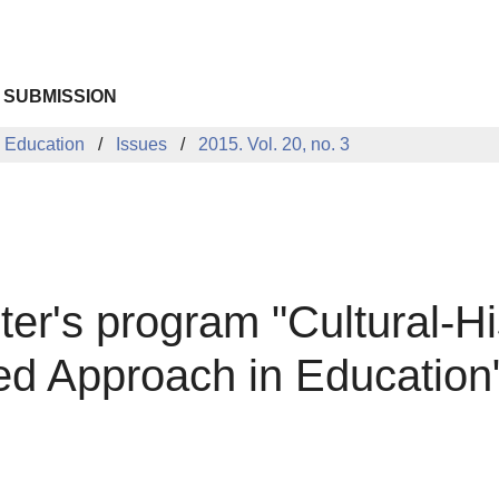
 SUBMISSION
 Education
Issues
2015. Vol. 20, no. 3
ter's program "Cultural-H
sed Approach in Education