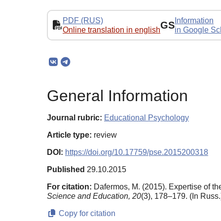
PDF (RUS)
Information
GS
Online translation in english
in Google Sc
General Information
Journal rubric:
Educational Psychology
Article type:
review
DOI:
https://doi.org/10.17759/pse.2015200318
Published
29.10.2015
For citation:
Dafermos, M. (2015). Expertise of t
Science and Education,
20
(3), 178–179. (In Russ.
Copy for citation