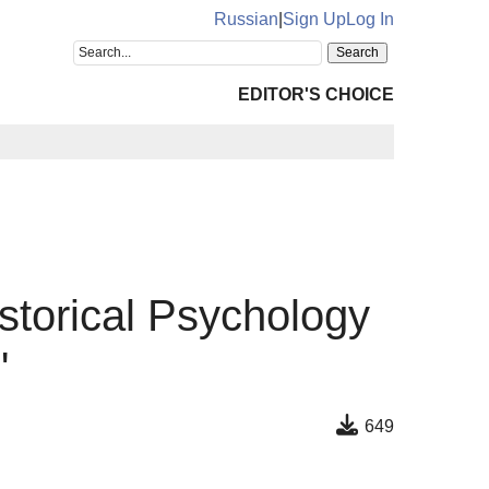
Russian
|
Sign Up
Log In
EDITOR'S CHOICE
istorical Psychology
"
649