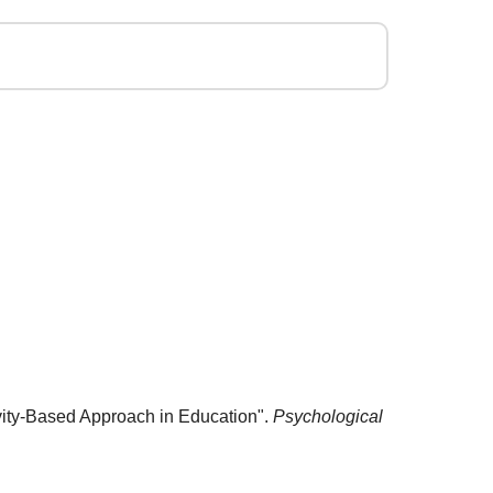
ivity-Based Approach in Education".
Psychological