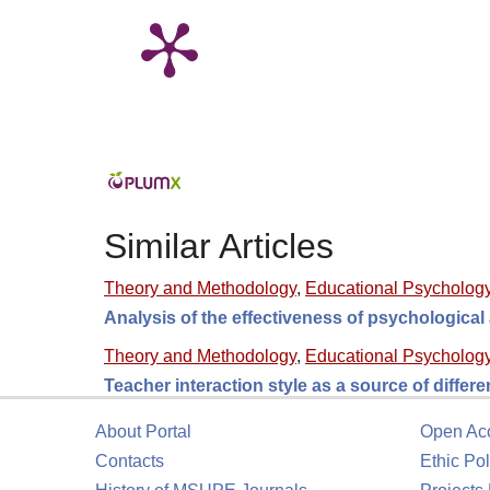
Similar Articles
Theory and Methodology
,
Educational Psycholog
Analysis of the effectiveness of psychologica
Theory and Methodology
,
Educational Psycholog
Teacher interaction style as a source of differ
About Portal
Open Ac
Contacts
Ethic Pol