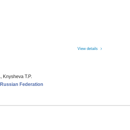
View details
., Knysheva T.P.
e Russian Federation