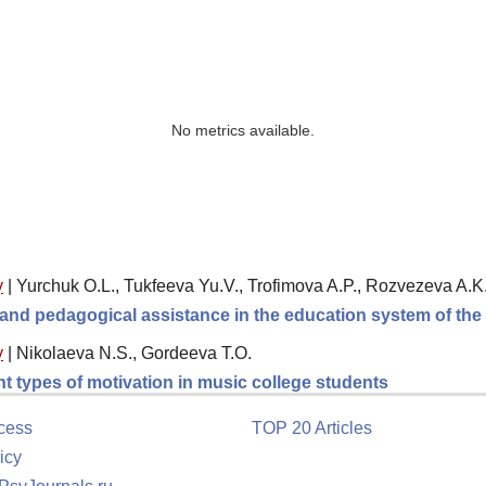
No metrics available.
y
|
Yurchuk O.L., Tukfeeva Yu.V., Trofimova A.P., Rozvezeva A.K
l and pedagogical assistance in the education system of th
y
|
Nikolaeva N.S., Gordeeva T.O.
ent types of motivation in music college students
cess
TOP 20 Articles
icy