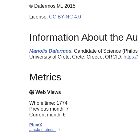
© Dafermos M., 2015
License:
CC BY-NC 4.0
Information About the Au
Manolis Dafermos,
Candidate of Science (Philos
University of Crete, Crete, Greece, ORCID:
https:
Metrics
Web Views
Whole time: 1774
Previous month: 7
Current month: 6
PlumX
article metrics