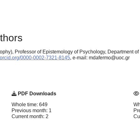
thors
ophy), Professor of Epistemology of Psychology, Department of
//orcid.org/0000-0002-7321-8145
, e-mail: mdafermo@uoc.gr
PDF Downloads
Whole time: 649
Wh
Previous month: 1
Pr
Current month: 2
Cu