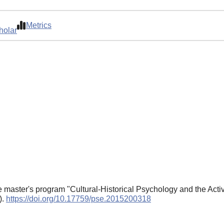
Metrics
holar
he master's program "Cultural-Historical Psychology and the Act
).
https://doi.org/10.17759/pse.2015200318