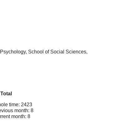
 Psychology, School of Social Sciences,
Total
ole time: 2423
evious month: 8
rrent month: 8