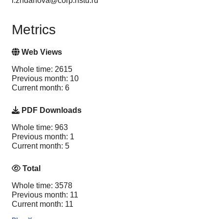
i.zhdanova@corp.nstu.ru
Metrics
Web Views
Whole time: 2615
Previous month: 10
Current month: 6
PDF Downloads
Whole time: 963
Previous month: 1
Current month: 5
Total
Whole time: 3578
Previous month: 11
Current month: 11