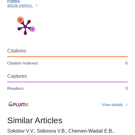
PlumX
article metrics
Citations
Citation Indexes:
6
Captures
Readers:
3
View details
Similar Articles
Sokolov V.V., Sidorova V.B., Cherven-Wadali E.B.,