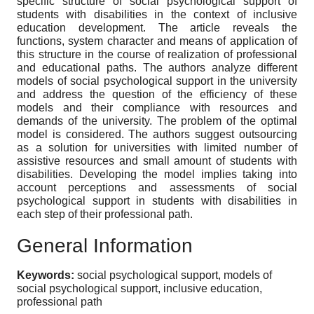
specific structure of social psychological support of
students with disabilities in the context of inclusive
education development. The article reveals the
functions, system character and means of application of
this structure in the course of realization of professional
and educational paths. The authors analyze different
models of social psychological support in the university
and address the question of the efficiency of these
models and their compliance with resources and
demands of the university. The problem of the optimal
model is considered. The authors suggest outsourcing
as a solution for universities with limited number of
assistive resources and small amount of students with
disabilities. Developing the model implies taking into
account perceptions and assessments of social
psychological support in students with disabilities in
each step of their professional path.
General Information
Keywords:
social psychological support, models of
social psychological support, inclusive education,
professional path