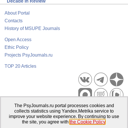
Decade in Review
About Portal
Contacts
History of MSUPE Journals
Open Access
Ethic Policy
Projects PsyJournals.ru
TOP 20 Articles
The PsyJournals.ru portal processes cookies and
Psychological Publications Portal PsyJournals.ru, 2007–2026
collects statistics using Yandex.Metrika service to
improve your website experience. By continuing to use
Publisher:
Moscow State University of Psychology and Education
the site, you agree with
the Cookie Policy
.
Open Access Repository