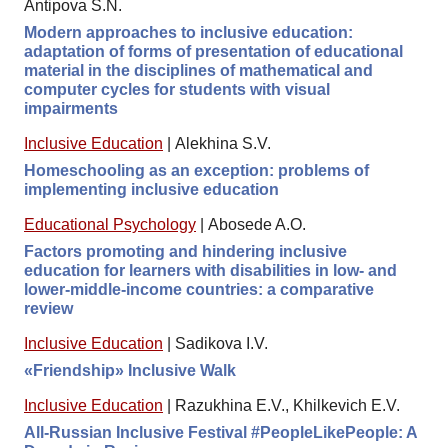
Antipova S.N.
Modern approaches to inclusive education:
adaptation of forms of presentation of educational
material in the disciplines of mathematical and
computer cycles for students with visual
impairments
Inclusive Education
|
Alekhina S.V.
Homeschooling as an exception: problems of
implementing inclusive education
Educational Psychology
|
Abosede A.O.
Factors promoting and hindering inclusive
education for learners with disabilities in low- and
lower-middle-income countries: a comparative
review
Inclusive Education
|
Sadikova I.V.
«Friendship» Inclusive Walk
Inclusive Education
|
Razukhina E.V., Khilkevich E.V.
All-Russian Inclusive Festival #PeopleLikePeople: A