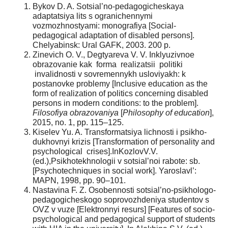
Bykov D. A. Sotsial’no-pedagogicheskaya
adaptatsiya lits s ogranichennymi
vozmozhnostyami: monografiya [Social-
pedagogical adaptation of disabled persons].
Chelyabinsk: Ural GAFK, 2003. 200 p.
Zinevich O. V., Degtyareva V. V. Inklyuzivnoe
obrazovanie kak forma realizatsii politiki
invalidnosti v sovremennykh usloviyakh: k
postanovke problemy [Inclusive education as the
form of realization of politics concerning disabled
persons in modern conditions: to the problem].
Filosofiya obrazovaniya
[
Philosophy of education
],
2015, no. 1, pp. 115–125.
Kiselev Yu. A. Transformatsiya lichnosti i psikho-
dukhovnyi krizis [Transformation of personality and
psychological crises].InKozlovV.V.
(ed.),Psikhotekhnologii v sotsial’noi rabote: sb.
[Psychotechniques in social work]. Yaroslavl’:
MAPN, 1998, pp. 90–101.
Nastavina F. Z. Osobennosti sotsial’no-psikhologo-
pedagogicheskogo soprovozhdeniya studentov s
OVZ v vuze [Elektronnyi resurs] [Features of socio-
psychological and pedagogical support of students