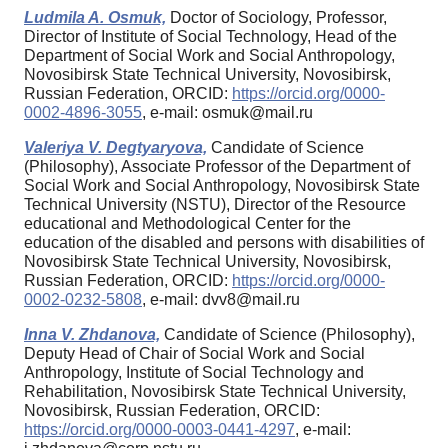
Ludmila A. Osmuk,
Doctor of Sociology, Professor,
Director of Institute of Social Technology, Head of the
Department of Social Work and Social Anthropology,
Novosibirsk State Technical University, Novosibirsk,
Russian Federation, ORCID:
https://orcid.org/0000-
0002-4896-3055
, e-mail: osmuk@mail.ru
Valeriya V. Degtyaryova,
Candidate of Science
(Philosophy), Associate Professor of the Department of
Social Work and Social Anthropology, Novosibirsk State
Technical University (NSTU), Director of the Resource
educational and Methodological Center for the
education of the disabled and persons with disabilities of
Novosibirsk State Technical University, Novosibirsk,
Russian Federation, ORCID:
https://orcid.org/0000-
0002-0232-5808
, e-mail: dvv8@mail.ru
Inna V. Zhdanova,
Candidate of Science (Philosophy),
Deputy Head of Chair of Social Work and Social
Anthropology, Institute of Social Technology and
Rehabilitation, Novosibirsk State Technical University,
Novosibirsk, Russian Federation, ORCID:
https://orcid.org/0000-0003-0441-4297
, e-mail: