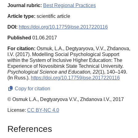
Journal rubric:
Best Regional Practices
Article type:
scientific article
DOI:
https://doi.org/10.17759/pse.2017220116
Published
01.06.2017
For citation:
Osmuk, L.A., Degtyaryova, V.V., Zhdanova,
I.V. (2017). Modelling Social Psychological Support
within the System of Inclusive Higher Education: The
Experience of Novosibirsk State Technical University.
Psychological Science and Education,
22
(1), 140–149.
(In Russ.).
https://doi.org/10.17759/pse.2017220116
Copy for citation
© Osmuk L.A., Degtyaryova V.V., Zhdanova I.V., 2017
License:
CC BY-NC 4.0
References