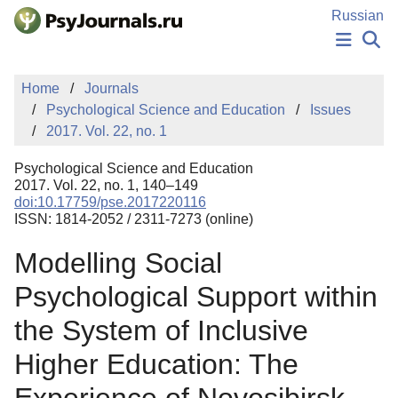
Skip to Main Content
Russian
NEWS
Home
Journals
PUBLICATIONS
Psychological Science and Education
Issues
AUTHORS
2017. Vol. 22, no. 1
MANUSCRIPT SUBMISSION
EDITOR'S CHOICE
Psychological Science and Education
Sign Up
Log In
2017. Vol. 22, no. 1, 140–149
doi:10.17759/pse.2017220116
ISSN: 1814-2052 / 2311-7273 (online)
Modelling Social
Psychological Support within
the System of Inclusive
Higher Education: The