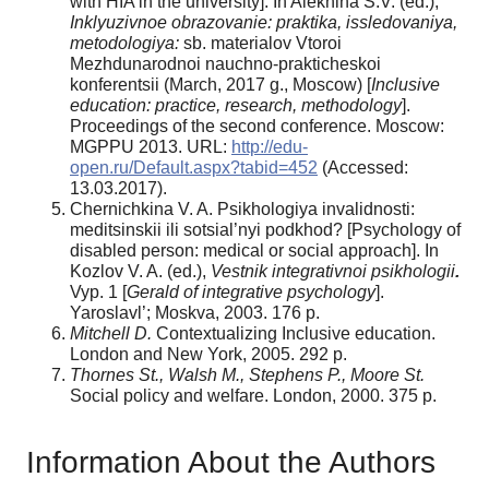
with HIA in the university]. In Alekhina S.V. (ed.),
Inklyuzivnoe obrazovanie: praktika, issledovaniya,
metodologiya:
sb. materialov Vtoroi
Mezhdunarodnoi nauchno-prakticheskoi
konferentsii (March, 2017 g., Moscow) [
Inclusive
education: practice, research, methodology
].
Proceedings of the second conference. Moscow:
MGPPU 2013. URL:
http://edu-
open.ru/Default.aspx?tabid=452
(Accessed:
13.03.2017).
Chernichkina V. A. Psikhologiya invalidnosti:
meditsinskii ili sotsial’nyi podkhod? [Psychology of
disabled person: medical or social approach]. In
Kozlov V. A. (ed.),
Vestnik integrativnoi psikhologii
.
Vyp. 1 [
Gerald of integrative psychology
].
Yaroslavl’; Moskva, 2003. 176 p.
Mitchell D.
Contextualizing Inclusive education.
London and New York, 2005. 292 p.
Thornes St., Walsh M., Stephens P., Moore St.
Social policy and welfare. London, 2000. 375 p.
Information About the Authors