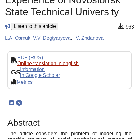
Experience of Novosibirsk
State Technical University
Listen to this article
963
L.A. Osmuk
,
V.V. Degtyaryova
,
I.V. Zhdanova
PDF (RUS)
Online translation in english
Information
GS
in Google Scholar
Metrics
Abstract
The article considers the problem of modelling the