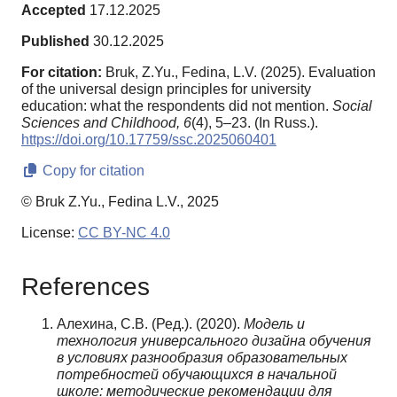
Accepted
17.12.2025
Published
30.12.2025
For citation:
Bruk, Z.Yu., Fedina, L.V. (2025). Evaluation
of the universal design principles for university
education: what the respondents did not mention.
Social
Sciences and Childhood,
6
(4), 5–23. (In Russ.).
https://doi.org/10.17759/ssc.2025060401
Copy for citation
© Bruk Z.Yu., Fedina L.V., 2025
License:
CC BY-NC 4.0
References
Алехина, С.В. (Ред.). (2020).
Модель и
технология универсального дизайна обучения
в условиях разнообразия образовательных
потребностей обучающихся в начальной
школе: методические рекомендации для