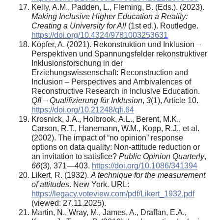
Kelly, A.M., Padden, L., Fleming, B. (Eds.). (2023).
Making Inclusive Higher Education a Reality:
Creating a University for All
(1st ed.). Routledge.
https://doi.org/10.4324/9781003253631
Köpfer, A. (2021). Rekonstruktion und Inklusion –
Perspektiven und Spannungsfelder rekonstruktiver
Inklusionsforschung in der
Erziehungswissenschaft: Reconstruction and
Inclusion – Perspectives and Ambivalences of
Reconstructive Research in Inclusive Education.
QfI – Qualifizierung für Inklusion
,
3
(1), Article 10.
https://doi.org/10.21248/qfi.64
Krosnick, J.A., Holbrook, A.L., Berent, M.K.,
Carson, R.T., Hanemann, W.M., Kopp, R.J., et al.
(2002). The impact of “no opinion” response
options on data quality: Non-attitude reduction or
an invitation to satisfice?
Public Opinion Quarterly
,
66
(3), 371—403.
https://doi.org/10.1086/341394
Likert, R. (1932).
A technique for the measurement
of attitudes
. New York. URL:
https://legacy.voteview.com/pdf/Likert_1932.pdf
(viewed: 27.11.2025).
Martin, N., Wray, M., James, A., Draffan, E.A.,