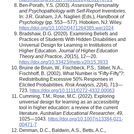
Ben-Porath, Y.S. (2003).
Assessing Personality
and Psychopathology with Self-Report Inventories
.
In: J.R. Graham, J.A. Naglieri (Eds.),
Handbook of
Psychology
(pp. 553—577). Hoboken, NJ: Wiley.
https://doi.org/10.1002/0471264385.wei1024
Bradshaw, D.G. (2020). Examining Beliefs and
Practices of Students With Hidden Disabilities and
Universal Design for Learning in Institutions of
Higher Education.
Journal of Higher Education
Theory and Practice
,
20
(15), 12—20.
https://doi.org/10.33423/jhetp.v20i15.3933
Bruine de Bruin, W., Fischbeck, P.S., Stiber, N.A.,
Fischhoff, B. (2002). What Number is “Fifty-Fifty”?:
Redistributing Excessive 50% Responses in
Elicited Probabilities.
Risk Analysis
,
22
(4), 713—
723.
https://doi.org/10.1111/0272-4332.00063
Cumming, T.M., Rose, M.C. (2022). Exploring
universal design for learning as an accessibility
tool in higher education: a review of the current
literature.
Australian Educational Researcher
,
49
,
1025—1043.
https://doi.org/10.1007/s13384-021-
00471-7
Denman, D.C., Baldwin, A.S., Betts, A.C.,