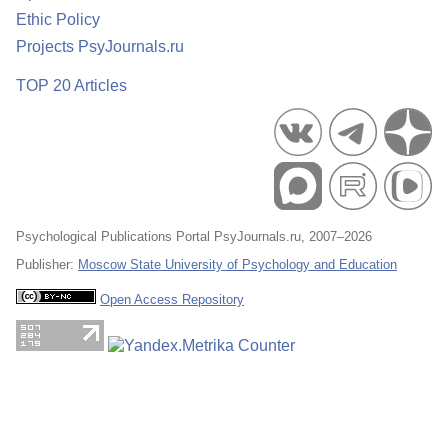
Ethic Policy
Projects PsyJournals.ru
TOP 20 Articles
Psychological Publications Portal PsyJournals.ru, 2007–2026
Publisher:
Moscow State University of Psychology and Education
Open Access Repository