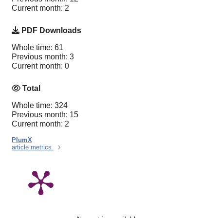
Current month: 2
PDF Downloads
Whole time: 61
Previous month: 3
Current month: 0
Total
Whole time: 324
Previous month: 15
Current month: 2
PlumX
article metrics