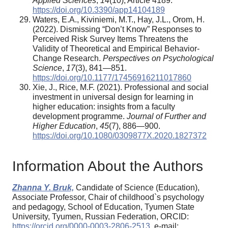
Applied Sciences
,
14
(10), Article 4189.
https://doi.org/10.3390/app14104189
Waters, E.A., Kiviniemi, M.T., Hay, J.L., Orom, H.
(2022). Dismissing “Don’t Know” Responses to
Perceived Risk Survey Items Threatens the
Validity of Theoretical and Empirical Behavior-
Change Research.
Perspectives on Psychological
Science
,
17
(3), 841—851.
https://doi.org/10.1177/17456916211017860
Xie, J., Rice, M.F. (2021). Professional and social
investment in universal design for learning in
higher education: insights from a faculty
development programme.
Journal of Further and
Higher Education
,
45
(7), 886—900.
https://doi.org/10.1080/0309877X.2020.1827372
Information About the Authors
Zhanna Y. Bruk,
Candidate of Science (Education),
Associate Professor, Chair of childhood`s psychology
and pedagogy, School of Education, Tyumen State
University, Tyumen, Russian Federation, ORCID:
https://orcid.org/0000-0003-2806-2513
, e-mail: