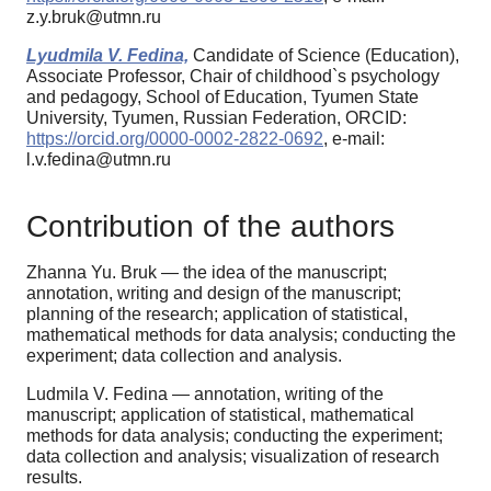
z.y.bruk@utmn.ru
Lyudmila V. Fedina,
Candidate of Science (Education),
Associate Professor, Chair of childhood`s psychology
and pedagogy, School of Education, Tyumen State
University, Tyumen, Russian Federation, ORCID:
https://orcid.org/0000-0002-2822-0692
, e-mail:
l.v.fedina@utmn.ru
Contribution of the authors
Zhanna Yu. Bruk — the idea of the manuscript;
annotation, writing and design of the manuscript;
planning of the research; application of statistical,
mathematical methods for data analysis; conducting the
experiment; data collection and analysis.
Ludmila V. Fedina — annotation, writing of the
manuscript; application of statistical, mathematical
methods for data analysis; conducting the experiment;
data collection and analysis; visualization of research
results.