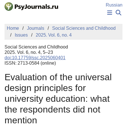
Skip to Main Content
Russian
NEWS
Home
Journals
Social Sciences and Childhood
PUBLICATIONS
Issues
2025. Vol. 6, no. 4
AUTHORS
MANUSCRIPT SUBMISSION
Social Sciences and Childhood
EDITOR'S CHOICE
2025. Vol. 6, no. 4, 5–23
doi:10.17759/ssc.2025060401
Sign Up
Log In
ISSN: 2713-0584 (online)
Evaluation of the universal
design principles for
university education: what
the respondents did not
mention