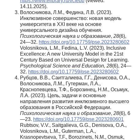
https://www.elibrary.ru/vcfebb
(viewed:
14.11.2025).
Волосникова, Л.М., Федина, Л.В. (2023).
Инклюзивное совершенство: новая модель
университета в XXI веке на основе
универсального дизайна обучения.
Психологическая наука и образование
,
28
(6),
24—32.
https://doi.org/10.17759/pse.2023280602
Volosnikova, L.M., Fedina, L.V. (2023). Inclusive
Excellence: A new University Model in the 21st
Century Based on Universal Design for Learning.
Psychological Science and Education, 28
(6), 24—
32.
https://doi.org/10.17759/pse.2023280602
Рубцов, В.В., Саитгалиева, Г.Г., Денисова, О.А.,
Волосникова, Л.М., Гутерман, Л.А.,
Краснопевцева, Т.Ф., Борозинец, Н.М., Осьмук,
Л.А. (2023). Цель, задачи и основные
направления развития инклюзивного высшего
образования в Российской Федерации.
Психологическая наука и образование
,
28
(6), 6
—23.
https://doi.org/10.17759/pse.2023280601
Rubtsov, V.V., Saitgalieva, G.G., Denisova, O.A.,
Volosnikova, L.M., Guterman, L.A.,
Krasnopevtseva, T.F., Borozinets, N.M., Osmuk,