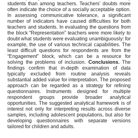
students than among teachers. Teachers' doubts more
often indicate the choice of a socially acceptable option.
In assessing communicative tolerance, a significant
number of indicators have caused difficulties for both
teachers and students. In evaluating the questions from
the block “Representation” teachers were more likely to
doubt what students were evaluating unambiguously: for
example, the use of various technical capabilities. The
least difficult questions for respondents are from the
“Engagement” block, which can be a resource for
solving the problems of inclusion.
Conclusions.
The
findings confirm that in-depth examination of data
typically excluded from routine analysis reveals
substantial added value for interpretation. The proposed
approach can be regarded as a strategy for refining
questionnaires
.
Instruments designed for multiple
respondent groups provide broader analytical
opportunities. The suggested analytical framework is of
interest not only for interpreting results across diverse
samples, including adolescent populations, but also for
developing questionnaires with separate versions
tailored for children and adults.