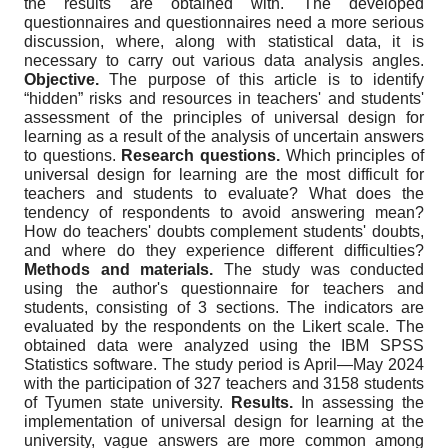
the results are obtained with. The developed
questionnaires and questionnaires need a more serious
discussion, where, along with statistical data, it is
necessary to carry out various data analysis angles.
Objective.
The purpose of this article is to identify
“hidden” risks and resources in teachers' and students'
assessment of the principles of universal design for
learning as a result of the analysis of uncertain answers
to questions.
Research questions
.
Which principles of
universal design for learning are the most difficult for
teachers and students to evaluate? What does the
tendency of respondents to avoid answering mean?
How do teachers' doubts complement students' doubts,
and where do they experience different difficulties?
Methods and materials.
The study was conducted
using the author's questionnaire for teachers and
students, consisting of 3 sections. The indicators are
evaluated by the respondents on the Likert scale. The
obtained data were analyzed using the IBM SPSS
Statistics software. The study period is April
—
May 2024
with the participation of 327 teachers and 3158 students
of Tyumen state university.
Results.
In assessing the
implementation of universal design for learning at the
university, vague answers are more common among