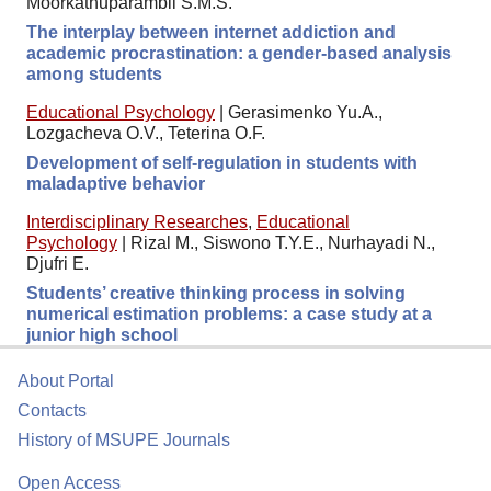
Moorkathuparambil S.M.S.
The interplay between internet addiction and
academic procrastination: a gender-based analysis
among students
Educational Psychology
|
Gerasimenko Yu.A.,
Lozgacheva O.V., Teterina O.F.
Development of self-regulation in students with
maladaptive behavior
Interdisciplinary Researches
,
Educational
Psychology
|
Rizal M., Siswono T.Y.E., Nurhayadi N.,
Djufri E.
Students’ creative thinking process in solving
numerical estimation problems: a case study at a
junior high school
About Portal
Contacts
History of MSUPE Journals
Open Access