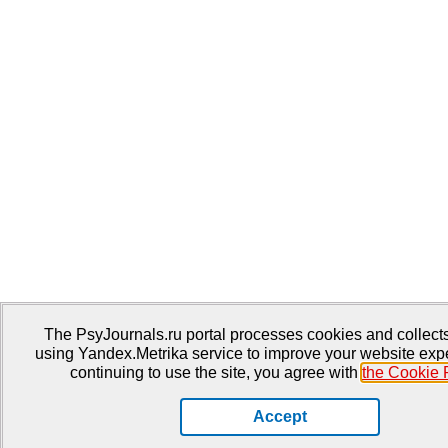
The PsyJournals.ru portal processes cookies and collects 
using Yandex.Metrika service to improve your website exp
continuing to use the site, you agree with
the Cookie 
Accept