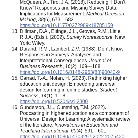
McQueen, A., Tiro, J.A. (2018). Reducing “I Don’t
Know” Responses and Missing Survey Data:
Implications for Measurement.
Medical Decision
Making
,
38
(6), 673—682.
https://doi.org/10.1177/0272989x18785159
Dillman, D.A., Eltinge, J.L., Groves, R.M., Little,
R.J.A. (Eds.). (2002).
Survey Nonresponse
. New
York: Wiley.
Durand, R.M., Lambert, Z.V. (1988). Don’t Know
Responses in Surveys: Analyses and
Interpretational Consequences.
Journal of
Business Research
,
16
(2), 169—188.
https://doi.org/10.1016/0148-2963(88)90040-9
Garrad, T.-A., Nolan, H. (2023). Rethinking higher
education unit design: Embedding universal
design for learning in online studies.
Student
Success
,
14
(1), 1—8.
https://doi.org/10.5204/ssj.2300
Gunderson, J.L., Cumming, T.M. (2022).
Podcasting in higher education as a component of
Universal Design for Learning: A systematic review
of the literature.
Innovations in Education and
Teaching International
,
60
(4), 591—601.
https://doi.org/10.1080/14703297.2022.2075430