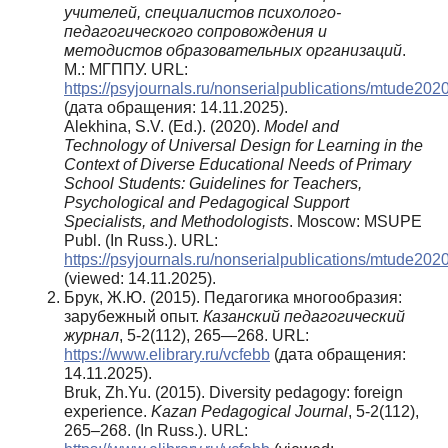
учителей, специалистов психолого-
педагогического сопровождения и
методистов образовательных организаций
.
М.: МГППУ. URL:
https://psyjournals.ru/nonserialpublications/mtude202
(дата обращения: 14.11.2025).
Alekhina, S.V. (Ed.). (2020).
Model and
Technology of Universal Design for Learning in the
Context of Diverse Educational Needs of Primary
School Students: Guidelines for Teachers,
Psychological and Pedagogical Support
Specialists, and Methodologists
. Moscow: MSUPE
Publ. (In Russ.). URL:
https://psyjournals.ru/nonserialpublications/mtude20
(viewed: 14.11.2025).
Брук, Ж.Ю. (2015). Педагогика многообразия:
зарубежный опыт.
Казанский педагогический
журнал
, 5-2(112), 265—268. URL:
https://www.elibrary.ru/vcfebb
(дата обращения:
14.11.2025).
Bruk, Zh.Yu. (2015). Diversity pedagogy: foreign
experience.
Kazan Pedagogical Journal
, 5-2(112),
265–268. (In Russ.). URL: