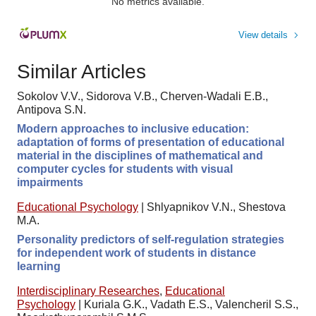
No metrics available.
View details
Similar Articles
Sokolov V.V., Sidorova V.B., Cherven-Wadali E.B.,
Antipova S.N.
Modern approaches to inclusive education:
adaptation of forms of presentation of educational
material in the disciplines of mathematical and
computer cycles for students with visual
impairments
Educational Psychology
|
Shlyapnikov V.N., Shestova
M.A.
Personality predictors of self-regulation strategies
for independent work of students in distance
learning
Interdisciplinary Researches
,
Educational
Psychology
|
Kuriala G.K., Vadath E.S., Valencheril S.S.,