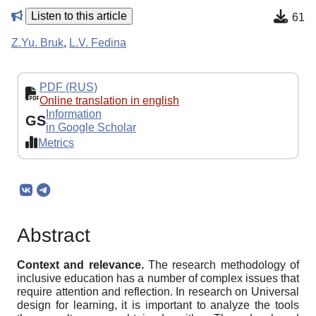
Listen to this article
61
Z.Yu. Bruk
,
L.V. Fedina
PDF (RUS)
Online translation in english
Information
GS
in Google Scholar
Metrics
Abstract
Context and relevance.
The research methodology of
inclusive education has a number of complex issues that
require attention and reflection. In research on Universal
design for learning, it is important to analyze the tools