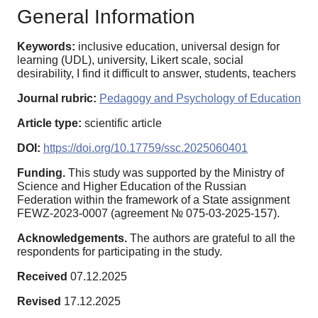
General Information
Keywords:
inclusive education, universal design for
learning (UDL), university, Likert scale, social
desirability, I find it difficult to answer, students, teachers
Journal rubric:
Pedagogy and Psychology of Education
Article type:
scientific article
DOI:
https://doi.org/10.17759/ssc.2025060401
Funding.
This study was supported by the Ministry of
Science and Higher Education of the Russian
Federation within the framework of a State assignment
FEWZ-2023-0007 (agreement № 075-03-2025-157).
Acknowledgements.
The authors are grateful to all the
respondents for participating in the study.
Received
07.12.2025
Revised
17.12.2025