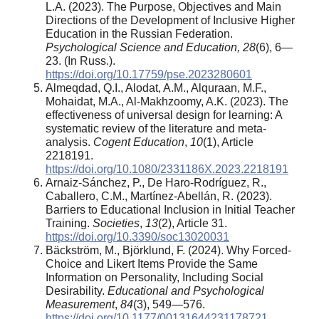
L.A. (2023). The Purpose, Objectives and Main
Directions of the Development of Inclusive Higher
Education in the Russian Federation.
Psychological Science and Education, 28
(6), 6—
23. (In Russ.).
https://doi.org/10.17759/pse.2023280601
Almeqdad, Q.I., Alodat, A.M., Alquraan, M.F.,
Mohaidat, M.A., Al-Makhzoomy, A.K. (2023). The
effectiveness of universal design for learning: A
systematic review of the literature and meta-
analysis.
Cogent Education
,
10
(1), Article
2218191.
https://doi.org/10.1080/2331186X.2023.2218191
Arnaiz-Sánchez, P., De Haro-Rodríguez, R.,
Caballero, C.M., Martínez-Abellán, R. (2023).
Barriers to Educational Inclusion in Initial Teacher
Training.
Societies
,
13
(2), Article 31.
https://doi.org/10.3390/soc13020031
Bäckström, M., Björklund, F. (2024). Why Forced-
Choice and Likert Items Provide the Same
Information on Personality, Including Social
Desirability.
Educational and Psychological
Measurement
,
84
(3), 549—576.
https://doi.org/10.1177/00131644231178721