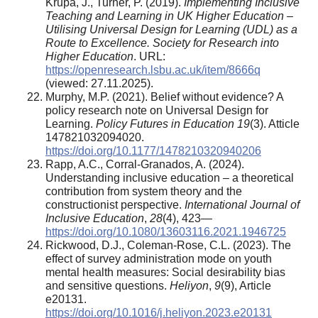
Krupa, J., Turner, P. (2019).
Implementing Inclusive
Teaching and Learning in UK Higher Education –
Utilising Universal Design for Learning (UDL) as a
Route to Excellence. Society for Research into
Higher Education
. URL:
https://openresearch.lsbu.ac.uk/item/8666q
(viewed: 27.11.2025).
Murphy, M.P. (2021). Belief without evidence? A
policy research note on Universal Design for
Learning.
Policy Futures in Education 19
(3). Atticle
147821032094020.
https://doi.org/10.1177/1478210320940206
Rapp, A.C., Corral-Granados, A. (2024).
Understanding inclusive education – a theoretical
contribution from system theory and the
constructionist perspective.
International Journal of
Inclusive Education
,
28
(4), 423—
https://doi.org/10.1080/13603116.2021.1946725
Rickwood, D.J., Coleman-Rose, C.L. (2023). The
effect of survey administration mode on youth
mental health measures: Social desirability bias
and sensitive questions.
Heliyon
,
9
(9), Article
e20131.
https://doi.org/10.1016/j.heliyon.2023.e20131