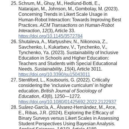
Schrum, M., Ghuy, M., Hedlund-Botti, E.,
Natarajan, M., Johnson, M., Gombolay, M. (2023).
Concerning Trends in Likert Scale Usage in
Human-Robot Interaction: Towards Improving Best
Practices.
ACM Transactions on Human-Robot
Interaction
,
12
(3), Article 33.
https://doi.org/10.1145/3572784
Shutaleva, A., Martyushev, N., Nikonova, Z.,
Savchenko, I., Kukartsev, V., Tynchenko, V.,
Tynchenko, Ya. (2023). Sustainability of Inclusive
Education in Schools and Higher Education:
Teachers and Students with Special Educational
Needs.
Sustainability
,
15
(4), Article 3011.
https://doi.org/10.3390/su15043011
Stentiford, L., Koutsouris, G. (2022). Critically
considering the ‘inclusive curriculum’ in higher
education.
British Journal of Sociology of
Education
,
43
(8), 1250—1272.
https://doi.org/10.1080/01425692.2022.2122937
Suárez-García, A., Álvarez-Hernández, M., Arce,
E., Ribas, J.R. (2024). Exploring the Efficacy of
Binary Surveys versus Likert Scales in Assessing
Student Perspectives Using Bayesian Analysis.