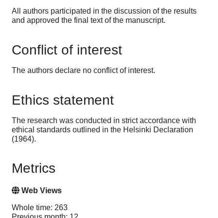
All authors participated in the discussion of the results
and approved the final text of the manuscript.
Conflict of interest
The authors declare no conflict of interest.
Ethics statement
The research was conducted in strict accordance with
ethical standards outlined in the Helsinki Declaration
(1964).
Metrics
Web Views
Whole time: 263
Previous month: 12