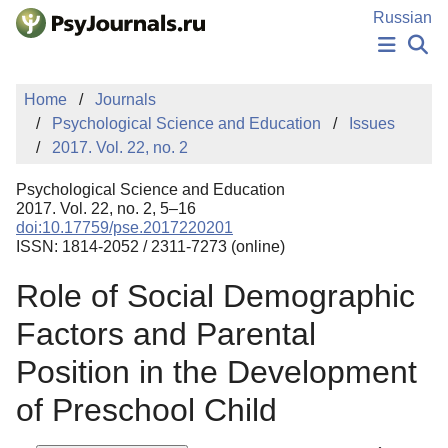
Skip to Main Content
Russian
NEWS
Home
Journals
PUBLICATIONS
Psychological Science and Education
Issues
AUTHORS
2017. Vol. 22, no. 2
MANUSCRIPT SUBMISSION
EDITOR'S CHOICE
Psychological Science and Education
Sign Up
Log In
2017. Vol. 22, no. 2, 5–16
doi:10.17759/pse.2017220201
ISSN: 1814-2052 / 2311-7273 (online)
Role of Social Demographic
Factors and Parental
Position in the Development
of Preschool Child