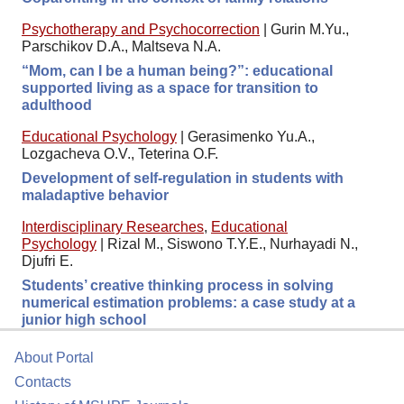
Psychotherapy and Psychocorrection
|
Gurin M.Yu.,
Parschikov D.A., Maltseva N.A.
“Mom, can I be a human being?”: educational
supported living as a space for transition to
adulthood
Educational Psychology
|
Gerasimenko Yu.A.,
Lozgacheva O.V., Teterina O.F.
Development of self-regulation in students with
maladaptive behavior
Interdisciplinary Researches
,
Educational
Psychology
|
Rizal M., Siswono T.Y.E., Nurhayadi N.,
Djufri E.
Students’ creative thinking process in solving
numerical estimation problems: a case study at a
junior high school
About Portal
Contacts