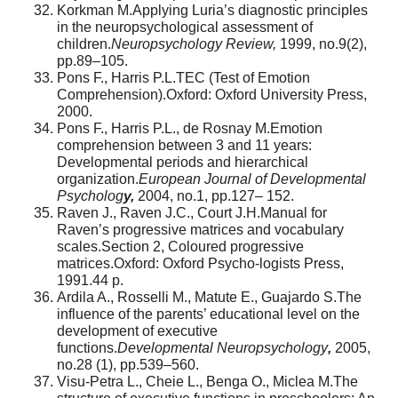
Korkman M.Applying Luria’s diagnostic principles
in the neuropsychological assessment of
children.
Neuropsychology Review,
1999, no.9(2),
pp.89–105.
Pons F., Harris P.L.TEC (Test of Emotion
Comprehension).Oxford: Oxford University Press,
2000.
Pons F., Harris P.L., de Rosnay M.Emotion
comprehension between 3 and 11 years:
Developmental periods and hierarchical
organization.
European Journal of Developmental
Psycholog
y,
2004, no.1, pp.127– 152.
Raven J., Raven J.C., Court J.H.Manual for
Raven’s progressive matrices and vocabulary
scales.Section 2, Coloured progressive
matrices.Oxford: Oxford Psycho-logists Press,
1991.44 p.
Ardila A., Rosselli M., Matute E., Guajardo S.The
influence of the parents’ educational level on the
development of executive
functions.
Developmental Neuropsychology
,
2005,
no.28 (1), pp.539–560.
Visu-Petra L., Cheie L., Benga O., Miclea M.The