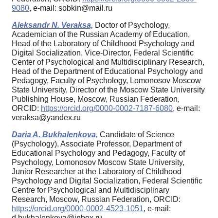
9080
, e-mail: sobkin@mail.ru
Aleksandr N. Veraksa,
Doctor of Psychology,
Academician of the Russian Academy of Education,
Head of the Laboratory of Childhood Psychology and
Digital Socialization, Vice-Director, Federal Scientific
Center of Psychological and Multidisciplinary Research,
Head of the Department of Educational Psychology and
Pedagogy, Faculty of Psychology, Lomonosov Moscow
State University, Director of the Moscow State University
Publishing House, Moscow, Russian Federation,
ORCID:
https://orcid.org/0000-0002-7187-6080
, e-mail:
veraksa@yandex.ru
Daria A. Bukhalenkova,
Candidate of Science
(Psychology), Associate Professor, Department of
Educational Psychology and Pedagogy, Faculty of
Psychology, Lomonosov Moscow State University,
Junior Researcher at the Laboratory of Childhood
Psychology and Digital Socialization, Federal Scientific
Centre for Psychological and Multidisciplinary
Research, Moscow, Russian Federation, ORCID:
https://orcid.org/0000-0002-4523-1051
, e-mail:
d.bukhalenkova@inbox.ru