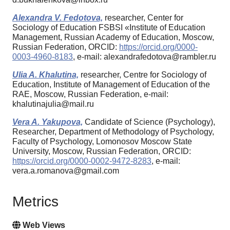
Alexandra V. Fedotova,
researcher, Center for
Sociology of Education FSBSI «Institute of Education
Management, Russian Academy of Education, Moscow,
Russian Federation, ORCID:
https://orcid.org/0000-
0003-4960-8183
, e-mail: alexandrafedotova@rambler.ru
Ulia A. Khalutina,
researcher, Centre for Sociology of
Education, Institute of Management of Education of the
RAE, Moscow, Russian Federation, e-mail:
khalutinajulia@mail.ru
Vera A. Yakupova,
Candidate of Science (Psychology),
Researcher, Department of Methodology of Psychology,
Faculty of Psychology, Lomonosov Moscow State
University, Moscow, Russian Federation, ORCID:
https://orcid.org/0000-0002-9472-8283
, e-mail:
vera.a.romanova@gmail.com
Metrics
Web Views