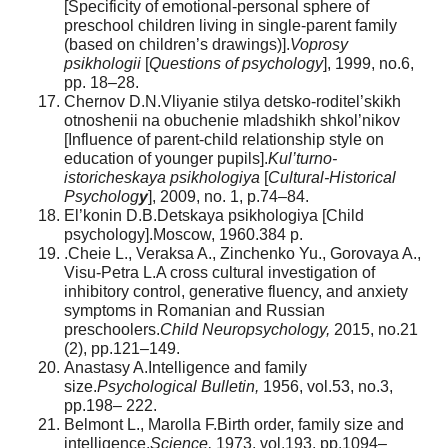
[Specificity of emotional-personal sphere of
preschool children living in single-parent family
(based on children’s drawings)].
Voprosy
psikhologii
[
Questions of psychology
], 1999, no.6,
pp. 18–28.
Chernov D.N.Vliyanie stilya detsko-roditel’skikh
otnoshenii na obuchenie mladshikh shkol’nikov
[Influence of parent-child relationship style on
education of younger pupils].
Kul’turno-
istoricheskaya psikhologiya
[
Cultural-Historical
Psycholog
y
], 2009, no. 1, p.74–84.
El’konin D.B.Detskaya psikhologiya [Child
psychology].Moscow, 1960.384 p.
.Cheie L., Veraksa A., Zinchenko Yu., Gorovaya A.,
Visu-Petra L.A cross cultural investigation of
inhibitory control, generative fluency, and anxiety
symptoms in Romanian and Russian
preschoolers.
Child Neuropsychology,
2015, no.21
(2), pp.121–149.
Anastasy A.Intelligence and family
size.
Psychological Bulletin,
1956, vol.53, no.3,
pp.198– 222.
Belmont L., Marolla F.Birth order, family size and
intelligence.
Science,
1973, vol.193, pp.1094–