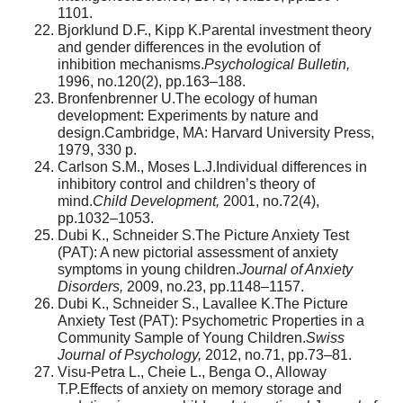
1101.
Bjorklund D.F., Kipp K.Parental investment theory
and gender differences in the evolution of
inhibition mechanisms.
Psychological Bulletin,
1996, no.120(2), pp.163–188.
Bronfenbrenner U.The ecology of human
development: Experiments by nature and
design.Cambridge, MA: Harvard University Press,
1979, 330 p.
Carlson S.M., Moses L.J.Individual differences in
inhibitory control and children’s theory of
mind.
Child Development,
2001, no.72(4),
pp.1032–1053.
Dubi K., Schneider S.The Picture Anxiety Test
(PAT): A new pictorial assessment of anxiety
symptoms in young children.
Journal of Anxiety
Disorders,
2009, no.23, pp.1148–1157.
Dubi K., Schneider S., Lavallee K.The Picture
Anxiety Test (PAT): Psychometric Properties in a
Community Sample of Young Children.
Swiss
Journal of Psychology,
2012, no.71, pp.73–81.
Visu-Petra L., Cheie L., Benga O., Alloway
T.P.Effects of anxiety on memory storage and