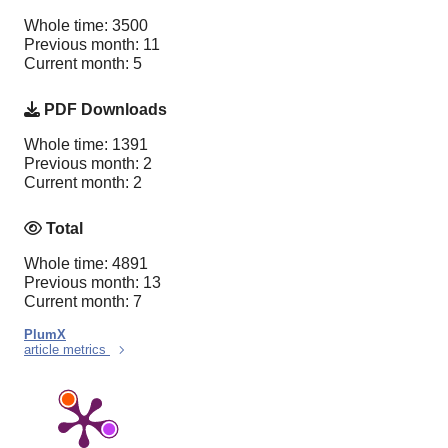
Whole time: 3500
Previous month: 11
Current month: 5
PDF Downloads
Whole time: 1391
Previous month: 2
Current month: 2
Total
Whole time: 4891
Previous month: 13
Current month: 7
PlumX
article metrics