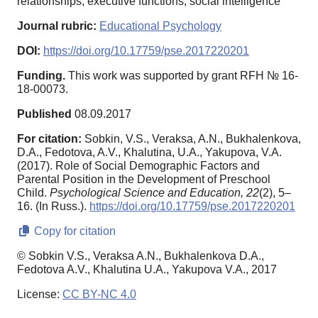
relationships, executive functions, social intelligence
Journal rubric:
Educational Psychology
DOI:
https://doi.org/10.17759/pse.2017220201
Funding.
This work was supported by grant RFH № 16-
18-00073.
Published
08.09.2017
For citation:
Sobkin, V.S., Veraksa, A.N., Bukhalenkova,
D.A., Fedotova, A.V., Khalutina, U.A., Yakupova, V.A.
(2017). Role of Social Demographic Factors and
Parental Position in the Development of Preschool
Child.
Psychological Science and Education,
22
(2), 5–
16. (In Russ.).
https://doi.org/10.17759/pse.2017220201
Copy for citation
© Sobkin V.S., Veraksa A.N., Bukhalenkova D.A.,
Fedotova A.V., Khalutina U.A., Yakupova V.A., 2017
License:
CC BY-NC 4.0