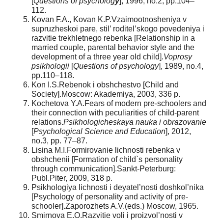
[
Questions of psycholog
y
], 1996, no.2, pp.104–
112.
Kovan F.A., Kovan K.P.Vzaimootnosheniya v
supruzheskoi pare, stil’ roditel’skogo povedeniya i
razvitie trekhletnego rebenka [Relationship in a
married couple, parental behavior style and the
development of a three year old child].
Voprosy
psikhologii
[
Questions of psychology
], 1989, no.4,
pp.110–118.
Kon I.S.Rebenok i obshchestvo [Child and
Society].Moscow: Akademiya, 2003, 336 p.
Kochetova Y.A.Fears of modern pre-schoolers and
their connection with peculiarities of child-parent
relations.
Psikhologicheskaya nauka i obrazovanie
[
Psychological Science and Education
], 2012,
no.3, pp. 77–87.
Lisina M.I.Formirovanie lichnosti rebenka v
obshchenii [Formation of child`s personality
through communication].Sankt-Peterburg:
Publ.Piter, 2009, 318 p.
Psikhologiya lichnosti i deyatel’nosti doshkol’nika
[Psychology of personality and activity of pre-
schooler].Zaporozhets A.V.(eds.) Moscow, 1965.
Smirnova E.O.Razvitie voli i proizvol’nosti v