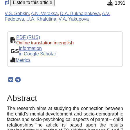
Listen to this article
1391
V.S. Sobkin
,
A.N. Veraksa
,
D.A. Bukhalenkova
,
A.V.
Fedotova
,
U.A. Khalutina
,
V.A. Yakupova
PDF (RUS)
Online translation in english
Information
GS
in Google Scholar
Metrics
Abstract
The research aims at studying the connection between
the child’s mental development and socio-demographic
factors and socio-psychological aspects of parent – child
relationships.The article is based upon the results