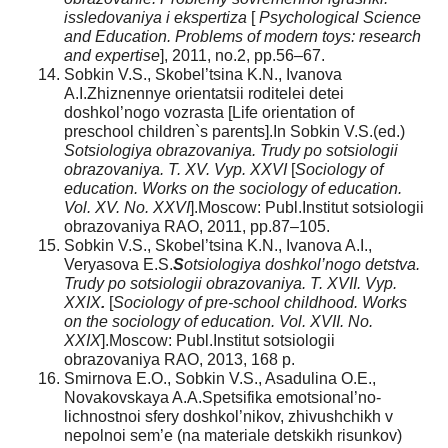
issledovaniya i ekspertiza
[
Psychological Science
and Education.
Problems of modern toys: research
and expertise
], 2011, no.2, pp.56–67.
Sobkin V.S., Skobel’tsina K.N., Ivanova
A.I.Zhiznennye orientatsii roditelei detei
doshkol’nogo vozrasta [Life orientation of
preschool children`s parents].In Sobkin V.S.(ed.)
Sotsiologiya obrazovaniya. Trudy po sotsiologii
obrazovaniya. T. XV. Vyp. XXVI
[
Sociology of
education. Works on the sociology of education.
Vol. XV. No. XXVI
].Moscow: Publ.Institut sotsiologii
obrazovaniya RAO, 2011, pp.87–105.
Sobkin V.S., Skobel’tsina K.N., Ivanova A.I.,
Veryasova E.S.
S
otsiologiya doshkol’nogo detstva.
Trudy po sotsiologii obrazovaniya. T. XVII. Vyp.
XXIX
.
[
Sociology of pre-school childhood. Works
on the sociology of education. Vol. XVII. No.
XXIX
].Moscow: Publ.Institut sotsiologii
obrazovaniya RAO, 2013, 168 p.
Smirnova E.O., Sobkin V.S., Asadulina O.E.,
Novakovskaya A.A.Spetsifika emotsional’no-
lichnostnoi sfery doshkol’nikov, zhivushchikh v
nepolnoi sem’e (na materiale detskikh risunkov)