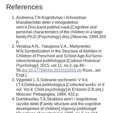
References
Andreeva T.N.Kognitivnye i lichnostnye
kharakteristiki detei v mnogodetnoi
sem’e.Diss.kand.psikhol.nauk.[Cognitive and
personal characteristics of the children in a large
family.Ph.D.(Psychology) diss.].Moscow, 1994.304
p.
Veraksa A.N., Yakupova V.A., Martynenko
M.N.Symbolization in the Structure of Abilities in
Children of Preschool and School Age.
Kul’turno-
istoricheskaya psikhologiya
[
Cultural-Historical
Psychology
], 2015, vol.11, no.2, pp.48–
56.
doi:10.17759/chp.2015110205.(In
Russ., аin
Engl.)
Vygotskii L.S.Sobranie sochinenii: V 6-ti
t.T.4.Detskaya psikhologiya [
Collected works: in 6
vol. Vol.4. Child psychology
].In El’konin D.B.(ed.)
Moscow: Pedagogika, 1984, 432 p.
Dumitrashku T.A.Struktura sem’i i kognitivnoe
razvitie detei [Family structure and the cognitive
development of children].
Voprosy psikhologi
i