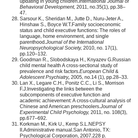
updating in young children.
International Journal of
Behavioral Development,
2011, no.35(1), pp.38–
47.
Sarsour K., Sheridan M., Jutte D., Nuru-Jeter A.,
Hinshaw S., Boyce W.T.Family socioeconomic
status and child executive functions: The roles of
language, home environment, and single
parenthood.
Journal of the International
Neuropsychological Society,
2010, no. 17(1),
pp.120–132.
Goodman R., Slobodskaya H., Knyazev G.Russian
child mental health A cross-sectional study of
prevalence and risk factors.
European Child
&
Adolescent Psychiatry
,
2005, no.14 (1), pp.28–33.
Lan X., Legare C.H., Ponitz C.C., Li S., Morrison
F.J.Investigating the links between the
subcomponents of executive function and
academic achievement: A cross-cultural analysis of
Chinese and American preschoolers.
Journal of
Experimental Child Psychology,
2011, no. 108(3),
pp.677–692.
Korkman M., Kirk U., Kemp S.L.NEPSY
II.Administrative manual.San Antonio, TX:
Psychological Corporation, 2007.228 p.