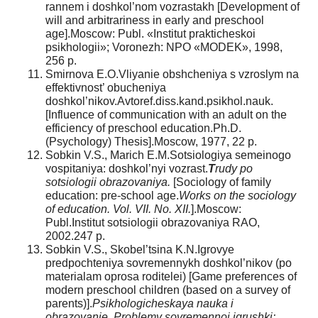
rannem i doshkol’nom vozrastakh [Development of
will and arbitrariness in early and preschool
age].Moscow: Publ. «Institut prakticheskoi
psikhologii»; Voronezh: NPO «MODEK», 1998,
256 p.
Smirnova E.O.Vliyanie obshcheniya s vzroslym na
effektivnost’ obucheniya
doshkol’nikov.Avtoref.diss.kand.psikhol.nauk.
[Influence of communication with an adult on the
efficiency of preschool education.Ph.D.
(Psychology) Thesis].Moscow, 1977, 22 p.
Sobkin V.S., Marich E.M.Sotsiologiya semeinogo
vospitaniya: doshkol’nyi vozrast.
T
rudy po
sotsiologii obrazovaniya.
[Sociology of family
education: pre-school age.
Works on the sociology
of education. Vol. VII. No. XII.
].Moscow:
Publ.Institut sotsiologii obrazovaniya RAO,
2002.247 p.
Sobkin V.S., Skobel’tsina K.N.Igrovye
predpochteniya sovremennykh doshkol’nikov (po
materialam oprosa roditelei) [Game preferences of
modern preschool children (based on a survey of
parents)].
Psikhologicheskaya nauka i
obrazovanie. Problemy sovremennoi igrushki: