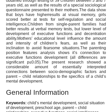
obtained through testing of 59 children between 5 and 7
years old, as well as the results of a special sociological
questionnaire presented to their mothers.The data show
that boys have higherresults at visual memory, girls
scored better at tests for self-regulation and social
intelligence.Children from single-parent families had
better results at verbal memory tests, but lower level of
development of executive functions and decentration
ability.Mothers’ educational level influence the amount
and intensity of children’s fears, as well as their
inclination to avoid fearsome situations.The parenting
position features analysis shows it’s connection to
executive functions development (all differences are
significant p≤0.05).The present research showed a
considerable amount of essentially interpreted
connections between socio-demographic factors and
parent – child relationships to the specifics of a child’s
mental development.
General Information
Keywords:
child’s mental development, social situation
of development, preschool age, parent – child