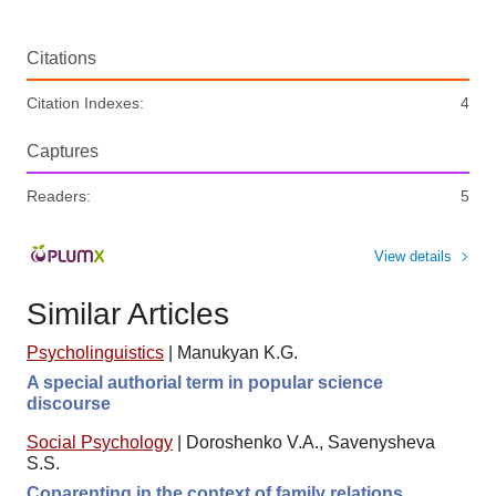
Citations
Citation Indexes:
4
Captures
Readers:
5
View details
Similar Articles
Psycholinguistics
|
Manukyan K.G.
A special authorial term in popular science
discourse
Social Psychology
|
Doroshenko V.A., Savenysheva
S.S.
Coparenting in the context of family relations