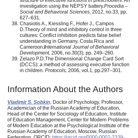
structure of executive functions in preschoolers: An
investigation using the NEPSY battery.
Procedia –
Social and Behavioral Sciences,
2012, no.33, pp.
627–631.
Chasiotis A., Kiessling F., Hofer J., Campos
D.Theory of mind and inhibitory control in three
cultures: Conflict inhibition predicts false belief
understanding in Germany, Costa Rica and
Cameroon.
I
nternational Journal of Behavioral
Development,
2006, no.30(3), pp. 249–260.
Zelazo P.D.The Dimensional Change Card Sort
(DCCS): a method of assessing executive function
in children.
Protocols,
2006, vol.1, pp.297–301.
Information About the Authors
Vladimir S. Sobkin,
Doctor of Psychology, Professor,
Academician of the Russian Academy of Education,
Head of the Center for Sociology of Education, Institute
of Education Management, Center for Modern Problems
of Modern Education at the Psychological Institute of the
Russian Academy of Education, Moscow, Russian
Federation, ORCID:
https://orcid.org/0000-0002-2339-