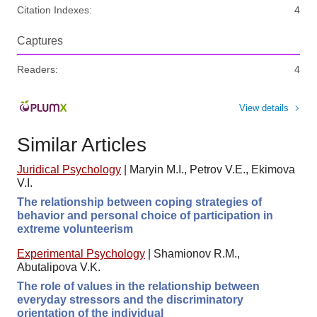
Citation Indexes:
4
Captures
Readers:
4
View details
Similar Articles
Juridical Psychology
|
Maryin M.I., Petrov V.E., Ekimova
V.I.
The relationship between coping strategies of
behavior and personal choice of participation in
extreme volunteerism
Experimental Psychology
|
Shamionov R.M.,
Abutalipova V.K.
The role of values in the relationship between
everyday stressors and the discriminatory
orientation of the individual