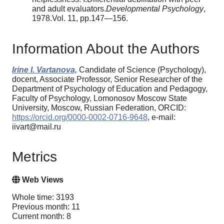
and adult evaluators.
Developmental Psychology
,
1978.Vol. 11, pp.147—156.
Information About the Authors
Irine I. Vartanova,
Candidate of Science (Psychology),
docent, Associate Professor, Senior Researcher of the
Department of Psychology of Education and Pedagogy,
Faculty of Psychology, Lomonosov Moscow State
University, Moscow, Russian Federation, ORCID:
https://orcid.org/0000-0002-0716-9648
, e-mail:
iivart@mail.ru
Metrics
Web Views
Whole time: 3193
Previous month: 11
Current month: 8