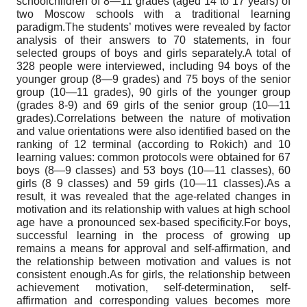
schoolchildren of 8—11 grades (aged 14 to 17 years) of
two Moscow schools with a traditional learning
paradigm.The students’ motives were revealed by factor
analysis of their answers to 70 statements, in four
selected groups of boys and girls separately.A total of
328 people were interviewed, including 94 boys of the
younger group (8—9 grades) and 75 boys of the senior
group (10—11 grades), 90 girls of the younger group
(grades 8-9) and 69 girls of the senior group (10—11
grades).Correlations between the nature of motivation
and value orientations were also identified based on the
ranking of 12 terminal (according to Rokich) and 10
learning values: common protocols were obtained for 67
boys (8—9 classes) and 53 boys (10—11 classes), 60
girls (8 9 classes) and 59 girls (10—11 classes).As a
result, it was revealed that the age-related changes in
motivation and its relationship with values at high school
age have a pronounced sex-based specificity.For boys,
successful learning in the process of growing up
remains a means for approval and self-affirmation, and
the relationship between motivation and values is not
consistent enough.As for girls, the relationship between
achievement motivation, self-determination, self-
affirmation and corresponding values becomes more