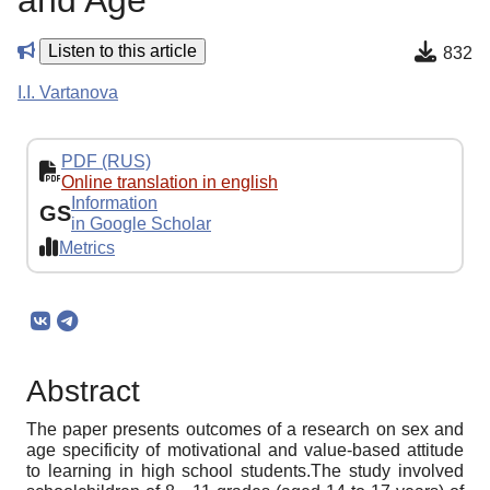
and Age
Listen to this article
832
I.I. Vartanova
PDF (RUS)
Online translation in english
Information
GS
in Google Scholar
Metrics
Abstract
The paper presents outcomes of a research on sex and
age specificity of motivational and value-based attitude
to learning in high school students.The study involved