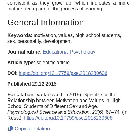
consistent as they grow up, which indicates a more
mature perception of the process of learning.
General Information
Keywords:
motivation, values, high school students,
sex, personality, development
Journal rubric:
Educational Psychology
Article type:
scientific article
DOI:
https://doi.org/10.17759/pse.2018230606
Published
29.12.2018
For citation:
Vartanova, I.I. (2018). Specifics of the
Relationship between Motivation and Values in High
School Students of Different Sex and Age.
Psychological Science and Education,
23
(6), 67–74. (In
Russ.).
https://doi.org/10.17759/pse.2018230606
Copy for citation