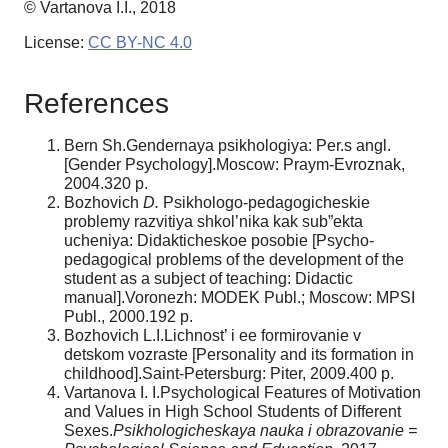
© Vartanova I.I., 2018
License:
CC BY-NC 4.0
References
Bern Sh.Gendernaya psikhologiya: Per.s angl.
[Gender Psychology].Moscow: Praym-Evroznak,
2004.320 p.
Bozhovich
D.
Psikhologo-pedagogicheskie
problemy razvitiya shkol’nika kak sub”ekta
ucheniya: Didakticheskoe posobie [Psycho-
pedagogical problems of the development of the
student as a subject of teaching: Didactic
manual].Voronezh: MODEK Publ.; Moscow: MPSI
Publ., 2000.192 p.
Bozhovich L.I.Lichnost’ i ee formirovanie v
detskom vozraste [Personality and its formation in
childhood].Saint-Petersburg: Piter, 2009.400 p.
Vartanova I. I.Psychological Features of Motivation
and Values in High School Students of Different
Sexes.
Psikhologicheskaya nauka i obrazovanie =