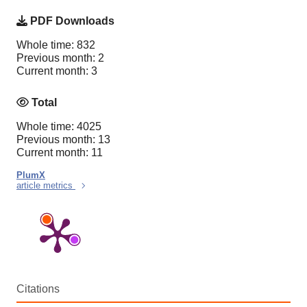
PDF Downloads
Whole time: 832
Previous month: 2
Current month: 3
Total
Whole time: 4025
Previous month: 13
Current month: 11
PlumX
article metrics
Citations