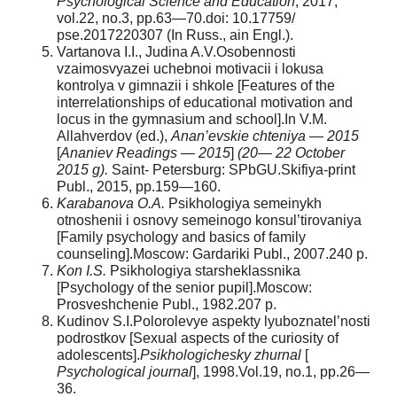
Psychological Science and Education
, 2017,
vol.22, no.3, pp.63—70.doi: 10.17759/
pse.2017220307 (In Russ., аin Engl.).
Vartanova I.I., Judina A.V.Osobennosti
vzaimosvyazei uchebnoi motivacii i lokusa
kontrolya v gimnazii i shkole [Features of the
interrelationships of educational motivation and
locus in the gymnasium and school].In V.M.
Allahverdov (ed.),
Anan’evskie chteniya — 2015
[
Ananiev Readings — 2015
]
(20— 22 October
2015 g).
Saint- Petersburg: SPbGU.Skifiya-print
Publ., 2015, pp.159—160.
Karabanova O.A.
Psikhologiya semeinykh
otnoshenii i osnovy semeinogo konsul’tirovaniya
[Family psychology and basics of family
counseling].Moscow: Gardariki Publ., 2007.240 p.
Kon I.S.
Psikhologiya starsheklassnika
[Psychology of the senior pupil].Moscow:
Prosveshchenie Publ., 1982.207 p.
Kudinov S.I.Polorolevye aspekty lyuboznatel’nosti
podrostkov [Sexual aspects of the curiosity of
adolescents].
Psikhologichesky zhurnal
[
Psychological journal
], 1998.Vol.19, no.1, pp.26—
36.