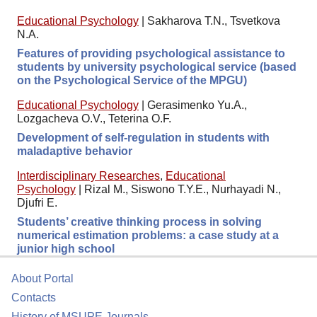
Educational Psychology
|
Sakharova T.N., Tsvetkova
N.A.
Features of providing psychological assistance to
students by university psychological service (based
on the Psychological Service of the MPGU)
Educational Psychology
|
Gerasimenko Yu.A.,
Lozgacheva O.V., Teterina O.F.
Development of self-regulation in students with
maladaptive behavior
Interdisciplinary Researches
,
Educational
Psychology
|
Rizal M., Siswono T.Y.E., Nurhayadi N.,
Djufri E.
Students’ creative thinking process in solving
numerical estimation problems: a case study at a
junior high school
About Portal
Contacts
History of MSUPE Journals