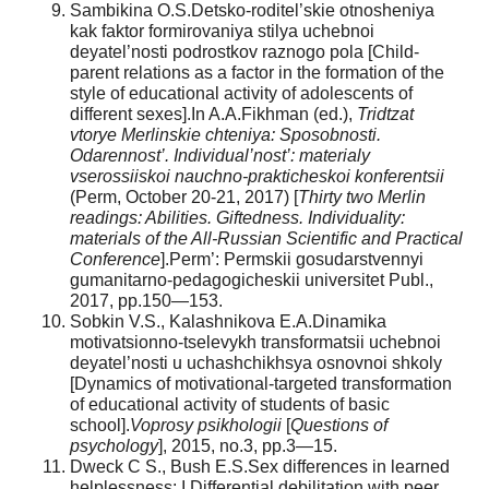
Sambikina O.S.Detsko-roditel’skie otnosheniya
kak faktor formirovaniya stilya uchebnoi
deyatel’nosti podrostkov raznogo pola [Child-
parent relations as a factor in the formation of the
style of educational activity of adolescents of
different sexes].In A.A.Fikhman (ed.),
Tridtzat
vtorye Merlinskie chteniya: Sposobnosti.
Odarennost’. Individual’nost’: materialy
vserossiiskoi nauchno-prakticheskoi konferentsii
(Perm, October 20-21, 2017) [
Thirty two Merlin
readings: Abilities. Giftedness. Individuality:
materials of the All-Russian Scientific and Practical
Conference
].Perm’: Permskii gosudarstvennyi
gumanitarno-pedagogicheskii universitet Publ.,
2017, pp.150—153.
Sobkin V.S., Kalashnikova E.A.Dinamika
motivatsionno-tselevykh transformatsii uchebnoi
deyatel’nosti u uchashchikhsya osnovnoi shkoly
[Dynamics of motivational-targeted transformation
of educational activity of students of basic
school].
Voprosy psikhologii
[
Questions of
psychology
], 2015, no.3, pp.3—15.
Dweck C S., Bush E.S.Sex differences in learned
helplessness: I.Differential debilitation with peer