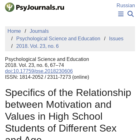
Skip to Main Content
Russian
NEWS
Home
Journals
PUBLICATIONS
Psychological Science and Education
Issues
AUTHORS
2018. Vol. 23, no. 6
MANUSCRIPT SUBMISSION
EDITOR'S CHOICE
Psychological Science and Education
Sign Up
Log In
2018. Vol. 23, no. 6, 67–74
doi:10.17759/pse.2018230606
ISSN: 1814-2052 / 2311-7273 (online)
Specifics of the Relationship
between Motivation and
Values in High School
Students of Different Sex