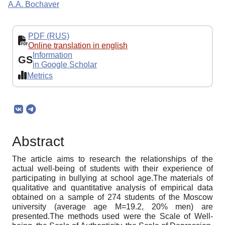
A.A. Bochaver
PDF (RUS)
Online translation in english
Information
GS
in Google Scholar
Metrics
Abstract
The article aims to research the relationships of the
actual well-being of students with their experience of
participating in bullying at school age.The materials of
qualitative and quantitative analysis of empirical data
obtained on a sample of 274 students of the Moscow
university (average age M=19.2, 20% men) are
presented.The methods used were the Scale of Well-