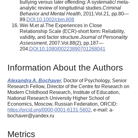
bullying versus later offending: A systematic/ meta-
analytic review of longitudinal studies.
Criminal
Behavior and Mental Health
, 2011.Vol.21, pp.80—
89.
DOI:10.1002/cbm.808
Wei M.et al.The Experiences in Close
Relationship Scale (ECR)-short form: Reliability,
validity, and factor structure.
Journal of Personality
Assessment
, 2007.Vol.88(2), pp.187—
204.
DOI:10.1080/00223890701268041
Information About the Authors
Alexandra A. Bochaver,
Doctor of Psychology, Senior
Research Fellow, Director of the Centre for Research on
Modern Childhood Research, Institute of Education,
National Research University Higher School of
Economics, Moscow, Russian Federation, ORCID:
https://orcid.org/0000-0001-6131-5602
, e-mail: a-
bochaver@yandex.ru
Metrics