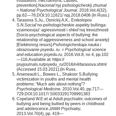
institutions: mechanisms, causes,
prevention].
Nacional’nyj psihologicheskij zhurnal
= National Psychological Journal
, 2018.Vol.4(32),
pp.62—76.DOI:10.11621/ npj.2018.0406 (In Russ.)
Tarasova S.Ju., Osnickij A.K., Enikolopov
S.N.Social’no-psihologicheskie aspekty bullinga:
vzaimosvjaz’ agressivnosti i shkol’noj trevozhnosti
[Socio-psychological aspects of bullying: the
relationship of aggressiveness and school anxiety]
[Elektronnyj resurs].
Psihologicheskaja nauka i
obrazovanie psyedu. ru. = Psychological science
and education psyedu.ru,
2016.Vol.8, no 4, pp.102
—116.Available at: https://
psyjournals.ru/psyedu_ru/2016/n4/tarasova.shtml
(Accessed 15.03.2021).(In Russ.
Arseneault L., Bowes L., Shakoor S.Bullying
victimization in youths and mental health
problems: “Much ado about nothing”?
Psychological Medicine
, 2010.Vol.40, pp.717—
729.DOI:10.1017/ S0033291709991383
Copeland W.E.et al.Adult psychiatric outcomes of
bullying and being bullied by peers in childhood
and adolescence.
JAMA Psychiatry
,
2013.Vol.70(4), pp. 419—