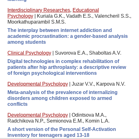
Interdisciplinary Researches
,
Educational
Psychology
|
Kuriala G.K., Vadath E.S., Valencheril S.S.,
Moorkathuparambil S.M.S.
The interplay between internet addiction and
academic procrastination: a gender-based analysis
among students
Clinical Psychology
|
Suvorova E.A., Shaboltas A.V.
Digital technologies in complex rehabilitation of
patients after hip arthroplasty: a descriptive review
of foreign psychological interventions
Developmental Psychology
|
Juzar V.V., Karpova N.V.
Meta-analysis of the prevalence of internalizing
disorders among children exposed to armed
conflicts
Developmental Psychology
|
Odintsova M.A.,
Radchikova N.P., Semionova E.M., Komin L.A.
A short version of the Personal Self-Activation
Inventory for teenagers aged 13-18