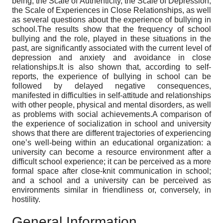
being, the Scale of Authenticity, the Scale of Depression,
the Scale of Experiences in Close Relationships, as well
as several questions about the experience of bullying in
school.The results show that the frequency of school
bullying and the role, played in these situations in the
past, are significantly associated with the current level of
depression and anxiety and avoidance in close
relationships.It is also shown that, according to self-
reports, the experience of bullying in school can be
followed by delayed negative consequences,
manifested in difficulties in self-attitude and relationships
with other people, physical and mental disorders, as well
as problems with social achievements.A comparison of
the experience of socialization in school and university
shows that there are different trajectories of experiencing
one’s well-being within an educational organization: a
university can become a resource environment after a
difficult school experience; it can be perceived as a more
formal space after close-knit communication in school;
and a school and a university can be perceived as
environments similar in friendliness or, conversely, in
hostility.
General Information