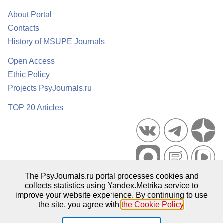
About Portal
Contacts
History of MSUPE Journals
Open Access
Ethic Policy
Projects PsyJournals.ru
TOP 20 Articles
The PsyJournals.ru portal processes cookies and
Psychological Publications Portal PsyJournals.ru, 2007–2026
collects statistics using Yandex.Metrika service to
improve your website experience. By continuing to use
Publisher:
Moscow State University of Psychology and Education
the site, you agree with
the Cookie Policy
.
Open Access Repository