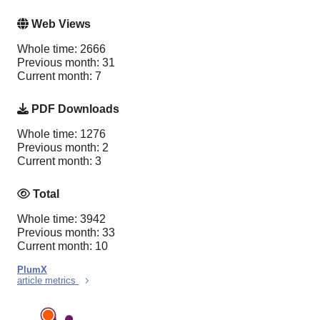
Web Views
Whole time: 2666
Previous month: 31
Current month: 7
PDF Downloads
Whole time: 1276
Previous month: 2
Current month: 3
Total
Whole time: 3942
Previous month: 33
Current month: 10
PlumX
article metrics