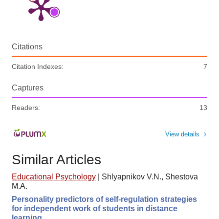
Citations
Citation Indexes:
7
Captures
Readers:
13
View details
Similar Articles
Educational Psychology
|
Shlyapnikov V.N., Shestova
M.A.
Personality predictors of self-regulation strategies
for independent work of students in distance
learning