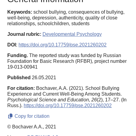
Keywords:
school bullying, consequences of bullying,
well-being, depression, authenticity, quality of close
relationships, schoolchildren, students
Journal rubric:
Developmental Psychology
DOI:
https://doi.org/10.17759/pse.2021260202
Funding.
The reported study was funded by Russian
Foundation for Basic Research (RFBR), project number
19-013-00941
Published
26.05.2021
For citation:
Bochaver, A.A. (2021). School Bullying
Experience and Current Well-Being Among Students.
Psychological Science and Education,
26
(2), 17–27. (In
Russ.).
https://doi.org/10.17759/pse.2021260202
Copy for citation
© Bochaver A.A., 2021