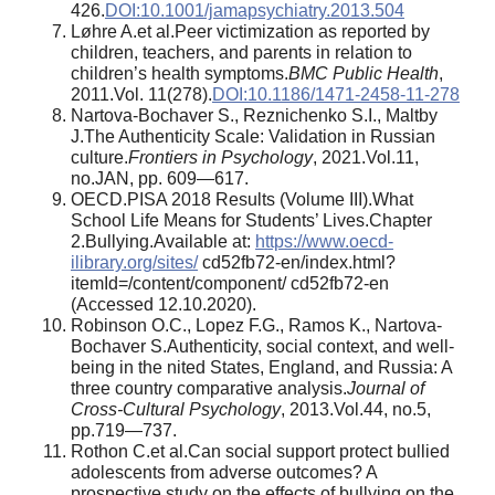
426.
DOI:10.1001/jamapsychiatry.2013.504
Løhre A.et al.Peer victimization as reported by
children, teachers, and parents in relation to
children’s health symptoms.
BMC Public Health
,
2011.Vol. 11(278).
DOI:10.1186/1471-2458-11-278
Nartova-Bochaver S., Reznichenko S.I., Maltby
J.The Authenticity Scale: Validation in Russian
culture.
Frontiers in Psychology
, 2021.Vol.11,
no.JAN, pp. 609—617.
OECD.PISA 2018 Results (Volume III).What
School Life Means for Students’ Lives.Chapter
2.Bullying.Available at:
https://www.oecd-
ilibrary.org/sites/
cd52fb72-en/index.html?
itemId=/content/component/ cd52fb72-en
(Accessed 12.10.2020).
Robinson O.C., Lopez F.G., Ramos K., Nartova-
Bochaver S.Authenticity, social context, and well-
being in the nited States, England, and Russia: A
three country comparative analysis.
Journal of
Cross-Cultural Psychology
, 2013.Vol.44, no.5,
pp.719—737.
Rothon C.et al.Can social support protect bullied
adolescents from adverse outcomes? A
prospective study on the effects of bullying on the