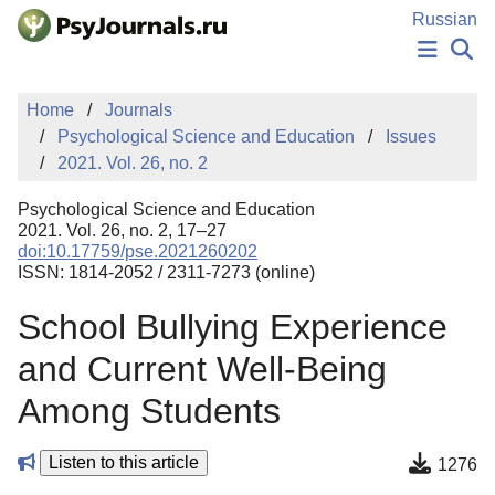
Skip to Main Content
Russian
NEWS
Home
Journals
PUBLICATIONS
Psychological Science and Education
Issues
AUTHORS
2021. Vol. 26, no. 2
MANUSCRIPT SUBMISSION
EDITOR'S CHOICE
Psychological Science and Education
Sign Up
Log In
2021. Vol. 26, no. 2, 17–27
doi:10.17759/pse.2021260202
ISSN: 1814-2052 / 2311-7273 (online)
School Bullying Experience
and Current Well-Being
Among Students
Listen to this article
1276