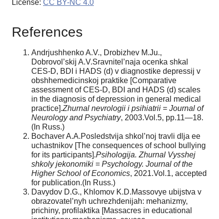
License:
CC BY-NC 4.0
References
Andrjushhenko A.V., Drobizhev M.Ju.,
Dobrovol’skij A.V.Sravnitel’naja ocenka shkal
CES-D, BDI i HADS (d) v diagnostike depressij v
obshhemedicinskoj praktike [Comparative
assessment of CES-D, BDI and HADS (d) scales
in the diagnosis of depression in general medical
practice].
Zhurnal nevrologii i psihiatrii
=
Journal of
Neurology and Psychiatry
, 2003.Vol.5, pp.11—18.
(In Russ.)
Bochaver A.A.Posledstvija shkol’noj travli dlja ee
uchastnikov [The consequences of school bullying
for its participants].
Psihologija. Zhurnal Vysshej
shkoly jekonomiki = Psychology. Journal of the
Higher School of Economics
, 2021.Vol.1, accepted
for publication.(In Russ.)
Davydov D.G., Khlomov K.D.Massovye ubijstva v
obrazovatel’nyh uchrezhdenijah: mehanizmy,
prichiny, profilaktika [Massacres in educational