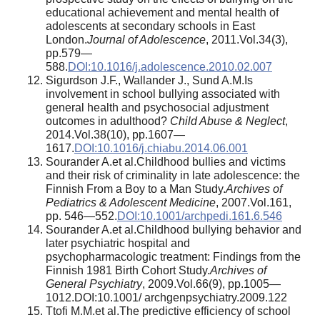
educational achievement and mental health of
adolescents at secondary schools in East
London.
Journal of Adolescence
, 2011.Vol.34(3),
pp.579—
588.
DOI:10.1016/j.adolescence.2010.02.007
Sigurdson J.F., Wallander J., Sund A.M.Is
involvement in school bullying associated with
general health and psychosocial adjustment
outcomes in adulthood?
Child Abuse & Neglect
,
2014.Vol.38(10), pp.1607—
1617.
DOI:10.1016/j.chiabu.2014.06.001
Sourander A.et al.Childhood bullies and victims
and their risk of criminality in late adolescence: the
Finnish From a Boy to a Man Study.
Archives of
Pediatrics & Adolescent Medicine
, 2007.Vol.161,
pp. 546—552.
DOI:10.1001/archpedi.161.6.546
Sourander A.et al.Childhood bullying behavior and
later psychiatric hospital and
psychopharmacologic treatment: Findings from the
Finnish 1981 Birth Cohort Study.
Archives of
General Psychiatry
, 2009.Vol.66(9), pp.1005—
1012.DOI:10.1001/ archgenpsychiatry.2009.122
Ttofi M.M.et al.The predictive efficiency of school