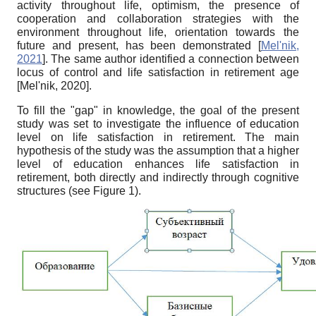
activity throughout life, optimism, the presence of
cooperation and collaboration strategies with the
environment throughout life, orientation towards the
future and present, has been demonstrated
[
Mel'nik,
2021
]
. The same author identified a connection between
locus of control and life satisfaction in retirement age
[
Mel'nik, 2020
]
.
To fill the "gap" in knowledge, the goal of the present
study was set to investigate the influence of education
level on life satisfaction in retirement. The main
hypothesis of the study was the assumption that a higher
level of education enhances life satisfaction in
retirement, both directly and indirectly through cognitive
structures (see Figure 1).