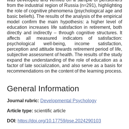
from the industrial region of Russia (n=291), highlighting
the role of cognitive phenomena (psychological age and
basic beliefs). The results of the analysis of the empirical
model confirm the main hypothesis: a higher level of
education increases life satisfaction in retirement, both
directly and indirectly – through cognitive structures. It
affects all measured indicators of satisfaction:
psychological well-being, income satisfaction,
perception and attitude towards retirement period of life,
subjective assessment of health. The results of the study
expand the understanding of the role of education as a
factor of late socialization, and also serve as a basis for
recommendations on the content of the learning process.
General Information
Journal rubric:
Developmental Psychology
Article type:
scientific article
DOI:
https://doi.org/10.17759/pse.2024290103