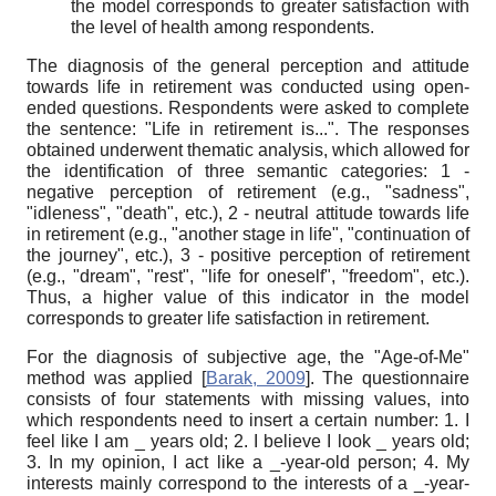
the model corresponds to greater satisfaction with
the level of health among respondents.
The diagnosis of the general perception and attitude
towards life in retirement was conducted using open-
ended questions. Respondents were asked to complete
the sentence: "Life in retirement is...". The responses
obtained underwent thematic analysis, which allowed for
the identification of three semantic categories: 1 -
negative perception of retirement (e.g., "sadness",
"idleness", "death", etc.), 2 - neutral attitude towards life
in retirement (e.g., "another stage in life", "continuation of
the journey", etc.), 3 - positive perception of retirement
(e.g., "dream", "rest", "life for oneself", "freedom", etc.).
Thus, a higher value of this indicator in the model
corresponds to greater life satisfaction in retirement.
For the diagnosis of subjective age, the "Age-of-Me"
method was applied
[
Barak, 2009
]
. The questionnaire
consists of four statements with missing values, into
which respondents need to insert a certain number: 1. I
feel like I am _ years old; 2. I believe I look _ years old;
3. In my opinion, I act like a _-year-old person; 4. My
interests mainly correspond to the interests of a _-year-