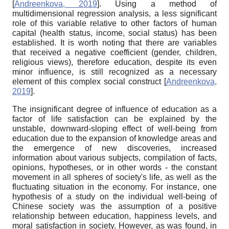
[
Andreenkova, 2019
]
. Using a method of
multidimensional regression analysis, a less significant
role of this variable relative to other factors of human
capital (health status, income, social status) has been
established. It is worth noting that there are variables
that received a negative coefficient (gender, children,
religious views), therefore education, despite its even
minor influence, is still recognized as a necessary
element of this complex social construct
[
Andreenkova,
2019
]
.
The insignificant degree of influence of education as a
factor of life satisfaction can be explained by the
unstable, downward-sloping effect of well-being from
education due to the expansion of knowledge areas and
the emergence of new discoveries, increased
information about various subjects, compilation of facts,
opinions, hypotheses, or in other words - the constant
movement in all spheres of society's life, as well as the
fluctuating situation in the economy. For instance, one
hypothesis of a study on the
individual
well-being of
Chinese society was the assumption of a positive
relationship between education, happiness levels, and
moral satisfaction in society. However, as was found, in