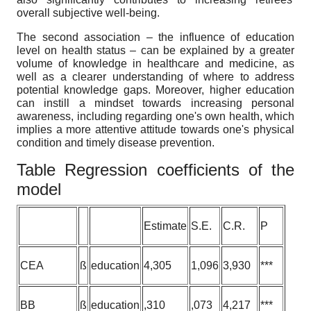
overall subjective well-being.
The second association – the influence of education
level on health status – can be explained by a greater
volume of knowledge in healthcare and medicine, as
well as a clearer understanding of where to address
potential knowledge gaps. Moreover, higher education
can instill a mindset towards increasing personal
awareness, including regarding one's own health, which
implies a more attentive attitude towards one's physical
condition and timely disease prevention.
Table Regression coefficients of the
model
Estimate
S.E.
C.R.
P
CEA
ß
education
4,305
1,096
3,930
***
BB
ß
education
,310
,073
4,217
***