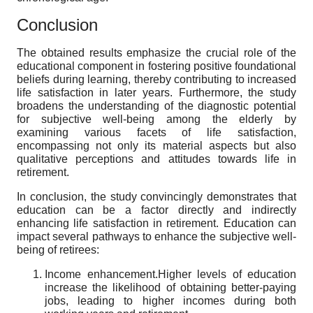
Conclusion
The obtained results emphasize the crucial role of the
educational component in fostering positive foundational
beliefs during learning, thereby contributing to increased
life satisfaction in later years. Furthermore, the study
broadens the understanding of the diagnostic potential
for subjective well-being among the elderly by
examining various facets of life satisfaction,
encompassing not only its material aspects but also
qualitative perceptions and attitudes towards life in
retirement.
In conclusion, the study convincingly demonstrates that
education can be a factor directly and indirectly
enhancing life satisfaction in retirement. Education can
impact several pathways to enhance the subjective well-
being of retirees:
Income enhancement.
Higher
levels of education
increase the likelihood of obtaining better-paying
jobs, leading to higher incomes during both