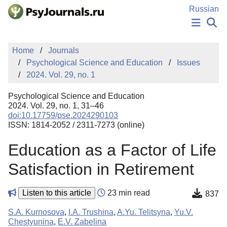
Skip to Main Content
Russian
NEWS
Home
Journals
PUBLICATIONS
Psychological Science and Education
Issues
AUTHORS
2024. Vol. 29, no. 1
MANUSCRIPT SUBMISSION
EDITOR'S CHOICE
Psychological Science and Education
Sign Up
Log In
2024. Vol. 29, no. 1, 31–46
doi:10.17759/pse.2024290103
ISSN: 1814-2052 / 2311-7273 (online)
Education as a Factor of Life
Satisfaction in Retirement
Listen to this article
23 min read
837
S.A. Kurnosova
,
I.A. Trushina
,
A.Yu. Telitsyna
,
Yu.V.
Chestyunina
,
E.V. Zabelina