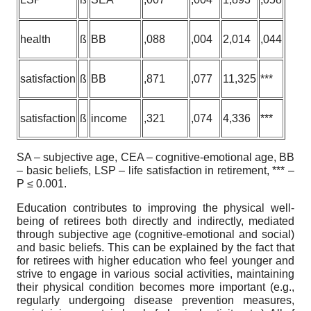
health
ß
BB
,088
,004
2,014
,044
satisfaction
ß
BB
,871
,077
11,325
***
satisfaction
ß
income
,321
,074
4,336
***
SA – subjective age, CEA – cognitive-emotional age, BB
– basic beliefs, LSP – life satisfaction in retirement, *** –
P ≤ 0.001.
Education contributes to improving the physical well-
being of retirees both directly and indirectly, mediated
through subjective age (cognitive-emotional and social)
and basic beliefs. This can be explained by the fact that
for retirees with higher education who feel younger and
strive to engage in various social activities, maintaining
their physical condition becomes more important (e.g.,
regularly undergoing disease prevention measures,