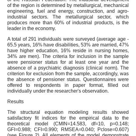
of the region is determined by metallurgical, mechanical
engineering, fuel and energy, construction, and agro-
industrial sectors. The metallurgical sector, which
produces more than 60% of industrial products, is the
leader in the economy.
A total of 291 individuals were surveyed (average age -
65.5 years, 16% have disabilities, 53% are married, 47%
have higher education, 16% reside in nursing homes,
34% are men). The criteria for inclusion in the sample
were pensioner status for at least one year and the
absence of a psychiatric diagnosis (clinical norm). The
criterion for exclusion from the sample, accordingly, was
the absence of pensioner status. Questionnaires were
offered to respondents in paper format, filled out
individually under the researcher's observation.
Results
The structural equation modeling results showed
satisfactory fit indices for the empirical data to the
theoretical model (CMIN=14.583, df=10, p=0.148;
GFI=0.988; CFI=0.990; RMSEA=0.040; Pclose=0.607)
(see Figure 2). All elements of the model demonstrate