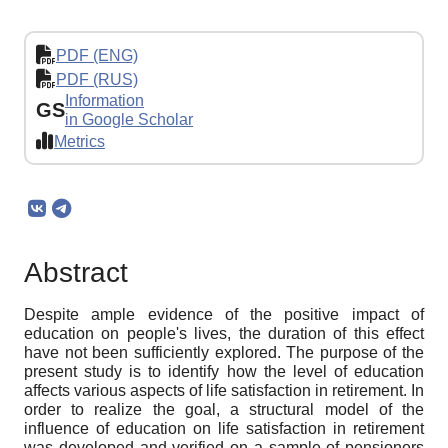
PDF (ENG)
PDF (RUS)
Information
GS
in Google Scholar
Metrics
Abstract
Despite ample evidence of the positive impact of
education on people's lives, the duration of this effect
have not been sufficiently explored. The purpose of the
present study is to identify how the level of education
affects various aspects of life satisfaction in retirement. In
order to realize the goal, a structural model of the
influence of education on life satisfaction in retirement
was developed and verified on a sample of pensioners