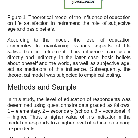
Figure 1. Theoretical model of the influence of education
on life satisfaction in retirement: the role of subjective
age and basic beliefs.
According to the model, the level of education
contributes to maintaining various aspects of life
satisfaction in retirement. This influence can occur
directly and indirectly. In the latter case, basic beliefs
about oneself and the world, as well as subjective age,
act as mediators of this influence. Subsequently, the
theoretical model was subjected to empirical testing.
Methods and Sample
In this study, the level of education of respondents was
determined using questionnaire data graded as follows:
1 – elementary, 2 – secondary (school), 3 – vocational, 4
– higher. Thus, a higher value of this indicator in the
model corresponds to a higher level of education among
respondents.