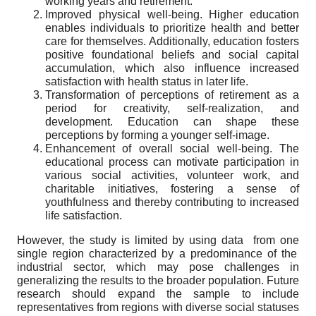
working years and retirement.
Improved physical well-being. Higher education
enables individuals to prioritize health and better
care for themselves. Additionally, education fosters
positive foundational beliefs and social capital
accumulation, which also influence increased
satisfaction with health status in later life.
Transformation of perceptions of retirement as a
period for creativity, self-realization, and
development. Education can shape these
perceptions by forming a younger self-image.
Enhancement of overall social well-being. The
educational process can motivate participation in
various social activities, volunteer work, and
charitable initiatives, fostering a sense of
youthfulness and thereby contributing to increased
life satisfaction.
However, the study is limited by
using data
from
one
single region characterized by a predominance of the
industrial sector, which may pose challenges in
generalizing the results to the broader population. Future
research should expand the sample to include
representatives from regions with diverse social statuses