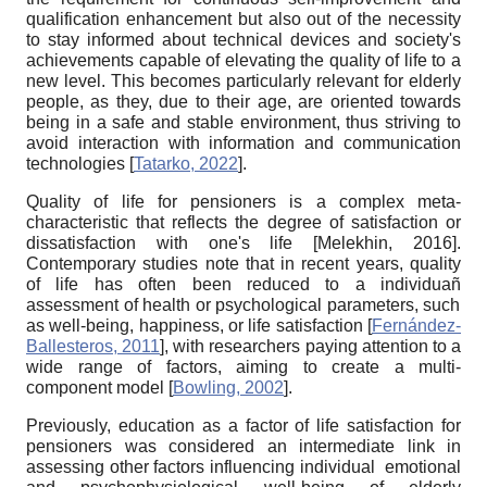
qualification enhancement but also out of the necessity
to stay informed about technical devices and society's
achievements capable of elevating the quality of life to a
new level. This becomes particularly relevant for elderly
people, as they, due to their age, are oriented towards
being in a safe and stable environment, thus striving to
avoid interaction with information and communication
technologies
[
Tatarko, 2022
]
.
Quality of life for pensioners is a complex meta-
characteristic that reflects the degree of satisfaction or
dissatisfaction with one's life
[
Melekhin, 2016
]
.
Contemporary studies note that in recent years, quality
of life has often been reduced to a
individuañ
assessment of health or psychological parameters, such
as well-being, happiness, or life satisfaction
[
Fernández-
Ballesteros, 2011
]
, with researchers paying attention to a
wide range of factors, aiming to create a multi-
component model
[
Bowling, 2002
]
.
Previously, education as a factor of life satisfaction for
pensioners was considered an intermediate link in
assessing other factors influencing
individual
emotional