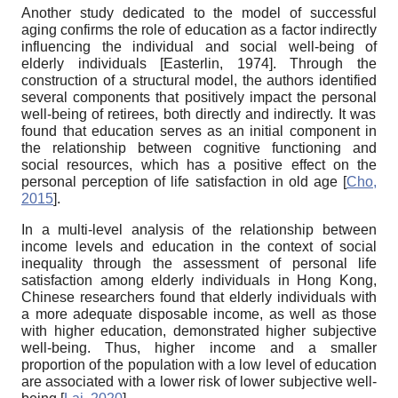
Another study dedicated to the model of successful
aging confirms the role of education as a factor indirectly
influencing the
individual
and social well-being of
elderly individuals
[
Easterlin, 1974
]
. Through the
construction of a structural model, the authors identified
several components that positively impact the
personal
well-being of retirees, both directly and indirectly. It was
found that education serves as an initial component in
the relationship between cognitive functioning and
social resources, which has a positive effect on the
personal
perception of life satisfaction in old age
[
Cho,
2015
]
.
In a multi-level analysis of the relationship between
income levels and education in the context of social
inequality through the assessment of
personal
life
satisfaction among elderly individuals in Hong Kong,
Chinese researchers found that elderly individuals with
a more adequate disposable income, as well as those
with higher education, demonstrated higher subjective
well-being. Thus, higher income and a smaller
proportion of the population with a low level of education
are associated with a lower risk of lower subjective well-