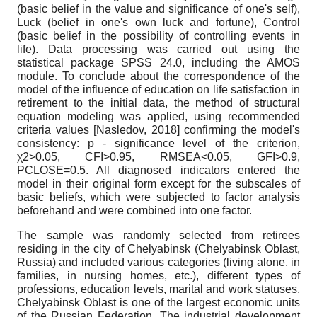
(basic belief in the value and significance of one's self),
Luck (belief in one's own luck and fortune), Control
(basic belief in the possibility of controlling events in
life). Data processing was carried out using the
statistical package SPSS 24.0, including the AMOS
module. To conclude about the correspondence of the
model of the influence of education on life satisfaction in
retirement to the initial data, the method of structural
equation modeling was applied, using recommended
criteria values
[
Nasledov, 2018
]
confirming the model's
consistency: p - significance level of the criterion,
χ
2>0.05, CFI>0.95, RMSEA<0.05, GFI>0.9,
PCLOSE=0.5. All diagnosed indicators entered the
model in their original form except for the subscales of
basic beliefs, which were subjected to factor analysis
beforehand and were combined into one factor.
The sample was randomly selected from retirees
residing in the city of Chelyabinsk (Chelyabinsk Oblast,
Russia) and included various categories (living alone, in
families, in nursing homes, etc.), different types of
professions, education levels, marital and work statuses.
Chelyabinsk Oblast is one of the largest economic units
of the Russian Federation. The industrial development