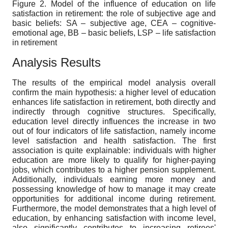
Figure 2. Model of the influence of education on life
satisfaction in retirement: the role of subjective age and
basic beliefs: SA – subjective age, CEA – cognitive-
emotional age, BB – basic beliefs, LSP – life satisfaction
in retirement
Analysis Results
The results of the empirical model analysis overall
confirm the main hypothesis: a higher level of education
enhances life satisfaction in retirement, both directly and
indirectly through cognitive structures. Specifically,
education level directly influences the increase in two
out of four indicators of life satisfaction, namely income
level satisfaction and health satisfaction. The first
association is quite explainable: individuals with higher
education are more likely to qualify for higher-paying
jobs, which contributes to a higher pension supplement.
Additionally, individuals earning more money and
possessing knowledge of how to manage it may create
opportunities for additional income during retirement.
Furthermore, the model demonstrates that a high level of
education, by enhancing satisfaction with income level,
also significantly contributes to increasing retirees'