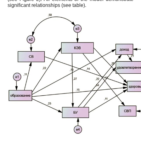
significant relationships (see table).