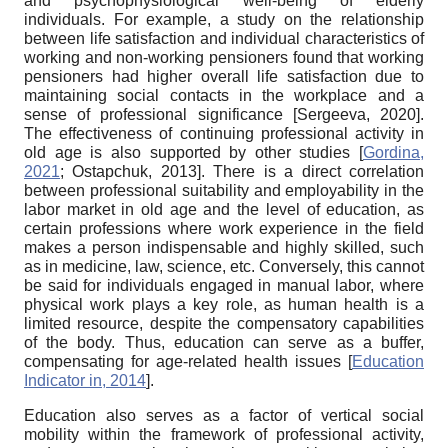
and psychophysiological well-being of elderly
individuals. For example, a study on the relationship
between life satisfaction and individual characteristics of
working and non-working pensioners found that working
pensioners had higher overall life satisfaction due to
maintaining social contacts in the workplace and a
sense of professional significance
[
Sergeeva, 2020
]
.
The effectiveness of continuing professional activity in
old age is also supported by other studies
[
Gordina,
2021
;
Ostapchuk, 2013
]
. There is a direct correlation
between professional suitability and employability in the
labor market in old age and the level of education, as
certain professions where work experience in the field
makes a person indispensable and highly skilled, such
as in medicine, law, science, etc. Conversely, this cannot
be said for individuals engaged in manual labor, where
physical work plays a key role, as human health is a
limited resource, despite the compensatory capabilities
of the body. Thus, education can serve as a buffer,
compensating for age-related health issues
[
Education
Indicator in, 2014
]
.
Education also serves as a factor of vertical social
mobility within the framework of professional activity,