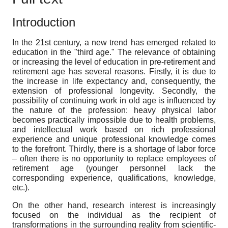
Introduction
In the 21st century, a new trend has emerged related to
education in the "third age." The relevance of obtaining
or increasing the level of education in pre-retirement and
retirement age has several reasons. Firstly, it is due to
the increase in life expectancy and, consequently, the
extension of professional longevity. Secondly, the
possibility of continuing work in old age is influenced by
the nature of the profession: heavy physical labor
becomes practically impossible due to health problems,
and intellectual work based on rich professional
experience and unique professional knowledge comes
to the forefront. Thirdly, there is a shortage of labor force
– often there is no opportunity to replace employees of
retirement age (younger personnel lack the
corresponding experience, qualifications, knowledge,
etc.).
On the other hand, research interest is increasingly
focused on the individual as the recipient of
transformations in the surrounding reality from scientific-