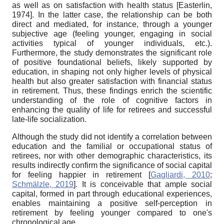
as well as on satisfaction with health status
[
Easterlin,
1974
]
. In the latter case, the relationship can be both
direct and mediated, for instance, through a younger
subjective age (feeling younger, engaging in social
activities typical of younger individuals, etc.).
Furthermore, the study demonstrates the significant role
of positive foundational beliefs, likely supported by
education, in shaping not only higher levels of physical
health but also greater satisfaction with financial status
in retirement. Thus, these findings enrich the scientific
understanding of the role of cognitive factors in
enhancing the quality of life for retirees and successful
late-life socialization.
Although the study did not identify a correlation between
education and the familial or occupational status of
retirees, nor with other demographic characteristics, its
results indirectly confirm the significance of social capital
for feeling happier in retirement
[
Gagliardi, 2010
;
Schmälzle, 2019
]
. It is conceivable that ample social
capital, formed in part through educational experiences,
enables maintaining a positive self-perception in
retirement by feeling younger compared to one's
chronological age.