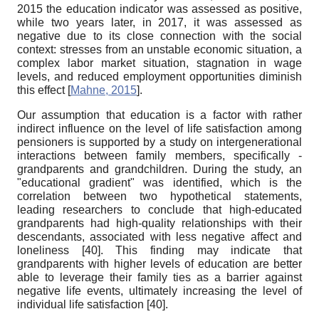
2015 the education indicator was assessed as positive,
while two years later, in 2017, it was assessed as
negative due to its close connection with the social
context: stresses from an unstable economic situation, a
complex labor market situation, stagnation in wage
levels, and reduced employment opportunities diminish
this effect
[
Mahne, 2015
]
.
Our assumption that education is a factor with rather
indirect influence on the level of life satisfaction among
pensioners is supported by a study on intergenerational
interactions between family members, specifically -
grandparents and grandchildren. During the study, an
"educational gradient" was identified, which is the
correlation between two hypothetical statements,
leading researchers to conclude that high-educated
grandparents had high-quality relationships with their
descendants, associated with less negative affect and
loneliness
[40]
. This finding may indicate that
grandparents with higher levels of education are better
able to leverage their family ties as a barrier against
negative life events, ultimately increasing the level of
individual
life satisfaction
[40]
.