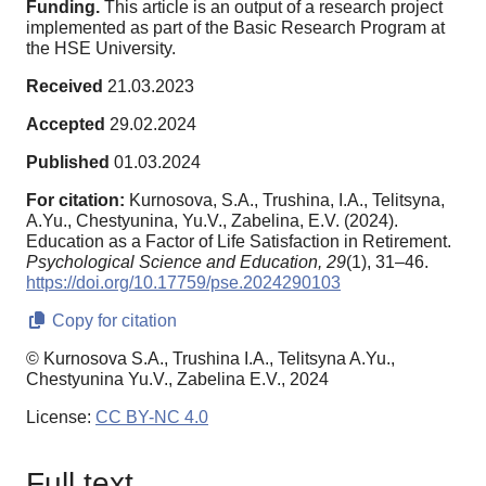
Funding.
This article is an output of a research project
implemented as part of the Basic Research Program at
the HSE University.
Received
21.03.2023
Accepted
29.02.2024
Published
01.03.2024
For citation:
Kurnosova, S.A., Trushina, I.A., Telitsyna,
A.Yu., Chestyunina, Yu.V., Zabelina, E.V. (2024).
Education as a Factor of Life Satisfaction in Retirement.
Psychological Science and Education,
29
(1), 31–46.
https://doi.org/10.17759/pse.2024290103
Copy for citation
© Kurnosova S.A., Trushina I.A., Telitsyna A.Yu.,
Chestyunina Yu.V., Zabelina E.V., 2024
License:
CC BY-NC 4.0
Full text