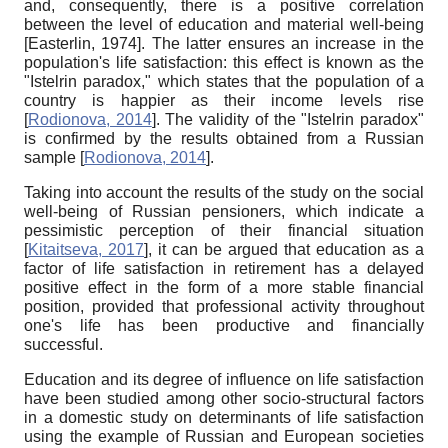
and, consequently, there is a positive correlation
between the level of education and material well-being
[
Easterlin, 1974
]
. The latter ensures an increase in the
population's life satisfaction: this effect is known as the
"Istelrin paradox," which states that the population of a
country is happier as their income levels rise
[
Rodionova, 2014
]
. The validity of the "Istelrin paradox"
is confirmed by the results obtained from a Russian
sample
[
Rodionova, 2014
]
.
Taking into account the results of the study on the social
well-being of Russian pensioners, which indicate a
pessimistic perception of their financial situation
[
Kitaitseva, 2017
]
, it can be argued that education as a
factor of life satisfaction in retirement has a delayed
positive effect in the form of a more stable financial
position, provided that professional activity throughout
one's life has been productive and financially
successful.
Education and its degree of influence on life satisfaction
have been studied among other socio-structural factors
in a domestic study on determinants of life satisfaction
using the example of Russian and European societies