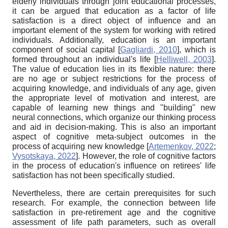
elderly individuals through joint educational processes,
it can be argued that education as a factor of life
satisfaction is a direct object of influence and an
important element of the system for working with retired
individuals. Additionally, education is an important
component of social capital
[
Gagliardi, 2010
]
, which is
formed throughout an individual's life
[
Helliwell, 2003
]
.
The value of education lies in its flexible nature: there
are no age or subject restrictions for the process of
acquiring knowledge, and individuals of any age, given
the appropriate level of motivation and interest, are
capable of learning new things and "building" new
neural connections, which organize our thinking process
and aid in decision-making. This is also an important
aspect of cognitive meta-subject outcomes in the
process of acquiring new knowledge
[
Artemenkov, 2022
;
Vysotskaya, 2022
]
. However, the role of cognitive factors
in the process of education's influence on retirees' life
satisfaction has not been specifically studied.
Nevertheless, there are certain prerequisites for such
research. For example, the connection between life
satisfaction in pre-retirement age and the cognitive
assessment of life path parameters, such as overall