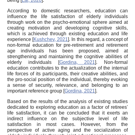
being
[
Lai, 2020
]
.
According to domestic researchers, education can
influence the life satisfaction of elderly individuals
through work on the psycho-emotional sphere aimed at
creating motivation and developing cognitive skills,
which is achieved through existing education and life
experience
[
Kushchev, 2021
]
. In this regard, a concept of
non-formal education for pre-retirement and retirement
age individuals has been proposed, aimed at
strengthening and maintaining the cognitive abilities of
elderly individuals
[
Gordina, 2021
]
. Non-formal
education contributes to the actualization of the internal
life forces of its participants, their creative abilities, and
the pro-social position of the individual, thereby evoking
a sense of security, relevance, and belonging to an
important reference group
[
Gordina, 2021
]
.
Based on the results of the analysis of existing studies
dedicated to exploring education as a factor of retirees'
life satisfaction, it can be concluded that it exerts an
indirect influence on the subjective level of life
satisfaction in most cases. However, from the
perspective of active aging and the socialization of