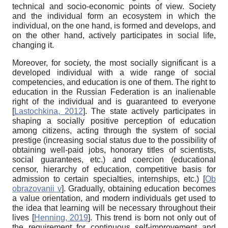
technical and socio-economic points of view. Society
and the individual form an ecosystem in which the
individual, on the one hand, is formed and develops, and
on the other hand, actively participates in social life,
changing it.
Moreover, for society, the most socially significant is a
developed individual with a wide range of social
competencies, and education is one of them. The right to
education in the Russian Federation is an inalienable
right of the individual and is guaranteed to everyone
[
Lastochkina, 2012
]
. The state actively participates in
shaping a socially positive perception of education
among citizens, acting through the system of social
prestige (increasing social status due to the possibility of
obtaining well-paid jobs, honorary titles of scientists,
social guarantees, etc.) and coercion (educational
censor, hierarchy of education, competitive basis for
admission to certain specialties, internships, etc.)
[
Ob
obrazovanii v
]
.
Gradually, obtaining education becomes
a value orientation, and modern individuals get used to
the idea that learning will be necessary throughout their
lives
[
Henning, 2019
]
. This trend is born not only out of
the requirement for continuous self-improvement and