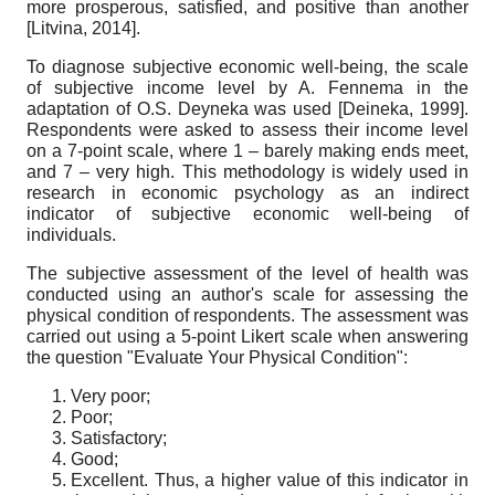
more prosperous, satisfied, and positive than another
[
Litvina, 2014
]
.
To diagnose subjective economic well-being, the scale
of subjective income level by A. Fennema in the
adaptation of O.S. Deyneka was used
[
Deineka, 1999
]
.
Respondents were asked to assess their income level
on a 7-point scale, where 1 – barely making ends meet,
and 7 – very high. This methodology is widely used in
research in economic psychology as an indirect
indicator of subjective economic well-being of
individuals.
The subjective assessment of the level of health was
conducted using an author's scale for assessing the
physical condition of respondents. The assessment was
carried out using a 5-point Likert scale when answering
the question "Evaluate Your Physical Condition":
Very poor;
Poor;
Satisfactory;
Good;
Excellent. Thus, a higher value of this indicator in