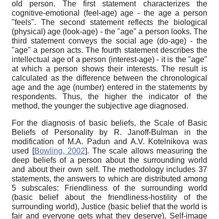
old person. The first statement characterizes the
cognitive-emotional (feel-age) age - the age a person
"feels". The second statement reflects the biological
(physical) age (look-age) - the "age" a person looks. The
third statement conveys the social age (do-age) - the
"age" a person acts. The fourth statement describes the
intellectual age of a person (interest-age) - it is the "age"
at which a person shows their interests. The result is
calculated as the difference between the chronological
age and the age (number) entered in the statements by
respondents. Thus, the higher the indicator of the
method, the younger the subjective age diagnosed.
For the diagnosis of basic beliefs, the Scale of Basic
Beliefs of Personality by R. Janoff-Bulman in the
modification of M.A. Padun and A.V. Kotelnikova was
used
[
Bowling, 2002
]
. The scale allows measuring the
deep beliefs of a person about the surrounding world
and about their own self. The methodology includes 37
statements, the answers to which are distributed among
5 subscales: Friendliness of the surrounding world
(basic belief about the friendliness-hostility of the
surrounding world), Justice (basic belief that the world is
fair and everyone gets what they deserve), Self-image