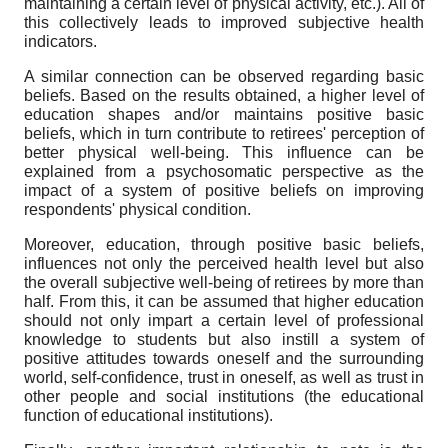
maintaining a certain level of physical activity, etc.). All of
this collectively leads to improved subjective health
indicators.
A similar connection can be observed regarding basic
beliefs. Based on the results obtained, a higher level of
education shapes and/or maintains positive basic
beliefs, which in turn contribute to retirees' perception of
better physical well-being. This influence can be
explained from a psychosomatic perspective as the
impact of a system of positive beliefs on improving
respondents' physical condition.
Moreover, education, through positive basic beliefs,
influences not only the perceived health level but also
the overall subjective well-being of retirees by more than
half. From this, it can be assumed that higher education
should not only impart a certain level of professional
knowledge to students but also instill a system of
positive attitudes towards oneself and the surrounding
world, self-confidence, trust in oneself, as well as trust in
other people and social institutions (the educational
function of educational institutions).