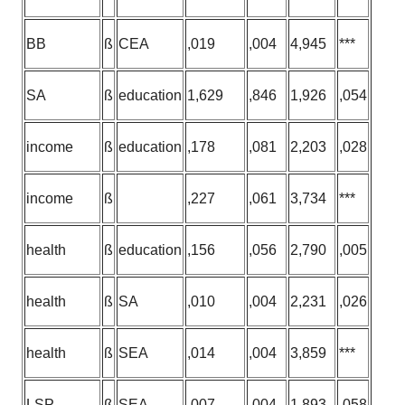
BB
ß
CEA
,019
,004
4,945
***
SA
ß
education
1,629
,846
1,926
,054
income
ß
education
,178
,081
2,203
,028
income
ß
,227
,061
3,734
***
health
ß
education
,156
,056
2,790
,005
health
ß
SA
,010
,004
2,231
,026
health
ß
SEA
,014
,004
3,859
***
LSP
ß
SEA
,007
,004
1,893
,058