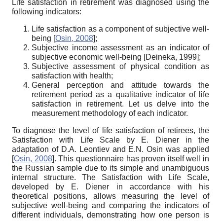
Life satisfaction in retirement was diagnosed using the
following indicators:
Life satisfaction as a component of subjective well-
being
[
Osin, 2008
]
;
Subjective income assessment as an indicator of
subjective economic well-being
[
Deineka, 1999
]
;
Subjective assessment of physical condition as
satisfaction with health;
General perception and attitude towards the
retirement period as a qualitative indicator of life
satisfaction in retirement. Let us delve into the
measurement methodology of each indicator.
To diagnose the level of life satisfaction of retirees, the
Satisfaction with Life Scale by E. Diener in the
adaptation of D.A. Leontiev and E.N. Osin was applied
[
Osin, 2008
]
. This questionnaire has proven itself well in
the Russian sample due to its simple and unambiguous
internal structure. The Satisfaction with Life Scale,
developed by E. Diener in accordance with his
theoretical positions, allows measuring the level of
subjective well-being and comparing the indicators of
different individuals, demonstrating how one person is