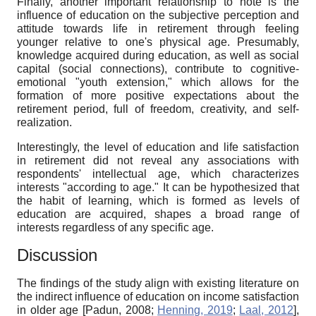
Finally, another important relationship to note is the
influence of education on the subjective perception and
attitude towards life in retirement through feeling
younger relative to one's physical age. Presumably,
knowledge acquired during education, as well as social
capital (social connections), contribute to cognitive-
emotional "youth extension," which allows for the
formation of more positive expectations about the
retirement period, full of freedom, creativity, and self-
realization.
Interestingly, the level of education and life satisfaction
in retirement did not reveal any associations with
respondents' intellectual age, which characterizes
interests "according to age." It can be hypothesized that
the habit of learning, which is formed as levels of
education are acquired, shapes a broad range of
interests regardless of any specific age.
Discussion
The findings of the study align with existing literature on
the indirect influence of education on income satisfaction
in older age
[
Padun, 2008
;
Henning, 2019
;
Laal, 2012
]
,