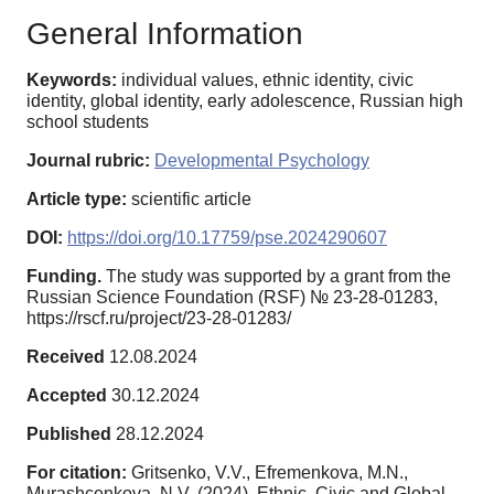
General Information
Keywords:
individual values, ethnic identity, civic
identity, global identity, early adolescence, Russian high
school students
Journal rubric:
Developmental Psychology
Article type:
scientific article
DOI:
https://doi.org/10.17759/pse.2024290607
Funding.
The study was supported by a grant from the
Russian Science Foundation (RSF) № 23-28-01283,
https://rscf.ru/project/23-28-01283/
Received
12.08.2024
Accepted
30.12.2024
Published
28.12.2024
For citation:
Gritsenko, V.V., Efremenkova, M.N.,
Murashcenkova, N.V. (2024). Ethnic, Civic and Global