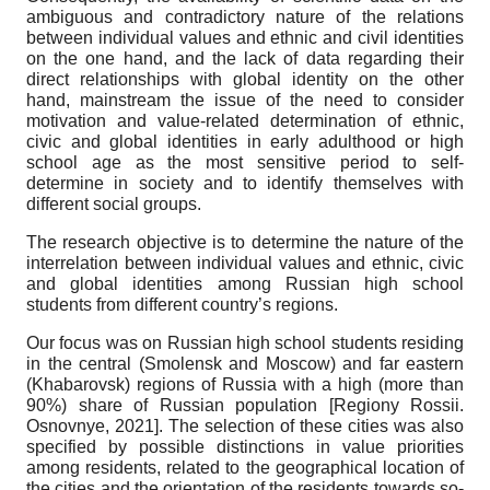
ambiguous and contradictory nature of the relations
between individual values and ethnic and civil identities
on the one hand, and the lack of data regarding their
direct relationships with global identity on the other
hand, mainstream the issue of the need to consider
motivation and value-related determination of ethnic,
civic and global identities in early adulthood or high
school age as the most sensitive period to self-
determine in society and to identify themselves with
different social groups.
The research objective
is to determine the nature of the
interrelation between individual values and ethnic, civic
and global identities among Russian high school
students from different country’s regions.
Our focus was on Russian high school students residing
in the central (Smolensk and Moscow) and far eastern
(Khabarovsk) regions of Russia with a high (more than
90%) share of Russian population
[
Regiony Rossii.
Osnovnye, 2021
]
. The selection of these cities was also
specified by possible distinctions in value priorities
among residents, related to the geographical location of
the cities and the orientation of the residents towards so-