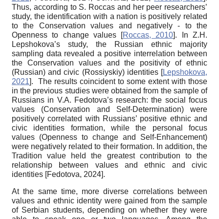
Thus, according to S. Roccas and her peer researchers’
study, the identification with a nation is positively related
to the Conservation values and negatively ­- to the
Openness to change values
[
Roccas, 2010
]
. In Z.H.
Lepshokova’s study, the Russian ethnic majority
sampling data revealed a positive interrelation between
the Conservation values and the positivity of ethnic
(Russian) and civic (
Rossiyskiy
) identities
[
Lepshokova,
2021
]
. The results coincident to some extent with those
in the previous studies were obtained from the sample of
Russians in V.A. Fedotova’s research: the social focus
values (Conservation and
Self-Determination) were
positively correlated with Russians’ positive ethnic and
civic identities formation, while the personal focus
values (Openness to change and Self-Enhancement)
were negatively related to their formation. In addition, the
Tradition value held the greatest contribution to the
relationship between values and ethnic and civic
identities
[
Fedotova, 2024
]
.
At the same time, more diverse correlations between
values and ethnic identity were gained from the sample
of Serbian students, depending on whether they were