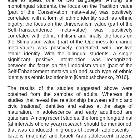
able to speak one or two languages. Among the
monolingual students, the focus on the Tradition value
(part of the Conservation meta-value) was positively
correlated with a form of ethnic identity such as ethnic
bigotry; the focus on the Universalism value (part of the
Self-Transcendence meta-value) was positively
correlated with ethnic nihilism; and finally, the focus on
the Stimulation value (part of the Openness to change
meta-value) was positively correlated with positive
ethnic identity. With the bilingual students, a single
significant positive interrelation was recognized:
between the focus on the Hedonism value (part of the
Self-Enhancement meta-value) and such type of ethnic
identity as ethnic isolationism
[
Karabushchenko, 2016
]
.
The results of the studies suggested above were
obtained from the samples of adults. Whereas the
studies that reveal the relationship between ethnic and
civic (national) identities and values at the stage of
maturation, in adolescence and early adulthood are
quite rare. Among recent studies, the foreign longitudinal
(at intervals of one year) research should be mentioned,
that was conducted in groups of Jewish adolescents -
Israelis (majority) and Israeli Arab adolescent citizens