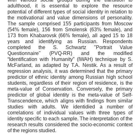
adulthood, it is essential to explore the resource
potential of different types of social identity in relation to
the motivational and value dimensions of personality.
The sample comprised 155 participants from Moscow
(54% female), 156 from Smolensk (63% female), and
173 from Khabarovsk (66% female), all aged 15 to 18
years and identifying as Russian. Respondents
completed the S. Schwartz "Portrait Value
Questionnaire" (PVQ-RR) and the modified
“Identification with Humanity” (IWAH) technique by S.
McFarland, as adapted by T.A. Nestik. As a result of
regression analysis, it was determined that the primary
predictor of ethnic identity among Russian high school
students, regardless of their region of residence, is the
meta-value of Conservation. Conversely, the primary
predictor of global identity is the meta-value of Self-
Transcendence, which aligns with findings from similar
studies with adults. We identidied a number of
correlations of individual values with three types of
identity specific to each sample. The interpretation of the
research results considered the socio-economic context
of the regions studied.