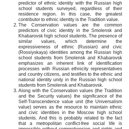
predictor of ethnic identity with the Russian high
school students surveyed, regardless of their
residence region. In this case, the greatest
contributor to ethnic identity is the Tradition value.
The Conservation values are the common
predictors of civic identity in the Smolensk and
Khabarovsk high school students. The presence of
similar values, which determine the
expressiveness of ethnic (Russian) and civic
(
Rossiyskaya
) identities among the Russian high
school students from Smolensk and Khabarovsk
emphasizes an inherent link of identification
processes with Russian ethnicity representatives
and country citizens, and testifies to the ethnic and
national identity unity in the Russian high school
students from Smolensk and Khabarovsk.
Along with the Conservation values (the Tradition
and the Security values) the significance of the
Self-Transcendence value unit (the Universalism
value) serves as the resource to maintain ethnic
and civic identities in the Moscow high school
students. And this is probably related to the fact
that a metropolitan conflict-free social life is
impossible without comprehension and rights and