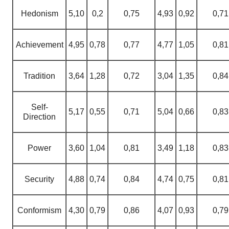
Hedonism
5,10
0,2
0,75
4,93
0,92
0,71
Achievement
4,95
0,78
0,77
4,77
1,05
0,81
Tradition
3,64
1,28
0,72
3,04
1,35
0,84
Self-
5,17
0,55
0,71
5,04
0,66
0,83
Direction
Power
3,60
1,04
0,81
3,49
1,18
0,83
Security
4,88
0,74
0,84
4,74
0,75
0,81
Conformism
4,30
0,79
0,86
4,07
0,93
0,79