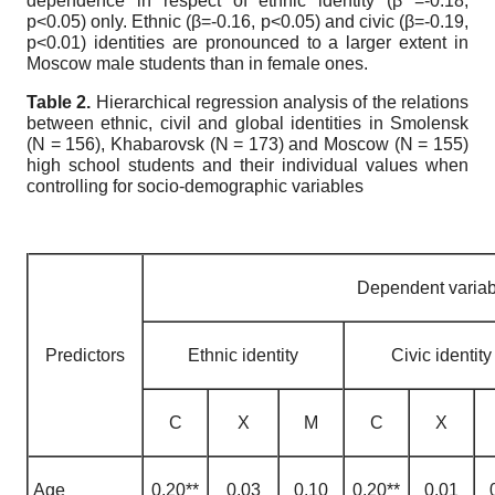
dependence in respect of ethnic identity (
β
=-0.18,
p<0.05) only. Ethnic (
β
=-0.16, p<0.05) and civic (
β
=-0.19,
p<0.01) identities are pronounced to a larger extent in
Moscow male students than in female ones.
Table 2.
Hierarchical regression analysis of the relations
between ethnic, civil and global identities in Smolensk
(N = 156), Khabarovsk (N = 173) and Moscow (N = 155)
high school students and their individual values when
controlling for socio-demographic variables
Dependent variab
Predictors
Ethnic identity
Civic identity
С
Х
М
С
Х
Age
0,20**
0,03
0,10
0,20**
0,01