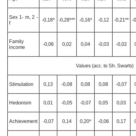
Sex
1-
m
, 2 -
-0,18*
-0,28***
-0,16*
-0,12
-0,21**
-
f
Family
-0,06
0,02
0,04
-0,03
-0,02
income
Values (acc. to Sh. Swarts)
Stimulation
0,13
-0,08
0,08
0,08
-0,07
Hedonism
0,01
-0,05
-0,07
0,05
0,03
-
Achievement
-0,07
0,14
0,20*
-0,06
0,17