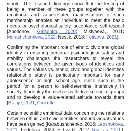
whole. The research findings show that the feeling of
being a member of these groups together with the
emotional and value-related manifestations of such
membership enables an individual to meet the basic
needs for psychological safety, acceptance, self-respect
[
Apollonov
;
Gritsenko, 2020
;
Miklyaeva, 2011
;
Murashchenkova, 2022
;
Nestik, 2018
;
Fetisova, 2021
]
.
Confirming the important role of ethnic, civic and global
identity in ensuring personal psychological safety and
stability challenges the researchers to reveal the
correlations between the given types of identities and
values. The values vs. ethnic, civic and global identities
relationship study is particularly important for early
adolescence or high school age, since such is the
period for a person
to self-determine intensively in
society, to identify themselves with diverse social groups
and to develop a value-related attitude towards them
[
Branje, 2021
;
Crocetti
]
.
Certain scientific empirical data concerning the relations
between ethnic and civic identities and individual values
have been gained
[
Karabushchenko, 2016
;
Lepshokova,
2021
;
Fedotova, 2024
;
Sсhvartz, 2012
;
Roccas, 2010
]
.