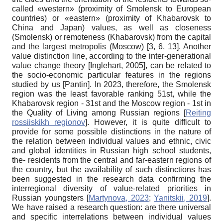
called «western» (proximity of Smolensk to European
countries) or «eastern» (proximity of Khabarovsk to
China and Japan) values, as well as closeness
(Smolensk) or remoteness (Khabarovsk) from the capital
and the largest metropolis (Moscow) [3, 6, 13]. Another
value distinction line, according to the inter-generational
value change theory
[
Inglehart, 2005
]
, can be related to
the socio-economic particular features in the regions
studied by us
[
Pantin
]
. In 2023, therefore, the Smolensk
region was the least favorable ranking 51st, while the
Khabarovsk region - 31st and the Moscow region - 1st in
the Quality of Living among Russian regions
[
Reiting
rossiiskikh regionov
]
. However, it is quite difficult to
provide for some possible distinctions in the nature of
the relation between individual values and ethnic, civic
and global identities in Russian high school students,
the- residents from the central and far-eastern regions of
the country, but the availability of such distinctions has
been suggested in the research data confirming the
interregional diversity of value-related priorities in
Russian youngsters
[
Martynova, 2023
;
Yanitskii, 2019
]
.
We have raised a research question: are there universal
and specific interrelations between individual values