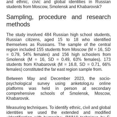
and ethnic, civic and global identities in Russian
students from Moscow, Smolensk and Khabarovsk?
Sampling, procedure and research
methods
The study involved 484 Russian high school students,
Russian citizens, aged 15 to 18 who identified
themselves as Russians. The sample of the central
region included 155 students from Moscow (M = 16, SD
= 0.79, 54% females) and 156 high schoolers from
Smolensk (M = 16, SD = 0.49, 63% females). 173
students from Khabarovsk (M = 16.8, SD = 0.71, 66%
females) constituted the far east region sample from.
Between May and December 2023, the socio-
psychological survey using anketolog.ru online
platforms was held in person at secondary
comprehensive schools of Smolensk, Moscow,
Khabarovsk.
Measuring techniques
. To identify ethnic, civil and global
identities we used the extended and modified