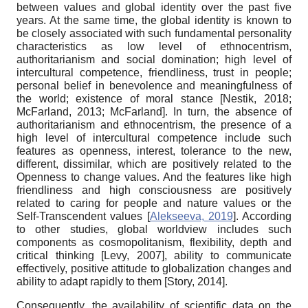
between values and global identity over the past five
years. At the same time, the global identity is known to
be closely associated with such fundamental personality
characteristics as low level of ethnocentrism,
authoritarianism and social domination; high level of
intercultural competence, friendliness, trust in people;
personal belief in benevolence and meaningfulness of
the world; existence of moral stance
[
Nestik, 2018
;
McFarland, 2013
;
McFarland
]
. In turn, the absence of
authoritarianism and ethnocentrism, the presence of a
high level of intercultural competence include such
features as openness, interest, tolerance to the new,
different, dissimilar, which are positively related to the
Openness to change values. And the features like high
friendliness and high consciousness are positively
related to caring for people and nature values or the
Self-Transcendent values
[
Alekseeva, 2019
]
. According
to other studies, global worldview includes such
components as cosmopolitanism, flexibility, depth and
critical thinking
[
Levy, 2007
]
, ability to communicate
effectively, positive attitude to globalization changes and
ability to adapt rapidly to them
[
Story, 2014
]
.
Consequently, the availability of scientific data on the