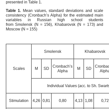
presented in Table 1.
Table 1.
Mean values, standard deviations and scale
consistency (Cronbach’s Alpha) for the estimated main
variables in Russian high school students
from
Smolensk (N = 156), Khabarovsk (N = 173) and
Moscow (N = 155)
Smolensk
Khabarovsk
Cronbach’s
Cronbac
Scales
М
SD
М
SD
Alpha
Alph
Individual Values (acc. to Sh. Swart
Stimulation
4,26
0,81
0,80
4,13
1,08
0,72