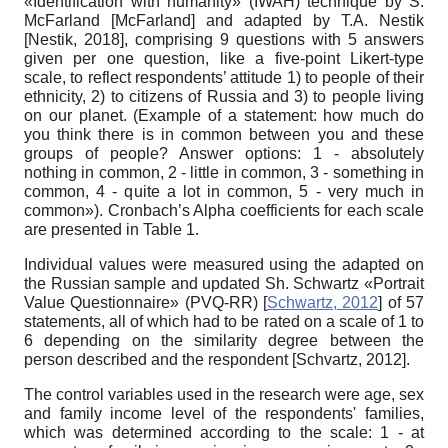
«Identification with humanity» (IWAH) technique by S.
McFarland
[
McFarland
]
and adapted by T.A. Nestik
[
Nestik, 2018
]
, comprising 9 questions with 5 answers
given per one question, like a five-point Likert-type
scale, to reflect respondents’ attitude 1) to people of their
ethnicity, 2) to citizens of Russia and 3) to people living
on our planet. (Example of a statement: how much do
you think there is in common between you and these
groups of people? Answer options: 1 - absolutely
nothing in common, 2 - little in common, 3 - something in
common, 4 - quite a lot in common, 5 - very much in
common»). Cronbach’s Alpha coefficients for each scale
are presented in Table 1.
Individual values were measured using the adapted on
the Russian sample and updated Sh. Schwartz «Portrait
Value Questionnaire» (PVQ-RR)
[
Schwartz, 2012
]
of 57
statements, all of which had to be rated on a scale of 1 to
6 depending on the similarity degree between the
person described and the respondent
[
Sсhvartz, 2012
]
.
The control variables used in the research were age, sex
and family income level of the
respondents' families,
which was determined according to the scale: 1 - at