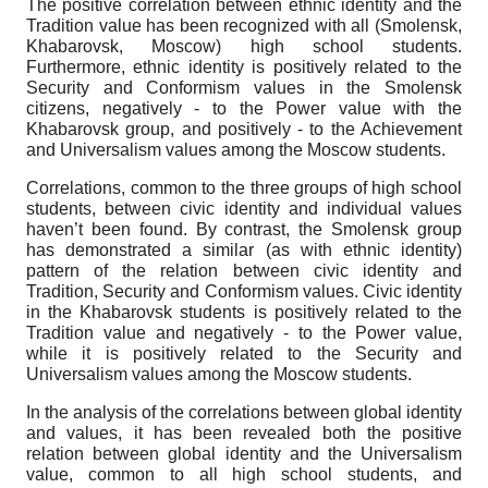
The positive correlation between ethnic identity and the
Tradition value has been recognized with all (Smolensk,
Khabarovsk, Moscow) high school students.
Furthermore, ethnic identity is positively related to the
Security and Conformism values in the Smolensk
citizens, negatively - to the Power value with the
Khabarovsk group, and positively - to the Achievement
and Universalism values among the Moscow students.
Correlations, common to the three groups of high school
students, between civic identity and individual values
haven’t been found. By contrast, the Smolensk group
has demonstrated a similar (as with ethnic identity)
pattern of the relation between civic identity and
Tradition, Security and Conformism values. Civic identity
in the Khabarovsk students is positively related to the
Tradition value and negatively - to the Power value,
while it is positively related to the Security and
Universalism values among the Moscow students.
In the analysis of the correlations between global identity
and values, it has been revealed both the positive
relation between global identity and the Universalism
value, common to all high school students, and