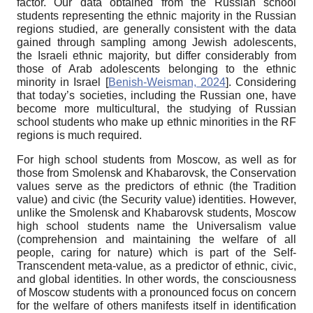
factor. Our data obtained from the Russian school
students representing the ethnic majority in the Russian
regions studied, are generally consistent with the data
gained through sampling among Jewish adolescents,
the Israeli ethnic majority, but differ considerably from
those of Arab adolescents belonging to the ethnic
minority in Israel
[
Benish-Weisman, 2024
]
. Considering
that today’s societies, including the Russian one, have
become more multicultural, the studying of Russian
school students who make up ethnic minorities in the RF
regions is much required.
For high school students from Moscow, as well as for
those from Smolensk and Khabarovsk, the Conservation
values serve as the predictors of ethnic (the Tradition
value) and civic (the Security value) identities. However,
unlike the Smolensk and Khabarovsk students, Moscow
high school students name the Universalism value
(comprehension and maintaining the welfare of all
people, caring for nature) which is part of the Self-
Transcendent meta-value, as a predictor of ethnic, civic,
and global identities. In other words, the consciousness
of Moscow students with a pronounced focus on concern
for the welfare of others manifests itself in identification