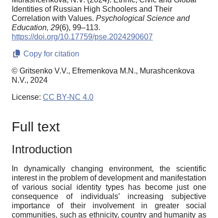
Identities of Russian High Schoolers and Their
Correlation with Values.
Psychological Science and
Education,
29
(6), 99–113.
https://doi.org/10.17759/pse.2024290607
Copy for citation
© Gritsenko V.V., Efremenkova M.N., Murashcenkova
N.V., 2024
License:
CC BY-NC 4.0
Full text
Introduction
In dynamically changing environment, the scientific
interest in the problem of development and manifestation
of various social identity types has become just one
consequence of individuals’ increasing subjective
importance of their involvement in greater social
communities, such as ethnicity, country and humanity as