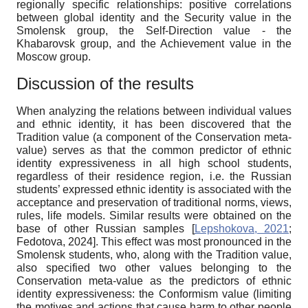
regionally specific relationships: positive correlations
between global identity and the Security value in the
Smolensk group, the Self-Direction value - the
Khabarovsk group, and the Achievement value in the
Moscow group.
Discussion of the results
When analyzing the relations between individual values
and ethnic identity, it has been discovered that the
Tradition value (a component of the Conservation meta-
value) serves as that the common predictor of ethnic
identity expressiveness in all high school students,
regardless of their residence region, i.e. the Russian
students’ expressed ethnic identity is associated with the
acceptance and preservation of traditional norms, views,
rules, life models. Similar results were obtained on the
base of other Russian samples
[
Lepshokova, 2021
;
Fedotova, 2024
]
. This effect was most pronounced in the
Smolensk students, who, along with the Tradition value,
also specified two other values belonging to the
Conservation meta-value as the predictors of ethnic
identity expressiveness: the Conformism value (limiting
the motives and actions that cause harm to other people