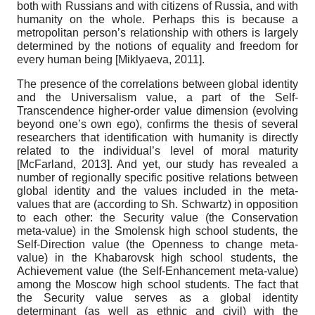
both with Russians and with citizens of Russia, and with
humanity on the whole. Perhaps this is because a
metropolitan person’s relationship with others is largely
determined by the notions of equality and freedom for
every human being
[
Miklyaeva, 2011
]
.
The presence of the correlations between global identity
and the Universalism value, a part of the Self-
Transcendence higher-order value dimension (evolving
beyond one’s own ego), confirms the thesis of several
researchers that identification with humanity is directly
related to the individual’s level of moral maturity
[
McFarland, 2013
]
. And yet, our study has revealed a
number of regionally specific positive relations between
global identity and the values included in the meta-
values that are (according to Sh. Schwartz) in opposition
to each other: the Security value (the Conservation
meta-value) in the Smolensk high school students, the
Self-Direction value (the Openness to change meta-
value) in the Khabarovsk high school students, the
Achievement value (the Self-Enhancement meta-value)
among the Moscow high school students. The fact that
the Security value serves as a global identity
determinant (as well as ethnic and civil) with the