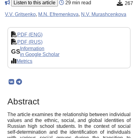
Listen to this article
29 min read
267
V.V. Gritsenko
,
M.N. Efremenkova
,
N.V. Murashcenkova
PDF (ENG)
PDF (RUS)
Information
GS
in Google Scholar
Metrics
Abstract
The article examines the relationship between individual
values and the ethnic, social, and global identities of
Russian high school students. In the context of social
self-determination and the identification of individuals
with various social groups during the transition to