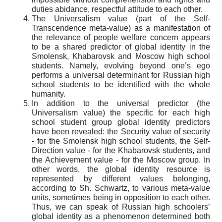
duties abidance, respectful attitude to each other.
The Universalism value (part of the Self-
Transcendence meta-value) as a manifestation of
the relevance of people welfare concern appears
to be a shared predictor of global identity in the
Smolensk, Khabarovsk and Moscow high school
students. Namely, evolving beyond one’s ego
performs a universal determinant for Russian high
school students to be identified with the whole
humanity.
In addition to the universal predictor (the
Universalism value) the specific for each high
school student group global identity predictors
have been revealed: the Security value of security
- for the Smolensk high school students, the Self-
Direction value - for the Khabarovsk students, and
the Achievement value - for the Moscow group. In
other words, the global identity resource is
represented by different values belonging,
according to Sh. Schwartz, to various meta-value
units, sometimes being in opposition to each other.
Thus, we can speak of Russian high schoolers’
global identity as a phenomenon determined both