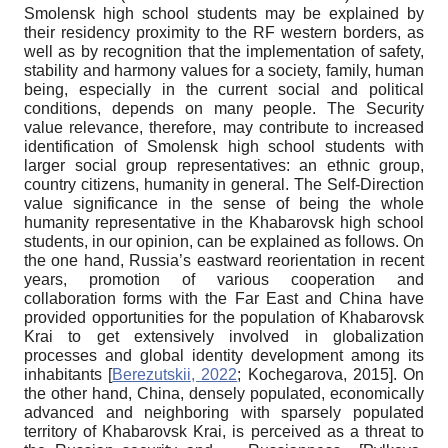
Smolensk high school students may be explained by
their residency proximity to the RF western borders, as
well as by recognition that the implementation of safety,
stability and harmony values for a society, family, human
being, especially in the current social and political
conditions, depends on many people. The Security
value relevance, therefore, may contribute to increased
identification of Smolensk high school students with
larger social group representatives: an ethnic group,
country citizens, humanity in general. The Self-Direction
value significance in the sense of being the whole
humanity representative in the Khabarovsk high school
students, in our opinion, can be explained as follows. On
the one hand, Russia’s eastward reorientation in recent
years, promotion of various cooperation and
collaboration forms with the Far East and China have
provided opportunities for the population of Khabarovsk
Krai to get extensively involved in globalization
processes and global identity development among its
inhabitants
[
Berezutskii, 2022
;
Kochegarova, 2015
]
. On
the other hand, China, densely populated, economically
advanced and neighboring with sparsely populated
territory of Khabarovsk Krai, is perceived as a threat to