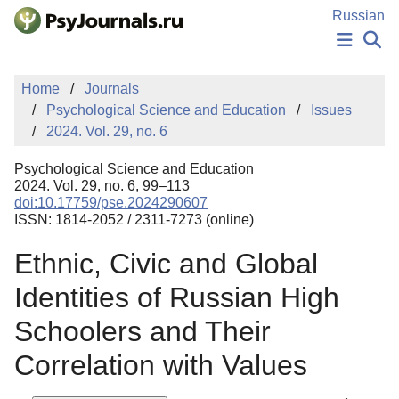
Skip to Main Content
Russian
NEWS
Home
Journals
PUBLICATIONS
Psychological Science and Education
Issues
AUTHORS
2024. Vol. 29, no. 6
MANUSCRIPT SUBMISSION
EDITOR'S CHOICE
Psychological Science and Education
Sign Up
Log In
2024. Vol. 29, no. 6, 99–113
doi:10.17759/pse.2024290607
ISSN: 1814-2052 / 2311-7273 (online)
Ethnic, Civic and Global
Identities of Russian High
Schoolers and Their
Correlation with Values