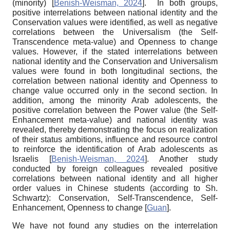
(minority)
[
Benish-Weisman, 2024
]
. In both groups,
positive interrelations between national identity and the
Conservation values were identified, as well as negative
correlations between the Universalism (the Self-
Transcendence meta-value) and Openness to change
values. However, if the stated interrelations between
national identity and the Conservation and Universalism
values were found in both longitudinal sections, the
correlation between national identity and Openness to
change value occurred only in the second section. In
addition, among the minority Arab adolescents, the
positive correlation between the Power value (the Self-
Enhancement meta-value) and national identity was
revealed, thereby demonstrating the focus on realization
of their status ambitions, influence and resource control
to reinforce the identification of Arab adolescents as
Israelis
[
Benish-Weisman, 2024
]
. Another study
conducted by foreign colleagues revealed positive
correlations between national identity and all higher
order values in Chinese students (according to Sh.
Schwartz): Conservation, Self-Transcendence, Self-
Enhancement, Openness to change
[
Guan
]
.
We have not found any studies on the interrelation