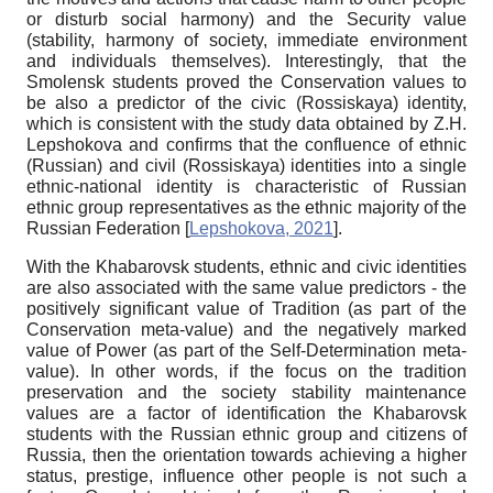
or disturb social harmony) and the Security value
(stability, harmony of society, immediate environment
and individuals themselves). Interestingly, that the
Smolensk students proved the Conservation values to
be also a predictor of the civic (
Rossiskaya
) identity,
which is consistent with the study data obtained by Z.H.
Lepshokova and confirms that the confluence of ethnic
(Russian) and civil (Rossiskaya) identities into a single
ethnic-national identity is characteristic of Russian
ethnic group representatives as the ethnic majority of the
Russian Federation
[
Lepshokova, 2021
]
.
With the Khabarovsk students, ethnic and civic identities
are also associated with the same value predictors - the
positively significant value of Tradition (as part of the
Conservation meta-value) and the negatively marked
value of Power (as part of the Self-Determination meta-
value). In other words, if the focus on the tradition
preservation and the society stability maintenance
values are a factor of identification the Khabarovsk
students with the Russian ethnic group and citizens of
Russia, then the orientation towards achieving a higher
status, prestige, influence other people is not such a