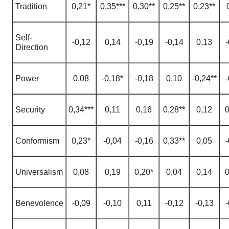
Tradition
0,21*
0,35***
0,30**
0,25**
0,23**
Self-
-0,12
0,14
-0,19
-0,14
0,13
-
Direction
Power
0,08
-0,18*
-0,18
0,10
-0,24**
-
Security
0,34***
0,11
0,16
0,28**
0,12
0
Conformism
0,23*
-0,04
-0,16
0,33**
0,05
-
Universalism
0,08
0,19
0,20*
0,04
0,14
0
Benevolence
-0,09
-0,10
0,11
-0,12
-0,13
-