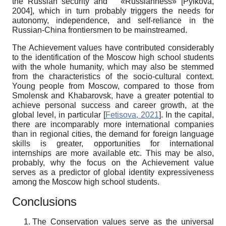
the Russian security and «Russianness»
[
Pylkova,
2004
]
, which in turn probably triggers the needs for
autonomy, independence, and self-reliance in the
Russian-China frontiersmen to be mainstreamed.
The Achievement values have contributed considerably
to the identification of the Moscow high school students
with the whole humanity, which may also be stemmed
from the characteristics of the socio-cultural context.
Young people from Moscow, compared to those from
Smolensk and Khabarovsk, have a greater potential to
achieve personal success and career growth, at the
global level, in particular
[
Fetisova, 2021
]
. In the capital,
there are incomparably more international companies
than in regional cities, the demand for foreign language
skills is greater, opportunities for international
internships are more available etc. This may be also,
probably, why the focus on the Achievement value
serves as a predictor of global identity expressiveness
among the Moscow high school students.
Conclusions
The Conservation values serve as the universal