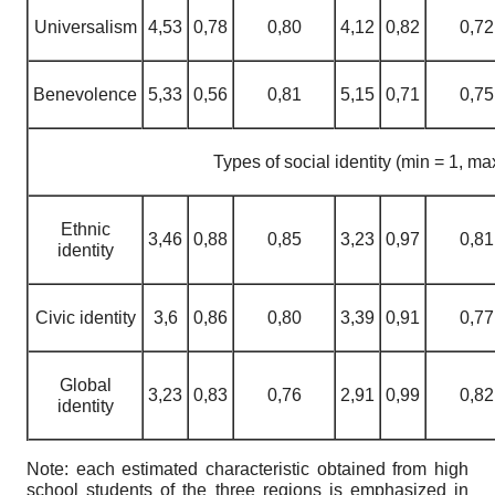
Universalism
4,53
0,78
0,80
4,12
0,82
0,72
Benevolence
5,33
0,56
0,81
5,15
0,71
0,75
Types of social identity (min = 1, ma
Ethnic
3,46
0,88
0,85
3,23
0,97
0,81
identity
Civic identity
3,6
0,86
0,80
3,39
0,91
0,77
Global
3,23
0,83
0,76
2,91
0,99
0,82
identity
Note: each estimated characteristic obtained from high
school students of the three regions is emphasized in