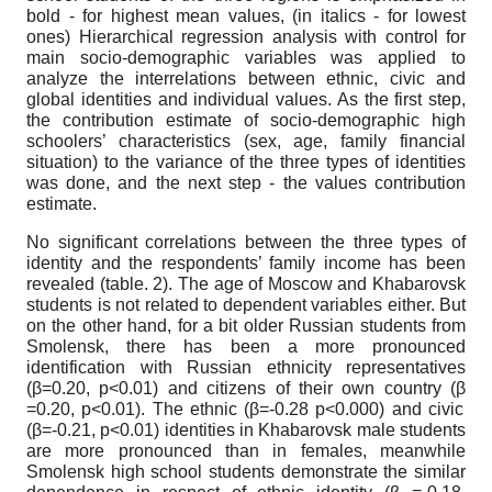
bold - for highest mean values, (in italics - for lowest
ones)
Hierarchical regression analysis with control for
main socio-demographic variables was applied to
analyze the interrelations between ethnic, civic and
global identities and individual values. As the first step,
the contribution estimate of socio-demographic high
schoolers’ characteristics (sex, age, family financial
situation) to the variance of the three types of identities
was done, and the next step - the values contribution
estimate.
No significant correlations between the three types of
identity and the respondents’ family income has been
revealed (table. 2). The age of Moscow and Khabarovsk
students is not related to dependent variables either. But
on the other hand, for a bit older Russian students from
Smolensk, there has been a more pronounced
identification with Russian ethnicity representatives
(
β
=0.20, p<0.01) and citizens of their own country (
β
=0.20, p<0.01). The ethnic (
β
=-0.28 p<0.000) and civic
(
β
=-0.21, p<0.01) identities in Khabarovsk male students
are more pronounced than in females, meanwhile
Smolensk high school students demonstrate the similar