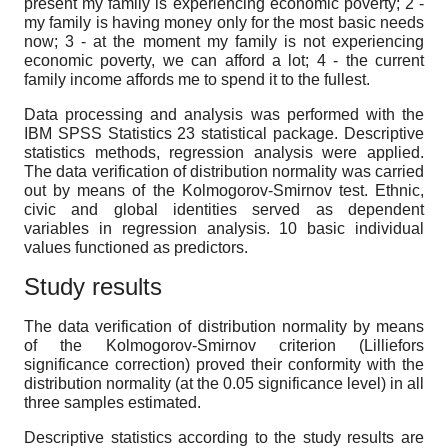
present my family is experiencing economic poverty; 2 -
my family is having money only for the most basic needs
now; 3 - at the moment my family is not experiencing
economic poverty, we can afford a lot; 4 - the current
family income affords me to spend it to the fullest.
Data processing and analysis
was performed with the
IBM SPSS Statistics 23 statistical package. Descriptive
statistics methods, regression analysis were applied.
The data verification of distribution normality was carried
out by means of the Kolmogorov-Smirnov test. Ethnic,
civic and global identities served as dependent
variables in regression analysis. 10 basic individual
values functioned as predictors.
Study results
The data verification of distribution normality by means
of the Kolmogorov-Smirnov criterion (Lilliefors
significance correction) proved their conformity with the
distribution normality (at the 0.05 significance level) in all
three samples estimated.
Descriptive statistics according to the study results are