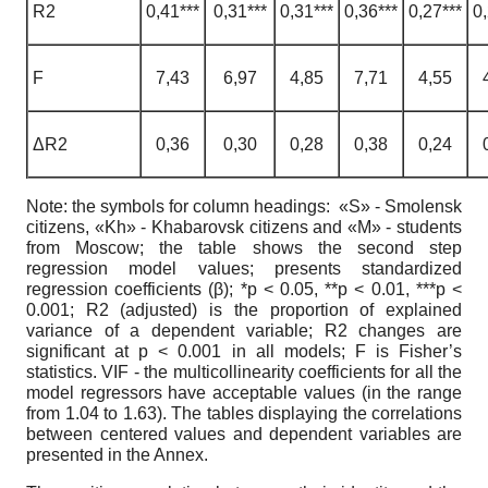
R2
0,41***
0,31***
0,31***
0,36***
0,27***
0,
F
7,43
6,97
4,85
7,71
4,55
ΔR2
0,36
0,30
0,28
0,38
0,24
Note: the symbols for column headings: «S» - Smolensk
citizens, «Kh» - Khabarovsk citizens and «M» - students
from Moscow; the table shows the second step
regression model values; presents standardized
regression coefficients (β); *p < 0.05, **p < 0.01, ***p <
0.001; R2 (adjusted) is the proportion of explained
variance of a dependent variable; R2 changes are
significant at p < 0.001 in all models; F is Fisher’s
statistics. VIF - the multicollinearity coefficients for all the
model regressors have acceptable values (in the range
from 1.04 to 1.63). The tables displaying the correlations
between centered values and dependent variables are
presented in the Annex.