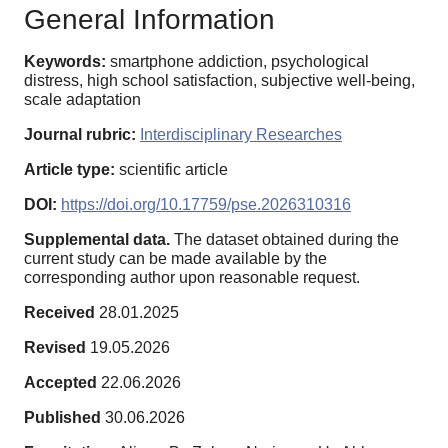
General Information
Keywords:
smartphone addiction, psychological
distress, high school satisfaction, subjective well-being,
scale adaptation
Journal rubric:
Interdisciplinary Researches
Article type:
scientific article
DOI:
https://doi.org/10.17759/pse.2026310316
Supplemental data.
The dataset obtained during the
current study can be made available by the
corresponding author upon reasonable request.
Received
28.01.2025
Revised
19.05.2026
Accepted
22.06.2026
Published
30.06.2026