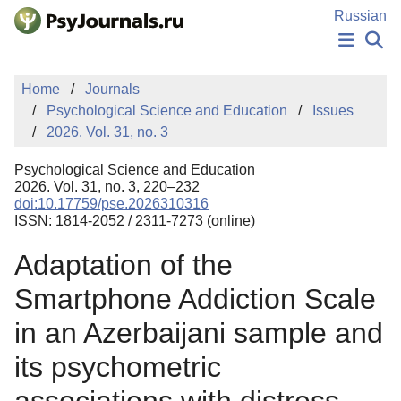
Skip to Main Content
Russian
NEWS
Home
Journals
PUBLICATIONS
Psychological Science and Education
Issues
AUTHORS
2026. Vol. 31, no. 3
MANUSCRIPT SUBMISSION
EDITOR'S CHOICE
Psychological Science and Education
Sign Up
Log In
2026. Vol. 31, no. 3, 220–232
doi:10.17759/pse.2026310316
ISSN: 1814-2052 / 2311-7273 (online)
Adaptation of the
Smartphone Addiction Scale
in an Azerbaijani sample and
its psychometric