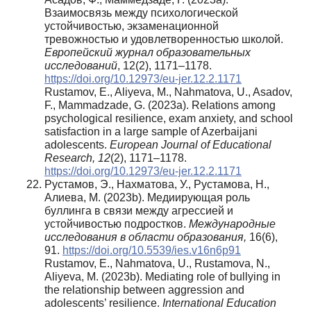
Взаимосвязь между психологической
устойчивостью, экзаменационной
тревожностью и удовлетворенностью школой.
Европейский журнал образовательных
исследований
, 12(2), 1171–1178.
https://doi.org/10.12973/eu-jer.12.2.1171
Rustamov, E., Aliyeva, M., Nahmatova, U., Asadov,
F., Mammadzade, G. (2023a). Relations among
psychological resilience, exam anxiety, and school
satisfaction in a large sample of Azerbaijani
adolescents.
European Journal of Educational
Research, 12
(2), 1171–1178.
https://doi.org/10.12973/eu-jer.12.2.1171
Рустамов, Э., Нахматова, У., Рустамова, Н.,
Алиева, М. (2023b). Медиирующая роль
буллинга в связи между агрессией и
устойчивостью подростков.
Международные
исследования в области образования,
16(6),
91.
https://doi.org/10.5539/ies.v16n6p91
Rustamov, E., Nahmatova, U., Rustamova, N.,
Aliyeva, M. (2023b). Mediating role of bullying in
the relationship between aggression and
adolescents’ resilience.
International Education