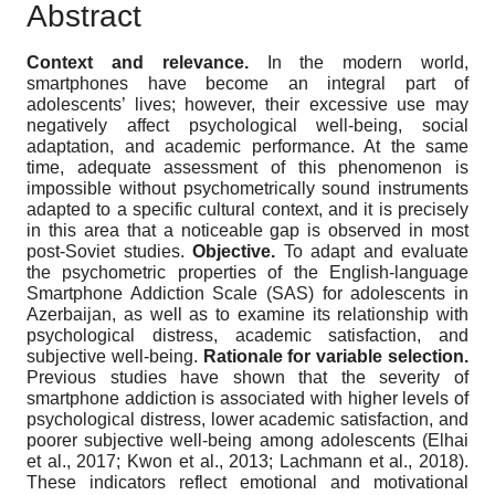
Abstract
Context and relevance.
In the modern world,
smartphones have become an integral part of
adolescents’ lives; however, their excessive use may
negatively affect psychological well-being, social
adaptation, and academic performance. At the same
time, adequate assessment of this phenomenon is
impossible without psychometrically sound instruments
adapted to a specific cultural context, and it is precisely
in this area that a noticeable gap is observed in most
post-Soviet studies.
Objective.
To adapt and evaluate
the psychometric properties of the English-language
Smartphone Addiction Scale (SAS) for adolescents in
Azerbaijan, as well as to examine its relationship with
psychological distress, academic satisfaction, and
subjective well-being.
Rationale for variable selection.
Previous studies have shown that the severity of
smartphone addiction is associated with higher levels of
psychological distress, lower academic satisfaction, and
poorer subjective well-being among adolescents (Elhai
et al., 2017; Kwon et al., 2013; Lachmann et al., 2018).
These indicators reflect emotional and motivational