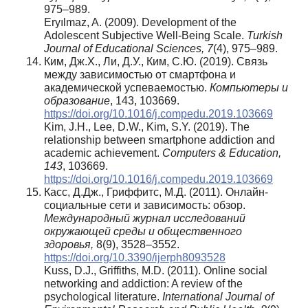
975–989.
Eryılmaz, A. (2009). Development of the
Adolescent Subjective Well-Being Scale.
Turkish
Journal of Educational Sciences, 7
(4), 975–989.
Ким, Дж.Х., Ли, Д.У., Ким, С.Ю. (2019). Связь
между зависимостью от смартфона и
академической успеваемостью.
Компьютеры и
образование
, 143, 103669.
https://doi.org/10.1016/j.compedu.2019.103669
Kim, J.H., Lee, D.W., Kim, S.Y. (2019). The
relationship between smartphone addiction and
academic achievement.
Computers & Education,
143
, 103669.
https://doi.org/10.1016/j.compedu.2019.103669
Касс, Д.Дж., Гриффитс, М.Д. (2011). Онлайн-
социальные сети и зависимость: обзор.
Международный журнал исследований
окружающей среды и общественного
здоровья,
8(9), 3528–3552.
https://doi.org/10.3390/ijerph8093528
Kuss, D.J., Griffiths, M.D. (2011). Online social
networking and addiction: A review of the
psychological literature.
International Journal of