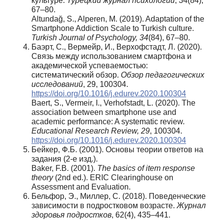
культуре.
Турецкий
журнал
психологии
, 34(84),
67–80.
Altundağ, S., Alperen, M. (2019). Adaptation of the
Smartphone Addiction Scale to Turkish culture.
Turkish Journal of Psychology, 34
(84), 67–80.
Баэрт, С., Вермейр, И., Верхофстадт, Л. (2020).
Связь между использованием смартфона и
академической успеваемостью:
систематический обзор.
Обзор педагогических
исследований
, 29, 100304.
https://doi.org/10.1016/j.edurev.2020.100304
Baert, S., Vermeir, I., Verhofstadt, L. (2020). The
association between smartphone use and
academic performance: A systematic review.
Educational Research Review, 29
, 100304.
https://doi.org/10.1016/j.edurev.2020.100304
Бейкер, Ф.Б. (2001). Основы теории ответов на
задания (2-е изд.).
Baker, F.B. (2001).
The basics of item response
theory
(2nd ed.). ERIC Clearinghouse on
Assessment and Evaluation.
Бельфор, Э., Миллер, С. (2018). Поведенческие
зависимости в подростковом возрасте.
Журнал
здоровья подростков
, 62(4), 435–441.