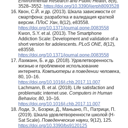
Environmental Research and Public Health, 8
(9),
3528–3552.
https://doi.org/10.3390/ijerph8093528
Квон, С.Й. и др. (2013). Шкала зависимости от
смартфона: разработка и валидация краткой
версии.
ПЛоС Уан
, 8(12), e83558.
https://doi.org/10.1371/journal.pone.0083558
Kwon, S.Y. et al. (2013). The Smartphone
Addiction Scale: Development and validation of a
short version for adolescents.
PLoS ONE, 8
(12),
e83558.
https://doi.org/10.1371/journal.pone.0083558
Лахманн, Б. и др. (2018). Удовлетворенность
жизнью и проблемное использование
интернета.
Компьютеры в поведении человека
,
80, 10–16.
https://doi.org/10.1016/j.chb.2017.11.007
Lachmann, B. et al. (2018). Life satisfaction and
problematic internet use.
Computers in Human
Behavior, 80
, 10–16.
https://doi.org/10.1016/j.chb.2017.11.007
Лоди, Э., Боэрки, Д., Маньано, П., Патрици, П.
(2019). Шкала удовлетворенности школой (H-
Sat Scale).
Поведенческие науки
, 9(12), 125.
https://doi.org/10.3390/bs9120125