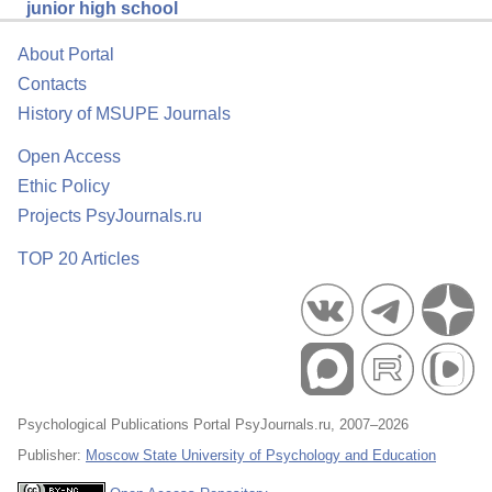
junior high school
About Portal
Contacts
History of MSUPE Journals
Open Access
Ethic Policy
Projects PsyJournals.ru
TOP 20 Articles
Psychological Publications Portal PsyJournals.ru, 2007–2026
Publisher:
Moscow State University of Psychology and Education