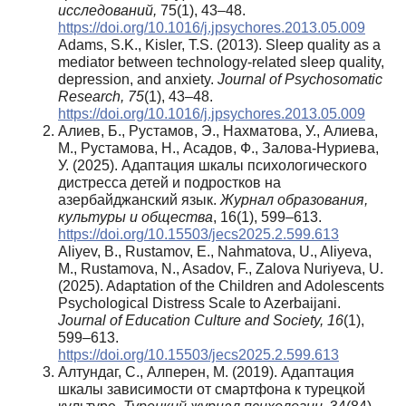
исследований,
75(1), 43–48.
https://doi.org/10.1016/j.jpsychores.2013.05.009
Adams, S.K., Kisler, T.S. (2013). Sleep quality as a
mediator between technology-related sleep quality,
depression, and anxiety.
Journal of Psychosomatic
Research, 75
(1), 43–48.
https://doi.org/10.1016/j.jpsychores.2013.05.009
Алиев, Б., Рустамов, Э., Нахматова, У., Алиева,
М., Рустамова, Н., Асадов, Ф., Залова-Нуриева,
У. (2025). Адаптация шкалы психологического
дистресса детей и подростков на
азербайджанский язык.
Журнал образования,
культуры и общества
, 16(1), 599–613.
https://doi.org/10.15503/jecs2025.2.599.613
Aliyev, B., Rustamov, E., Nahmatova, U., Aliyeva,
M., Rustamova, N., Asadov, F., Zalova Nuriyeva, U.
(2025). Adaptation of the Children and Adolescents
Psychological Distress Scale to Azerbaijani.
Journal of Education Culture and Society, 16
(1),
599–613.
https://doi.org/10.15503/jecs2025.2.599.613
Алтундаг, С., Алперен, М. (2019). Адаптация
шкалы зависимости от смартфона к турецкой