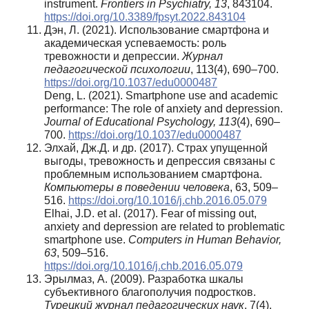
instrument.
Frontiers in Psychiatry, 13
, 843104.
https://doi.org/10.3389/fpsyt.2022.843104
Дэн, Л. (2021). Использование смартфона и
академическая успеваемость: роль
тревожности и депрессии.
Журнал
педагогической
психологии
, 113(4), 690–700.
https://doi.org/10.1037/edu0000487
Deng, L. (2021). Smartphone use and academic
performance: The role of anxiety and depression.
Journal of Educational Psychology, 113
(4), 690–
700.
https://doi.org/10.1037/edu0000487
Элхай, Дж.Д. и др. (2017). Страх упущенной
выгоды, тревожность и депрессия связаны с
проблемным использованием смартфона.
Компьютеры в поведении человека
, 63, 509–
516.
https://doi.org/10.1016/j.chb.2016.05.079
Elhai, J.D. et al. (2017). Fear of missing out,
anxiety and depression are related to problematic
smartphone use.
Computers in Human Behavior,
63
, 509–516.
https://doi.org/10.1016/j.chb.2016.05.079
Эрылмаз, А. (2009). Разработка шкалы
субъективного благополучия подростков.
Турецкий
журнал
педагогических
наук
, 7(4),