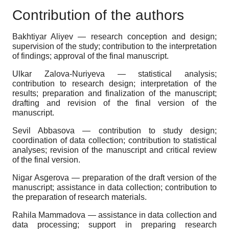
Contribution of the authors
Bakhtiyar Aliyev — research conception and design;
supervision of the study; contribution to the interpretation
of findings; approval of the final manuscript.
Ulkar Zalova-Nuriyeva — statistical analysis;
contribution to research design; interpretation of the
results; preparation and finalization of the manuscript;
drafting and revision of the final version of the
manuscript.
Sevil Abbasova — contribution to study design;
coordination of data collection; contribution to statistical
analyses; revision of the manuscript and critical review
of the final version.
Nigar Asgerova — preparation of the draft version of the
manuscript; assistance in data collection; contribution to
the preparation of research materials.
Rahila Mammadova — assistance in data collection and
data processing; support in preparing research