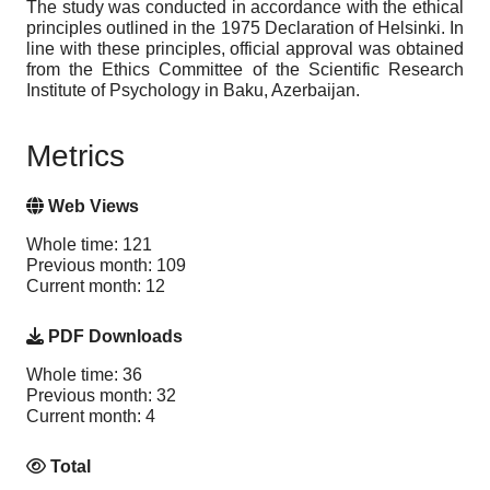
The study was conducted in accordance with the ethical
principles outlined in the 1975 Declaration of Helsinki. In
line with these principles, official approval was obtained
from the Ethics Committee of the Scientific Research
Institute of Psychology in Baku, Azerbaijan.
Metrics
Web Views
Whole time: 121
Previous month: 109
Current month: 12
PDF Downloads
Whole time: 36
Previous month: 32
Current month: 4
Total