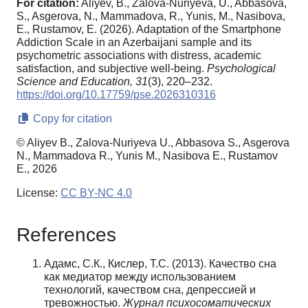
For citation:
Aliyev, B., Zalova-Nuriyeva, U., Abbasova,
S., Asgerova, N., Mammadova, R., Yunis, M., Nasibova,
E., Rustamov, E. (2026). Adaptation of the Smartphone
Addiction Scale in an Azerbaijani sample and its
psychometric associations with distress, academic
satisfaction, and subjective well-being.
Psychological
Science and Education,
31
(3), 220–232.
https://doi.org/10.17759/pse.2026310316
Copy for citation
© Aliyev B., Zalova-Nuriyeva U., Abbasova S., Asgerova
N., Mammadova R., Yunis M., Nasibova E., Rustamov
E., 2026
License:
CC BY-NC 4.0
References
Адамс, С.К., Кислер, Т.С. (2013). Качество сна
как медиатор между использованием
технологий, качеством сна, депрессией и
тревожностью.
Журнал психосоматических