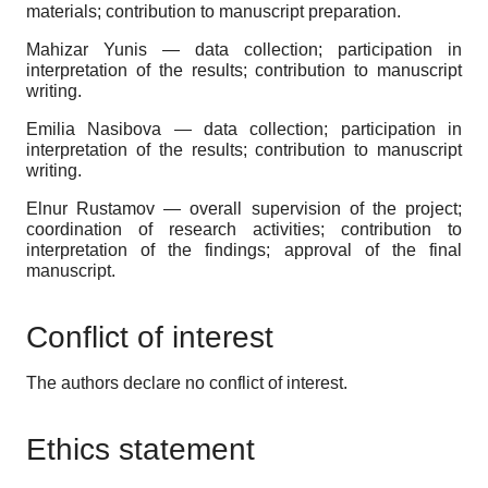
materials; contribution to manuscript preparation.
Mahizar Yunis — data collection; participation in
interpretation of the results; contribution to manuscript
writing.
Emilia Nasibova — data collection; participation in
interpretation of the results; contribution to manuscript
writing.
Elnur Rustamov — overall supervision of the project;
coordination of research activities; contribution to
interpretation of the findings; approval of the final
manuscript.
Conflict of interest
The authors declare no conflict of interest.
Ethics statement