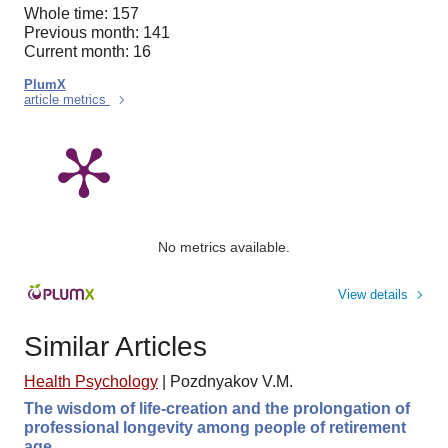
Whole time: 157
Previous month: 141
Current month: 16
PlumX
article metrics
No metrics available.
View details
Similar Articles
Health Psychology
|
Pozdnyakov V.M.
The wisdom of life-creation and the prolongation of
professional longevity among people of retirement
age