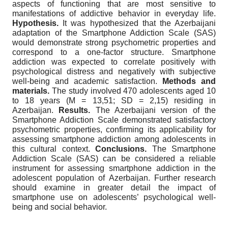
aspects of functioning that are most sensitive to
manifestations of addictive behavior in everyday life.
Hypothesis.
It was hypothesized that the Azerbaijani
adaptation of the Smartphone Addiction Scale (SAS)
would demonstrate strong psychometric properties and
correspond to a one-factor structure. Smartphone
addiction was expected to correlate positively with
psychological distress and negatively with subjective
well-being and academic satisfaction.
Methods and
materials.
The study involved 470 adolescents aged 10
to 18 years (M = 13,51; SD = 2,15) residing in
Azerbaijan.
Results.
The Azerbaijani version of the
Smartphone Addiction Scale demonstrated satisfactory
psychometric properties, confirming its applicability for
assessing smartphone addiction among adolescents in
this cultural context.
Conclusions.
The Smartphone
Addiction Scale (SAS) can be considered a reliable
instrument for assessing smartphone addiction in the
adolescent population of Azerbaijan. Further research
should examine in greater detail the impact of
smartphone use on adolescents’ psychological well-
being and social behavior.