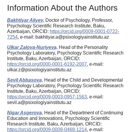
Information About the Authors
Bakhtiyar Aliyev,
Doctor of Psychology, Professor,
Psychology Scientific Research Institute, Baku,
Azerbaijan, ORCID:
https://orcid.org/0009-0001-0722-
7254
, e-mail: bakhtiyar.a@psixologiyainstitutu.az
Ulkar Zalova-Nuriyeva,
Head of the Personality
Psychology Laboratory, Psychology Scientific Research
Institute, Baku, Azerbaijan, ORCID:
https://orcid.org/0000-0001-6192-2007
, e-mail:
ulkar.z@psixologiyainstitutu.az
Sevil Abbasova,
Head of the Child and Developmental
Psychology Laboratory, Psychology Scientific Research
Institute, Baku, Azerbaijan, ORCID:
https://orcid.org/0009-0003-0957-1563
, e-mail:
sevil.a@psixologiyainstitutu.az
Nigar Asgerova,
Head of the Department of Continuing
Education and Innovations, Psychology Scientific
Research Institute, Baku, Azerbaijan, ORCID:
https://orcid.org/0009-0009-0468-1214
, e-mail: