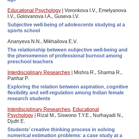
Educational Psychology
|
Voronkova I.V., Emelyanova
I.V., Golovanova I.A., Guseva I.V.
Subjective well-being of adolescents studying at a
sports school
Ananyeva N.N., Mikhailova E.V.
The relationship between subjective well-being and
the phenomenon of professional burnout among
preschool teachers
Interdisciplinary Researches
|
Mishra R., Sharma R.,
Parihar P.
Exploring the relation between aspiration, cognitive
flexibility and self-regulation among Indian female
research students
Interdisciplinary Researches
,
Educational
Psychology
|
Rizal M., Siswono T.Y.E., Nurhayadi N.,
Djufri E.
Students’ creative thinking process in solving
numerical estimation problems: a case study at a