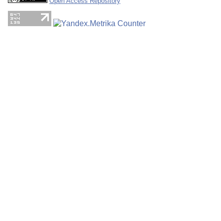
Open Access Repository