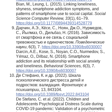
Bian, M., Leung, L. (2015). Linking loneliness,
shyness, smartphone addiction symptoms, and
patterns of smartphone use to social capital.
Social
Science Computer Review, 33
(1), 61–79.
https://doi.org/10.1177/0894439314528779
Дарчин, А.Э., Кёсе, С., Ноян, Дж.О., Нурмедов,
С., Йылмаз, О., Дильбаз, Н. (2016). Зависимость
от смартфона и ее связь с социальной
тревожностью и одиночеством.
Поведенческие
науки
, 6(3), 7.
https://doi.org/10.3390/bs6030007
Darcin, A.E., Kose, S., Noyan, C.O., Nurmedov, S.,
Yılmaz, O., Dilbaz, N. (2016). Smartphone
addiction and its relationship with social anxiety
and loneliness.
Behavioral Sciences, 6
(3), 7.
https://doi.org/10.3390/bs6030007
Де Стефано, К. и др. (2022). Шкала
психологического дистресса детей и
подростков: валидация.
Фронтиерс в
психиатрии
, 13, 843104.
https://doi.org/10.3389/fpsyt.2022.843104
De Stefano, C. et al. (2022). Children and
Adolescents Psychological Distress Scale during
COVID-19 pandemic: Validation of a psychometric