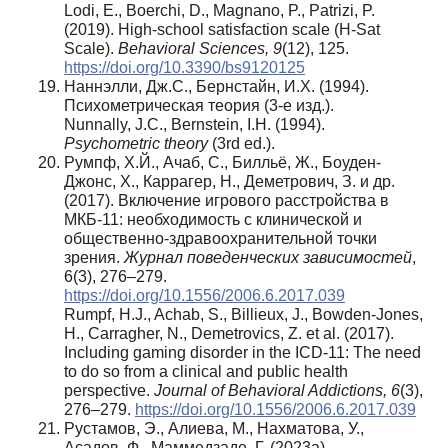
Lodi, E., Boerchi, D., Magnano, P., Patrizi, P.
(2019). High-school satisfaction scale (H-Sat
Scale).
Behavioral Sciences, 9
(12), 125.
https://doi.org/10.3390/bs9120125
Наннэлли, Дж.С., Бернстайн, И.Х. (1994).
Психометрическая теория (3-е изд.).
Nunnally, J.C., Bernstein, I.H. (1994).
Psychometric theory
(3rd ed.).
Румпф, Х.Й., Ачаб, С., Билльё, Ж., Боуден-
Джонс, Х., Каррагер, Н., Деметрович, З. и др.
(2017). Включение игрового расстройства в
МКБ-11: необходимость с клинической и
общественно-здравоохранительной точки
зрения.
Журнал поведенческих зависимостей
,
6(3), 276–279.
https://doi.org/10.1556/2006.6.2017.039
Rumpf, H.J., Achab, S., Billieux, J., Bowden-Jones,
H., Carragher, N., Demetrovics, Z. et al. (2017).
Including gaming disorder in the ICD-11: The need
to do so from a clinical and public health
perspective.
Journal of Behavioral Addictions, 6
(3),
276–279.
https://doi.org/10.1556/2006.6.2017.039
Рустамов, Э., Алиева, М., Нахматова, У.,
Асадов, Ф., Маммедзаде, Г. (2023a).