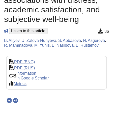
associations with distress,
academic satisfaction, and
subjective well-being
Listen to this article
36
B. Aliyev
,
U. Zalova-Nuriyeva
,
S. Abbasova
,
N. Asgerova
,
R. Mammadova
,
M. Yunis
,
E. Nasibova
,
E. Rustamov
PDF (ENG)
PDF (RUS)
Information
GS
in Google Scholar
Metrics