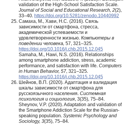
validation of the High-School Satisfaction Scale.
Journal of Social and Educational Research, 2
(2),
33–40.
https://doi.org/10.5281/zenodo.10440992
Самаха, М., Хави, Н.С. (2016). Связь
зависимости от смартфона, стресса,
академической успеваемости и
удовлетворенности жизнью.
Компьютеры в
поведении человека,
57, 321–325.
https://doi.org/10.1016/j.chb.2015.12.045
Samaha, M., Hawi, N.S. (2016). Relationships
among smartphone addiction, stress, academic
performance, and satisfaction with life.
Computers
in Human Behavior, 57
, 321–325.
https://doi.org/10.1016/j.chb.2015.12.045
Шейнов, В.П. (2020). Адаптация и валидация
шкалы зависимости от смартфона для
русскоязычного населения.
Системная
психология
и
социология
, 3(35), 75–84.
Sheynov, V.P. (2020). Adaptation and validation of
the Smartphone Addiction Scale for the Russian-
speaking population.
Systemic Psychology and
Sociology, 3
(35), 75–84.