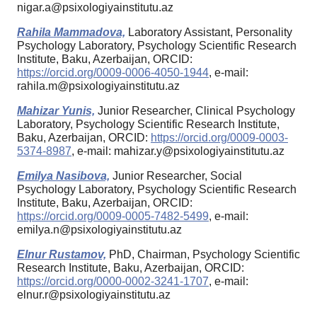
nigar.a@psixologiyainstitutu.az
Rahila Mammadova,
Laboratory Assistant, Personality
Psychology Laboratory, Psychology Scientific Research
Institute, Baku, Azerbaijan, ORCID:
https://orcid.org/0009-0006-4050-1944
, e-mail:
rahila.m@psixologiyainstitutu.az
Mahizar Yunis,
Junior Researcher, Clinical Psychology
Laboratory, Psychology Scientific Research Institute,
Baku, Azerbaijan, ORCID:
https://orcid.org/0009-0003-
5374-8987
, e-mail: mahizar.y@psixologiyainstitutu.az
Emilya Nasibova,
Junior Researcher, Social
Psychology Laboratory, Psychology Scientific Research
Institute, Baku, Azerbaijan, ORCID:
https://orcid.org/0009-0005-7482-5499
, e-mail:
emilya.n@psixologiyainstitutu.az
Elnur Rustamov,
PhD, Chairman, Psychology Scientific
Research Institute, Baku, Azerbaijan, ORCID:
https://orcid.org/0000-0002-3241-1707
, e-mail:
elnur.r@psixologiyainstitutu.az