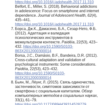
https://doi.org/10.1016/j.jadohealth.2017.11.310
Belfort, E., Miller, S. (2018). Behavioral addictions
in adolescence: Focus on smartphone and internet
dependence.
Journal of Adolescent Health, 62
(4),
435–441.
https://doi.org/10.1016/j.jadohealth.2017.11.310
Борса, Дж.К., Дамасено, Б.А., Сезар-Нето, Ф.Б.
(2012). Адаптация и валидация
психологических инструментов в
межкультурном контексте.
Paidéia
, 22(53), 423–
432.
https://doi.org/10.1590/S0103-
863X2012000300014
Borsa, J.C., Damásio, B.F., Bandeira, D.R. (2012).
Cross-cultural adaptation and validation of
psychological instruments: Some considerations.
Paidéia
, 22(53), 423–432.
https://doi.org/10.1590/S0103-
863X2012000300014
Бьян, М., Лёунг, Л. (2015). Связь одиночества,
застенчивости, симптомов зависимости от
смартфона с социальным капиталом.
Обзор
компьютерных методов в социальных науках
,
33(1), 61–79.
https://doi.org/10.1177/0894439314528779