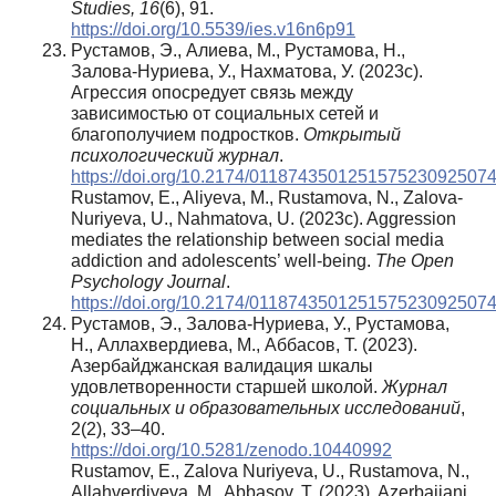
Studies, 16
(6), 91.
https://doi.org/10.5539/ies.v16n6p91
Рустамов, Э., Алиева, М., Рустамова, Н.,
Залова-Нуриева, У., Нахматова, У. (2023c).
Агрессия опосредует связь между
зависимостью от социальных сетей и
благополучием подростков.
Открытый
психологический журнал
.
https://doi.org/10.2174/011874350125157523092507
Rustamov, E., Aliyeva, M., Rustamova, N., Zalova-
Nuriyeva, U., Nahmatova, U. (2023c). Aggression
mediates the relationship between social media
addiction and adolescents’ well-being.
The Open
Psychology Journal
.
https://doi.org/10.2174/011874350125157523092507
Рустамов, Э., Залова-Нуриева, У., Рустамова,
Н., Аллахвердиева, М., Аббасов, Т. (2023).
Азербайджанская валидация шкалы
удовлетворенности старшей школой.
Журнал
социальных и образовательных исследований
,
2(2), 33–40.
https://doi.org/10.5281/zenodo.10440992
Rustamov, E., Zalova Nuriyeva, U., Rustamova, N.,
Allahverdiyeva, M., Abbasov, T. (2023). Azerbaijani