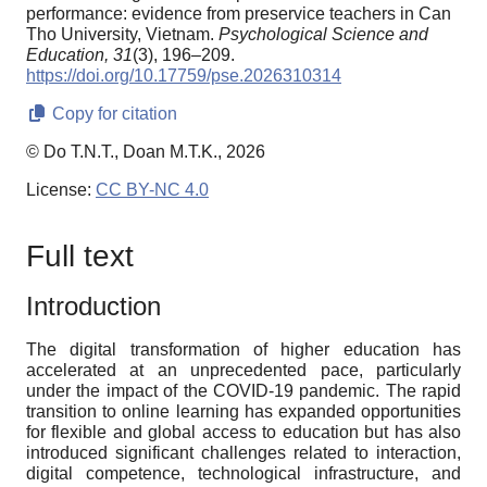
performance: evidence from preservice teachers in Can
Tho University, Vietnam.
Psychological Science and
Education,
31
(3), 196–209.
https://doi.org/10.17759/pse.2026310314
Copy for citation
© Do T.N.T., Doan M.T.K., 2026
License:
CC BY-NC 4.0
Full text
Introduction
The digital transformation of higher education has
accelerated at an unprecedented pace, particularly
under the impact of the COVID-19 pandemic. The rapid
transition to online learning has expanded opportunities
for flexible and global access to education but has also
introduced significant challenges related to interaction,
digital competence, technological infrastructure, and