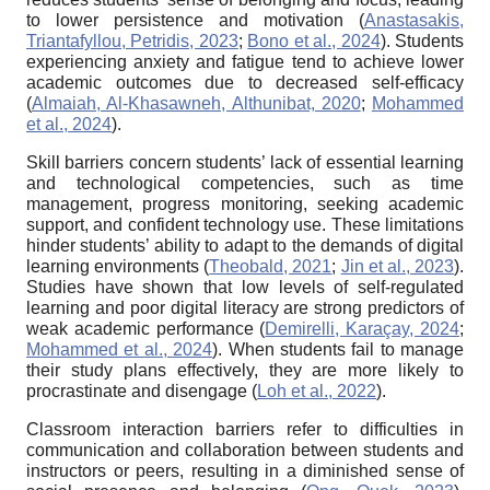
to lower persistence and motivation (
Anastasakis,
Triantafyllou, Petridis, 2023
;
Bono et al., 2024
). Students
experiencing anxiety and fatigue tend to achieve lower
academic outcomes due to decreased self-efficacy
(
Almaiah, Al-Khasawneh, Althunibat, 2020
;
Mohammed
et al., 2024
).
Skill barriers concern students’ lack of essential learning
and technological competencies, such as time
management, progress monitoring, seeking academic
support, and confident technology use. These limitations
hinder students’ ability to adapt to the demands of digital
learning environments (
Theobald, 2021
;
Jin et al., 2023
).
Studies have shown that low levels of self-regulated
learning and poor digital literacy are strong predictors of
weak academic performance (
Demirelli, Karaçay, 2024
;
Mohammed et al., 2024
). When students fail to manage
their study plans effectively, they are more likely to
procrastinate and disengage (
Loh et al., 2022
).
Classroom interaction barriers refer to difficulties in
communication and collaboration between students and
instructors or peers, resulting in a diminished sense of