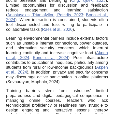
social presence and belonging (
Ong, Quek, 2023
).
Limited opportunities for discussion and feedback
reduce engagement and learning satisfaction
(
Anastasakis, Triantafyllou, Petridis, 2023
;
Bono et al.,
2024
). When interaction is constrained, students often
feel disconnected and less willing to participate in
collaborative tasks (
Raes et al., 2020
).
Learning environmental barriers include external factors
such as unstable internet connections, power outages,
and information security concerns, which interrupt
learning continuity and increase cognitive load (
Akpen
et al., 2024
;
Bono et al., 2024
). Poor infrastructure
contributes to educational inequities, particularly among
students from rural or low-income backgrounds (
Akpen
et al., 2024
). In addition, privacy and security concerns
may discourage active participation in online platforms
(Sevnarayan, Maphoto, 2024).
Training barriers stem from instructors’ limited
preparedness and digital pedagogical competence in
managing online courses. Teachers who lack
technological proficiency or readiness may struggle to
design engaging and interactive lessons, thereby