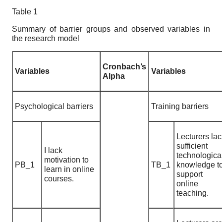
Table 1
Summary of barrier groups and observed variables in
the research model
Cronbach’s
Variables
Variables
Alpha
Psychological barriers
Training barriers
Lecturers lac
sufficient
I lack
technologica
motivation to
PB_1
TB_1
knowledge t
learn in online
support
courses.
online
teaching.