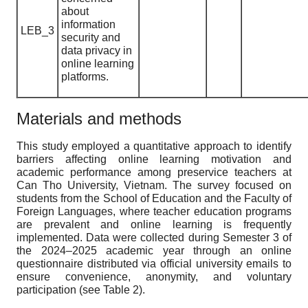
about
information
LEB_3
security and
data privacy in
online learning
platforms.
Materials and methods
This study employed a quantitative approach to identify
barriers affecting online learning motivation and
academic performance among preservice teachers at
Can Tho University, Vietnam. The survey focused on
students from the School of Education and the Faculty of
Foreign Languages, where teacher education programs
are prevalent and online learning is frequently
implemented. Data were collected during Semester 3 of
the 2024–2025 academic year through an online
questionnaire distributed via official university emails to
ensure convenience, anonymity, and voluntary
participation (see Table 2).