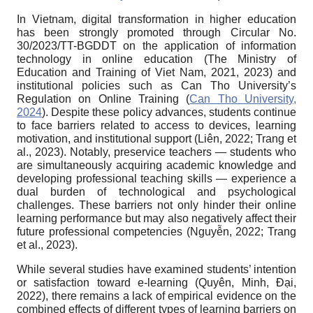
In Vietnam, digital transformation in higher education
has been strongly promoted through Circular No.
30/2023/TT-BGDDT on the application of information
technology in online education (The Ministry of
Education and Training of Viet Nam, 2021, 2023) and
institutional policies such as Can Tho University’s
Regulation on Online Training (
Can Tho University,
2024
). Despite these policy advances, students continue
to face barriers related to access to devices, learning
motivation, and institutional support (Liên, 2022; Trang et
al., 2023). Notably, preservice teachers — students who
are simultaneously acquiring academic knowledge and
developing professional teaching skills — experience a
dual burden of technological and psychological
challenges. These barriers not only hinder their online
learning performance but may also negatively affect their
future professional competencies (Nguyễn, 2022; Trang
et al., 2023).
While several studies have examined students’ intention
or satisfaction toward e-learning (Quyên, Minh, Đại,
2022), there remains a lack of empirical evidence on the
combined effects of different types of learning barriers on