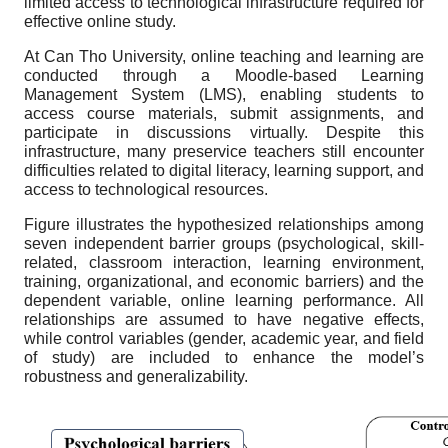
limited access to technological infrastructure required for
effective online study.
At Can Tho University, online teaching and learning are
conducted through a Moodle-based Learning
Management System (LMS), enabling students to
access course materials, submit assignments, and
participate in discussions virtually. Despite this
infrastructure, many preservice teachers still encounter
difficulties related to digital literacy, learning support, and
access to technological resources.
Figure illustrates the hypothesized relationships among
seven independent barrier groups (psychological, skill-
related, classroom interaction, learning environment,
training, organizational, and economic barriers) and the
dependent variable, online learning performance. All
relationships are assumed to have negative effects,
while control variables (gender, academic year, and field
of study) are included to enhance the model’s
robustness and generalizability.