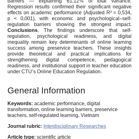
barriers — explaining 61,12% of total variance.
Regression results confirmed their significant negative
effects on academic performance (Adjusted R² = 0,534,
p < 0,001), with economic and psychological–self-
regulation barriers showing the strongest impact.
Conclusions
. The findings underscore that self-
regulation, psychological readiness, and digital
inequality remain key determinants of online learning
success among preservice teachers. These insights
provide theoretical and practical implications for
strengthening digital competence, pedagogical
readiness, and institutional support in teacher education
under CTU’s Online Education Regulation.
General Information
Keywords:
academic performance, digital
transformation, online learning barriers, preservice
teachers, self-regulated learning, Vietnam
Journal rubric:
Interdisciplinary Researches
Article type:
scientific article