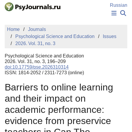
Skip to Main Content
Russian
NEWS
Home
Journals
PUBLICATIONS
Psychological Science and Education
Issues
AUTHORS
2026. Vol. 31, no. 3
MANUSCRIPT SUBMISSION
EDITOR'S CHOICE
Psychological Science and Education
Sign Up
Log In
2026. Vol. 31, no. 3, 196–209
doi:10.17759/pse.2026310314
ISSN: 1814-2052 / 2311-7273 (online)
Barriers to online learning
and their impact on
academic performance:
evidence from preservice