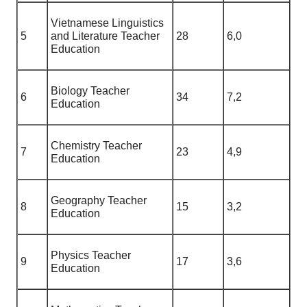
Vietnamese Linguistics
5
and Literature Teacher
28
6,0
Education
Biology Teacher
6
34
7,2
Education
Chemistry Teacher
7
23
4,9
Education
Geography Teacher
8
15
3,2
Education
Physics Teacher
9
17
3,6
Education