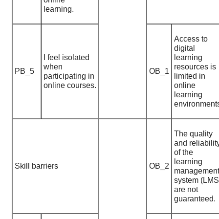
learning.
Access to
digital
I feel isolated
learning
when
resources is
PB_5
OB_1
participating in
limited in
online courses.
online
learning
environment
The quality
and reliabilit
of the
learning
Skill barriers
OB_2
managemen
system (LMS
are not
guaranteed.