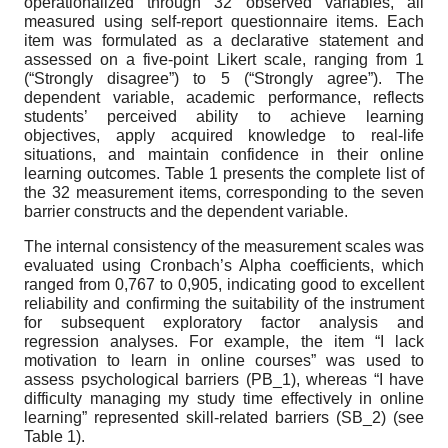
operationalized through 32 observed variables, all
measured using self-report questionnaire items. Each
item was formulated as a declarative statement and
assessed on a five-point Likert scale, ranging from 1
(“Strongly disagree”) to 5 (“Strongly agree”). The
dependent variable, academic performance, reflects
students’ perceived ability to achieve learning
objectives, apply acquired knowledge to real-life
situations, and maintain confidence in their online
learning outcomes. Table 1 presents the complete list of
the 32 measurement items, corresponding to the seven
barrier constructs and the dependent variable.
The internal consistency of the measurement scales was
evaluated using Cronbach’s Alpha coefficients, which
ranged from 0,767 to 0,905, indicating good to excellent
reliability and confirming the suitability of the instrument
for subsequent exploratory factor analysis and
regression analyses. For example, the item “I lack
motivation to learn in online courses” was used to
assess psychological barriers (PB_1), whereas “I have
difficulty managing my study time effectively in online
learning” represented skill-related barriers (SB_2) (see
Table 1).