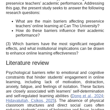
preservice teachers’ academic performance. Addressing
this gap, the present study seeks to answer the following
research questions:
What are the main barriers affecting preservice
teachers’ online learning at Can Tho University?
How do these barriers influence their academic
performance?
(3) Which barriers have the most significant negative
effects, and what institutional implications can be drawn
to enhance online learning effectiveness?
Literature review
Psychological barriers refer to emotional and cognitive
constraints that hinder students’ engagement in online
learning, including lack of motivation, distraction,
anxiety, fatigue, and feelings of isolation. These factors
are closely associated with learners’ self-determination
and self-regulated learning abilities (
Dong et al., 2024
;
Hidayatullah, Csíkos, 2025
). The absence of physical
classroom structures and direct social cues often
reduces students’ sense of belonging and focus, leading