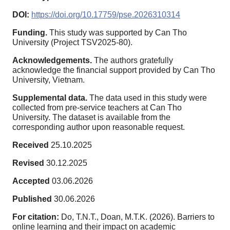
DOI:
https://doi.org/10.17759/pse.2026310314
Funding.
This study was supported by Can Tho
University (Project TSV2025-80).
Acknowledgements.
The authors gratefully
acknowledge the financial support provided by Can Tho
University, Vietnam.
Supplemental data.
The data used in this study were
collected from pre-service teachers at Can Tho
University. The dataset is available from the
corresponding author upon reasonable request.
Received
25.10.2025
Revised
30.12.2025
Accepted
03.06.2026
Published
30.06.2026
For citation:
Do, T.N.T., Doan, M.T.K. (2026). Barriers to
online learning and their impact on academic