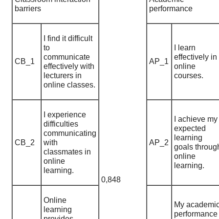
barriers
performance
I find it difficult
to
I learn
communicate
effectively in
CB_1
AP_1
effectively with
online
lecturers in
courses.
online classes.
I experience
I achieve my
difficulties
expected
communicating
learning
CB_2
with
AP_2
goals throug
classmates in
online
online
learning.
learning.
0,848
Online
My academi
learning
performance
provides