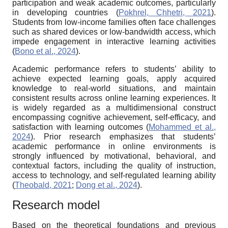
participation and weak academic outcomes, particularly
in developing countries (
Pokhrel, Chhetri, 2021
).
Students from low-income families often face challenges
such as shared devices or low-bandwidth access, which
impede engagement in interactive learning activities
(
Bono et al., 2024
).
Academic performance refers to students’ ability to
achieve expected learning goals, apply acquired
knowledge to real-world situations, and maintain
consistent results across online learning experiences. It
is widely regarded as a multidimensional construct
encompassing cognitive achievement, self-efficacy, and
satisfaction with learning outcomes (
Mohammed et al.,
2024
). Prior research emphasizes that students’
academic performance in online environments is
strongly influenced by motivational, behavioral, and
contextual factors, including the quality of instruction,
access to technology, and self-regulated learning ability
(
Theobald, 2021
;
Dong et al., 2024
).
Research model
Based on the theoretical foundations and previous