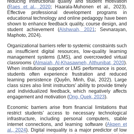
reducing instructional quality and student motivation
(
Raes et al., 2020
; Haarala-Muhonen et al., 2023).
Effective professional development programs in
educational technology and online pedagogy have been
shown to enhance feedback quality, course design, and
student achievement (
Alshwıah, 2021
; Sevnarayan,
Maphoto, 2024).
Organizational barriers refer to systemic constraints such
as insufficient digital resources, low-quality learning
management systems (LMS), and overcrowded virtual
classrooms (
Almaiah, Al-Khasawneh, Althunibat, 2020
).
When institutional support or LMS performance is poor,
students often experience frustration and reduced
learning persistence (Quyên, Minh, Đại, 2022). Large
class sizes also limit instructors’ ability to provide timely
and individualized feedback, which negatively affects
engagement and motivation (
Ong, Quek, 2023
).
Economic barriers arise from financial limitations that
restrict students’ access to necessary technological
infrastructure, including personal computers, stable
internet connections, and learning software (
Akpen et
al., 2024
). Digital inequality is a major predictor of low