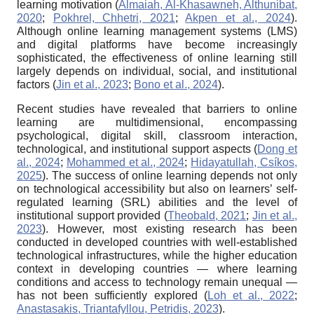
learning motivation (
Almaiah, Al-Khasawneh, Althunibat,
2020
;
Pokhrel, Chhetri, 2021
;
Akpen et al., 2024
).
Although online learning management systems (LMS)
and digital platforms have become increasingly
sophisticated, the effectiveness of online learning still
largely depends on individual, social, and institutional
factors (
Jin et al., 2023
;
Bono et al., 2024
).
Recent studies have revealed that barriers to online
learning are multidimensional, encompassing
psychological, digital skill, classroom interaction,
technological, and institutional support aspects (
Dong et
al., 2024
;
Mohammed et al., 2024
;
Hidayatullah, Csíkos,
2025
). The success of online learning depends not only
on technological accessibility but also on learners’ self-
regulated learning (SRL) abilities and the level of
institutional support provided (
Theobald, 2021
;
Jin et al.,
2023
). However, most existing research has been
conducted in developed countries with well-established
technological infrastructures, while the higher education
context in developing countries — where learning
conditions and access to technology remain unequal —
has not been sufficiently explored (
Loh et al., 2022
;
Anastasakis, Triantafyllou, Petridis, 2023
).