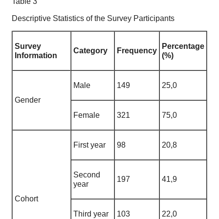
Table 3
Descriptive Statistics of the Survey Participants
Survey
Percentage
Category
Frequency
Information
(%)
Male
149
25,0
Gender
Female
321
75,0
First year
98
20,8
Second
197
41,9
year
Cohort
Third year
103
22,0