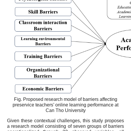
Fig. Proposed research model of barriers affecting
preservice teachers’ online learning performance at
Can Tho University
Given these contextual challenges, this study proposes
a research model consisting of seven groups of barriers