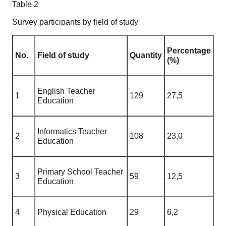
Table 2
Survey participants by field of study
Percentage
No.
Field of study
Quantity
(%)
English Teacher
1
129
27,5
Education
Informatics Teacher
2
108
23,0
Education
Primary School Teacher
3
59
12,5
Education
4
Physical Education
29
6,2