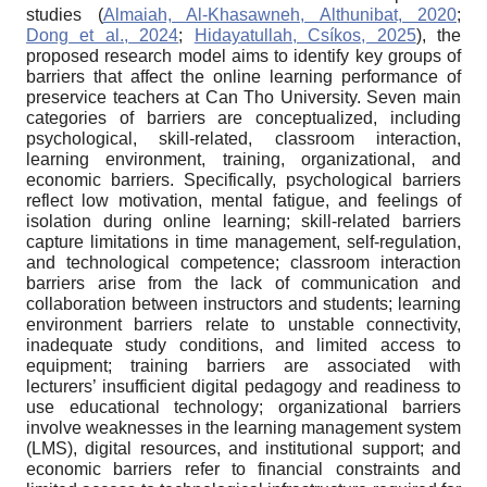
studies (
Almaiah, Al-Khasawneh, Althunibat, 2020
;
Dong et al., 2024
;
Hidayatullah, Csíkos, 2025
), the
proposed research model aims to identify key groups of
barriers that affect the online learning performance of
preservice teachers at Can Tho University. Seven main
categories of barriers are conceptualized, including
psychological, skill-related, classroom interaction,
learning environment, training, organizational, and
economic barriers. Specifically, psychological barriers
reflect low motivation, mental fatigue, and feelings of
isolation during online learning; skill-related barriers
capture limitations in time management, self-regulation,
and technological competence; classroom interaction
barriers arise from the lack of communication and
collaboration between instructors and students; learning
environment barriers relate to unstable connectivity,
inadequate study conditions, and limited access to
equipment; training barriers are associated with
lecturers’ insufficient digital pedagogy and readiness to
use educational technology; organizational barriers
involve weaknesses in the learning management system
(LMS), digital resources, and institutional support; and
economic barriers refer to financial constraints and