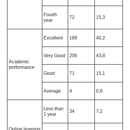
Fourth
72
15,3
year
Excellent
189
40,2
Very Good
206
43,8
Academic
performance
Good
71
15,1
Average
4
0,9
Less than
34
7,2
1 year
Online learning