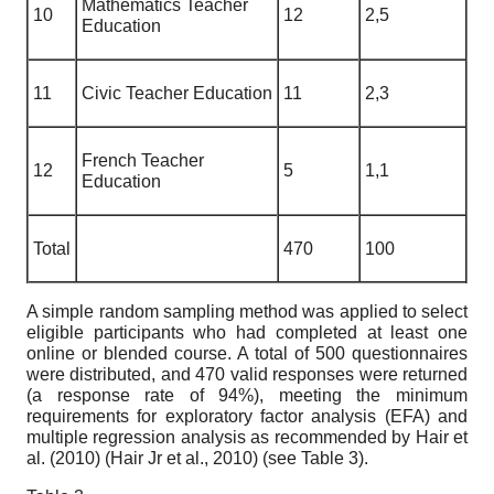
Mathematics Teacher
10
12
2,5
Education
11
Civic Teacher Education
11
2,3
French Teacher
12
5
1,1
Education
Total
470
100
A simple random sampling method was applied to select
eligible participants who had completed at least one
online or blended course. A total of 500 questionnaires
were distributed, and 470 valid responses were returned
(a response rate of 94%), meeting the minimum
requirements for exploratory factor analysis (EFA) and
multiple regression analysis as recommended by Hair et
al. (2010) (Hair Jr et al., 2010) (see Table 3).