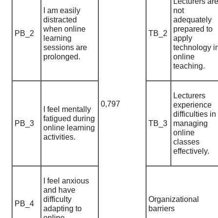
Lecturers ar
I am easily
not
distracted
adequately
when online
prepared to
PB_2
TB_2
learning
apply
sessions are
technology i
prolonged.
online
teaching.
Lecturers
0,797
experience
I feel mentally
difficulties in
fatigued during
PB_3
TB_3
managing
online learning
online
activities.
classes
effectively.
I feel anxious
and have
difficulty
Organizational
PB_4
adapting to
barriers
online