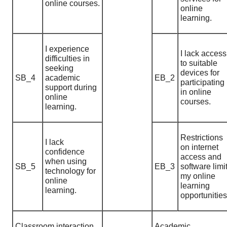
online courses.
online
learning.
I experience
I lack access
difficulties in
to suitable
seeking
devices for
SB_4
academic
EB_2
participating
support during
in online
online
courses.
learning.
Restrictions
I lack
on internet
confidence
access and
when using
SB_5
EB_3
software limi
technology for
my online
online
learning
learning.
opportunities
Classroom interaction
Academic