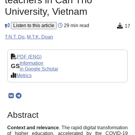
teachers in Can Tho
University, Vietnam
Listen to this article
29 min read
17
T.N.T. Do
,
M.T.K. Doan
PDF (ENG)
Information
GS
in Google Scholar
Metrics
Abstract
Context and relevance
. The rapid digital transformation
of higher education, accelerated by the COVID-19