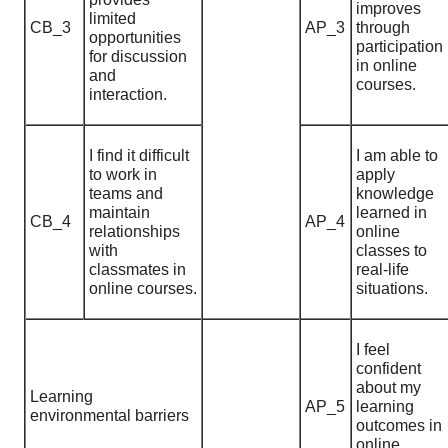
improves
limited
CB_3
AP_3
through
opportunities
participation
for discussion
in online
and
courses.
interaction.
I find it difficult
I am able to
to work in
apply
teams and
knowledge
maintain
learned in
CB_4
AP_4
relationships
online
with
classes to
classmates in
real-life
online courses.
situations.
I feel
confident
about my
Learning
AP_5
learning
environmental barriers
outcomes in
online