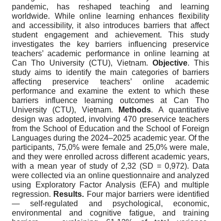
pandemic, has reshaped teaching and learning
worldwide. While online learning enhances flexibility
and accessibility, it also introduces barriers that affect
student engagement and achievement. This study
investigates the key barriers influencing preservice
teachers’ academic performance in online learning at
Can Tho University (CTU), Vietnam.
Objective
. This
study aims to identify the main categories of barriers
affecting preservice teachers’ online academic
performance and examine the extent to which these
barriers influence learning outcomes at Can Tho
University (CTU), Vietnam.
Methods
. A quantitative
design was adopted, involving 470 preservice teachers
from the School of Education and the School of Foreign
Languages during the 2024–2025 academic year. Of the
participants, 75,0% were female and 25,0% were male,
and they were enrolled across different academic years,
with a mean year of study of 2,32 (SD = 0,972). Data
were collected via an online questionnaire and analyzed
using Exploratory Factor Analysis (EFA) and multiple
regression.
Results.
Four major barriers were identified
— self-regulated and psychological, economic,
environmental and cognitive fatigue, and training