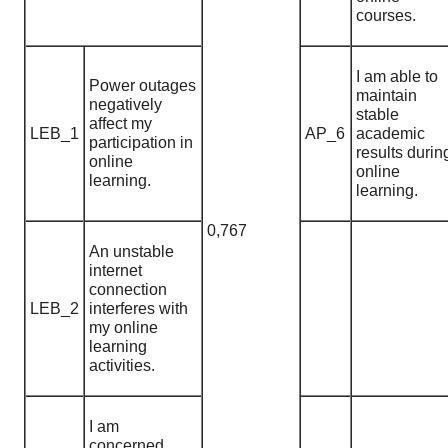
courses.
I am able to
Power outages
maintain
negatively
stable
affect my
LEB_1
AP_6
academic
participation in
results durin
online
online
learning.
learning.
0,767
An unstable
internet
connection
LEB_2
interferes with
my online
learning
activities.
I am
concerned