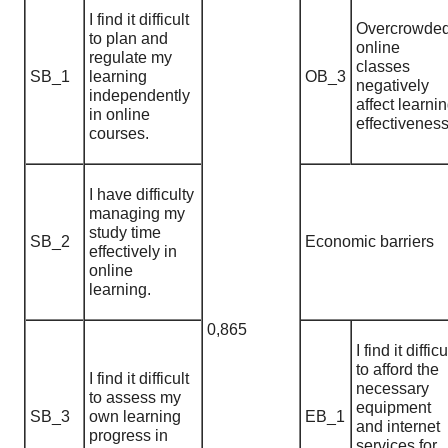
I find it difficult
Overcrowde
to plan and
online
regulate my
classes
SB_1
learning
OB_3
negatively
independently
affect learni
in online
effectiveness
courses.
I have difficulty
managing my
study time
SB_2
Economic barriers
effectively in
online
learning.
0,865
I find it difficu
to afford the
I find it difficult
necessary
to assess my
equipment
SB_3
own learning
EB_1
and internet
progress in
services for