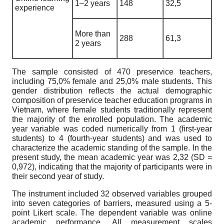
1–2 years
148
32,5
experience
More than
288
61,3
2 years
The sample consisted of 470 preservice teachers,
including 75,0% female and 25,0% male students. This
gender distribution reflects the actual demographic
composition of preservice teacher education programs in
Vietnam, where female students traditionally represent
the majority of the enrolled population. The academic
year variable was coded numerically from 1 (first-year
students) to 4 (fourth-year students) and was used to
characterize the academic standing of the sample. In the
present study, the mean academic year was 2,32 (SD =
0,972), indicating that the majority of participants were in
their second year of study.
The instrument included 32 observed variables grouped
into seven categories of barriers, measured using a 5-
point Likert scale. The dependent variable was online
academic performance. All measurement scales