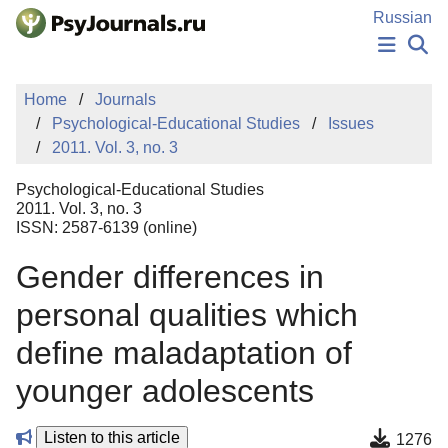
Skip to Main Content
Russian
NEWS
Home
Journals
PUBLICATIONS
Psychological-Educational Studies
Issues
AUTHORS
2011. Vol. 3, no. 3
MANUSCRIPT SUBMISSION
EDITOR'S CHOICE
Psychological-Educational Studies
Sign Up
Log In
2011. Vol. 3, no. 3
ISSN: 2587-6139 (online)
Gender differences in
personal qualities which
define maladaptation of
younger adolescents
Listen to this article
1276