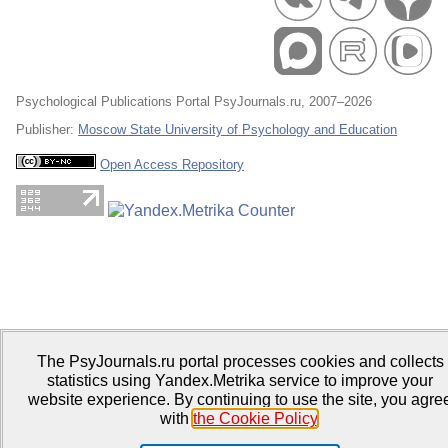
Psychological Publications Portal PsyJournals.ru, 2007–2026
Publisher:
Moscow State University of Psychology and Education
Open Access Repository
The PsyJournals.ru portal processes cookies and collects
statistics using Yandex.Metrika service to improve your
website experience. By continuing to use the site, you agre
with
the Cookie Policy
.