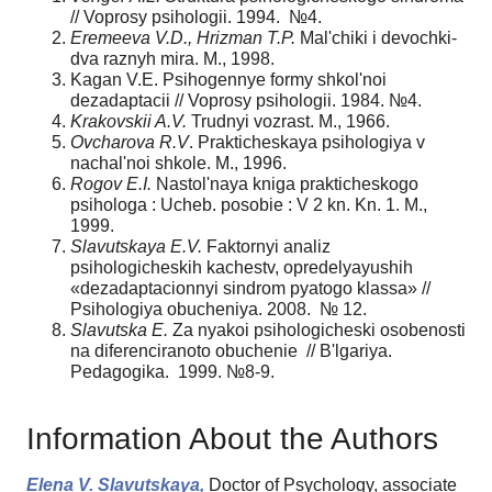
// Voprosy psihologii. 1994. №4.
Eremeeva V.D., Hrizman T.P.
Mal'chiki i devochki-
dva raznyh mira. M., 1998.
Kagan V.E. Psihogennye formy shkol'noi
dezadaptacii // Voprosy psihologii. 1984. №4.
Krakovskii A.V.
Trudnyi vozrast. M., 1966.
Ovcharova R.V
. Prakticheskaya psihologiya v
nachal'noi shkole. M., 1996.
Rogov E.I.
Nastol'naya kniga prakticheskogo
psihologa : Ucheb. posobie : V 2 kn. Kn. 1. M.,
1999.
Slavutskaya E.V.
Faktornyi analiz
psihologicheskih kachestv, opredelyayushih
«dezadaptacionnyi sindrom pyatogo klassa» //
Psihologiya obucheniya. 2008. № 12.
Slavutska E.
Za nyakoi psihologicheski osobenosti
na diferenciranoto obuchenie // B'lgariya.
Pedagogika. 1999. №8-9.
Information About the Authors
Elena V. Slavutskaya,
Doctor of Psychology, associate