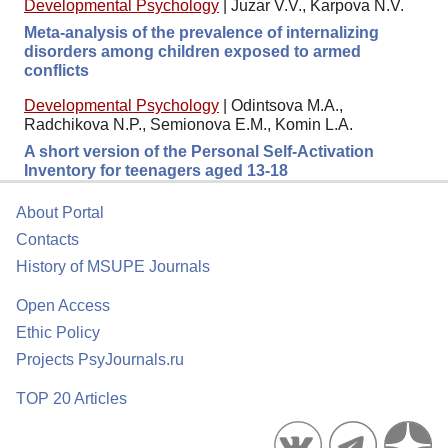
Developmental Psychology
|
Juzar V.V., Karpova N.V.
Meta-analysis of the prevalence of internalizing
disorders among children exposed to armed
conflicts
Developmental Psychology
|
Odintsova M.A.,
Radchikova N.P., Semionova E.M., Komin L.A.
A short version of the Personal Self-Activation
Inventory for teenagers aged 13-18
About Portal
Contacts
History of MSUPE Journals
Open Access
Ethic Policy
Projects PsyJournals.ru
TOP 20 Articles