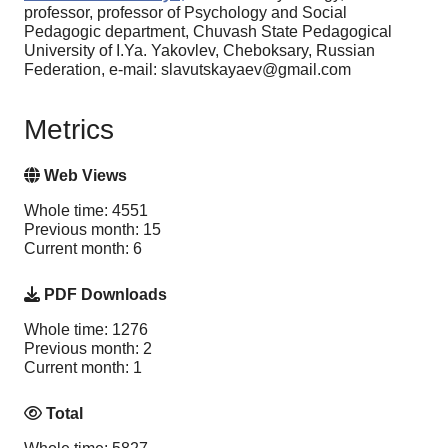
professor, professor of Psychology and Social
Pedagogic department, Chuvash State Pedagogical
University of I.Ya. Yakovlev, Cheboksary, Russian
Federation, e-mail: slavutskayaev@gmail.com
Metrics
Web Views
Whole time: 4551
Previous month: 15
Current month: 6
PDF Downloads
Whole time: 1276
Previous month: 2
Current month: 1
Total