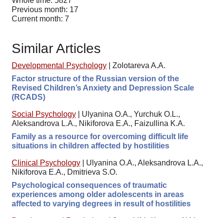
Whole time: 5827
Previous month: 17
Current month: 7
Similar Articles
Developmental Psychology
|
Zolotareva A.A.
Factor structure of the Russian version of the
Revised Children’s Anxiety and Depression Scale
(RCADS)
Social Psychology
|
Ulyanina O.A., Yurchuk O.L.,
Aleksandrova L.A., Nikiforova E.A., Faizullina K.A.
Family as a resource for overcoming difficult life
situations in children affected by hostilities
Clinical Psychology
|
Ulyanina O.A., Aleksandrova L.A.,
Nikiforova E.A., Dmitrieva S.O.
Psychological consequences of traumatic
experiences among older adolescents in areas
affected to varying degrees in result of hostilities