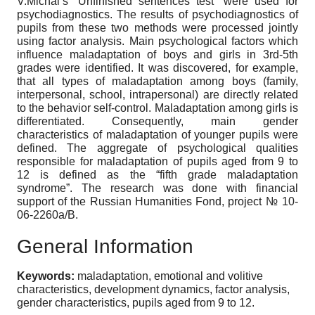
V.Michal’s “Unfinished sentences test” were used for
psychodiagnostics. The results of psychodiagnostics of
pupils from these two methods were processed jointly
using factor analysis. Main psychological factors which
influence maladaptation of boys and girls in 3rd-5th
grades were identified. It was discovered, for example,
that all types of maladaptation among boys (family,
interpersonal, school, intrapersonal) are directly related
to the behavior self-control. Maladaptation among girls is
differentiated. Consequently, main gender
characteristics of maladaptation of younger pupils were
defined. The aggregate of psychological qualities
responsible for maladaptation of pupils aged from 9 to
12 is defined as the “fifth grade maladaptation
syndrome”. The research was done with financial
support of the Russian Humanities Fond, project № 10-
06-2260a/B.
General Information
Keywords:
maladaptation, emotional and volitive
characteristics, development dynamics, factor analysis,
gender characteristics, pupils aged from 9 to 12.