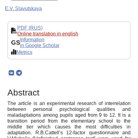
E.V. Slavutskaya
PDF (RUS)
Online translation in english
Information
GS
in Google Scholar
Metrics
Abstract
The article is an experimental research of interrelation
between personal psychological qualities and
maladaptations among pupils aged from 9 to 12. It is a
transition period from the elementary school to the
middle tier which causes the most difficulties in
adaptation. R.B.Cattell’s 12-factor questionnaire and