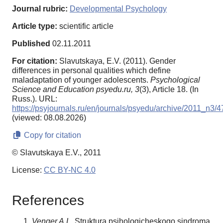
Journal rubric:
Developmental Psychology
Article type:
scientific article
Published
02.11.2011
For citation:
Slavutskaya, E.V. (2011). Gender
differences in personal qualities which define
maladaptation of younger adolescents.
Psychological
Science and Education psyedu.ru,
3
(3), Article 18. (In
Russ.). URL:
https://psyjournals.ru/en/journals/psyedu/archive/2011_n3/
(viewed: 08.08.2026)
Copy for citation
© Slavutskaya E.V., 2011
License:
CC BY-NC 4.0
References
Venger A.L.
Struktura psihologicheskogo sindroma