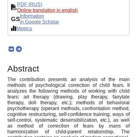
PDF (RUS)
Online translation in english
Information
GS
in Google Scholar
Metrics
Abstract
The contribution presents an analysis of the main
methods of psychological correction of child fears. It
analyzes the following methods of working with child
fears: art therapy (drawing, play therapy, fairytale
therapy, doll therapy, etc.); methods of behavioral
psychotherapy (operant methods, confrontation method,
cognitive restructuring, self-confidence training, ways of
self-control, systematic desensibilization, etc.), as well
as method of correction of fears by mans of
harmonization of child-parent relationship. The