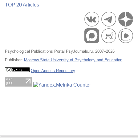
TOP 20 Articles
Psychological Publications Portal PsyJournals.ru, 2007–2026
Publisher:
Moscow State University of Psychology and Education
Open Access Repository