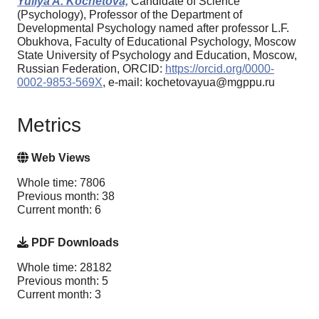
Yuliya A. Kochetova,
Candidate of Science
(Psychology), Professor of the Department of
Developmental Psychology named after professor L.F.
Obukhova, Faculty of Educational Psychology, Moscow
State University of Psychology and Education, Moscow,
Russian Federation, ORCID:
https://orcid.org/0000-
0002-9853-569X
, e-mail: kochetovayua@mgppu.ru
Metrics
Web Views
Whole time: 7806
Previous month: 38
Current month: 6
PDF Downloads
Whole time: 28182
Previous month: 5
Current month: 3