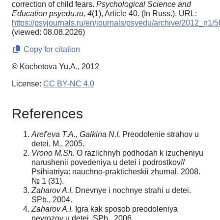
correction of child fears.
Psychological Science and
Education psyedu.ru,
4
(1), Article 40. (In Russ.). URL:
https://psyjournals.ru/en/journals/psyedu/archive/2012_n1/
(viewed: 08.08.2026)
Copy for citation
© Kochetova Yu.A., 2012
License:
CC BY-NC 4.0
References
Aref'eva T.A., Galkina N.I.
Preodolenie strahov u
detei. M., 2005.
Vrono M.Sh.
O razlichnyh podhodah k izucheniyu
narushenii povedeniya u detei i podrostkov//
Psihiatriya: nauchno-prakticheskii zhurnal. 2008.
№ 1 (31).
Zaharov A.I.
Dnevnye i nochnye strahi u detei.
SPb., 2004.
Zaharov A.I.
Igra kak sposob preodoleniya
nevrozov u detei. SPb., 2006.