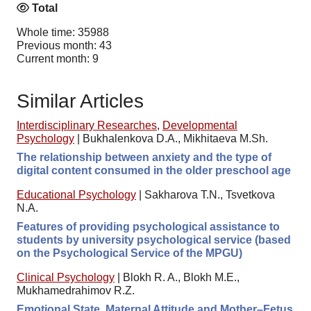
Total
Whole time: 35988
Previous month: 43
Current month: 9
Similar Articles
Interdisciplinary Researches
,
Developmental
Psychology
|
Bukhalenkova D.A., Mikhitaeva M.Sh.
The relationship between anxiety and the type of
digital content consumed in the older preschool age
Educational Psychology
|
Sakharova T.N., Tsvetkova
N.A.
Features of providing psychological assistance to
students by university psychological service (based
on the Psychological Service of the MPGU)
Clinical Psychology
|
Blokh R. A., Blokh M.E.,
Mukhamedrahimov R.Z.
Emotional State, Maternal Attitude and Mother–Fetus