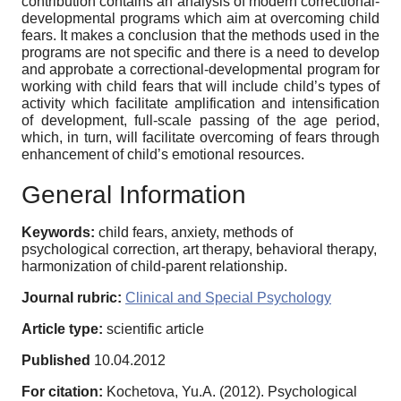
contribution contains an analysis of modern correctional-
developmental programs which aim at overcoming child
fears. It makes a conclusion that the methods used in the
programs are not specific and there is a need to develop
and approbate a correctional-developmental program for
working with child fears that will include child’s types of
activity which facilitate amplification and intensification
of development, full-scale passing of the age period,
which, in turn, will facilitate overcoming of fears through
enhancement of child’s emotional resources.
General Information
Keywords:
child fears, anxiety, methods of
psychological correction, art therapy, behavioral therapy,
harmonization of child-parent relationship.
Journal rubric:
Clinical and Special Psychology
Article type:
scientific article
Published
10.04.2012
For citation:
Kochetova, Yu.A. (2012). Psychological