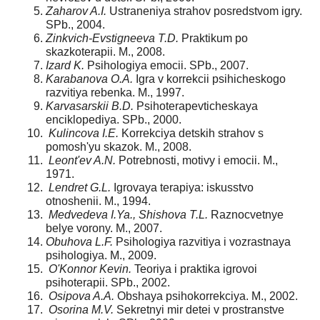
Zaharov A.I.
Ustraneniya strahov posredstvom igry.
SPb., 2004.
Zinkvich-Evstigneeva T.D.
Praktikum po
skazkoterapii. M., 2008.
Izard K.
Psihologiya emocii. SPb., 2007.
Karabanova O.A.
Igra v korrekcii psihicheskogo
razvitiya rebenka. M., 1997.
Karvasarskii B.D.
Psihoterapevticheskaya
enciklopediya. SPb., 2000.
Kulincova I.E.
Korrekciya detskih strahov s
pomosh'yu skazok. M., 2008.
Leont'ev A.N.
Potrebnosti, motivy i emocii. M.,
1971.
Lendret G.L.
Igrovaya terapiya: iskusstvo
otnoshenii. M., 1994.
Medvedeva I.Ya., Shishova T.L.
Raznocvetnye
belye vorony. M., 2007.
Obuhova L.F.
Psihologiya razvitiya i vozrastnaya
psihologiya. M., 2009.
O'
Konnor Kevin.
Teoriya i praktika igrovoi
psihoterapii. SPb., 2002.
Osipova A.A.
Obshaya psihokorrekciya. M., 2002.
Osorina M.V.
Sekretnyi mir detei v prostranstve