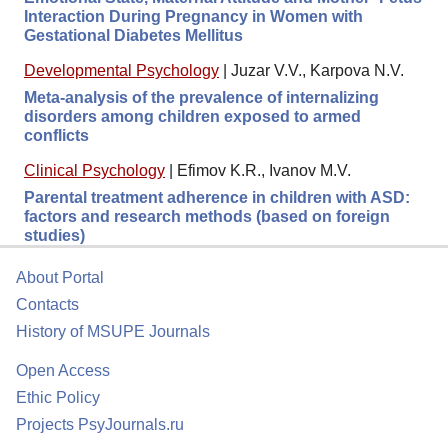
Interaction During Pregnancy in Women with
Gestational Diabetes Mellitus
Developmental Psychology
|
Juzar V.V., Karpova N.V.
Meta-analysis of the prevalence of internalizing
disorders among children exposed to armed
conflicts
Clinical Psychology
|
Efimov K.R., Ivanov M.V.
Parental treatment adherence in children with ASD:
factors and research methods (based on foreign
studies)
About Portal
Contacts
History of MSUPE Journals
Open Access
Ethic Policy
Projects PsyJournals.ru