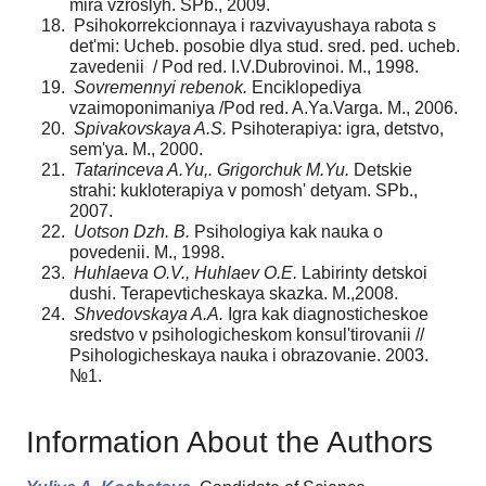
mira vzroslyh. SPb., 2009.
Psihokorrekcionnaya i razvivayushaya rabota s
det'mi: Ucheb. posobie dlya stud. sred. ped. ucheb.
zavedenii / Pod red. I.V.Dubrovinoi. M., 1998.
Sovremennyi rebenok.
Enciklopediya
vzaimoponimaniya /Pod red. A.Ya.Varga. M., 2006.
Spivakovskaya A.S.
Psihoterapiya: igra, detstvo,
sem'ya. M., 2000.
Tatarinceva A.Yu,. Grigorchuk M.Yu.
Detskie
strahi: kukloterapiya v pomosh' detyam. SPb.,
2007.
Uotson Dzh. B.
Psihologiya kak nauka o
povedenii. M., 1998.
Huhlaeva O.V., Huhlaev O.E.
Labirinty detskoi
dushi. Terapevticheskaya skazka. M.,2008.
Shvedovskaya A.A.
Igra kak diagnosticheskoe
sredstvo v psihologicheskom konsul'tirovanii //
Psihologicheskaya nauka i obrazovanie. 2003.
№1.
Information About the Authors