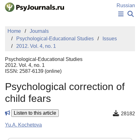
Skip to Main Content
Russian
NEWS
Home
Journals
PUBLICATIONS
Psychological-Educational Studies
Issues
AUTHORS
2012. Vol. 4, no. 1
MANUSCRIPT SUBMISSION
EDITOR'S CHOICE
Psychological-Educational Studies
Sign Up
Log In
2012. Vol. 4, no. 1
ISSN: 2587-6139 (online)
Psychological correction of
child fears
Listen to this article
28182
Yu.A. Kochetova