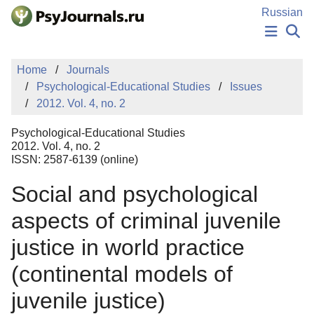
Skip to Main Content
Russian
NEWS
Home
Journals
PUBLICATIONS
Psychological-Educational Studies
Issues
AUTHORS
2012. Vol. 4, no. 2
MANUSCRIPT SUBMISSION
EDITOR'S CHOICE
Psychological-Educational Studies
Sign Up
Log In
2012. Vol. 4, no. 2
ISSN: 2587-6139 (online)
Social and psychological
aspects of criminal juvenile
justice in world practice
(continental models of
juvenile justice)