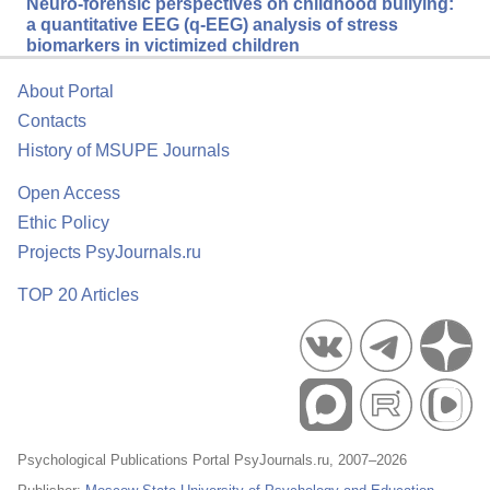
Neuro-forensic perspectives on childhood bullying:
a quantitative EEG (q-EEG) analysis of stress
biomarkers in victimized children
About Portal
Contacts
History of MSUPE Journals
Open Access
Ethic Policy
Projects PsyJournals.ru
TOP 20 Articles
Psychological Publications Portal PsyJournals.ru, 2007–2026