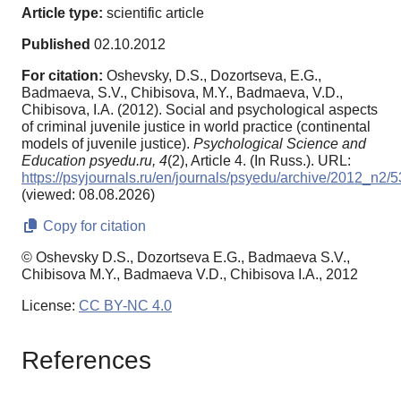
Article type:
scientific article
Published
02.10.2012
For citation:
Oshevsky, D.S., Dozortseva, E.G.,
Badmaeva, S.V., Chibisova, M.Y., Badmaeva, V.D.,
Chibisova, I.A. (2012). Social and psychological aspects
of criminal juvenile justice in world practice (continental
models of juvenile justice).
Psychological Science and
Education psyedu.ru,
4
(2), Article 4. (In Russ.). URL:
https://psyjournals.ru/en/journals/psyedu/archive/2012_n2/
(viewed: 08.08.2026)
Copy for citation
© Oshevsky D.S., Dozortseva E.G., Badmaeva S.V.,
Chibisova M.Y., Badmaeva V.D., Chibisova I.A., 2012
License:
CC BY-NC 4.0
References