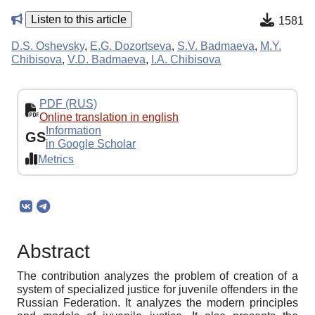
Listen to this article
1581
D.S. Oshevsky
,
E.G. Dozortseva
,
S.V. Badmaeva
,
M.Y.
Chibisova
,
V.D. Badmaeva
,
I.A. Chibisova
PDF (RUS)
Online translation in english
Information
GS
in Google Scholar
Metrics
Abstract
The contribution analyzes the problem of creation of a
system of specialized justice for juvenile offenders in the
Russian Federation. It analyzes the modern principles