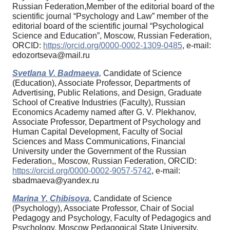
Russian Federation,Member of the editorial board of the
scientific journal “Psychology and Law” member of the
editorial board of the scientific journal “Psychological
Science and Education”, Moscow, Russian Federation,
ORCID:
https://orcid.org/0000-0002-1309-0485
, e-mail:
edozortseva@mail.ru
Svetlana V. Badmaeva,
Candidate of Science
(Education), Associate Professor, Departments of
Advertising, Public Relations, and Design, Graduate
School of Creative Industries (Faculty), Russian
Economics Academy named after G. V. Plekhanov,
Associate Professor, Department of Psychology and
Human Capital Development, Faculty of Social
Sciences and Mass Communications, Financial
University under the Government of the Russian
Federation,, Moscow, Russian Federation, ORCID:
https://orcid.org/0000-0002-9057-5742
, e-mail:
sbadmaeva@yandex.ru
Marina Y. Chibisova,
Candidate of Science
(Psychology), Associate Professor, Chair of Social
Pedagogy and Psychology, Faculty of Pedagogics and
Psychology, Moscow Pedagogical State University,