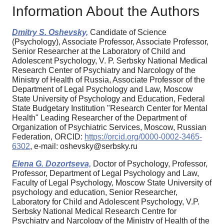
Information About the Authors
Dmitry S. Oshevsky,
Candidate of Science
(Psychology), Associate Professor, Associate Professor,
Senior Researcher at the Laboratory of Child and
Adolescent Psychology, V. P. Serbsky National Medical
Research Center of Psychiatry and Narcology of the
Ministry of Health of Russia, Associate Professor of the
Department of Legal Psychology and Law, Moscow
State University of Psychology and Education, Federal
State Budgetary Institution "Research Center for Mental
Health" Leading Researcher of the Department of
Organization of Psychiatric Services, Moscow, Russian
Federation, ORCID:
https://orcid.org/0000-0002-3465-
6302
, e-mail: oshevsky@serbsky.ru
Elena G. Dozortseva,
Doctor of Psychology, Professor,
Professor, Department of Legal Psychology and Law,
Faculty of Legal Psychology, Moscow State University of
psychology and education, Senior Researcher,
Laboratory for Child and Adolescent Psychology, V.P.
Serbsky National Medical Research Centre for
Psychiatry and Narcology of the Ministry of Health of the