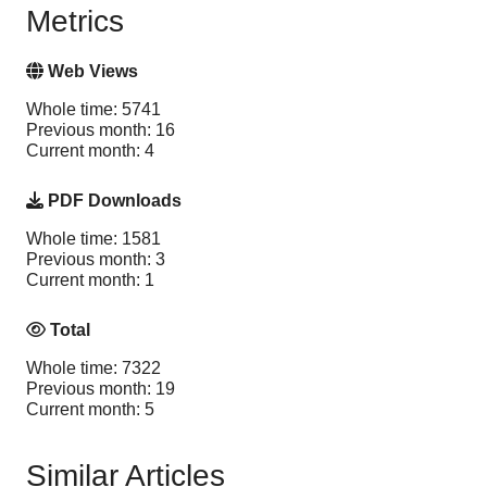
Metrics
Web Views
Whole time: 5741
Previous month: 16
Current month: 4
PDF Downloads
Whole time: 1581
Previous month: 3
Current month: 1
Total
Whole time: 7322
Previous month: 19
Current month: 5
Similar Articles