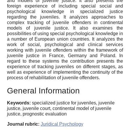
and models of juvenile justice. It also presents the
foreign experience of including special social and
psychological knowledge in specialized justice
regarding the juveniles. It analyzes approaches to
complex tracking of juvenile offenders in continental
models of juvenile justice. It also examines the
possibilities of using special psychological knowledge in
a number of European union countries. It analyzes the
work of social, psychological and clinical services
working with juvenile offenders within the framework of
juvenile justice in France, Germany and Poland. In
regard to these systems the contribution presents the
experience of tracking juveniles on different stages, as
well as experience of implementing the continuity of the
process of rehabilitation of juvenile offenders.
General Information
Keywords:
specialized justice for juveniles, juvenile
justice, juvenile court, continental model of juvenile
justice, prognostic evaluation
Journal rubric:
Juridical Psychology