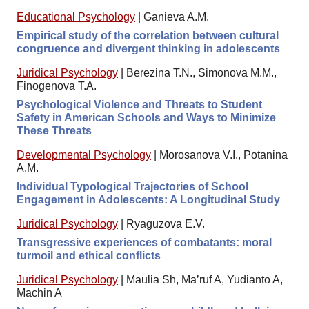
Educational Psychology
|
Ganieva A.M.
Empirical study of the correlation between cultural
congruence and divergent thinking in adolescents
Juridical Psychology
|
Berezina T.N., Simonova M.M.,
Finogenova T.A.
Psychological Violence and Threats to Student
Safety in American Schools and Ways to Minimize
These Threats
Developmental Psychology
|
Morosanova V.I., Potanina
A.M.
Individual Typological Trajectories of School
Engagement in Adolescents: A Longitudinal Study
Juridical Psychology
|
Ryaguzova E.V.
Transgressive experiences of combatants: moral
turmoil and ethical conflicts
Juridical Psychology
|
Maulia Sh, Ma’ruf A, Yudianto A,
Machin A