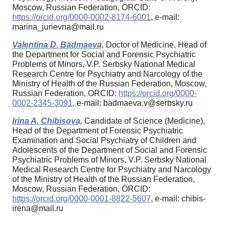
Moscow, Russian Federation, ORCID:
https://orcid.org/0000-0002-8174-6001
, e-mail:
marina_jurievna@mail.ru
Valentina D. Badmaeva,
Doctor of Medicine, Head of
the Department for Social and Forensic Psychiatric
Problems of Minors, V.P. Serbsky National Medical
Research Centre for Psychiatry and Narcology of the
Ministry of Health of the Russian Federation, Moscow,
Russian Federation, ORCID:
https://orcid.org/0000-
0002-2345-3091
, e-mail: badmaeva.v@serbsky.ru
Irina A. Chibisova,
Candidate of Science (Medicine),
Head of the Department of Forensic Psychiatric
Examination and Social Psychiatry of Children and
Adolescents of the Department of Social and Forensic
Psychiatric Problems of Minors, V.P. Serbsky National
Medical Research Centre for Psychiatry and Narcology
of the Ministry of Health of the Russian Federation,
Moscow, Russian Federation, ORCID:
https://orcid.org/0000-0001-8822-5607
, e-mail: chibis-
irena@mail.ru