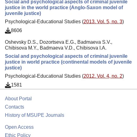
Social and psychological aspects of criminal juvenile
justice in the world practice (Anglo-Saxon model of
juvenile justice)
Psychological-Educational Studies (
2013. Vol. 5, no. 3
)
8606
Oshevsky D.S., Dozortseva E.G., Badmaeva S.V.,
Chibisova M.Y., Badmaeva V.D., Chibisova I.A.
Social and psychological aspects of criminal juvenile
justice in world practice (continental models of juvenile
justice)
Psychological-Educational Studies (
2012. Vol. 4, no. 2
)
1581
About Portal
Contacts
History of MSUPE Journals
Open Access
Ethic Policy