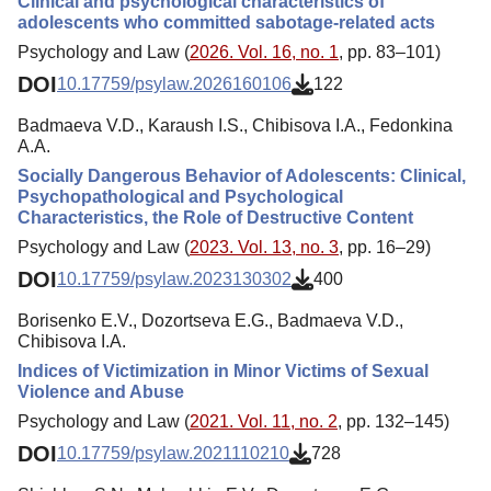
Clinical and psychological characteristics of
adolescents who committed sabotage-related acts
Psychology and Law (
2026. Vol. 16, no. 1
, pp. 83–101)
DOI
10.17759/psylaw.2026160106
122
Badmaeva V.D., Karaush I.S., Chibisova I.A., Fedonkina
A.A.
Socially Dangerous Behavior of Adolescents: Clinical,
Psychopathological and Psychological
Characteristics, the Role of Destructive Content
Psychology and Law (
2023. Vol. 13, no. 3
, pp. 16–29)
DOI
10.17759/psylaw.2023130302
400
Borisenko E.V., Dozortseva E.G., Badmaeva V.D.,
Chibisova I.A.
Indices of Victimization in Minor Victims of Sexual
Violence and Abuse
Psychology and Law (
2021. Vol. 11, no. 2
, pp. 132–145)
DOI
10.17759/psylaw.2021110210
728