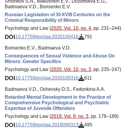
Shishkov S.N., Makushkin E.V., Dozortseva E.G.,
Badmaeva V.D., Borisenko E.V.
Russian Legislation of XI-XVIII Centuries on the
Criminal Responsibility of Minors
Psychology and Law (
2020. Vol. 10, no. 4
, pp. 231–244)
DOI
10.17759/psylaw.2020100416
791
Borisenko E.V., Badmaeva V.D.
Consequences of Sexual Violence and Abuse On
Minors: Gender Specifics
Psychology and Law (
2020. Vol. 10, no. 3
, pp. 235–247)
DOI
10.17759/psylaw.2020100316
611
Badmaeva V.D., Oshevsky D.S., Fedonkina A.A.
Retarded Mental Development in the Practice of
Comprehensive Psychological and Psychiatric
Expertise of Juvenile Offenders
Psychology and Law (
2019. Vol. 9, no. 3
, pp. 178–189)
DOI
10.17759/psylaw.2019090313
495