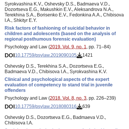
Syrokvashina K.V., Oshevsky D.S., Badmaeva V.D.,
Dozortseva E.G., Makushkin E.V., Aleksandrova N.A.,
Terekhina S.A., Borisenko E.V., Fedonkina A.A., Chibisova
I.A., Shkityr E.Y.
Risk factors of fashioning of suicidal behavior in
children and adolescents (based on the analysis of
regional posthumous forensic evaluation)
Psychology and Law (
2019. Vol. 9, no. 1
, pp. 71–84)
DOI
10.17759/psylaw.2019090105
1421
Oshevsky D.S., Terekhina S.A., Dozortseva E.G.,
Badmaeva V.D., Chibisova I.A., Syrokvashina K.V.
Clinical and psychological aspects of the expert
evaluation of competency to stand trial in juvenile
offenders
Psychology and Law (
2018. Vol. 8, no. 3
, pp. 226–239)
DOI
10.17759/psylaw.2018080316
639
Oshevsky D.S., Dozortseva E.G., Badmaeva V.D.,
Chibisova I.A.