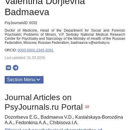
Valentina Dorjievna
Badmaeva
PsyJournalsID: 6032
Doctor of Medicine, Head of the Department for Social and Forensic
Psychiatric Problems of Minors, V.P. Serbsky National Medical Research
Centre for Psychiatry and Narcology of the Ministry of Health of the Russian
Federation, Moscow, Russian Federation, badmaeva.v@serbsky.ru
ORCID:
0000-0002-2345-3091
Last updated: 31.03.2026
Section Menu
Publications
Journal Articles on
PsyJournals.ru Portal
10
Dozortseva E.G., Badmaeva V.D., Kastalskaya-Borozdina
A.A., Fedonkina A.A., Chibisova I.A.