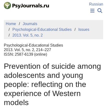
Skip to Main Content
Russian
NEWS
Home
Journals
PUBLICATIONS
Psychological-Educational Studies
Issues
AUTHORS
2013. Vol. 5, no. 2
MANUSCRIPT SUBMISSION
EDITOR'S CHOICE
Psychological-Educational Studies
Sign Up
Log In
2013. Vol. 5, no. 2, 214–227
ISSN: 2587-6139 (online)
Prevention of suicide among
adolescents and young
people: reflecting on the
experience of Western
models