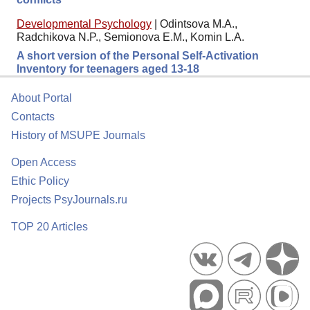
Developmental Psychology
|
Odintsova M.A.,
Radchikova N.P., Semionova E.M., Komin L.A.
A short version of the Personal Self-Activation
Inventory for teenagers aged 13-18
About Portal
Contacts
History of MSUPE Journals
Open Access
Ethic Policy
Projects PsyJournals.ru
TOP 20 Articles