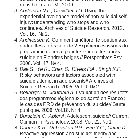
ra psihol. nauk. M., 2009.
Anderson N.L., Crowther J.H.
Using the
experiential avoidance model of non-suicidal self-
injury: understanding who stops and who
continues// Archives of Suicide Research. 2012.
Vol. 16. № 2.
Andriessen K.
Comment améliorer le soutien aux
endeuillés après suicide ? Expériences issues du
programme national pour les endeuillés après
suicide en Flandres belges // Perspectives Psy.
2008. Vol. 47. № 4.
Bae S., Ye R., Chen S., Rivers P.A., Singh K.P.
Risky behaviors and factors associated with
suicide attempt in adolescents// Archives of
Suicide Research. 2005. Vol. 9. № 2.
Bellanger M., Jourdain A.
Evaluation des résultats
des programmes régionaux de santé en France :
le cas des PRD de prévention du suicide// Santé
publique. 2006. Vol.18. № 4.
Bursztein C., Apter A.
Adolescent suicide// Current
Opinion in Psychology. 2008. Vol. 22. № 1.
Conner K.R., Duberstein P.R., Eric Y.C., Caine D.
Reactive aggression and suicide: theory and