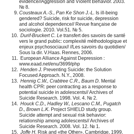
evidence//Aggression and Violent Behavior. 2003.
№ 8.
Cousteaux A.-S., Pan Ke Shon J.-L.
Is ill-being
gendered? Suicide, risk for suicide, depression
and alcohol dependence// Revue française de
sociologie. 2010. Vol.51. № 5.
Durif-Bruckert C. Le
transfert des savoirs de santé
vers le grand public: complexité méthodologique et
enjeux psychosociaux// //Les savoirs du quotidien/
Sous la dir. V.Haas. Rennes, 2006.
European Alliance Against Depression :
www.eaad.net/enu/3699/php
Henden J.
Preventing Suicide: the Solution
Focused Approach. N.Y., 2008.
Hennig C.W., Crabtree C.R., Baum D.
Mental
health CPR: peer contracting as a response to
potential suicide in adolescents// Archives of
Suicide Research. 1998. Vol. 4. № 2.
Houck C.D., Hadley W., Lescano C.M., Pugatch
D., Brown L.K.
Project SHIELD study group.
Suicide attempt and sexual risk behavior:
relationship among adolescents// Archives of
Suicide Research. 2008. Vol. 12. № 1.
Joffe H.
Risk and «the Other». Cambridge, 1999.