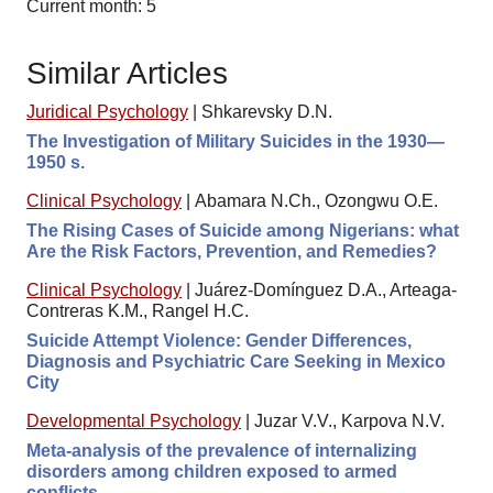
Current month: 5
Similar Articles
Juridical Psychology
|
Shkarevsky D.N.
The Investigation of Military Suicides in the 1930—
1950 s.
Clinical Psychology
|
Abamara N.Ch., Ozongwu O.E.
The Rising Cases of Suicide among Nigerians: what
Are the Risk Factors, Prevention, and Remedies?
Clinical Psychology
|
Juárez-Domínguez D.A., Arteaga-
Contreras K.M., Rangel H.C.
Suicide Attempt Violence: Gender Differences,
Diagnosis and Psychiatric Care Seeking in Mexico
City
Developmental Psychology
|
Juzar V.V., Karpova N.V.
Meta-analysis of the prevalence of internalizing
disorders among children exposed to armed
conflicts