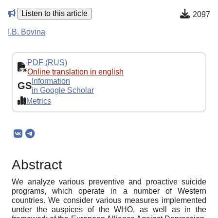
Listen to this article
2097
I.B. Bovina
PDF (RUS)
Online translation in english
Information
GS
in Google Scholar
Metrics
Abstract
We analyze various preventive and proactive suicide
programs, which operate in a number of Western
countries. We consider various measures implemented
under the auspices of the WHO, as well as in the