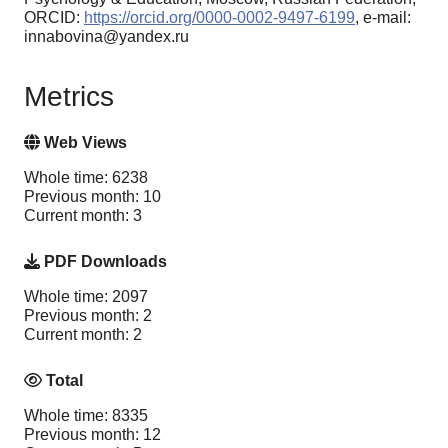
ORCID:
https://orcid.org/0000-0002-9497-6199
, e-mail:
innabovina@yandex.ru
Metrics
Web Views
Whole time: 6238
Previous month: 10
Current month: 3
PDF Downloads
Whole time: 2097
Previous month: 2
Current month: 2
Total
Whole time: 8335
Previous month: 12