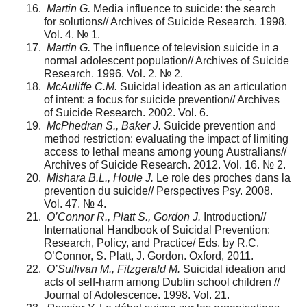
Martin G.
Media influence to suicide: the search
for solutions// Archives of Suicide Research. 1998.
Vol. 4. № 1.
Martin G.
The influence of television suicide in a
normal adolescent population// Archives of Suicide
Research. 1996. Vol. 2. № 2.
McAuliffe C.M.
Suicidal ideation as an articulation
of intent: a focus for suicide prevention// Archives
of Suicide Research. 2002. Vol. 6.
McPhedran S., Baker J.
Suicide prevention and
method restriction: evaluating the impact of limiting
access to lethal means among young Australians//
Archives of Suicide Research. 2012. Vol. 16. № 2.
Mishara B.L., Houle J.
Le role des proches dans la
prevention du suicide// Perspectives Psy. 2008.
Vol. 47. № 4.
O’Connor R., Platt S., Gordon J.
Introduction//
International Handbook of Suicidal Prevention:
Research, Policy, and Practice/ Eds. by R.C.
O’Connor, S. Platt, J. Gordon. Oxford, 2011.
O’Sullivan M., Fitzgerald M.
Suicidal ideation and
acts of self-harm among Dublin school children //
Journal of Adolescence. 1998. Vol. 21.