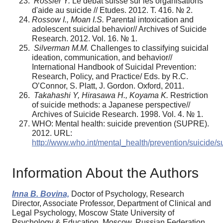
Rossier Y.
Le débat suisse sur les organisations
d'aide au suicide // Etudes. 2012. T. 416. № 2.
Rossow I., Moan I.S.
Parental intoxication and
adolescent suicidal behavior// Archives of Suicide
Research. 2012. Vol. 16. № 1.
Silverman M.M.
Challenges to classifying suicidal
ideation, communication, and behavior//
International Handbook of Suicidal Prevention:
Research, Policy, and Practice/ Eds. by R.C.
O’Connor, S. Platt, J. Gordon. Oxford, 2011.
Takahashi Y, Hirasawa H., Koyama K.
Restriction
of suicide methods: a Japanese perspective//
Archives of Suicide Research. 1998. Vol. 4. № 1.
WHO: Mental health: suicide prevention (SUPRE).
2012. URL:
http://www.who.int/mental_health/prevention/suicide/s
Information About the Authors
Inna B. Bovina,
Doctor of Psychology, Research
Director, Associate Professor, Department of Clinical and
Legal Psychology, Moscow State University of
Psychology & Education, Moscow, Russian Federation,