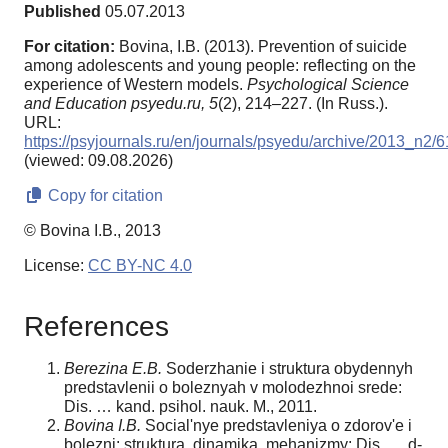
Published
05.07.2013
For citation:
Bovina, I.B. (2013). Prevention of suicide
among adolescents and young people: reflecting on the
experience of Western models.
Psychological Science
and Education psyedu.ru,
5
(2), 214–227. (In Russ.).
URL:
https://psyjournals.ru/en/journals/psyedu/archive/2013_n2/
(viewed: 09.08.2026)
Copy for citation
© Bovina I.B., 2013
License:
CC BY-NC 4.0
References
Berezina E.B.
Soderzhanie i struktura obydennyh
predstavlenii o boleznyah v molodezhnoi srede:
Dis. … kand. psihol. nauk. M., 2011.
Bovina I.B.
Social'nye predstavleniya o zdorov'e i
bolezni: struktura, dinamika, mehanizmy: Dis. … d-