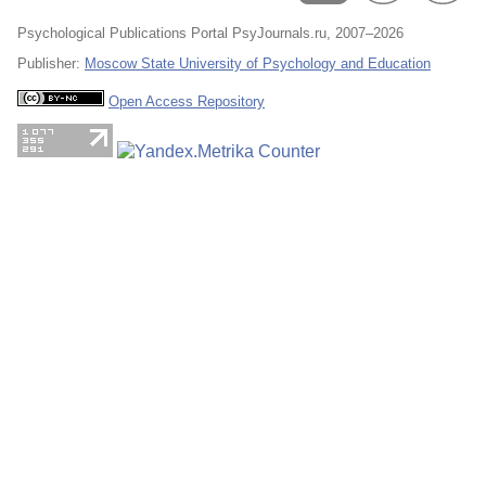
Psychological Publications Portal PsyJournals.ru, 2007–2026
Publisher:
Moscow State University of Psychology and Education
Open Access Repository