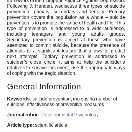
framework of the European Alliance Against Depression.
Following J. Henden, wediscuss three types of suicide
prevention: primary, secondary and tertiary. Primary
prevention covers the population as a whole – suicide
prevention is to promote the value of health and life. This
type of prevention is addressed to a wide audience,
including teenagers and young adults groups.
Secondary prevention is aimed at those who have
attempted to commit suicide, because the presence of
attempts is a significant feature that allows to predict
next attempts. Tertiary prevention is addressed to
suicider’s close circle, it aims at help the suicider’s
relatives to survive this event, use the appropriate ways
of coping with the tragic situation.
General Information
Keywords:
suicide prevention, increasing number of
suicides, effectiveness of preventive measures
Journal rubric:
Developmental Psychology
Article type:
scientific article