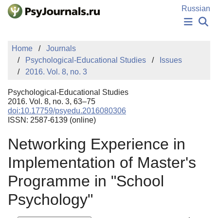
Skip to Main Content
Russian
NEWS
Home
Journals
PUBLICATIONS
Psychological-Educational Studies
Issues
AUTHORS
2016. Vol. 8, no. 3
MANUSCRIPT SUBMISSION
EDITOR'S CHOICE
Psychological-Educational Studies
Sign Up
Log In
2016. Vol. 8, no. 3, 63–75
doi:10.17759/psyedu.2016080306
ISSN: 2587-6139 (online)
Networking Experience in
Implementation of Master's
Programme in "School
Psychology"