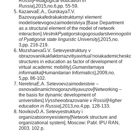
Rossii
[
Pedagogical education in
Russia
],2015,no.6,pp. 55-59.
КazaevaЕ.А., GurskayaТ.V.
Bazovayakafedrakakstrukturnyi element
modelisetevogovzaimodeistviya [Base Department
as a structural element of the model of network
interaction].
VestnikPyatigorskogogosudarstvennogolin
of Pyatigorsk state linguistic University
],2015,no.
3,pp. 216-219.
MozshaevaG.V. Setevyestruktury v
obrazovaniikakfaktorrazvitiyavirtual'noiakademichesk
structures in education as factor of development of
virtual academic mobility].
Gumanitarnaya
informatika
[
Humanitarian Informatics
],2009,no.
5,pp. 86-102.
NeretinaЕ.А. Setevoevzaimodeistvie –
osnovadinamichnogorazvitiyavuzov[Networking –
the basis for dynamic development of
universities].
Vyssheeobrazovanie v Rossii
[
Higher
education in Russia
],2013,no.4,pp. 128-133.
NovikovD.А. Setevyestruktury i
organizatsionnyesistemy[Network structure and
organizational system]. Moscow: Pabl. IPU RAN,
2003. 102 p.