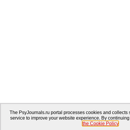
The PsyJournals.ru portal processes cookies and collects s
service to improve your website experience. By continuing 
the Cookie Policy
.