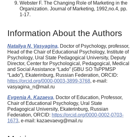
Webster F. The Changing Role of Marketing in the
Organization. Journal of Marketing, 1992,no.4, pp.
1-17.
Information About the Authors
Nataliya N. Vasyagina,
Doctor of Psychology, professor,
Head of the Chair of Educational Psychology, Institute of
Psychology, Ural State Pedagogical University, Deputy
Director, Center for Psychological, Pedagogical, Medical
and Social Assistance “Lado” (GBU SO TsPPMSP
“Lado”), Ekaterinburg, Russian Federation, ORCID:
https://orcid.org/0000-0003-3899-3768
, e-mail:
vasyagina_n@mail.ru
Evgenia A. Kazaeva,
Doctor of Education, Professor,
Chair of Educational Psychology, Ural State
Pedagogical University, Ekaterinburg, Russian
Federation, ORCID:
https://orcid.org/0000-0002-0703-
1673
, e-mail: kazaevaevg@mail.ru