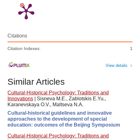
Citations
Citation Indexes:
1
View details
Similar Articles
Cultural-Historical Psychology: Traditions and
Innovations
|
Sisneva M.E., Zablotskis E.Yu.,
Karanevskaya O.V., Maltseva N.A.
Cultural-historical guidelines and innovative
approaches to the development of special
education: outcomes of the Beijing Symposium
Cultural-Historical Psychology: Traditions and