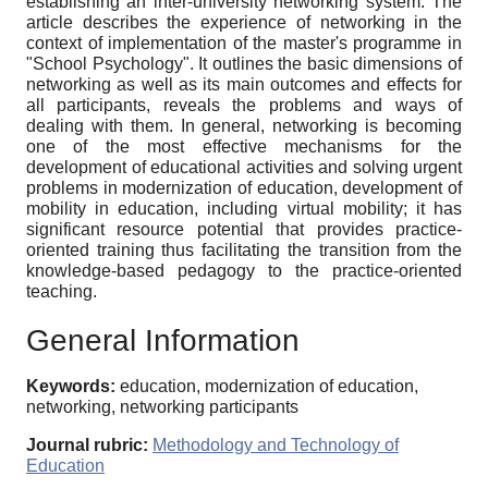
establishing an inter-university networking system. The
article describes the experience of networking in the
context of implementation of the master's programme in
"School Psychology". It outlines the basic dimensions of
networking as well as its main outcomes and effects for
all participants, reveals the problems and ways of
dealing with them. In general, networking is becoming
one of the most effective mechanisms for the
development of educational activities and solving urgent
problems in modernization of education, development of
mobility in education, including virtual mobility; it has
significant resource potential that provides practice-
oriented training thus facilitating the transition from the
knowledge-based pedagogy to the practice-oriented
teaching.
General Information
Keywords:
education, modernization of education,
networking, networking participants
Journal rubric:
Methodology and Technology of
Education