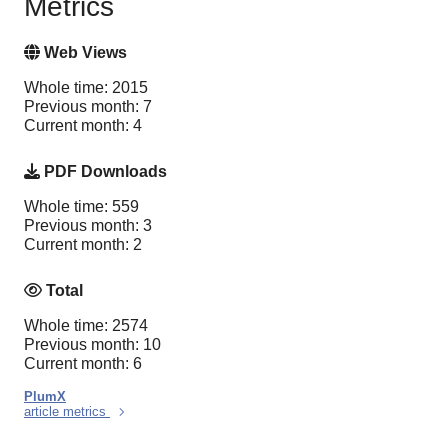
Metrics
Web Views
Whole time: 2015
Previous month: 7
Current month: 4
PDF Downloads
Whole time: 559
Previous month: 3
Current month: 2
Total
Whole time: 2574
Previous month: 10
Current month: 6
PlumX
article metrics