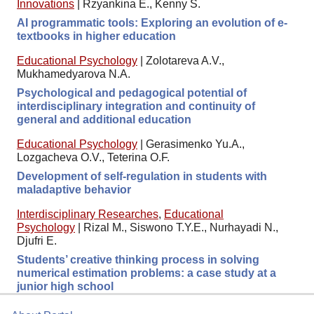
Innovations
|
Rzyankina E., Kenny S.
AI programmatic tools: Exploring an evolution of e-
textbooks in higher education
Educational Psychology
|
Zolotareva A.V.,
Mukhamedyarova N.A.
Psychological and pedagogical potential of
interdisciplinary integration and continuity of
general and additional education
Educational Psychology
|
Gerasimenko Yu.A.,
Lozgacheva O.V., Teterina O.F.
Development of self-regulation in students with
maladaptive behavior
Interdisciplinary Researches
,
Educational
Psychology
|
Rizal M., Siswono T.Y.E., Nurhayadi N.,
Djufri E.
Students’ creative thinking process in solving
numerical estimation problems: a case study at a
junior high school