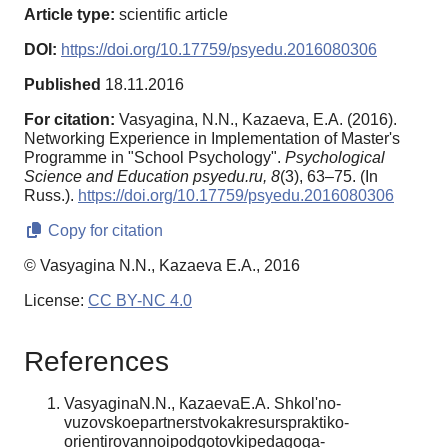
Article type:
scientific article
DOI:
https://doi.org/10.17759/psyedu.2016080306
Published
18.11.2016
For citation:
Vasyagina, N.N., Kazaeva, E.A. (2016).
Networking Experience in Implementation of Master's
Programme in "School Psychology".
Psychological
Science and Education psyedu.ru,
8
(3), 63–75. (In
Russ.).
https://doi.org/10.17759/psyedu.2016080306
Copy for citation
© Vasyagina N.N., Kazaeva E.A., 2016
License:
CC BY-NC 4.0
References
VasyaginaN.N., КazaevaЕ.А. Shkol'no-
vuzovskoepartnerstvokakresurspraktiko-
orientirovannoipodgotovkipedagoga-