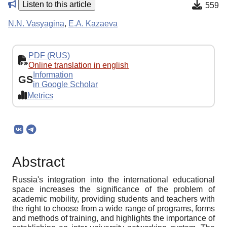
Listen to this article
559
N.N. Vasyagina
,
E.A. Kazaeva
PDF (RUS)
Online translation in english
Information
GS
in Google Scholar
Metrics
Abstract
Russia's integration into the international educational
space increases the significance of the problem of
academic mobility, providing students and teachers with
the right to choose from a wide range of programs, forms
and methods of training, and highlights the importance of