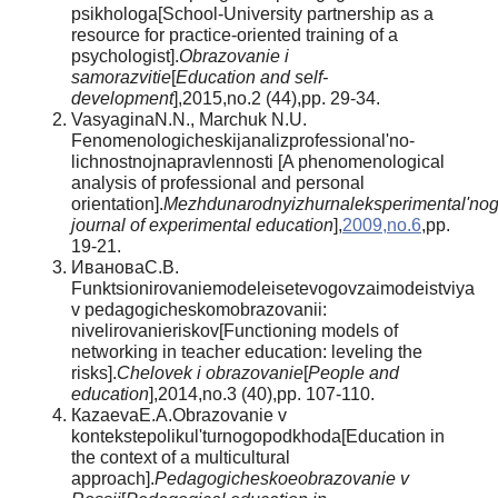
psikhologa[School-University partnership as a
resource for practice-oriented training of a
psychologist].
Obrazovanie i
samorazvitie
[
Education and self-
development
],2015,no.2 (44),pp. 29-34.
VasyaginaN.N., Marchuk N.U.
Fenomenologicheskijanalizprofessional'no-
lichnostnojnapravlennosti [A phenomenological
analysis of professional and personal
orientation].
Mezhdunarodnyizhurnaleksperimental'no
journal of experimental education
],
2009,no.6
,pp.
19-21.
ИвановаС.В.
Funktsionirovaniemodeleisetevogovzaimodeistviya
v pedagogicheskomobrazovanii:
nivelirovanieriskov[Functioning models of
networking in teacher education: leveling the
risks].
Chelovek i obrazovanie
[
People and
education
],2014,no.3 (40),pp. 107-110.
КazaevaЕ.А.Obrazovanie v
kontekstepolikul'turnogopodkhoda[Education in
the context of a multicultural
approach].
Pedagogicheskoeobrazovanie v