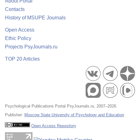
About Portal
Contacts
History of MSUPE Journals
Open Access
Ethic Policy
Projects PsyJournals.ru
TOP 20 Articles
Psychological Publications Portal PsyJournals.ru, 2007–2026
Publisher:
Moscow State University of Psychology and Education
Open Access Repository