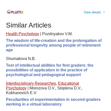
View details
Similar Articles
Health Psychology
|
Pozdnyakov V.M.
The wisdom of life-creation and the prolongation of
professional longevity among people of retirement
age
Shumakova N.B.
Test of intellectual abilities for first graders: the
possibilities of application in the practice of
psychological and pedagogical support
Interdisciplinary Researches
,
Educational
Psychology
|
Morozova O.V., Stopkina D.V.,
Kokhanovich E.V.
Peculiarities of experimentation in second-graders
working in a virtual laboratory