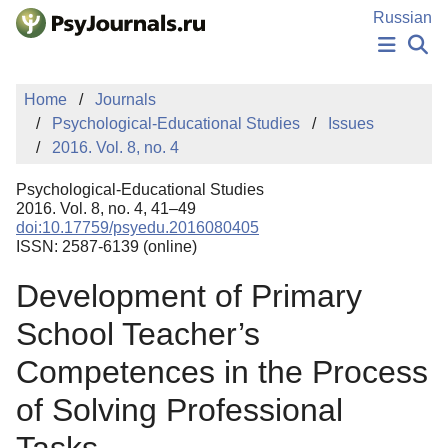
Skip to Main Content
Russian
NEWS
Home
Journals
PUBLICATIONS
Psychological-Educational Studies
Issues
AUTHORS
2016. Vol. 8, no. 4
MANUSCRIPT SUBMISSION
EDITOR'S CHOICE
Psychological-Educational Studies
Sign Up
Log In
2016. Vol. 8, no. 4, 41–49
doi:10.17759/psyedu.2016080405
ISSN: 2587-6139 (online)
Development of Primary
School Teacher’s
Competences in the Process
of Solving Professional