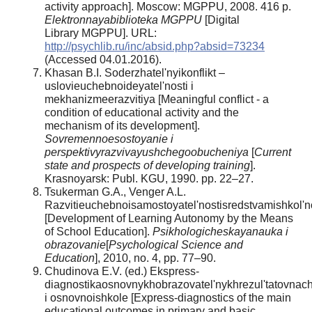
activity approach]. Moscow: MGPPU, 2008. 416 p.
Elektronnayabiblioteka MGPPU
[Digital
Library MGPPU]. URL:
http://psychlib.ru/inc/absid.php?absid=73234
(Accessed 04.01.2016).
Khasan B.I. Soderzhatel'nyikonflikt –
uslovieuchebnoideyatel'nosti i
mekhanizmeerazvitiya [Meaningful conflict - a
condition of educational activity and the
mechanism of its development].
Sovremennoesostoyanie i
perspektivyrazvivayushchegoobucheniya
[
Current
state and prospects of developing training
].
Krasnoyarsk: Publ. KGU, 1990. pp. 22–27.
Tsukerman G.A., Venger A.L.
Razvitieuchebnoisamostoyatel'nostisredstvamishkol
[Development of Learning Autonomy by the Means
of School Education].
Psikhologicheskayanauka i
obrazovanie
[
Psychological Science and
Education
], 2010, no. 4, pp. 77–90.
Chudinova E.V. (ed.) Ekspress-
diagnostikaosnovnykhobrazovatel'nykhrezul'tatovnach
i osnovnoishkole [Express-diagnostics of the main
educational outcomes in primary and basic