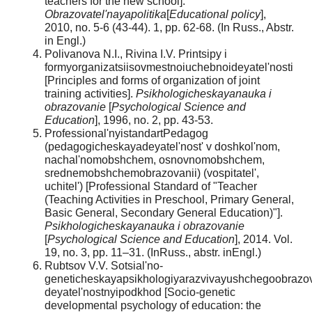
teachers for the new school].
Obrazovatel'nayapolitika
[
Educational policy
],
2010, no. 5-6 (43-44). 1, pp. 62-68. (In Russ., Abstr.
in Engl.)
Polivanova N.I., Rivina I.V. Printsipy i
formyorganizatsiisovmestnoiuchebnoideyatel'nosti
[Principles and forms of organization of joint
training activities].
Psikhologicheskayanauka i
obrazovanie
[
Psychological Science and
Education
], 1996, no. 2, рр. 43-53.
Professional'nyistandartPedagog
(pedagogicheskayadeyatel'nost' v doshkol'nom,
nachal'nomobshchem, osnovnomobshchem,
srednemobshchemobrazovanii) (vospitatel',
uchitel') [Professional Standard of "Teacher
(Teaching Activities in Preschool, Primary General,
Basic General, Secondary General Education)"].
Psikhologicheskayanauka i obrazovanie
[
Psychological Science and Education
], 2014. Vol.
19, no. 3, pp. 11–31. (InRuss., аbstr. inEngl.)
Rubtsov V.V. Sotsial'no-
geneticheskayapsikhologiyarazvivayushchegoobrazov
deyatel'nostnyipodkhod [Socio-genetic
developmental psychology of education: the