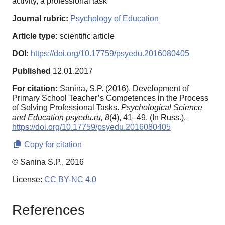
activity, a professional task
Journal rubric:
Psychology of Education
Article type:
scientific article
DOI:
https://doi.org/10.17759/psyedu.2016080405
Published
12.01.2017
For citation:
Sanina, S.P. (2016). Development of
Primary School Teacher’s Competences in the Process
of Solving Professional Tasks.
Psychological Science
and Education psyedu.ru,
8
(4), 41–49. (In Russ.).
https://doi.org/10.17759/psyedu.2016080405
Copy for citation
© Sanina S.P., 2016
License:
CC BY-NC 4.0
References