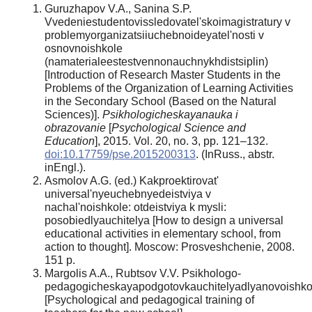
Guruzhapov V.A., Sanina S.P.
Vvedeniestudentovissledovatel'skoimagistratury v
problemyorganizatsiiuchebnoideyatel'nosti v
osnovnoishkole
(namaterialeestestvennonauchnykhdistsiplin)
[Introduction of Research Master Students in the
Problems of the Organization of Learning Activities
in the Secondary School (Based on the Natural
Sciences)].
Psikhologicheskayanauka i
obrazovanie
[
Psychological Science and
Education
], 2015. Vol. 20, no. 3, pp. 121–132.
doi:10.17759/pse.2015200313
. (InRuss., аbstr.
inEngl.).
Asmolov A.G. (ed.) Kakproektirovat'
universal'nyeuchebnyedeistviya v
nachal'noishkole: otdeistviya k mysli:
posobiedlyauchitelya [How to design a universal
educational activities in elementary school, from
action to thought]. Moscow: Prosveshchenie, 2008.
151 p.
Margolis A.A., Rubtsov V.V. Psikhologo-
pedagogicheskayapodgotovkauchitelyadlyanovoishko
[Psychological and pedagogical training of