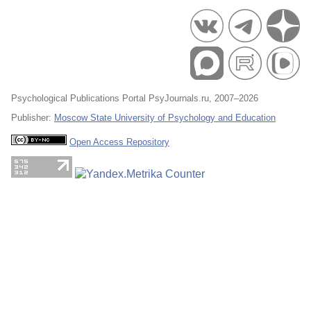
Psychological Publications Portal PsyJournals.ru, 2007–2026
Publisher:
Moscow State University of Psychology and Education
Open Access Repository