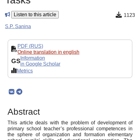
Tasks
Listen to this article
1123
S.P. Sanina
PDF (RUS)
Online translation in english
Information
GS
in Google Scholar
Metrics
Abstract
This article deals with the problem of development of
primary school teacher’s professional competences in
the sphere of organization and formation elementary