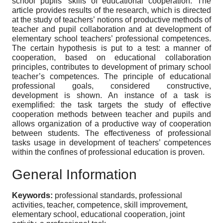
school pupils’ skills of educational cooperation. The
article provides results of the research, which is directed
at the study of teachers’ notions of productive methods of
teacher and pupil collaboration and at development of
elementary school teachers’ professional competences.
The certain hypothesis is put to a test: a manner of
cooperation, based on educational collaboration
principles, contributes to development of primary school
teacher’s competences. The principle of educational
professional goals, considered constructive,
development is shown. An instance of a task is
exemplified: the task targets the study of effective
cooperation methods between teacher and pupils and
allows organization of a productive way of cooperation
between students. The effectiveness of professional
tasks usage in development of teachers’ competences
within the confines of professional education is proven.
General Information
Keywords:
professional standards, professional
activities, teacher, competence, skill improvement,
elementary school, educational cooperation, joint