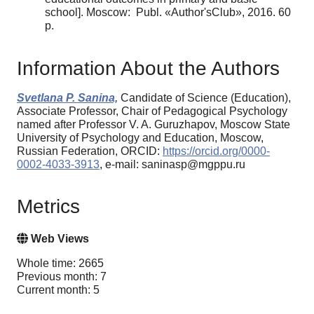
school]. Moscow: Publ. «Author'sClub», 2016. 60
p.
Information About the Authors
Svetlana P. Sanina,
Candidate of Science (Education),
Associate Professor, Chair of Pedagogical Psychology
named after Professor V. A. Guruzhapov, Moscow State
University of Psychology and Education, Moscow,
Russian Federation, ORCID:
https://orcid.org/0000-
0002-4033-3913
, e-mail: saninasp@mgppu.ru
Metrics
Web Views
Whole time: 2665
Previous month: 7
Current month: 5