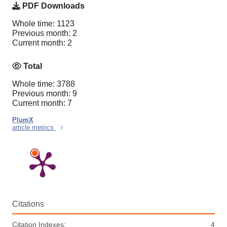
PDF Downloads
Whole time: 1123
Previous month: 2
Current month: 2
Total
Whole time: 3788
Previous month: 9
Current month: 7
PlumX
article metrics
Citations
Citation Indexes:
4