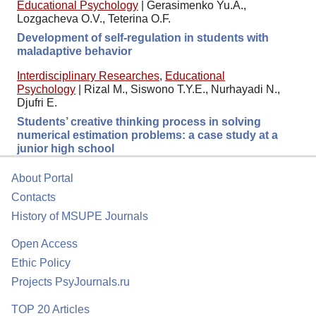
Educational Psychology
|
Gerasimenko Yu.A.,
Lozgacheva O.V., Teterina O.F.
Development of self-regulation in students with
maladaptive behavior
Interdisciplinary Researches
,
Educational
Psychology
|
Rizal M., Siswono T.Y.E., Nurhayadi N.,
Djufri E.
Students’ creative thinking process in solving
numerical estimation problems: a case study at a
junior high school
About Portal
Contacts
History of MSUPE Journals
Open Access
Ethic Policy
Projects PsyJournals.ru
TOP 20 Articles