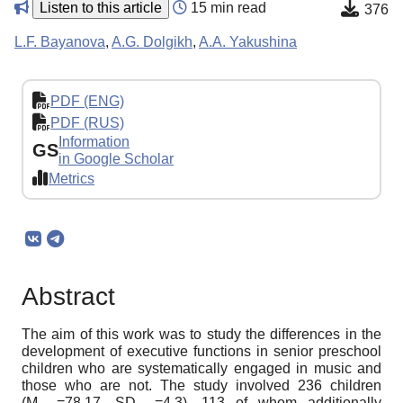
Listen to this article
15 min read
376
L.F. Bayanova
,
A.G. Dolgikh
,
A.A. Yakushina
PDF (ENG)
PDF (RUS)
Information
GS
in Google Scholar
Metrics
Abstract
The aim of this work was to study the differences in the
development of executive functions in senior preschool
children who are systematically engaged in music and
those who are not. The study involved 236 children
(M
=78,17, SD
=4,3), 113 of whom additionally