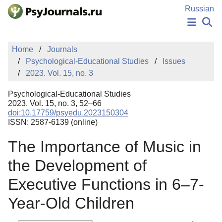
Skip to Main Content
Russian
NEWS
Home
Journals
PUBLICATIONS
Psychological-Educational Studies
Issues
AUTHORS
2023. Vol. 15, no. 3
MANUSCRIPT SUBMISSION
EDITOR'S CHOICE
Psychological-Educational Studies
Sign Up
Log In
2023. Vol. 15, no. 3, 52–66
doi:10.17759/psyedu.2023150304
ISSN: 2587-6139 (online)
The Importance of Music in
the Development of
Executive Functions in 6–7-
Year-Old Children