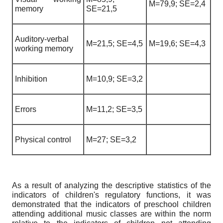
M=79,9; SE=2,4
memory
SE=21,5
Auditory-verbal
M=21,5; SE=4,5
M=19,6; SE=4,3
working memory
Inhibition
M=10,9; SE=3,2
Errors
M=11,2; SE=3,5
Physical control
M=27; SE=3,2
As a result of analyzing the descriptive statistics of the
indicators of children's regulatory functions, it was
demonstrated that the indicators of preschool children
attending additional music classes are within the norm