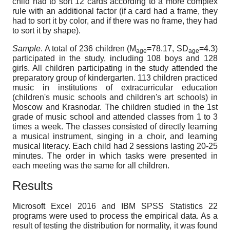
child had to sort 12 cards according to a more complex
rule with an additional factor (if a card had a frame, they
had to sort it by color, and if there was no frame, they had
to sort it by shape).
Sample
. A total of 236 children (M
=78.17, SD
=4.3)
age
age
participated in the study, including 108 boys and 128
girls. All children participating in the study attended the
preparatory group of kindergarten. 113 children practiced
music in institutions of extracurricular education
(children's music schools and children's art schools) in
Moscow and Krasnodar. The children studied in the 1st
grade of music school and attended classes from 1 to 3
times a week. The classes consisted of directly learning
a musical instrument, singing in a choir, and learning
musical literacy. Each child had 2 sessions lasting 20-25
minutes. The order in which tasks were presented in
each meeting was the same for all children.
Results
Microsoft Excel 2016 and IBM SPSS Statistics 22
programs were used to process the empirical data. As a
result of testing the distribution for normality, it was found