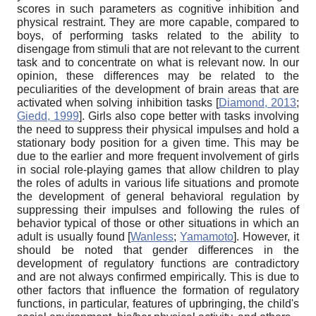
scores in such parameters as cognitive inhibition and
physical restraint. They are more capable, compared to
boys, of performing tasks related to the ability to
disengage from stimuli that are not relevant to the current
task and to concentrate on what is relevant now. In our
opinion, these differences may be related to the
peculiarities of the development of brain areas that are
activated when solving inhibition tasks
[
Diamond, 2013
;
Giedd, 1999
]
. Girls also cope better with tasks involving
the need to suppress their physical impulses and hold a
stationary body position for a given time. This may be
due to the earlier and more frequent involvement of girls
in social role-playing games that allow children to play
the roles of adults in various life situations and promote
the development of general behavioral regulation by
suppressing their impulses and following the rules of
behavior typical of those or other situations in which an
adult is usually found
[
Wanless
;
Yamamoto
]
. However, it
should be noted that gender differences in the
development of regulatory functions are contradictory
and are not always confirmed empirically. This is due to
other factors that influence the formation of regulatory
functions, in particular, features of upbringing, the child's