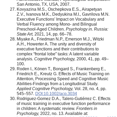
San Antonio, TX, USA, 2007.
Kovyazina M.S., Oschepkova E.S., Airapetyan
Z.V., Ivanova M.K., Dedyukina M.I., Gavrilova M.N.
Executive Functions’ Impact on Vocabulary and
Verbal Fluency among Mono- and Bilingual
Preschool-Aged Children.
Psychology in. Russia:
State Art,
2021, 14, pp. 66–78.
Miyake A., Friedman N.P., Emerson M.J., Witzki
A.H., Howerter A. The unity and diversity of
executive functions and their contributions to
complex “frontal lobe” tasks: A latent variable
analysis.
Cognitive Psychology,
2000, 41, pp. 49–
100.
Roden I., Könen T., Bongard S., Frankenberg E.,
Friedrich E., Kreutz G. Effects of Music Training on
Attention, Processing Speed and Cognitive Music
Abilities-Findings from a Longitudinal Study.
Applied Cognitive Psychology,
Vol. 28, no. 4, pp.
545–557.
DOI:10.1002/acp.3034
Rodriguez-Gomez D.A., Talero-Gutiérrez C. Effects
of music training in executive function performance
in children: A systematic review.
Frontiers in
Psychology,
2022, no. 13. Available at: