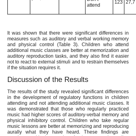
123
27,7
attend
It was shown that there were significant differences in
measures such as auditory and verbal working memory
and physical control (Table 3). Children who attend
additional music classes are better at memorization and
auditory reproduction tasks, and they also find it easier
not to react to external stimuli and to restrain themselves
if the situation requires it.
Discussion of the Results
The results of the study revealed significant differences
in the development of regulatory functions in children
attending and not attending additional music classes. It
was demonstrated that those who regularly practiced
music had higher scores of auditory-verbal memory and
physical inhibitory control. Children who take regular
music lessons are better at memorizing and reproducing
aurally what they have heard. These findings are