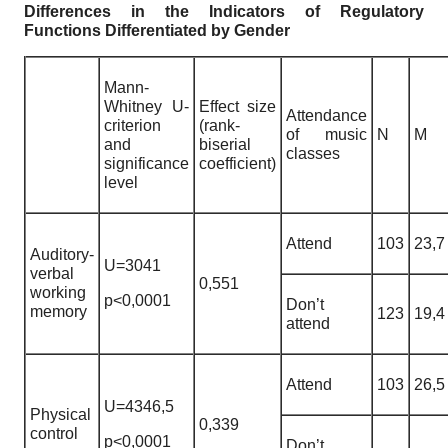
Differences in the Indicators of Regulatory
Functions Differentiated by Gender
Mann-
Whitney U-
Effect size
Attendance
criterion
(rank-
of music
N
M
and
biserial
classes
significance
coefficient)
level
Attend
103
23,7
Auditory-
U=3041
verbal
0,551
working
p<0,0001
Don’t
memory
123
19,4
attend
Attend
103
26,5
U=4346,5
Physical
0,339
control
p<0,0001
Don’t