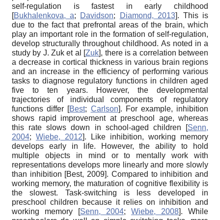
self-regulation is fastest in early childhood
[
Bukhalenkova, a
;
Davidson
;
Diamond, 2013
]
. This is
due to the fact that prefrontal areas of the brain, which
play an important role in the formation of self-regulation,
develop structurally throughout childhood. As noted in a
study by J. Zuk et al
[
Zuk
]
, there is a correlation between
a decrease in cortical thickness in various brain regions
and an increase in the efficiency of performing various
tasks to diagnose regulatory functions in children aged
five to ten years. However, the developmental
trajectories of individual components of regulatory
functions differ
[
Best
;
Carlson
]
. For example, inhibition
shows rapid improvement at preschool age, whereas
this rate slows down in school-aged children
[
Senn,
2004
;
Wiebe, 2012
]
. Like inhibition, working memory
develops early in life. However, the ability to hold
multiple objects in mind or to mentally work with
representations develops more linearly and more slowly
than inhibition
[
Best, 2009
]
. Compared to inhibition and
working memory, the maturation of cognitive flexibility is
the slowest. Task-switching is less developed in
preschool children because it relies on inhibition and
working memory
[
Senn, 2004
;
Wiebe, 2008
]
. While