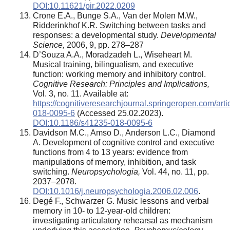
DOI:10.11621/pir.2022.0209
Crone E.A., Bunge S.A., Van der Molen M.W.,
Ridderinkhof K.R. Switching between tasks and
responses: a developmental study.
Developmental
Science,
2006, 9, pp. 278–287
D’Souza A.A., Moradzadeh L., Wiseheart M.
Musical training, bilingualism, and executive
function: working memory and inhibitory control.
Cognitive Research: Principles and Implications,
Vol. 3, no. 11. Available at:
https://cognitiveresearchjournal.springeropen.com/art
018-0095-6
(Accessed 25.02.2023).
DOI:10.1186/s41235-018-0095-6
Davidson M.C., Amso D., Anderson L.C., Diamond
A. Development of cognitive control and executive
functions from 4 to 13 years: evidence from
manipulations of memory, inhibition, and task
switching.
Neuropsychologia,
Vol. 44, no. 11, pp.
2037–2078.
DOI:10.1016/j.neuropsychologia.2006.02.006
.
Degé F., Schwarzer G. Music lessons and verbal
memory in 10- to 12-year-old children:
investigating articulatory rehearsal as mechanism