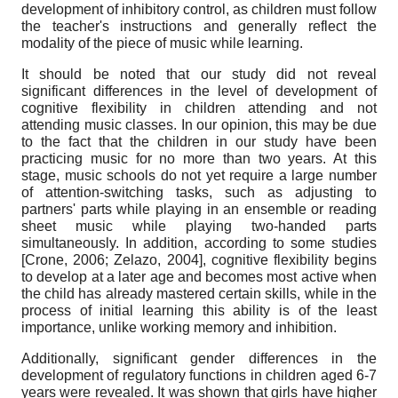
development of inhibitory control, as children must follow
the teacher's instructions and generally reflect the
modality of the piece of music while learning.
It should be noted that our study did not reveal
significant differences in the level of development of
cognitive flexibility in children attending and not
attending music classes. In our opinion, this may be due
to the fact that the children in our study have been
practicing music for no more than two years. At this
stage, music schools do not yet require a large number
of attention-switching tasks, such as adjusting to
partners' parts while playing in an ensemble or reading
sheet music while playing two-handed parts
simultaneously. In addition, according to some studies
[
Crone, 2006
;
Zelazo, 2004
]
, cognitive flexibility begins
to develop at a later age and becomes most active when
the child has already mastered certain skills, while in the
process of initial learning this ability is of the least
importance, unlike working memory and inhibition.
Additionally, significant gender differences in the
development of regulatory functions in children aged 6-7
years were revealed. It was shown that girls have higher