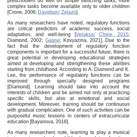
preschoolers do well on simple switching tasks, more
complex tasks become available only to older children
[
Crone, 2006
;
Davidson
;
Zelazo
]
.
As many researchers have noted, regulatory functions
are critical predictors of academic success, social
adaptation, and well-being
[
Veraksa
;
Cheie, 2015
;
Diamond, 2002
;
Gagne
;
Kovyazina, 2021
]
. Due to the
fact that the development of regulatory function
components is important for a successful future, there is
great potential in developing educational strategies
aimed at developing and strengthening these abilities
starting from childhood. According to A. Diamond and K.
Lee, the performance of regulatory functions can be
improved through specially designed programs
[
Diamond
]
. Learning should take into account the
interests of children and be aimed not only at practicing
specific skills, but also at emotional and social
development. Moreover, training should be continuous
with gradual complication. One of such activities can be
purposeful music lessons in centers of extracurricular
education
[
Bayanova, 2018
]
.
As many researchers note, learning to play a musical