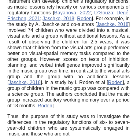
instrument can develop children's regulatory functions,
as music lessons rely heavily on various components of
regulatory functions
[
Bayanova, 2022
;
D’Souza
;
Degé
;
Frischen, 2021
;
Jaschke, 2018
;
Roden
]
. For example, in
the study by A. Jaschke and co-authors
[
Jaschke, 2018
]
involved 74 children who were divided into a musical,
visual arts and a group without additional lessons. As a
result of observing the children for 2.5 years, it was
shown that children from the visual arts group performed
better on visual-spatial memory tasks compared to the
other groups. However, scores on tests of inhibition,
planning, and verbal intelligence improved significantly
in the music group over time, in contrast to the visual arts
group and the group with no additional lessons
[
Jaschke, 2018
]
. In a study by I. Roden et al
[
Roden
]
, a
group of children in the music group was compared with
a science group. The authors concluded that the music
group increased auditory working memory over a period
of 18 months
[
Roden
]
.
Thus, the purpose of this study was to investigate the
differences in the regulatory functions of six- to seven-
year-old children who are systematically engaged in
music and those who are not.