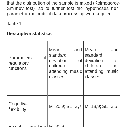
that the distribution of the sample is mixed (Kolmogorov-
Smirnov test), so to further test the hypotheses non-
parametric methods of data processing were applied.
Table 1
Descriptive statistics
Mean and
Mean and
standard
standard
Parameters of
deviation of
deviation of
regulatory
children
children not
functions
attending music
attending music
classes
classes
Cognitive
M=20,9; SE=2,7
M=18,9; SE=3,5
flexibility
Visual working
M=85,9;