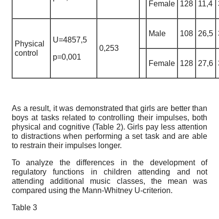
Female
128
11,4
Male
108
26,5
U=4857,5
Physical
0,253
control
p=0,001
Female
128
27,6
As a result, it was demonstrated that girls are better than
boys at tasks related to controlling their impulses, both
physical and cognitive (Table 2). Girls pay less attention
to distractions when performing a set task and are able
to restrain their impulses longer.
To analyze the differences in the development of
regulatory functions in children attending and not
attending additional music classes, the mean was
compared using the Mann-Whitney U-criterion.
Table 3