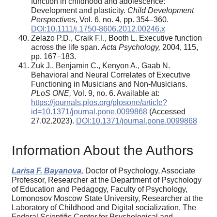
function in childhood and adolescence:
Development and plasticity.
Child Development
Perspectives,
Vol. 6, no. 4, pp. 354–360.
DOI:10.1111/j.1750-8606.2012.00246.x
Zelazo P.D., Craik F.I., Booth L. Executive function
across the life span.
Acta Psychology,
2004, 115,
pp. 167–183.
Zuk J., Benjamin C., Kenyon A., Gaab N.
Behavioral and Neural Correlates of Executive
Functioning in Musicians and Non-Musicians.
PLoS ONE,
Vol. 9, no. 6. Available at:
https://journals.plos.org/plosone/article?
id=10.1371/journal.pone.0099868
(Accessed
27.02.2023).
DOI:10.1371/journal.pone.0099868
Information About the Authors
Larisa F. Bayanova,
Doctor of Psychology, Associate
Professor, Researcher at the Department of Psychology
of Education and Pedagogy, Faculty of Psychology,
Lomonosov Moscow State University, Researcher at the
Laboratory of Childhood and Digital socialization, The
Federal Scientific Center for Psychological and