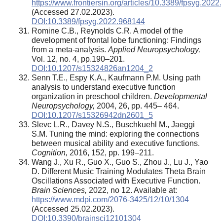
https://www.frontiersin.org/articles/10.3389/fpsyg.2022
(Accessed 27.02.2023).
DOI:10.3389/fpsyg.2022.968144
Romine C.B., Reynolds C.R. A model of the
development of frontal lobe functioning: Findings
from a meta-analysis.
Applied Neuropsychology,
Vol. 12, no. 4, pp.190–201.
DOI:10.1207/s15324826an1204_2
Senn T.E., Espy K.A., Kaufmann P.M. Using path
analysis to understand executive function
organization in preschool children.
Developmental
Neuropsychology,
2004, 26, pp. 445– 464.
DOI:10.1207/s15326942dn2601_5
Slevc L.R., Davey N.S., Buschkuehl M., Jaeggi
S.M. Tuning the mind: exploring the connections
between musical ability and executive functions.
Cognition,
2016, 152, pp. 199–211.
Wang J., Xu R., Guo X., Guo S., Zhou J., Lu J., Yao
D. Different Music Training Modulates Theta Brain
Oscillations Associated with Executive Function.
Brain Sciences,
2022, no 12. Available at:
https://www.mdpi.com/2076-3425/12/10/1304
(Accessed 25.02.2023).
DOI:10.3390/brainsci12101304