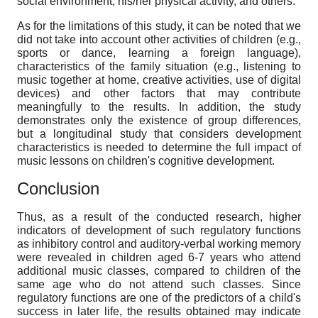
social environment, his/her physical activity, and others.
As for the limitations of this study, it can be noted that we
did not take into account other activities of children (e.g.,
sports or dance, learning a foreign language),
characteristics of the family situation (e.g., listening to
music together at home, creative activities, use of digital
devices) and other factors that may contribute
meaningfully to the results. In addition, the study
demonstrates only the existence of group differences,
but a longitudinal study that considers development
characteristics is needed to determine the full impact of
music lessons on children's cognitive development.
Conclusion
Thus, as a result of the conducted research, higher
indicators of development of such regulatory functions
as inhibitory control and auditory-verbal working memory
were revealed in children aged 6-7 years who attend
additional music classes, compared to children of the
same age who do not attend such classes. Since
regulatory functions are one of the predictors of a child's
success in later life, the results obtained may indicate