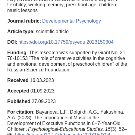
flexibility; working memory; preschool age; children;
music lessons
Journal rubric:
Developmental Psychology
Article type:
scientific article
DOI:
https://doi.org/10.17759/psyedu.2023150304
Funding.
This research was supported by Grant No. 21-
78-10153 "The role of creative activities in the cognitive
and emotional development of preschool children" of the
Russian Science Foundation.
Received
16.03.2023
Accepted
01.09.2023
Published
27.09.2023
For citation:
Bayanova, L.F., Dolgikh, A.G., Yakushina,
A.A. (2023). The Importance of Music in the
Development of Executive Functions in 6–7-Year-Old
Children.
Psychological-Educational Studies,
15
(3), 52–
66.
https://doi.org/10.17759/psyedu.2023150304