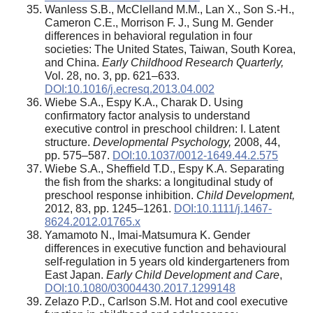
Wanless S.B., McClelland M.M., Lan X., Son S.-H.,
Cameron C.E., Morrison F. J., Sung M. Gender
differences in behavioral regulation in four
societies: The United States, Taiwan, South Korea,
and China.
Early Childhood Research Quarterly,
Vol. 28, no. 3, pp. 621–633.
DOI:10.1016/j.ecresq.2013.04.002
Wiebe S.A., Espy K.A., Charak D. Using
confirmatory factor analysis to understand
executive control in preschool children: I. Latent
structure.
Developmental Psychology,
2008, 44,
pp. 575–587.
DOI:10.1037/0012-1649.44.2.575
Wiebe S.A., Sheffield T.D., Espy K.A. Separating
the fish from the sharks: a longitudinal study of
preschool response inhibition.
Child Development,
2012, 83, pp. 1245–1261.
DOI:10.1111/j.1467-
8624.2012.01765.x
Yamamoto N., Imai-Matsumura K. Gender
differences in executive function and behavioural
self-regulation in 5 years old kindergarteners from
East Japan.
Early Child Development and Care
,
DOI:10.1080/03004430.2017.1299148
Zelazo P.D., Carlson S.M. Hot and cool executive