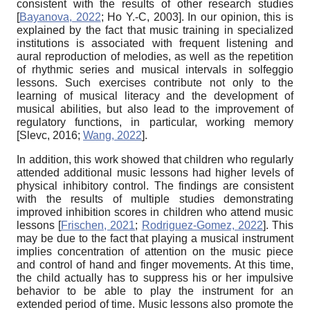
consistent with the results of other research studies
[
Bayanova, 2022
;
Ho Y.-C, 2003
]
. In our opinion, this is
explained by the fact that music training in specialized
institutions is associated with frequent listening and
aural reproduction of melodies, as well as the repetition
of rhythmic series and musical intervals in solfeggio
lessons. Such exercises contribute not only to the
learning of musical literacy and the development of
musical abilities, but also lead to the improvement of
regulatory functions, in particular, working memory
[
Slevc, 2016
;
Wang, 2022
]
.
In addition, this work showed that children who regularly
attended additional music lessons had higher levels of
physical inhibitory control. The findings are consistent
with the results of multiple studies demonstrating
improved inhibition scores in children who attend music
lessons
[
Frischen, 2021
;
Rodriguez-Gomez, 2022
]
. This
may be due to the fact that playing a musical instrument
implies concentration of attention on the music piece
and control of hand and finger movements. At this time,
the child actually has to suppress his or her impulsive
behavior to be able to play the instrument for an
extended period of time. Music lessons also promote the