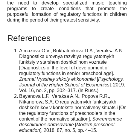
the need to develop specialized music teaching
programs to create conditions that promote the
purposeful formation of regulatory functions in children
during the period of their greatest sensitivity.
References
Almazova O.V., Bukhalenkova D.A., Veraksa A.N.
Diagnostika urovnya razvitiya regulyatornykh
funktsiy v starshem doshkolʹnom vozraste
[Diagnostics of the level of development of
regulatory functions in senior preschool age].
Zhurnal Vysshey shkoly ehkonomiki
[
Psychology.
Journal of the Higher School of Economics
]
,
2019.
Vol. 16, no. 2, pp. 302–317. (In Russ.).
Bayanova L.F., Veraksa A.N., Popova R.R.,
Nikanorova S.A. O regulyatornykh funktsiyakh
doshkolʹnikov v kontekste normativnoy situatsii [On
the regulatory functions of preschoolers in the
context of the normative situation].
Sovremennoe
doschkolnoe obrasovanie
[
Modern preschool
education
], 2018. 87, no. 5, pp. 4–15.