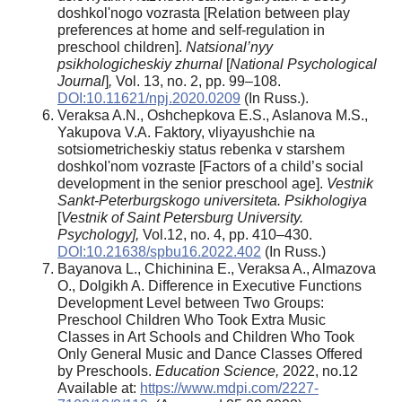
doshkolʹnogo vozrasta [Relation between play
preferences at home and self-regulation in
preschool children].
Natsional’nyy
psikhologicheskiy zhurnal
[
National Psychological
Journal
]
,
Vol. 13, no. 2, pp. 99–108.
DOI:10.11621/npj.2020.0209
(In Russ.).
Veraksa A.N., Oshchepkova E.S., Aslanova M.S.,
Yakupova V.A. Faktory, vliyayushchie na
sotsiometricheskiy status rebenka v starshem
doshkolʹnom vozraste [Factors of a child’s social
development in the senior preschool age].
Vestnik
Sankt-Peterburgskogo universiteta. Psikhologiya
[
Vestnik of Saint Petersburg University.
Psychology],
Vol.12, no. 4, pp. 410–430.
DOI:10.21638/spbu16.2022.402
(In Russ.)
Bayanova L., Chichinina E., Veraksa A., Almazova
O., Dolgikh A. Difference in Executive Functions
Development Level between Two Groups:
Preschool Children Who Took Extra Music
Classes in Art Schools and Children Who Took
Only General Music and Dance Classes Offered
by Preschools.
Education Science,
2022, no.12
Available at:
https://www.mdpi.com/2227-