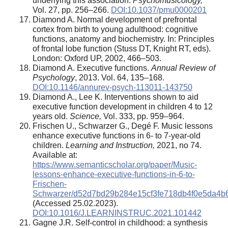
underlying this association.
Psychomusicology,
Vol. 27, pp. 256–266.
DOI:10.1037/pmu0000201
Diamond A. Normal development of prefrontal
cortex from birth to young adulthood: cognitive
functions, anatomy and biochemistry. In: Principles
of frontal lobe function (Stuss DT, Knight RT, eds).
London: Oxford UP, 2002, 466–503.
Diamond A. Executive functions.
Annual Review of
Psychology
, 2013. Vol. 64, 135–168.
DOI:10.1146/annurev-psych-113011-143750
Diamond A., Lee K. Interventions shown to aid
executive function development in children 4 to 12
years old.
Science,
Vol. 333, pp. 959–964.
Frischen U., Schwarzer G., Degé F. Music lessons
enhance executive functions in 6- to 7-year-old
children.
Learning and Instruction,
2021, no 74.
Available at:
https://www.semanticscholar.org/paper/Music-
lessons-enhance-executive-functions-in-6-to-
Frischen-
Schwarzer/d52d7bd29b284e15cf3fe718db4f0e5da4b
(Accessed 25.02.2023).
DOI:10.1016/J.LEARNINSTRUC.2021.101442
Gagne J.R. Self-control in childhood: a synthesis