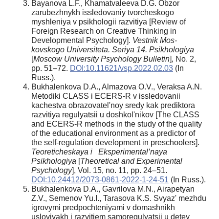
Bayanova L.F., Khamatvaleeva D.G. Obzor
zarubezhnykh issledovaniy tvorcheskogo
myshleniya v psikhologii razvitiya [Review of
Foreign Research on Creative Thinking in
Developmental Psychology].
Vestnik Mos-
kovskogo Universiteta. Seriya 14. Psikhologiya
[
Moscow University Psychology Bulletin
]
,
No. 2,
pp. 51–72.
DOI:10.11621/vsp.2022.02.03
(In
Russ.).
Bukhalenkova D.A., Almazova O.V., Veraksa A.N.
Metodiki CLASS i ECERS-R v issledovanii
kachestva obrazovatelʹnoy sredy kak prediktora
razvitiya regulyatsii u doshkolʹnikov [The CLASS
and ECERS-R methods in the study of the quality
of the educational environment as a predictor of
the self-regulation development in preschoolers].
Teoreticheskaya i Eksperimental’naya
Psikhologiya
[
Theoretical and Experimental
Psychology
], Vol. 15, no. 11, pp. 24–51.
DOI:10.24412/2073-0861-2022-1-24-51
(In Russ.).
Bukhalenkova D.A., Gavrilova M.N., Airapetyan
Z.V., Semenov Yu.I., Tarasova K.S. Svyazʹ mezhdu
igrovymi predpochteniyami v domashnikh
usloviyakh i razvitiem samoregulyatsii u detey