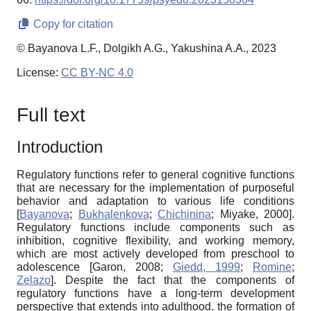
Copy for citation
© Bayanova L.F., Dolgikh A.G., Yakushina A.A., 2023
License:
CC BY-NC 4.0
Full text
Introduction
Regulatory functions refer to general cognitive functions
that are necessary for the implementation of purposeful
behavior and adaptation to various life conditions
[
Bayanova
;
Bukhalenkova
;
Chichinina
;
Miyake, 2000
]
.
Regulatory functions include components such as
inhibition, cognitive flexibility, and working memory,
which are most actively developed from preschool to
adolescence
[
Garon, 2008
;
Giedd, 1999
;
Romine
;
Zelazo
]
. Despite the fact that the components of
regulatory functions have a long-term development
perspective that extends into adulthood, the formation of