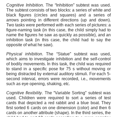
Cognitive Inhibition.
The “Inhibition” subtest was used.
The subtest consists of two blocks: a series of white and
black figures (circles and squares) and a series of
arrows pointing in different directions (up and down).
Two tasks were performed with each series of pictures: a
figure-naming task (in this case, the child simply had to
name the figures he saw as quickly as possible), and an
inhibition task (in this case, the child had to say the
opposite of what he saw).
Physical inhibition
. The “Statue” subtest was used,
which aims to investigate inhibition and the self-control
of bodily movements. In this task, the child was required
to stand in a specific pose for 75 s without moving or
being distracted by external auditory stimuli. For each 5-
second interval, errors were recorded, i.e., movements
such as eye opening, shaking, etc.
Cognitive flexibility
. The “Variable Sorting” subtest was
used. Children were required to sort a series of test
cards that depicted a red rabbit and a blue boat. They
first sorted 6 cards on one dimension (color) and then 6
cards on another attribute (shape). In the third series, the