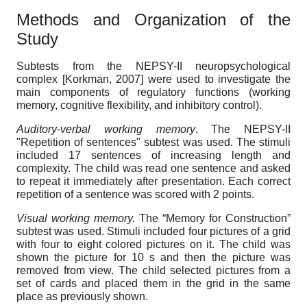
Methods and Organization of the
Study
Subtests from the NEPSY-II neuropsychological
complex
[
Korkman, 2007
]
were used to investigate the
main components of regulatory functions (working
memory, cognitive flexibility, and inhibitory control).
Auditory-verbal working memory
. The NEPSY-II
"Repetition of sentences" subtest was used. The stimuli
included 17 sentences of increasing length and
complexity. The child was read one sentence and asked
to repeat it immediately after presentation. Each correct
repetition of a sentence was scored with 2 points.
Visual working memory.
The “Memory for Construction”
subtest was used. Stimuli included four pictures of a grid
with four to eight colored pictures on it. The child was
shown the picture for 10 s and then the picture was
removed from view. The child selected pictures from a
set of cards and placed them in the grid in the same
place as previously shown.