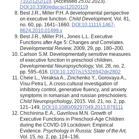
7102/12/2/119
. (Accessed 25.02.2023).
DOI:10.3390/educsci12020119
Best J.R., Miller P.H. A developmental perspective
on executive function.
Child Development,
Vol. 81,
no. 60, pp. 1641–1660.
DOI:10.1111/j.1467-
8624.2010.01499.x
Best J.R., Miller P.H., Jones L.L. Executive
Functions after Age 5: Changes and Correlates.
Developmental Review,
2009, 29, pp. 180–200.
Carlson S.M. Developmentally sensitive measures
of executive function in preschool children.
Developmental Neuropsychology,
Vol. 28, no. 2,
pp. 595–616.
DOI:10.1207/s15326942dn2802
Cheie L., Veraksa A., Zinchenko Y., Gorovaya A.,
Visu-Petra L. A cross-cultural investigation of
inhibitory control, generative fluency, and anxiety
symptoms in romanian and russian preschoolers.
Child Neuropsychology
, 2015. Vol. 21, no. 2, pp.
121–149,
DOI:10.1080/09297049.2013.879111
Chichinina E.A., Gavrilova M.N. Growth of
Executive Functions in Preschool-Age Children
during the COVID-19 Lockdown: Empirical
Evidence.
Psychology in Russia: State of the Art,
Vol. 15, no. 2, pp. 124–136.