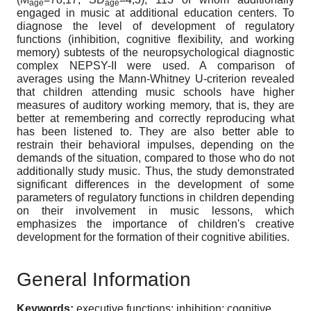
age
age
engaged in music at additional education centers. To
diagnose the level of development of regulatory
functions (inhibition, cognitive flexibility, and working
memory) subtests of the neuropsychological diagnostic
complex NEPSY-II were used. A comparison of
averages using the Mann-Whitney U-criterion revealed
that children attending music schools have higher
measures of auditory working memory, that is, they are
better at remembering and correctly reproducing what
has been listened to. They are also better able to
restrain their behavioral impulses, depending on the
demands of the situation, compared to those who do not
additionally study music. Thus, the study demonstrated
significant differences in the development of some
parameters of regulatory functions in children depending
on their involvement in music lessons, which
emphasizes the importance of children's creative
development for the formation of their cognitive abilities.
General Information
Keywords:
executive functions; inhibition; cognitive