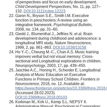
of perspectives and focus on early development.
Child Development Perspectives,
No. 11, pp. 127–
132.
DOI:10.1111/cdep.12223
Garon N., Bryson S.E., Smith I.M. Executive
function in preschoolers: A review using an
integrative framework.
Psychological Bulletin,
2008, no. 134, pp. 31–60.
Giedd J., Blumenthal J., Jeffries N. et al. Brain
development during childhood and adolescence: a
longitudinal MRI study.
Nature Neuroscience,
1999, 2, pp. 861–863.
DOI:10.1038/13158
Ho Y.-C., Cheung M.-C., Chan A.S. Music training
improves verbal but not visual memory: Cross-
sectional and Longitudinal explorations in children.
Neuropsychology
, 2003, 17, pp. 439–450.
Jaschke A.C., Honing H., Scherder E. Longitudinal
Analysis of Music Education on Executive
Functions in Primary School Children.
Frontiers in
Neuroscience,
2018, no. 12. Available at:
https://www.frontiersin.org/articles/10.3389/fnins.2018.
(Accessed 28.02.2023).
DOI:10.3389/fnins.2018.00103
Korkman M., Kirk U., Kemp S.L. NEPSY II.
Administrative Manual; Psychological Corporation: