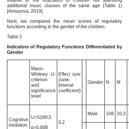
relative to the indicators of children not attending
additional music classes of the same age (Table 1)
[
Almazova, 2019
]
.
Next, we compared the mean scores of regulatory
functions according to the gender of the children.
Table 2
Indicators of Regulatory Functions Differentiated by
Gender
Mann-
Whitney U-
Effect size
criterion
(rank-
Gender
N
M
and
biserial
significance
coefficient)
level
Male
108
10,3
U=5289,5
Cognitive
0,2
inhibition
p=0,008