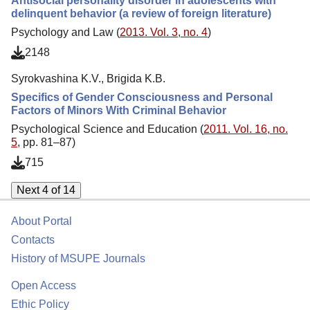
Antisocial personality disorder in adolescents with
delinquent behavior (a review of foreign literature)
Psychology and Law (
2013. Vol. 3, no. 4
)
2148
Syrokvashina K.V., Brigida K.B.
Specifics of Gender Consciousness and Personal
Factors of Minors With Criminal Behavior
Psychological Science and Education (
2011. Vol. 16, no.
5
, pp. 81–87)
715
Next 4 of 14
About Portal
Contacts
History of MSUPE Journals
Open Access
Ethic Policy