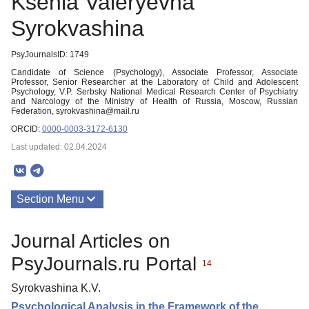
Ksenia Valeryevna
Syrokvashina
PsyJournalsID: 1749
Candidate of Science (Psychology), Associate Professor, Associate
Professor, Senior Researcher at the Laboratory of Child and Adolescent
Psychology, V.P. Serbsky National Medical Research Center of Psychiatry
and Narcology of the Ministry of Health of Russia, Moscow, Russian
Federation, syrokvashina@mail.ru
ORCID:
0000-0003-3172-6130
Last updated: 02.04.2024
Section Menu
Publications
Journal Articles on
PsyJournals.ru Portal
14
Syrokvashina K.V.
Psychological Analysis in the Framework of the