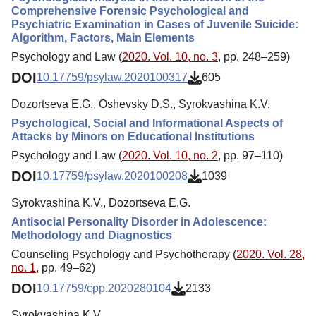
Comprehensive Forensic Psychological and
Psychiatric Examination in Cases of Juvenile Suicide:
Algorithm, Factors, Main Elements
Psychology and Law (
2020. Vol. 10, no. 3
, pp. 248–259)
DOI
10.17759/psylaw.2020100317
605
Dozortseva E.G., Oshevsky D.S., Syrokvashina K.V.
Psychological, Social and Informational Aspects of
Attacks by Minors on Educational Institutions
Psychology and Law (
2020. Vol. 10, no. 2
, pp. 97–110)
DOI
10.17759/psylaw.2020100208
1039
Syrokvashina K.V., Dozortseva E.G.
Antisocial Personality Disorder in Adolescence:
Methodology and Diagnostics
Counseling Psychology and Psychotherapy (
2020. Vol. 28,
no. 1
, pp. 49–62)
DOI
10.17759/cpp.2020280104
2133
Syrokvashina K.V.