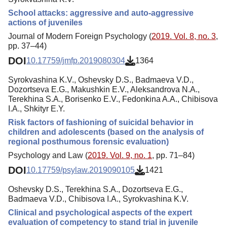
School attacks: aggressive and auto-aggressive
actions of juveniles
Journal of Modern Foreign Psychology (
2019. Vol. 8, no. 3
,
pp. 37–44)
DOI
10.17759/jmfp.2019080304
1364
Syrokvashina K.V., Oshevsky D.S., Badmaeva V.D.,
Dozortseva E.G., Makushkin E.V., Aleksandrova N.A.,
Terekhina S.A., Borisenko E.V., Fedonkina A.A., Chibisova
I.A., Shkityr E.Y.
Risk factors of fashioning of suicidal behavior in
children and adolescents (based on the analysis of
regional posthumous forensic evaluation)
Psychology and Law (
2019. Vol. 9, no. 1
, pp. 71–84)
DOI
10.17759/psylaw.2019090105
1421
Oshevsky D.S., Terekhina S.A., Dozortseva E.G.,
Badmaeva V.D., Chibisova I.A., Syrokvashina K.V.
Clinical and psychological aspects of the expert
evaluation of competency to stand trial in juvenile