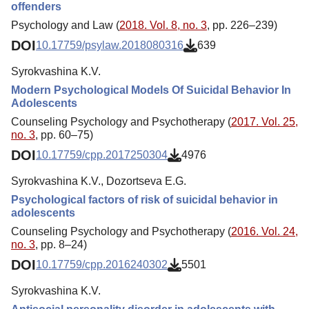
offenders
Psychology and Law (
2018. Vol. 8, no. 3
, pp. 226–239)
DOI
10.17759/psylaw.2018080316
639
Syrokvashina K.V.
Modern Psychological Models Of Suicidal Behavior In
Adolescents
Counseling Psychology and Psychotherapy (
2017. Vol. 25,
no. 3
, pp. 60–75)
DOI
10.17759/cpp.2017250304
4976
Syrokvashina K.V., Dozortseva E.G.
Psychological factors of risk of suicidal behavior in
adolescents
Counseling Psychology and Psychotherapy (
2016. Vol. 24,
no. 3
, pp. 8–24)
DOI
10.17759/cpp.2016240302
5501
Syrokvashina K.V.