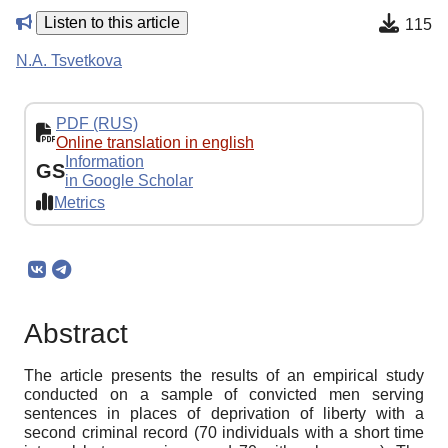
Listen to this article
115
N.A. Tsvetkova
PDF (RUS)
Online translation in english
Information
GS
in Google Scholar
Metrics
Abstract
The article presents the results of an empirical study
conducted on a sample of convicted men serving
sentences in places of deprivation of liberty with a
second criminal record (70 individuals with a short time