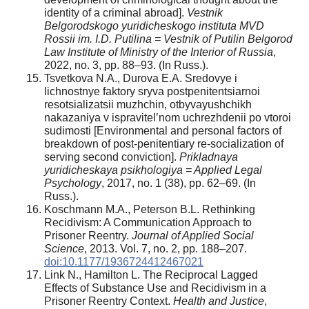
identity of a criminal abroad].
Vestnik
Belgorodskogo yuridicheskogo instituta MVD
Rossii im. I.D. Putilina = Vestnik of Putilin Belgorod
Law Institute of Ministry of the Interior of Russia
,
2022, no. 3, pp. 88–93. (In Russ.).
Tsvetkova N.A., Durova E.A. Sredovye i
lichnostnye faktory sryva postpenitentsiarnoi
resotsializatsii muzhchin, otbyvayushchikh
nakazaniya v ispravitel’nom uchrezhdenii po vtoroi
sudimosti [Environmental and personal factors of
breakdown of post-penitentiary re-socialization of
serving second conviction].
Prikladnaya
yuridicheskaya psikhologiya
= Applied Legal
Psychology
, 2017, no. 1 (38), pp. 62–69. (In
Russ.).
Koschmann M.A., Peterson B.L. Rethinking
Recidivism: A Communication Approach to
Prisoner Reentry.
Journal of Applied Social
Science
, 2013. Vol. 7, no. 2, pp. 188–207.
doi:10.1177/1936724412467021
Link N., Hamilton L. The Reciprocal Lagged
Effects of Substance Use and Recidivism in a
Prisoner Reentry Context.
Health and Justice
,