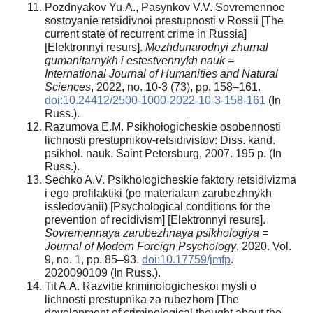
Pozdnyakov Yu.A., Pasynkov V.V. Sovremennoe
sostoyanie retsidivnoi prestupnosti v Rossii [The
current state of recurrent crime in Russia]
[Elektronnyi resurs].
Mezhdunarodnyi zhurnal
gumanitarnykh i estestvennykh nauk =
International Journal of Humanities and Natural
Sciences
, 2022, no. 10-3 (73), pp. 158–161.
doi:10.24412/2500-1000-2022-10-3-158-161
(In
Russ.).
Razumova E.M. Psikhologicheskie osobennosti
lichnosti prestupnikov-retsidivistov: Diss. kand.
psikhol. nauk. Saint Petersburg, 2007. 195 p. (In
Russ.).
Sechko A.V. Psikhologicheskie faktory retsidivizma
i ego profilaktiki (po materialam zarubezhnykh
issledovanii) [Psychological conditions for the
prevention of recidivism] [Elektronnyi resurs].
Sovremennaya zarubezhnaya psikhologiya =
Journal of Modern Foreign Psychology
, 2020. Vol.
9, no. 1, pp. 85–93.
doi:10.17759/jmfp
.
2020090109 (In Russ.).
Tit A.A. Razvitie kriminologicheskoi mysli o
lichnosti prestupnika za rubezhom [The
development of criminological thought about the