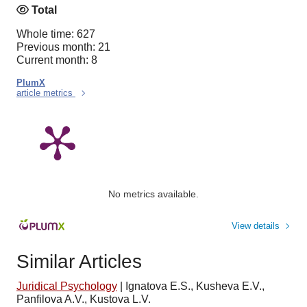
Total
Whole time: 627
Previous month: 21
Current month: 8
PlumX
article metrics
No metrics available.
View details
Similar Articles
Juridical Psychology
|
Ignatova E.S., Kusheva E.V.,
Panfilova A.V., Kustova L.V.