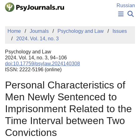
Skip to Main Content
Russian
NEWS
Home
Journals
Psychology and Law
Issues
PUBLICATIONS
2024. Vol. 14, no. 3
AUTHORS
MANUSCRIPT SUBMISSION
Psychology and Law
EDITOR'S CHOICE
2024. Vol. 14, no. 3, 94–106
doi:10.17759/psylaw.2024140308
Sign Up
Log In
ISSN: 2222-5196 (online)
Personal Characteristics of
Men Newly Sentenced to
Imprisonment Related to the
Time Interval between Two
Convictions