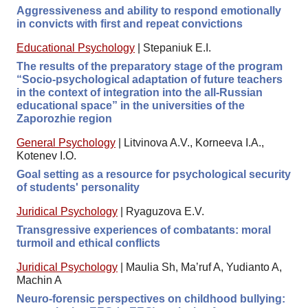
Aggressiveness and ability to respond emotionally
in convicts with first and repeat convictions
Educational Psychology
|
Stepaniuk E.I.
The results of the preparatory stage of the program
“Socio-psychological adaptation of future teachers
in the context of integration into the all-Russian
educational space” in the universities of the
Zaporozhie region
General Psychology
|
Litvinova A.V., Korneeva I.A.,
Kotenev I.O.
Goal setting as a resource for psychological security
of students' personality
Juridical Psychology
|
Ryaguzova E.V.
Transgressive experiences of combatants: moral
turmoil and ethical conflicts
Juridical Psychology
|
Maulia Sh, Ma’ruf A, Yudianto A,
Machin A
Neuro-forensic perspectives on childhood bullying: