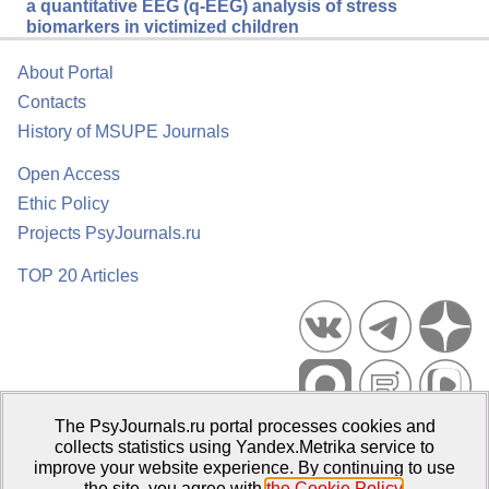
a quantitative EEG (q-EEG) analysis of stress
biomarkers in victimized children
About Portal
Contacts
History of MSUPE Journals
Open Access
Ethic Policy
Projects PsyJournals.ru
TOP 20 Articles
The PsyJournals.ru portal processes cookies and
Psychological Publications Portal PsyJournals.ru, 2007–2026
collects statistics using Yandex.Metrika service to
improve your website experience. By continuing to use
Publisher:
Moscow State University of Psychology and Education
the site, you agree with
the Cookie Policy
.