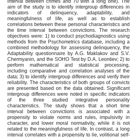
interval between crimes and 70 with a long one). The
aim of the study is to identify intergroup differences in
indicators of delinquency, adaptability, and
meaningfulness of life, as well as to establish
correlations between these personal characteristics and
the time interval between convictions. The research
objectives were: 1) to conduct psychodiagnostics using
methods from the Psychometrics database, including a
combined methodology for assessing delinquency, the
Adaptability questionnaire by A.G. Maklakov and S.V.
Chermyanin, and the SOHO Test by D.A. Leontiev; 2) to
perform mathematical and statistical processing,
including comparative and correlation analyses of the
data; 3) to identify intergroup differences and verify their
reliability. The characteristics of both groups of convicts
are presented based on the data obtained. Significant
intergroup differences were noted in specific indicators
of the three studied integrative personality
characteristics. The study shows that a short time
interval between convictions is associated with a
propensity to violate norms and rules, impulsivity in
character, and lower moral normativity, while it is not
related to the meaningfulness of life. In contrast, a long
interval correlates with a propensity to lie, volitional self-