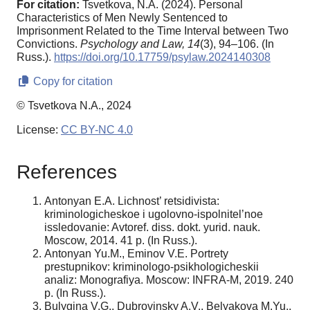
For citation:
Tsvetkova, N.A. (2024). Personal
Characteristics of Men Newly Sentenced to
Imprisonment Related to the Time Interval between Two
Convictions.
Psychology and Law,
14
(3), 94–106. (In
Russ.).
https://doi.org/10.17759/psylaw.2024140308
Copy for citation
© Tsvetkova N.A., 2024
License:
CC BY-NC 4.0
References
Antonyan E.A. Lichnost’ retsidivista:
kriminologicheskoe i ugolovno-ispolnitel’noe
issledovanie: Avtoref. diss. dokt. yurid. nauk.
Moscow, 2014. 41 p. (In Russ.).
Antonyan Yu.M., Eminov V.E. Portrety
prestupnikov: kriminologo-psikhologicheskii
analiz: Monografiya. Moscow: INFRA-M, 2019. 240
p. (In Russ.).
Bulygina V.G., Dubrovinsky A.V., Belyakova M.Yu.,