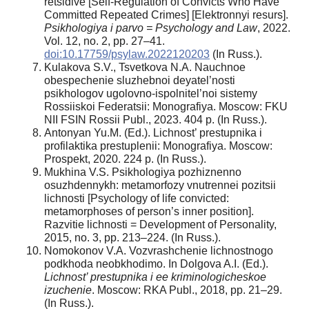
retsidive [Self-Regulation of Convicts Who Have
Committed Repeated Crimes] [Elektronnyi resurs].
Psikhologiya i parvo = Psychology and Law
, 2022.
Vol. 12, no. 2, pp. 27–41.
doi:10.17759/psylaw.2022120203
(In Russ.).
Kulakova S.V., Tsvetkova N.A. Nauchnoe
obespechenie sluzhebnoi deyatel’nosti
psikhologov ugolovno-ispolnitel’noi sistemy
Rossiiskoi Federatsii: Monografiya. Moscow: FKU
NII FSIN Rossii Publ., 2023. 404 p. (In Russ.).
Antonyan Yu.M. (Ed.). Lichnost’ prestupnika i
profilaktika prestuplenii: Monografiya. Moscow:
Prospekt, 2020. 224 p. (In Russ.).
Mukhina V.S. Psikhologiya pozhiznenno
osuzhdennykh: metamorfozy vnutrennei pozitsii
lichnosti [Psychology of life convicted:
metamorphoses of person’s inner position].
Razvitie lichnosti = Development of Personality,
2015, no. 3, pp. 213–224. (In Russ.).
Nomokonov V.A. Vozvrashchenie lichnostnogo
podkhoda neobkhodimo. In Dolgova A.I. (Ed.).
Lichnost’ prestupnika i ee kriminologicheskoe
izuchenie
. Moscow: RKA Publ., 2018, pp. 21–29.
(In Russ.).