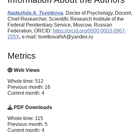
Nadezhda A. Tsvetkova,
Doctor of Psychology, Docent,
Chief Researcher, Scientific Research Institute of the
Federal Penitentiary Service, Moscow, Russian
Federation, ORCID:
https://orcid.org/0000-0003-0967-
205X
, e-mail: tsvetkovaNA@yandex.ru
Metrics
Web Views
Whole time: 512
Previous month: 16
Current month: 4
PDF Downloads
Whole time: 115
Previous month: 5
Current month: 4