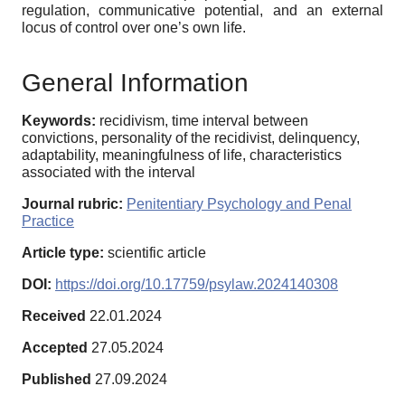
regulation, communicative potential, and an external
locus of control over one’s own life.
General Information
Keywords:
recidivism, time interval between
convictions, personality of the recidivist, delinquency,
adaptability, meaningfulness of life, characteristics
associated with the interval
Journal rubric:
Penitentiary Psychology and Penal
Practice
Article type:
scientific article
DOI:
https://doi.org/10.17759/psylaw.2024140308
Received
22.01.2024
Accepted
27.05.2024
Published
27.09.2024