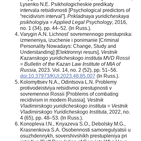
Lysenko N.E. Psikhologicheskie predikaty
intervala retsidivnosti [Psychological predictors of
“recidivism interval”].
Prikladnaya yuridicheskaya
psikhologiya = Applied Legal Psychology
, 2016,
no. 1 (34), pp. 44–52. (In Russ.).
Varygin A.N. Lichnost’ sovremennogo prestupnika:
izmeneniya, izuchenie i ponimanie [Criminal
Personality Nowadays: Change, Study and
Understanding] [Elektronnyi resurs].
Vestnik
Kazanskogo yuridicheskogo instituta MVD Rossii
= Bulletin of the Kazan Law Institute of MIA of
Russia
, 2023. Vol. 14, no. 2 (52), pp. 51–56.
doi:10.37973/KUI.2023.48.85.007
(In Russ.).
Kolomyttsev N.A., Odintsova L.N. Problemy
protivodeistviya retsidivnoi prestupnosti v
sovremennoi Rossii [Problems of combating
recidivism in modern Russia].
Vestnik
Vladimirskogo yuridicheskogo instituta = Vestnik
Vladimirskogo Yuridicheskogo Instituta
, 2022, no.
4 (65), pp. 48–53. (In Russ.).
Konopleva I.N., Knyazeva S.O., Debolsky M.G.,
Krasnenkova S.A. Osobennosti samoregulyatsii u
osuzhdennykh, sovershivshikh prestupleniya pri