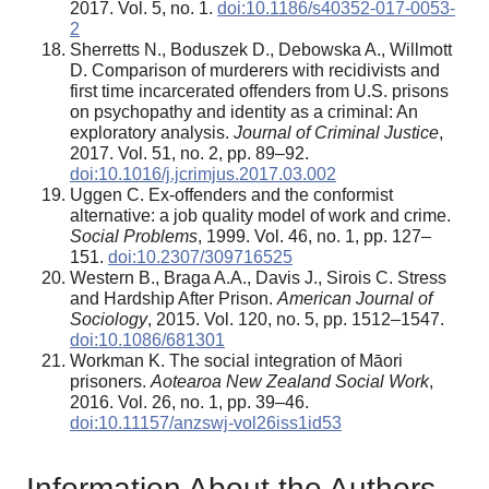
2017. Vol. 5, no. 1.
doi:10.1186/s40352-017-0053-
2
Sherretts N., Boduszek D., Debowska A., Willmott
D. Comparison of murderers with recidivists and
first time incarcerated offenders from U.S. prisons
on psychopathy and identity as a criminal: An
exploratory analysis.
Journal of Criminal Justice
,
2017. Vol. 51, no. 2, pp. 89–92.
doi:10.1016/j.jcrimjus.2017.03.002
Uggen C. Ex-offenders and the conformist
alternative: a job quality model of work and crime.
Social Problems
, 1999. Vol. 46, no. 1, pp. 127–
151.
doi:10.2307/309716525
Western B., Braga A.A., Davis J., Sirois C. Stress
and Hardship After Prison.
American Journal of
Sociology
, 2015. Vol. 120, no. 5, pp. 1512–1547.
doi:10.1086/681301
Workman K. The social integration of Māori
prisoners.
Aotearoa New Zealand Social Work
,
2016. Vol. 26, no. 1, pp. 39–46.
doi:10.11157/anzswj-vol26iss1id53
Information About the Authors