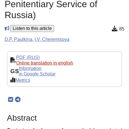
Penitentiary Service of
Russia)
Listen to this article
85
D.P. Paulkina
,
I.V. Cheremisova
PDF (RUS)
Online translation in english
Information
GS
in Google Scholar
Metrics
Abstract