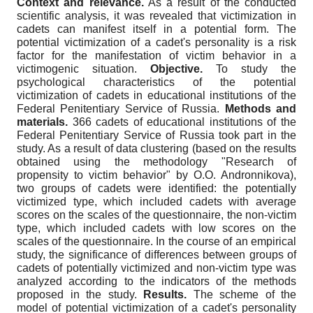
Context and relevance.
As a result of the conducted
scientific analysis, it was revealed that victimization in
cadets can manifest itself in a potential form. The
potential victimization of a cadet's personality is a risk
factor for the manifestation of victim behavior in a
victimogenic situation.
Objective.
To study the
psychological characteristics of the potential
victimization of cadets in educational institutions of the
Federal Penitentiary Service of Russia.
Methods and
materials.
366 cadets of educational institutions of the
Federal Penitentiary Service of Russia took part in the
study. As a result of data clustering (based on the results
obtained using the methodology "Research of
propensity to victim behavior" by O.O. Andronnikova),
two groups of cadets were identified: the potentially
victimized type, which included cadets with average
scores on the scales of the questionnaire, the non-victim
type, which included cadets with low scores on the
scales of the questionnaire. In the course of an empirical
study, the significance of differences between groups of
cadets of potentially victimized and non-victim type was
analyzed according to the indicators of the methods
proposed in the study.
Results.
The scheme of the
model of potential victimization of a cadet's personality