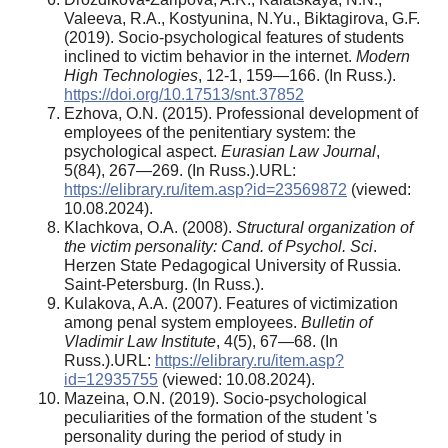
Valeeva, R.A., Kostyunina, N.Yu., Biktagirova, G.F.
(2019). Socio-psychological features of students
inclined to victim behavior in the internet.
Modern
High Technologies
, 12-1, 159—166. (In Russ.).
https://doi.org/10.17513/snt.37852
Ezhova, O.N. (2015). Professional development of
employees of the penitentiary system: the
psychological aspect.
Eurasian Law Journal
,
5(84), 267—269. (In Russ.).URL:
https://elibrary.ru/item.asp?id=23569872
(viewed:
10.08.2024).
Klachkova, O.A. (2008).
Structural organization of
the victim personality:
Cand. of Psychol. Sci
.
Herzen State Pedagogical University of Russia.
Saint-Petersburg. (In Russ.).
Kulakova, A.A. (2007). Features of victimization
among penal system employees.
Bulletin of
Vladimir Law Institute
, 4(5), 67—68. (In
Russ.).URL:
https://elibrary.ru/item.asp?
id=12935755
(viewed: 10.08.2024).
Mazeina, O.N. (2019). Socio-psychological
peculiarities of the formation of the student 's
personality during the period of study in