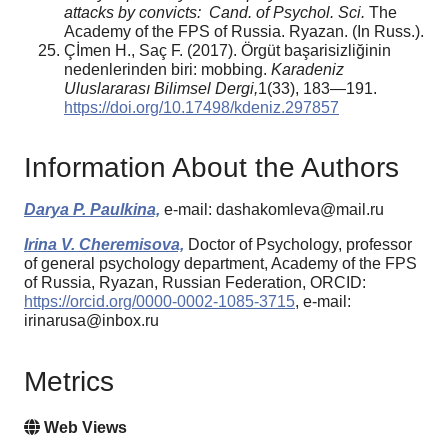
attacks by convicts:
Cand. of Psychol. Sci.
The
Academy of the FPS of Russia. Ryazan. (In Russ.).
Çİmen H., Saç F. (2017). Örgüt başarisizliğinin
nedenlerinden biri: mobbing.
Karadeniz
Uluslararası Bilimsel Dergi,
1(33), 183—191.
https://doi.org/10.17498/kdeniz.297857
Information About the Authors
Darya P. Paulkina,
e-mail: dashakomleva@mail.ru
Irina V. Cheremisova,
Doctor of Psychology, professor
of general psychology department, Academy of the FPS
of Russia, Ryazan, Russian Federation, ORCID:
https://orcid.org/0000-0002-1085-3715
, e-mail:
irinarusa@inbox.ru
Metrics
Web Views