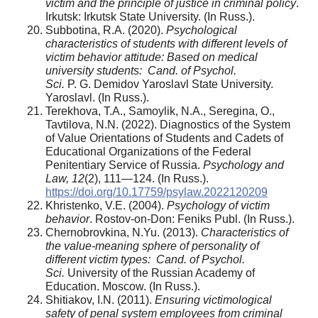
victim and the principle of justice in criminal policy
.
Irkutsk: Irkutsk State University. (In Russ.).
Subbotina, R.A. (2020).
Psychological
characteristics of students with different levels of
victim behavior attitude: Based on medical
university students:
Cand. of Psychol.
Sci.
P. G. Demidov Yaroslavl State University.
Yaroslavl. (In Russ.).
Terekhova, T.A., Samoylik, N.A., Seregina, O.,
Tavtilova, N.N. (2022). Diagnostics of the System
of Value Orientations of Students and Cadets of
Educational Organizations of the Federal
Penitentiary Service of Russia.
Psychology and
Law, 12
(2), 111—124. (In Russ.).
https://doi.org/10.17759/psylaw.2022120209
Khristenko, V.E. (2004).
Psychology of victim
behavior
. Rostov‑on‑Don: Feniks Publ. (In Russ.).
Chernobrovkina, N.Yu. (2013).
Characteristics of
the value‑meaning sphere of personality of
different victim types:
Cand. of Psychol.
Sci.
University of the Russian Academy of
Education. Moscow. (In Russ.).
Shitiakov, I.N. (2011).
Ensuring victimological
safety of penal system employees from criminal