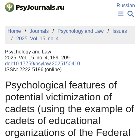
Skip to Main Content
Russian
NEWS
Home
Journals
Psychology and Law
Issues
PUBLICATIONS
2025. Vol. 15, no. 4
AUTHORS
MANUSCRIPT SUBMISSION
Psychology and Law
EDITOR'S CHOICE
2025. Vol. 15, no. 4, 189–209
doi:10.17759/psylaw.2025150410
Sign Up
Log In
ISSN: 2222-5196 (online)
Psychological features of
potential victimization of
cadets (using the example of
cadets of educational
organizations of the Federal