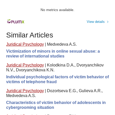
No metrics available.
View details
Similar Articles
Juridical Psychology
|
Medvedeva A.S.
Victimization of minors in online sexual abuse: a
review of international studies
Juridical Psychology
|
Kolodkina D.A., Dvoryanchikov
N.V., Dvoryanchikova K.N.
Individual psychological factors of victim behavior of
victims of telephone fraud
Juridical Psychology
|
Dozortseva E.G., Gulieva A.R.,
Medvedeva A.S.
Characteristics of victim behavior of adolescents in
cybergrooming situation