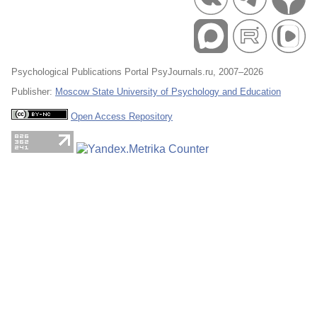
Psychological Publications Portal PsyJournals.ru, 2007–2026
Publisher:
Moscow State University of Psychology and Education
Open Access Repository