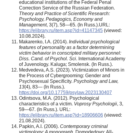
educational institutions of the Federal Penal
Correction Service of the Russian Federation.
Theory and Practice of Scientific Research:
Psychology, Pedagogics, Economy and
Management
, 3(7), 58—65. (In Russ.).URL:
https://elibrary.ru/item.asp?id=41147345
(viewed:
10.08.2024).
Makarenko, I.A. (2014).
Individual psychological
features of personality as a factor determining
victim behavior in conscripted military personnel:
Diss. Cand. of Psychol. Sci
. International Academy
of Juvenology. Kaluga; Smolensk. (In Russ.).
Medvedeva, A.S. (2023). Victimization of Minors in
the Process of Cybergrooming: Gender and
Psychosexual Specificity.
Psychology and Law,
13
(4), 83— (In Russ.).
https://doi.org/10.17759/psylaw.2023130407
Odintsova, M.A. (2012). Psychological
characteristics of a victim.
Voprosy Psychologii
, 3,
59—67. (In Russ.). URL:
https://elibrary.ru/item.asp?id=18906606
(viewed:
21.08.2024).
Papkin, A.I. (2006).
Contemporary criminal
victimology: A monograph
. Domodedovo: All-