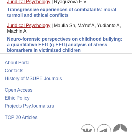
Juridical Psychology
|
Ryaguzova E.V.
Transgressive experiences of combatants: moral
turmoil and ethical conflicts
Juridical Psychology
|
Maulia Sh, Ma’ruf A, Yudianto A,
Machin A
Neuro-forensic perspectives on childhood bullying:
a quantitative EEG (q-EEG) analysis of stress
biomarkers in victimized children
About Portal
Contacts
History of MSUPE Journals
Open Access
Ethic Policy
Projects PsyJournals.ru
TOP 20 Articles