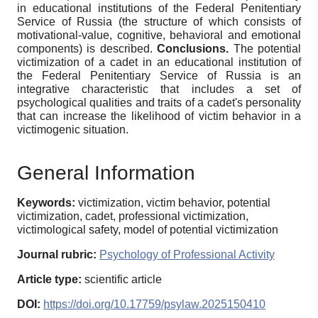
in educational institutions of the Federal Penitentiary
Service of Russia (the structure of which consists of
motivational-value, cognitive, behavioral and emotional
components) is described.
Conclusions.
The potential
victimization of a cadet in an educational institution of
the Federal Penitentiary Service of Russia is an
integrative characteristic that includes a set of
psychological qualities and traits of a cadet's personality
that can increase the likelihood of victim behavior in a
victimogenic situation.
General Information
Keywords:
victimization, victim behavior, potential
victimization, cadet, professional victimization,
victimological safety, model of potential victimization
Journal rubric:
Psychology of Professional Activity
Article type:
scientific article
DOI:
https://doi.org/10.17759/psylaw.2025150410