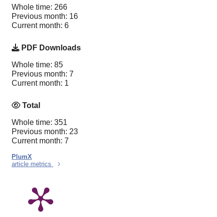
Whole time: 266
Previous month: 16
Current month: 6
PDF Downloads
Whole time: 85
Previous month: 7
Current month: 1
Total
Whole time: 351
Previous month: 23
Current month: 7
PlumX
article metrics