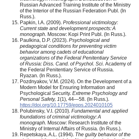
Russian Advanced Training Institute of the Ministry
of the Interior of the Russian Federation Publ. (In
Russ.).
Papkin, I.A. (2009).
Professional victimology:
Current state and development prospects:
A
m
onograph
. Moscow: Kopi Print Publ. (In Russ.).
Paulkina, D.P. (2023).
Psychological and
pedagogical conditions for preventing victim
behavior among cadets of educational
organizations of the Federal Penitentiary Service
of Russia: Diss. Cand. of Psychol. Sci.
Academy of
the Federal Penitentiary Service of Russia.
Ryazan. (In Russ.).
Pozdnyakov, V.M. (2024). On the Development of a
Modern Model for Ensuring Information and
Psychological Security.
Extreme Psychology and
Personal Safety, 1
(1), 44—58. (In Russ.).
https://doi.org/10.17759/epps.2024010105
Polubinsky, V.I. (2010).
Fundamental and applied
foundations of criminal victimology: A
monograph.
Moscow: Research Institute of the
Ministry of Internal Affairs of Russia. (In Russ.).
Repetskaya, A.L. (1994).
The guilty behavior of the