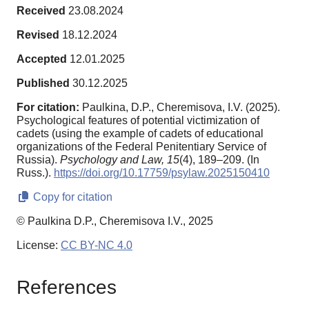
Received
23.08.2024
Revised
18.12.2024
Accepted
12.01.2025
Published
30.12.2025
For citation:
Paulkina, D.P., Cheremisova, I.V. (2025).
Psychological features of potential victimization of
cadets (using the example of cadets of educational
organizations of the Federal Penitentiary Service of
Russia).
Psychology and Law,
15
(4), 189–209. (In
Russ.).
https://doi.org/10.17759/psylaw.2025150410
Copy for citation
© Paulkina D.P., Cheremisova I.V., 2025
License:
CC BY-NC 4.0
References