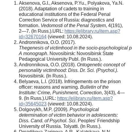
Aksenova, G.I., Aksenova, P.Yu., Polyakova, Ya.N.
(2018). Adaptation of cadets to training in
educational institutions of the Federal Penal
Correction Service of Russia: diagnostics and
formation.
Vedomosti of the Penal System
, 4(191),
2—7. (In Russ.).URL:
https://elibrary.ru/item.asp?
id=32670164
(viewed: 10.08.2024).
Andronnikova, O.O. (2017).
The
genesis
of
victimhood
in
the
socio
‑
psychological
p
A
monograph
. Novosibirsk: Novosibirsk State
Pedagogical University Publ. (In Russ.).
Andronnikova, O.O. (2018).
Ontogenetic concept of
personality victimhood: Diss. Dr. Sci. (Psychol.)
.
Novosibirsk. (In Russ.).
Belyaeva, L.I. (2018). Infringements on the prison
officer: reasons and warning.
Bulletin of the
Institute: Crime, Punishment, Correction
, 3(43), 4—
9. (In Russ.).URL:
https://elibrary.ru/item.asp?
id=35645023
(viewed: 10.08.2024).
Dolgovykh, M.P. (2009).
Psychological
determination of victim behavior in adolescents:
Diss. Cand. of Psychol. Sci
. Peoples' Friendship
University of Russia. Tolyatti. (In Russ.).
Drozdikova‑Zaripova, A.R., Kalatskaya, N.N.,