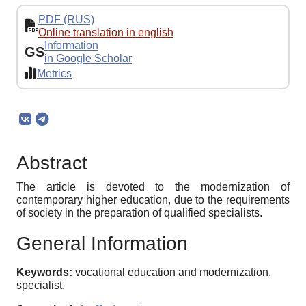
PDF (RUS)
Online translation in english
Information
GS
in Google Scholar
Metrics
Abstract
The article is devoted to the modernization of
contemporary higher education, due to the requirements
of society in the preparation of qualified specialists.
General Information
Keywords:
vocational education and modernization,
specialist.