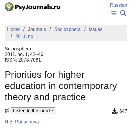
Skip to Main Content
Russian
NEWS
Home
Journals
Sociosphera
Issues
PUBLICATIONS
2011. no. 1
AUTHORS
MANUSCRIPT SUBMISSION
Sociosphera
EDITOR'S CHOICE
2011. no. 1, 42–46
ISSN: 2078-7081
Sign Up
Log In
Priorities for higher
education in contemporary
theory and practice
Listen to this article
647
N.B. Pugacheva