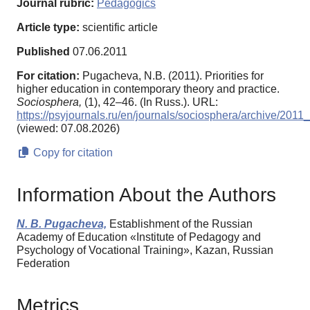
Journal rubric:
Pedagogics
Article type:
scientific article
Published
07.06.2011
For citation:
Pugacheva, N.B. (2011). Priorities for
higher education in contemporary theory and practice.
Sociosphera,
(1), 42–46. (In Russ.). URL:
https://psyjournals.ru/en/journals/sociosphera/archive/201
(viewed: 07.08.2026)
Copy for citation
Information About the Authors
N. B. Pugacheva,
Establishment of the Russian
Academy of Education «Institute of Pedagogy and
Psychology of Vocational Training», Kazan, Russian
Federation
Metrics