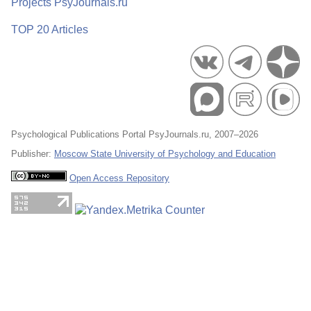
Projects PsyJournals.ru
TOP 20 Articles
Psychological Publications Portal PsyJournals.ru, 2007–2026
Publisher:
Moscow State University of Psychology and Education
Open Access Repository