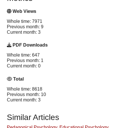
Web Views
Whole time: 7971
Previous month: 9
Current month: 3
PDF Downloads
Whole time: 647
Previous month: 1
Current month: 0
Total
Whole time: 8618
Previous month: 10
Current month: 3
Similar Articles
Pedagogical Psychology
,
Educational Psychology
,