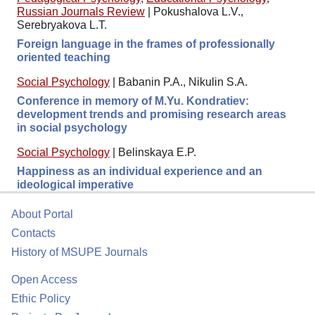
Russian Journals Review
|
Pokushalova L.V.,
Serebryakova L.T.
Foreign language in the frames of professionally
oriented teaching
Social Psychology
|
Babanin P.A., Nikulin S.A.
Conference in memory of M.Yu. Kondratiev:
development trends and promising research areas
in social psychology
Social Psychology
|
Belinskaya E.P.
Happiness as an individual experience and an
ideological imperative
About Portal
Contacts
History of MSUPE Journals
Open Access
Ethic Policy