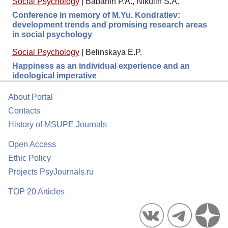
Social Psychology
|
Babanin P.A., Nikulin S.A.
Conference in memory of M.Yu. Kondratiev:
development trends and promising research areas
in social psychology
Social Psychology
|
Belinskaya E.P.
Happiness as an individual experience and an
ideological imperative
About Portal
Contacts
History of MSUPE Journals
Open Access
Ethic Policy
Projects PsyJournals.ru
TOP 20 Articles