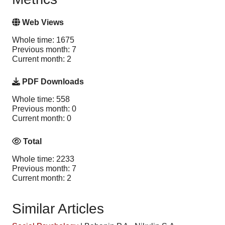
Web Views
Whole time: 1675
Previous month: 7
Current month: 2
PDF Downloads
Whole time: 558
Previous month: 0
Current month: 0
Total
Whole time: 2233
Previous month: 7
Current month: 2
Similar Articles