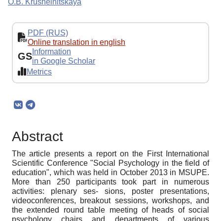
O.B. Krushelnitskaya
PDF (RUS)
Online translation in english
Information
GS
in Google Scholar
Metrics
Abstract
The article presents a report on the First International
Scientific Conference "Social Psychology in the field of
education", which was held in October 2013 in MSUPE.
More than 250 participants took part in numerous
activities: plenary ses- sions, poster presentations,
videoconferences, breakout sessions, workshops, and
the extended round table meeting of heads of social
psychology chairs and departments of various