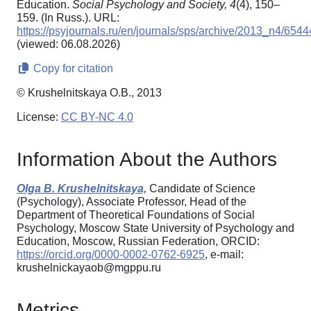
Education.
Social Psychology and Society,
4
(4), 150–
159. (In Russ.). URL:
https://psyjournals.ru/en/journals/sps/archive/2013_n4/6544
(viewed: 06.08.2026)
Copy for citation
© Krushelnitskaya O.B., 2013
License:
CC BY-NC 4.0
Information About the Authors
Olga B. Krushelnitskaya,
Candidate of Science
(Psychology), Associate Professor, Head of the
Department of Theoretical Foundations of Social
Psychology, Moscow State University of Psychology and
Education, Moscow, Russian Federation, ORCID:
https://orcid.org/0000-0002-0762-6925
, e-mail:
krushelnickayaob@mgppu.ru
Metrics