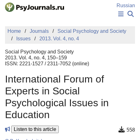
Skip to Main Content
Russian
NEWS
Home
Journals
Social Psychology and Society
PUBLICATIONS
Issues
2013. Vol. 4, no. 4
AUTHORS
MANUSCRIPT SUBMISSION
Social Psychology and Society
EDITOR'S CHOICE
2013. Vol. 4, no. 4, 150–159
ISSN: 2221-1527 / 2311-7052 (online)
Sign Up
Log In
International Forum of
Experts in Social
Psychological Issues in
Education
Listen to this article
558