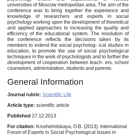
universities of Moscow metropolitan area. The aim of the
conference was to bring together the experience and
knowledge of researchers and experts in social
psychology working upon the development of theoretical
and applied approaches to increasing the quality and
efficiency of the educational system. The resolution of
the conference reflects the decisions taken by its
members to extend the social psycholog- ical studies in
education, to promote the use of social psychological
techniques in the work of psychologists and to further the
development of cooperation between teach- ers, school
counselors, administration, students and parents.
General Information
Journal rubric:
Scientific Life
Article type:
scientific article
Published
27.12.2013
For citation:
Krushelnitskaya, O.B. (2013). International
Forum of Experts in Social Psychological Issues in